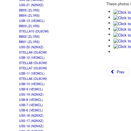
These photos f
U3S-21 (N2NXZ)
BB05 (ZL1RS)
BB04 (ZL1RS)
U3B-13 (VE3KCL)
BB03 (ZL1RS)
STELLA10 (DL6OW)
BB02 (ZL1RS)
BB01 (ZL1RS)
U3S-20 (N2NXZ)
STELLA9 (DL6OW)
U3B-12 (VE3KCL)
STELLA8 (DL6OW)
STELLA7 (DL6OW)
Prev
U3B-11 (VE3KCL)
STELLA6 (DL6OW)
U3B-10 (VE3KCL)
U3B-9 (VE3KCL)
U3S-19 (N2NXZ)
U3B-8 (VE3KCL)
U3B-7 (VE3KCL)
U3B-6 (VE3KCL)
U3S-18 (N2NXZ)
U3S-17 (N2NXZ)
U3S-16 (N2NXZ)