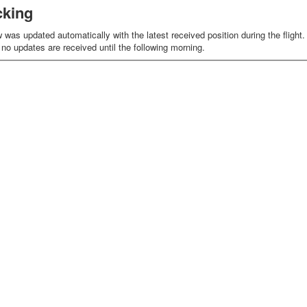
cking
as updated automatically with the latest received position during the flight. D
o no updates are received until the following morning.