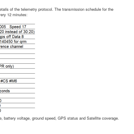
tails of the telemetry protocol. The transmission schedule for the
very 12 minutes:
, battery voltage, ground speed, GPS status and Satellite coverage.