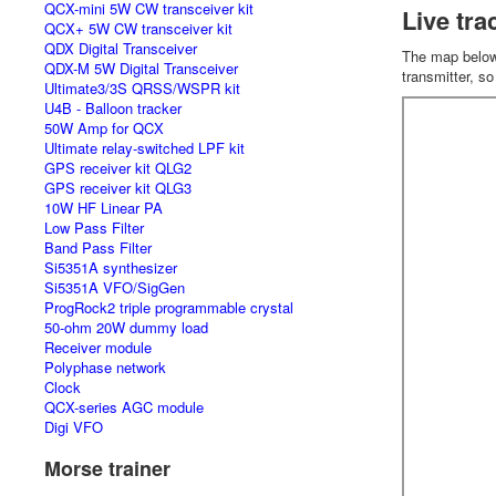
QCX-mini 5W CW transceiver kit
Live tra
QCX+ 5W CW transceiver kit
QDX Digital Transceiver
The map below w
QDX-M 5W Digital Transceiver
transmitter, s
Ultimate3/3S QRSS/WSPR kit
U4B - Balloon tracker
50W Amp for QCX
Ultimate relay-switched LPF kit
GPS receiver kit QLG2
GPS receiver kit QLG3
10W HF Linear PA
Low Pass Filter
Band Pass Filter
Si5351A synthesizer
Si5351A VFO/SigGen
ProgRock2 triple programmable crystal
50-ohm 20W dummy load
Receiver module
Polyphase network
Clock
QCX-series AGC module
Digi VFO
Morse trainer