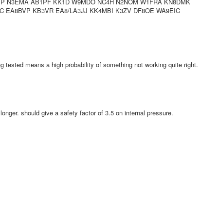
DSP N3EMA AB1PF KK1D W9MDO NC4H N2NOM W1FRA KN8DMK
 EA8BVP KB3VR EA8/LA3JJ KK4MBI K3ZV DF8OE WA9EIC
ng tested means a high probability of something not working quite right.
 longer. should give a safety factor of 3.5 on internal pressure.