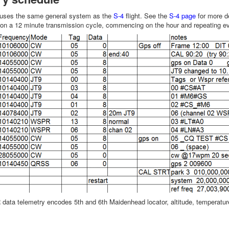
 uses the same general system as the
S-4
flight. See the
S-4 page
for more de
d on a 12 minute transmission cycle, commencing on the hour and repeating e
ata telemetry encodes 5th and 6th Maidenhead locator, altitude, temperature