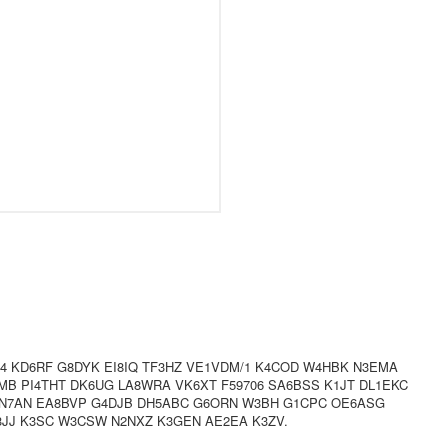
/4 KD6RF G8DYK EI8IQ TF3HZ VE1VDM/1 K4COD W4HBK N3EMA
B PI4THT DK6UG LA8WRA VK6XT F59706 SA6BSS K1JT DL1EKC
ON7AN EA8BVP G4DJB DH5ABC G6ORN W3BH G1CPC OE6ASG
3JJ K3SC W3CSW N2NXZ K3GEN AE2EA K3ZV.