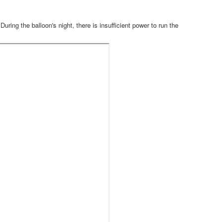
uring the balloon's night, there is insufficient power to run the