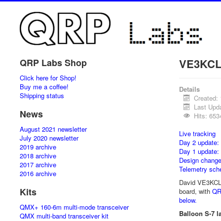
VE3KCL 
QRP Labs Shop
Click here for Shop!
Buy me a coffee!
Details
Shipping status
Created:
Last Upda
News
Hits: 653
August 2021 newsletter
Live tracking
July 2020 newsletter
Day 2 update:
2019 archive
Day 1 update:
2018 archive
Design chang
2017 archive
Telemetry sch
2016 archive
David VE3KCL's
Kits
board, with
QR
below.
QMX+ 160-6m multi-mode transceiver
Balloon S-7 l
QMX multi-band transceiver kit