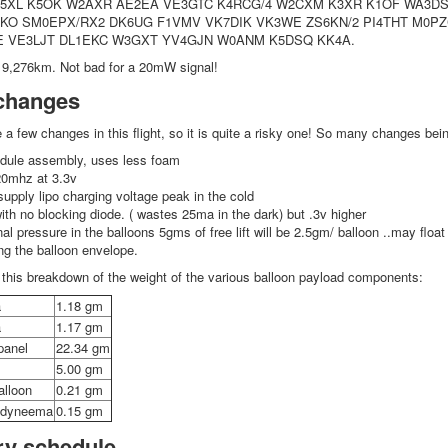
K5XL K5OK W2AXR AE2EA VE3GTC K4RCG/4 W2CXM K3XR K1OF WA3
O SM0EPX/RX2 DK6UG F1VMV VK7DIK VK3WE ZS6KN/2 PI4THT M0PZC
E VE3LJT DL1EKC W3GXT YV4GJN W0ANM K5DSQ KK4A.
9,276km. Not bad for a 20mW signal!
changes
e a few changes in this flight, so it is quite a risky one! So many changes bei
odule assembly, uses less foam
20mhz at 3.3v
 supply lipo charging voltage peak in the cold
with no blocking diode. ( wastes 25ma in the dark) but .3v higher
nal pressure in the balloons 5gms of free lift will be 2.5gm/ balloon ..may float
ing the balloon envelope.
this breakdown of the weight of the various balloon payload components:
a
1.18 gm
a
1.17 gm
panel
22.34 gm
5.00 gm
alloon
0.21 gm
g dyneema
0.15 gm
ry schedule