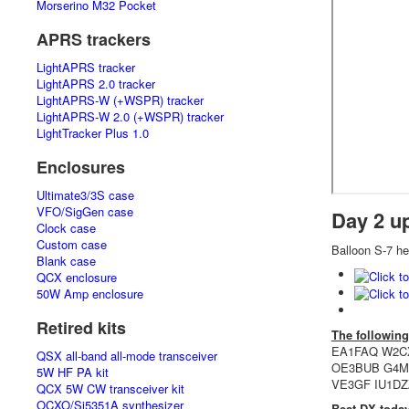
Morserino M32 Pocket
APRS trackers
LightAPRS tracker
LightAPRS 2.0 tracker
LightAPRS-W (+WSPR) tracker
LightAPRS-W 2.0 (+WSPR) tracker
LightTracker Plus 1.0
Enclosures
Ultimate3/3S case
VFO/SigGen case
Day 2 u
Clock case
Custom case
Balloon S-7 hea
Blank case
QCX enclosure
50W Amp enclosure
Retired kits
The following
EA1FAQ W2C
QSX all-band all-mode transceiver
OE3BUB G4M
5W HF PA kit
VE3GF IU1DZ
QCX 5W CW transceiver kit
OCXO/Si5351A synthesizer
Best DX toda