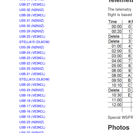
U3B-27 (VE3KCL)
The telemetry
U3S-32 (N2NXZ)
flight is base
U3B-26 (VE3KCL)
U3S-31 (N2NXZ)
U3S-30 (N2NXZ)
U3S-29 (N2NXZ)
U3B-25 (VE3KCL)
STELLA15 (DL6OW)
U3S-26 (N2NXZ)
U3B-24 (VE3KCL)
U3B-23 (VE3KCL)
U3B-22 (VE3KCL)
U3S-25 (N2NXZ)
U3B-21 (VE3KCL)
STELLA13 (DL6OW)
U3B-20 (VE3KCL)
U3S-24 (N2NXZ)
U3B-19 (VE3KCL)
U3B-18 (VE3KCL)
U3B-17 (VE3KCL)
U3B-16 (VE3KCL)
U3B-15 (VE3KCL)
Special WSPR d
U3S-23 (N2NXZ)
Photos
U3B-14 (VE3KCL)
U3S-22 (N2NXZ)