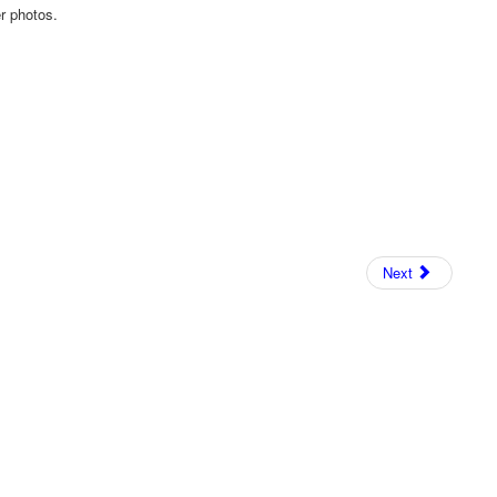
er photos.
Next