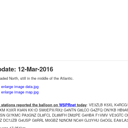
pdate: 12-Mar-2016
ded North, still in the middle of the Atlantic.
 stations reported the balloon on
WSPRnet
today
: VE3ZLB K5XL K4RCG
XM K3XR K9AN KK1D SM0EPX/RX2 G4NTN G8LCO G4ZFQ ON7KB HB9AM
SN GI7KMC PA3GNZ DL8FCL DL8MFH DM2PE G4HBA F1VMV VE3GTC 
Z DC7JZB G4USP G6RRL M0GBZ N2NOM NC4H GJ3YHU G4OGL EA8/LA
y
was 17.251km.