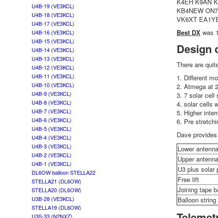
K4EH K9AN 
U4B-19 (VE3KCL)
KB4NEW ON7K
U4B-18 (VE3KCL)
VK6XT EA1Y
U4B-17 (VE3KCL)
Best DX
was 1
U4B-16 (VE3KCL)
U4B-15 (VE3KCL)
Design 
U4B-14 (VE3KCL)
U4B-13 (VE3KCL)
There are quit
U4B-12 (VE3KCL)
U4B-11 (VE3KCL)
1. Different m
U4B-10 (VE3KCL)
2. Atmega at 
U4B-9 (VE3KCL)
3. 7 solar cell
U4B-8 (VE3KCL)
4. solar cells 
U4B-7 (VE3KCL)
5. Higher inter
U4B-6 (VE3KCL)
6. Pre stretch
U4B-5 (VE3KCL)
Dave provides 
U4B-4 (VE3KCL)
U4B-3 (VE3KCL)
Lower antenn
U4B-2 (VE3KCL)
Upper antenn
U4B-1 (VE3KCL)
U3 plus solar 
DL6OW balloon STELLA22
Free lift
STELLA21 (DL6OW)
Joining tape b
STELLA20 (DL6OW)
U3B-28 (VE3KCL)
Balloon strin
STELLA19 (DL6OW)
Telemet
U3S-33 (N2NXZ)