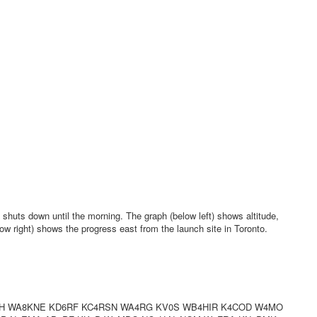
shuts down until the morning. The graph (below left) shows altitude,
ow right) shows the progress east from the launch site in Toronto.
H WA8KNE KD6RF KC4RSN WA4RG KV0S WB4HIR K4COD W4MO