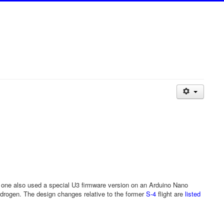
s one also used a special U3 firmware version on an Arduino Nano
 hydrogen. The design changes relative to the former
S-4
flight are
listed