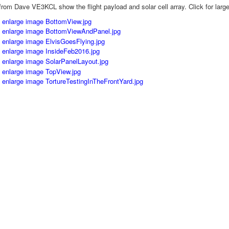
rom Dave VE3KCL show the flight payload and solar cell array. Click for larg