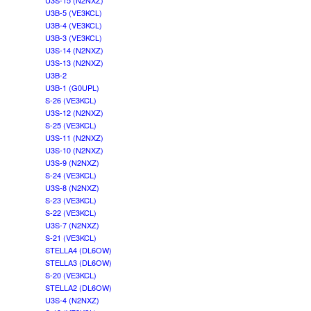
U3S-15 (N2NXZ)
U3B-5 (VE3KCL)
U3B-4 (VE3KCL)
U3B-3 (VE3KCL)
U3S-14 (N2NXZ)
U3S-13 (N2NXZ)
U3B-2
U3B-1 (G0UPL)
S-26 (VE3KCL)
U3S-12 (N2NXZ)
S-25 (VE3KCL)
U3S-11 (N2NXZ)
U3S-10 (N2NXZ)
U3S-9 (N2NXZ)
S-24 (VE3KCL)
U3S-8 (N2NXZ)
S-23 (VE3KCL)
S-22 (VE3KCL)
U3S-7 (N2NXZ)
S-21 (VE3KCL)
STELLA4 (DL6OW)
STELLA3 (DL6OW)
S-20 (VE3KCL)
STELLA2 (DL6OW)
U3S-4 (N2NXZ)