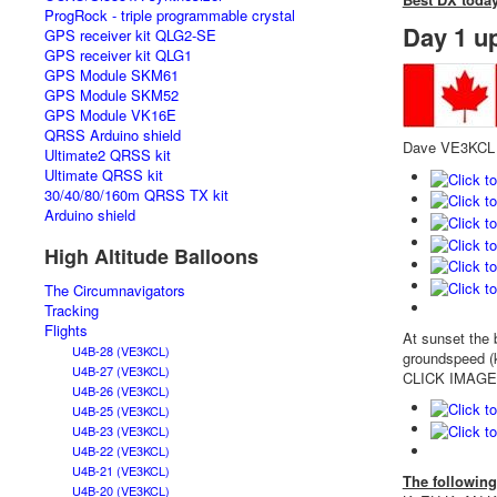
ProgRock - triple programmable crystal
Day 1 u
GPS receiver kit QLG2-SE
GPS receiver kit QLG1
GPS Module SKM61
GPS Module SKM52
GPS Module VK16E
QRSS Arduino shield
Dave VE3KCL m
Ultimate2 QRSS kit
Ultimate QRSS kit
30/40/80/160m QRSS TX kit
Arduino shield
High Altitude Balloons
The Circumnavigators
Tracking
Flights
At sunset the 
U4B-28 (VE3KCL)
groundspeed (k
U4B-27 (VE3KCL)
CLICK IMAGES f
U4B-26 (VE3KCL)
U4B-25 (VE3KCL)
U4B-23 (VE3KCL)
U4B-22 (VE3KCL)
U4B-21 (VE3KCL)
The following
U4B-20 (VE3KCL)