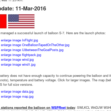
pdate: 11-Mar-2016
anaged a successful launch of balloon S-7. Here are the launch photos:
battery does not have enough capacity to continue powering the balloon and it 
nots), temperature and battery voltage. Click for larger images. The map (bel
or full size versions.
 stations reported the balloon on
WSPRnet
today
: SWLKCL W4DJW W3H