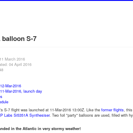
balloon S-7
 11 March 2016
ted: 04 April 2016
48
 12-Mar-2016
 11-Mar-2016, launch day
es
edule
 S-7 flight was launched at 11-Mar-2016 13:00Z. Like the
former flights
, thi
P Labs Si5351A Synthesiser
. Two foil "party" balloons are used, filled with
anded in the Atlantic in very stormy weather!