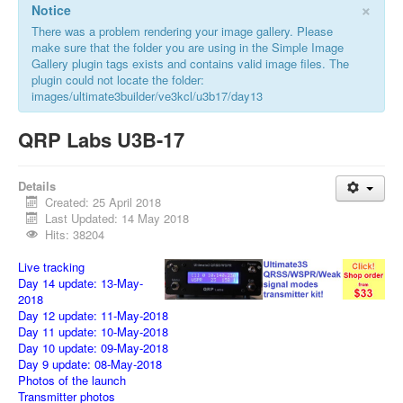
×
Notice
There was a problem rendering your image gallery. Please
make sure that the folder you are using in the Simple Image
Gallery plugin tags exists and contains valid image files. The
plugin could not locate the folder:
images/ultimate3builder/ve3kcl/u3b17/day13
QRP Labs U3B-17
Details
Created: 25 April 2018
Last Updated: 14 May 2018
Hits: 38204
Live tracking
Day 14 update: 13-May-
2018
Day 12 update: 11-May-2018
Day 11 update: 10-May-2018
Day 10 update: 09-May-2018
Day 9 update: 08-May-2018
Photos of the launch
Transmitter photos