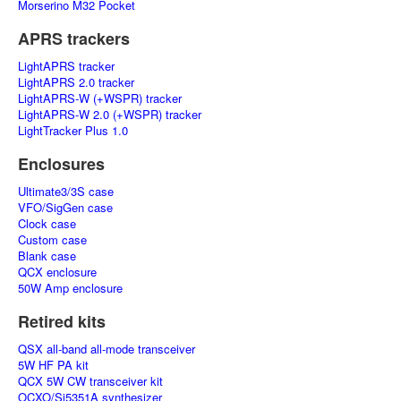
Morserino M32 Pocket
APRS trackers
LightAPRS tracker
LightAPRS 2.0 tracker
LightAPRS-W (+WSPR) tracker
LightAPRS-W 2.0 (+WSPR) tracker
LightTracker Plus 1.0
Enclosures
Ultimate3/3S case
VFO/SigGen case
Clock case
Custom case
Blank case
QCX enclosure
50W Amp enclosure
Retired kits
QSX all-band all-mode transceiver
5W HF PA kit
QCX 5W CW transceiver kit
OCXO/Si5351A synthesizer