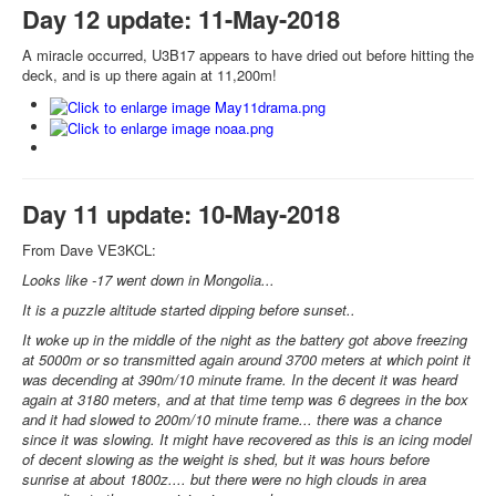
Day 12 update: 11-May-2018
A miracle occurred, U3B17 appears to have dried out before hitting the
deck, and is up there again at 11,200m!
Day 11 update: 10-May-2018
From Dave VE3KCL:
Looks like -17 went down in Mongolia...
It is a puzzle altitude started dipping before sunset..
It woke up in the middle of the night as the battery got above freezing
at 5000m or so transmitted again around 3700 meters at which point it
was decending at 390m/10 minute frame. In the decent it was heard
again at 3180 meters, and at that time temp was 6 degrees in the box
and it had slowed to 200m/10 minute frame... there was a chance
since it was slowing. It might have recovered as this is an icing model
of decent slowing as the weight is shed, but it was hours before
sunrise at about 1800z.... but there were no high clouds in area