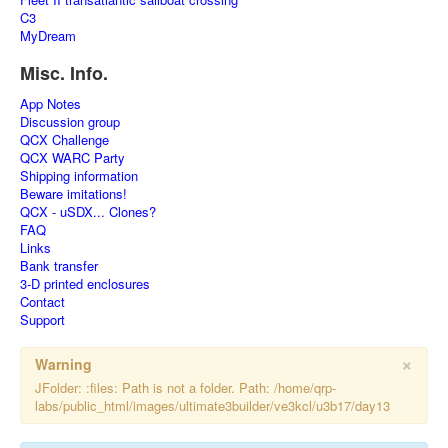
C3
MyDream
Misc. Info.
App Notes
Discussion group
QCX Challenge
QCX WARC Party
Shipping information
Beware imitations!
QCX - uSDX... Clones?
FAQ
Links
Bank transfer
3-D printed enclosures
Contact
Support
×
Warning
JFolder: :files: Path is not a folder. Path: /home/qrp-
labs/public_html/images/ultimate3builder/ve3kcl/u3b17/day13