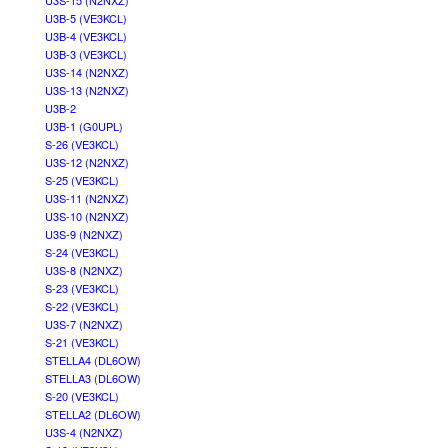
U3S-15 (N2NXZ)
U3B-5 (VE3KCL)
U3B-4 (VE3KCL)
U3B-3 (VE3KCL)
U3S-14 (N2NXZ)
U3S-13 (N2NXZ)
U3B-2
U3B-1 (G0UPL)
S-26 (VE3KCL)
U3S-12 (N2NXZ)
S-25 (VE3KCL)
U3S-11 (N2NXZ)
U3S-10 (N2NXZ)
U3S-9 (N2NXZ)
S-24 (VE3KCL)
U3S-8 (N2NXZ)
S-23 (VE3KCL)
S-22 (VE3KCL)
U3S-7 (N2NXZ)
S-21 (VE3KCL)
STELLA4 (DL6OW)
STELLA3 (DL6OW)
S-20 (VE3KCL)
STELLA2 (DL6OW)
U3S-4 (N2NXZ)