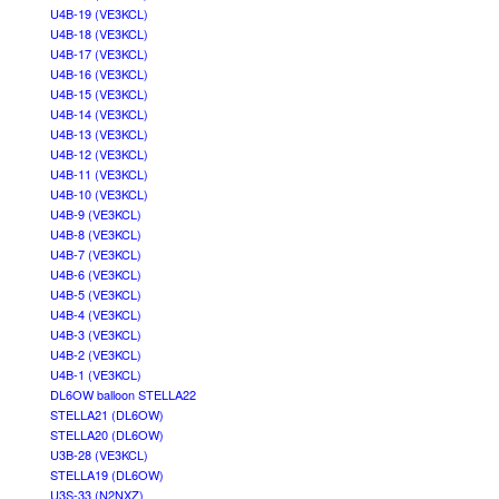
U4B-19 (VE3KCL)
U4B-18 (VE3KCL)
U4B-17 (VE3KCL)
U4B-16 (VE3KCL)
U4B-15 (VE3KCL)
U4B-14 (VE3KCL)
U4B-13 (VE3KCL)
U4B-12 (VE3KCL)
U4B-11 (VE3KCL)
U4B-10 (VE3KCL)
U4B-9 (VE3KCL)
U4B-8 (VE3KCL)
U4B-7 (VE3KCL)
U4B-6 (VE3KCL)
U4B-5 (VE3KCL)
U4B-4 (VE3KCL)
U4B-3 (VE3KCL)
U4B-2 (VE3KCL)
U4B-1 (VE3KCL)
DL6OW balloon STELLA22
STELLA21 (DL6OW)
STELLA20 (DL6OW)
U3B-28 (VE3KCL)
STELLA19 (DL6OW)
U3S-33 (N2NXZ)