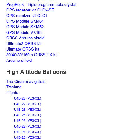
ProgRock - triple programmable crystal
GPS receiver kit QLG2-SE
GPS receiver kit QLG1
GPS Module SKM61
GPS Module SKM52
GPS Module VK16E
QRSS Arduino shield
Ultimate2 QRSS kit
Ultimate QRSS kit
30/40/80/160m QRSS TX kit
Arduino shield
High Altitude Balloons
The Circumnavigators
Tracking
Flights
U4B-28 (VE3KCL)
U4B-27 (VE3KCL)
U4B-26 (VE3KCL)
U4B-25 (VE3KCL)
U4B-23 (VE3KCL)
U4B-22 (VE3KCL)
U4B-21 (VE3KCL)
U4B-20 (VE3KCL)