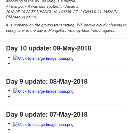
according to the wx, so icing is a puzzle.
At this point it was last spotted in Japan at
2018-05-10 22:56 VE3OCL 10.140238 -27 -1 ON63 0.01 JA5NVN
PM74ec 2120 112
It is probably on the ground transmitting. WX shows cloudy clearing to
sunny later in the day in Mongolia.. we may hear from it again...
Day 10 update: 09-May-2018
Day 9 update: 08-May-2018
Day 8 update: 07-May-2018