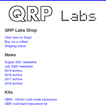
QRP Labs Shop
Click here for Shop!
Buy me a coffee!
Shipping status
News
August 2021 newsletter
July 2020 newsletter
2019 archive
2018 archive
2017 archive
2016 archive
Kits
QMX+ 160-6m multi-mode transceiver
QMX multi-band transceiver kit