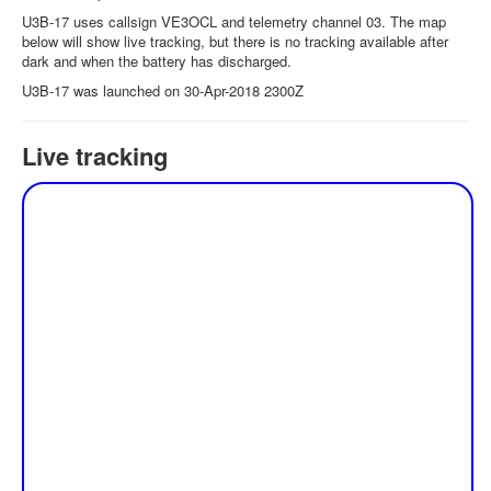
U3B-17 uses callsign VE3OCL and telemetry channel 03. The map
below will show live tracking, but there is no tracking available after
dark and when the battery has discharged.
U3B-17 was launched on 30-Apr-2018 2300Z
Live tracking