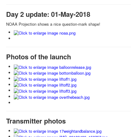
Day 2 update: 01-May-2018
NOAA Projection shows a nice question-mark shape!
Photos of the launch
Transmitter photos