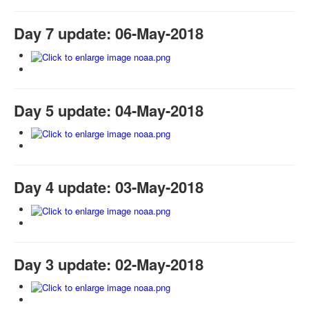
Day 7 update: 06-May-2018
Day 5 update: 04-May-2018
Day 4 update: 03-May-2018
Day 3 update: 02-May-2018