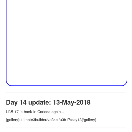
Day 14 update: 13-May-2018
U3B-17 is back in Canada again...
{gallery}ultimate3builder/ve3kcl/u3b17/day13{/gallery}