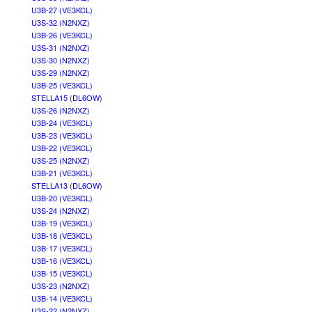
U3B-27 (VE3KCL)
U3S-32 (N2NXZ)
U3B-26 (VE3KCL)
U3S-31 (N2NXZ)
U3S-30 (N2NXZ)
U3S-29 (N2NXZ)
U3B-25 (VE3KCL)
STELLA15 (DL6OW)
U3S-26 (N2NXZ)
U3B-24 (VE3KCL)
U3B-23 (VE3KCL)
U3B-22 (VE3KCL)
U3S-25 (N2NXZ)
U3B-21 (VE3KCL)
STELLA13 (DL6OW)
U3B-20 (VE3KCL)
U3S-24 (N2NXZ)
U3B-19 (VE3KCL)
U3B-18 (VE3KCL)
U3B-17 (VE3KCL)
U3B-16 (VE3KCL)
U3B-15 (VE3KCL)
U3S-23 (N2NXZ)
U3B-14 (VE3KCL)
U3S-22 (N2NXZ)