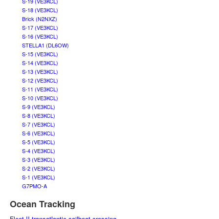
S-19 (VE3KCL)
S-18 (VE3KCL)
Brick (N2NXZ)
S-17 (VE3KCL)
S-16 (VE3KCL)
STELLA1 (DL6OW)
S-15 (VE3KCL)
S-14 (VE3KCL)
S-13 (VE3KCL)
S-12 (VE3KCL)
S-11 (VE3KCL)
S-10 (VE3KCL)
S-9 (VE3KCL)
S-8 (VE3KCL)
S-7 (VE3KCL)
S-6 (VE3KCL)
S-5 (VE3KCL)
S-4 (VE3KCL)
S-3 (VE3KCL)
S-2 (VE3KCL)
S-1 (VE3KCL)
G7PMO-A
Ocean Tracking
Fleet II transatlantic sailboat crossing