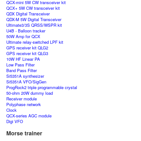
QCX-mini 5W CW transceiver kit
QCX+ 5W CW transceiver kit
QDX Digital Transceiver
QDX-M 5W Digital Transceiver
Ultimate3/3S QRSS/WSPR kit
U4B - Balloon tracker
50W Amp for QCX
Ultimate relay-switched LPF kit
GPS receiver kit QLG2
GPS receiver kit QLG3
10W HF Linear PA
Low Pass Filter
Band Pass Filter
Si5351A synthesizer
Si5351A VFO/SigGen
ProgRock2 triple programmable crystal
50-ohm 20W dummy load
Receiver module
Polyphase network
Clock
QCX-series AGC module
Digi VFO
Morse trainer