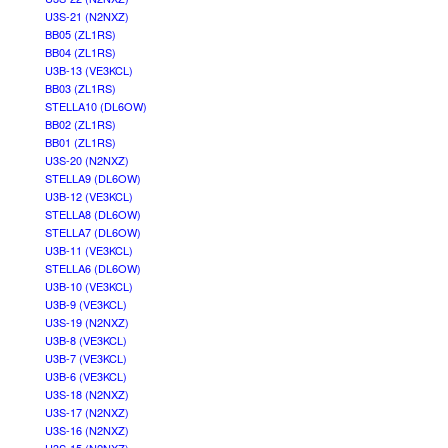
U3S-21 (N2NXZ)
BB05 (ZL1RS)
BB04 (ZL1RS)
U3B-13 (VE3KCL)
BB03 (ZL1RS)
STELLA10 (DL6OW)
BB02 (ZL1RS)
BB01 (ZL1RS)
U3S-20 (N2NXZ)
STELLA9 (DL6OW)
U3B-12 (VE3KCL)
STELLA8 (DL6OW)
STELLA7 (DL6OW)
U3B-11 (VE3KCL)
STELLA6 (DL6OW)
U3B-10 (VE3KCL)
U3B-9 (VE3KCL)
U3S-19 (N2NXZ)
U3B-8 (VE3KCL)
U3B-7 (VE3KCL)
U3B-6 (VE3KCL)
U3S-18 (N2NXZ)
U3S-17 (N2NXZ)
U3S-16 (N2NXZ)