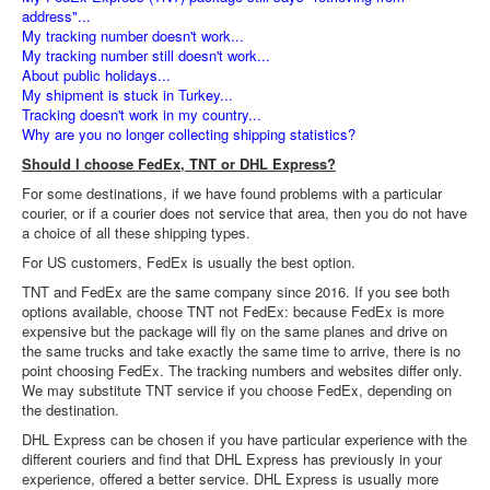
address"...
My tracking number doesn't work...
My tracking number still doesn't work...
About public holidays...
My shipment is stuck in Turkey...
Tracking doesn't work in my country...
Why are you no longer collecting shipping statistics?
Should I choose FedEx, TNT or DHL Express?
For some destinations, if we have found problems with a particular
courier, or if a courier does not service that area, then you do not have
a choice of all these shipping types.
For US customers, FedEx is usually the best option.
TNT and FedEx are the same company since 2016. If you see both
options available, choose TNT not FedEx: because FedEx is more
expensive but the package will fly on the same planes and drive on
the same trucks and take exactly the same time to arrive, there is no
point choosing FedEx. The tracking numbers and websites differ only.
We may substitute TNT service if you choose FedEx, depending on
the destination.
DHL Express can be chosen if you have particular experience with the
different couriers and find that DHL Express has previously in your
experience, offered a better service. DHL Express is usually more