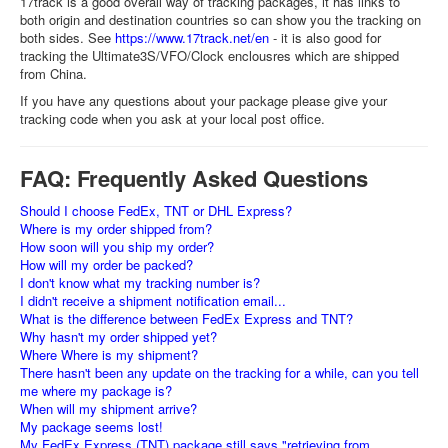
17track is a good overall way of tracking packages, it has links to
both origin and destination countries so can show you the tracking on
both sides. See
https://www.17track.net/en
- it is also good for
tracking the Ultimate3S/VFO/Clock enclousres which are shipped
from China.
If you have any questions about your package please give your
tracking code when you ask at your local post office.
FAQ: Frequently Asked Questions
Should I choose FedEx, TNT or DHL Express?
Where is my order shipped from?
How soon will you ship my order?
How will my order be packed?
I don't know what my tracking number is?
I didn't receive a shipment notification email...
What is the difference between FedEx Express and TNT?
Why hasn't my order shipped yet?
Where Where is my shipment?
There hasn't been any update on the tracking for a while, can you tell
me where my package is?
When will my shipment arrive?
My package seems lost!
My FedEx Express (TNT) package still says "retrieving from