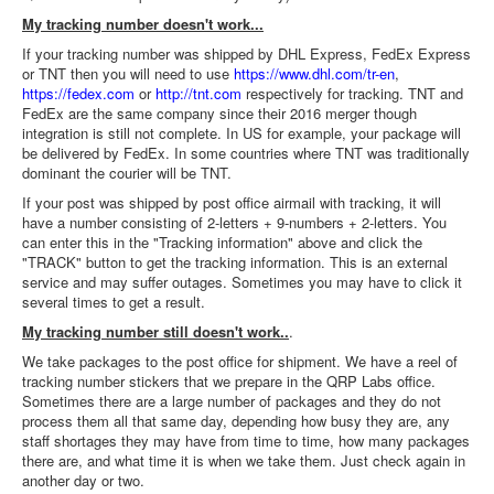
My tracking number doesn't work...
If your tracking number was shipped by DHL Express, FedEx Express
or TNT then you will need to use
https://www.dhl.com/tr-en
,
https://fedex.com
or
http://tnt.com
respectively for tracking. TNT and
FedEx are the same company since their 2016 merger though
integration is still not complete. In US for example, your package will
be delivered by FedEx. In some countries where TNT was traditionally
dominant the courier will be TNT.
If your post was shipped by post office airmail with tracking, it will
have a number consisting of 2-letters + 9-numbers + 2-letters. You
can enter this in the "Tracking information" above and click the
"TRACK" button to get the tracking information. This is an external
service and may suffer outages. Sometimes you may have to click it
several times to get a result.
My tracking number still doesn't work..
.
We take packages to the post office for shipment. We have a reel of
tracking number stickers that we prepare in the QRP Labs office.
Sometimes there are a large number of packages and they do not
process them all that same day, depending how busy they are, any
staff shortages they may have from time to time, how many packages
there are, and what time it is when we take them. Just check again in
another day or two.