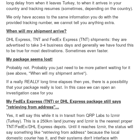
long delay from when it leaves Turkey, to when it arrives in your
country and tracking resumes (sometimes, depending on the country).
We only have access to the same information you do with the
provided tracking number, we cannot tell you anything extra.
When will my shipment arrive?
DHL Express, TNT and FedEx Express (TNT) shipments: they are
advertised to take 3-4 business days and generally we have found this
to be true for most destinations. Sometimes even faster.
My package seems lost!
Probably not. Probably you just need to be more patient waiting for it
(see above, "When will my shipment arrive").
If a really REALLY long time elapses then yes, there is a possibility
that your package really is lost. In this case we can open an
investigation case for you
My FedEx Express (TNT) or DHL Express package still says
"retrieving from address"...
Yes, it will say this while it is in transit from QRP Labs to Izmir
(Turkey). This is a 250km land journey and Izmir is the nearest proper
TNT/FedEx/DHL Express depots. Until it reaches Izmir, the status will
say something like "retrieving from address" because the local
domestic courier has it, and their systems don't interface with