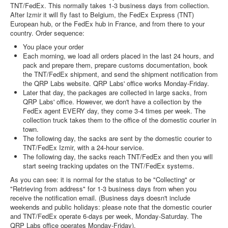
TNT/FedEx. This normally takes 1-3 business days from collection.
After Izmir it will fly fast to Belgium, the FedEx Express (TNT)
European hub, or the FedEx hub in France, and from there to your
country. Order sequence:
You place your order
Each morning, we load all orders placed in the last 24 hours, and
pack and prepare them, prepare customs documentation, book
the TNT/FedEx shipment, and send the shipment notification from
the QRP Labs website. QRP Labs' office works Monday-Friday.
Later that day, the packages are collected in large sacks, from
QRP Labs' office. However, we don't have a collection by the
FedEx agent EVERY day, they come 3-4 times per week. The
collection truck takes them to the office of the domestic courier in
town.
The following day, the sacks are sent by the domestic courier to
TNT/FedEx Izmir, with a 24-hour service.
The following day, the sacks reach TNT/FedEx and then you will
start seeing tracking updates on the TNT/FedEx systems.
As you can see: it is normal for the status to be "Collecting" or
"Retrieving from address" for 1-3 business days from when you
receive the notification email. (Business days doesn't include
weekends and public holidays: please note that the domestic courier
and TNT/FedEx operate 6-days per week, Monday-Saturday. The
QRP Labs office operates Monday-Friday).