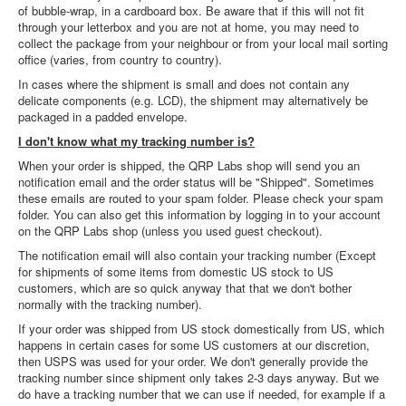
of bubble-wrap, in a cardboard box. Be aware that if this will not fit
through your letterbox and you are not at home, you may need to
collect the package from your neighbour or from your local mail sorting
office (varies, from country to country).
In cases where the shipment is small and does not contain any
delicate components (e.g. LCD), the shipment may alternatively be
packaged in a padded envelope.
I don't know what my tracking number is?
When your order is shipped, the QRP Labs shop will send you an
notification email and the order status will be "Shipped". Sometimes
these emails are routed to your spam folder. Please check your spam
folder. You can also get this information by logging in to your account
on the QRP Labs shop (unless you used guest checkout).
The notification email will also contain your tracking number (Except
for shipments of some items from domestic US stock to US
customers, which are so quick anyway that that we don't bother
normally with the tracking number).
If your order was shipped from US stock domestically from US, which
happens in certain cases for some US customers at our discretion,
then USPS was used for your order. We don't generally provide the
tracking number since shipment only takes 2-3 days anyway. But we
do have a tracking number that we can use if needed, for example if a