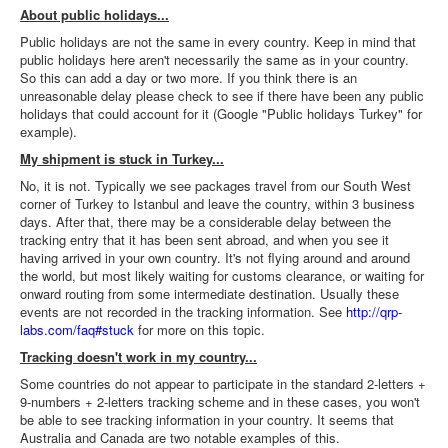
About public holidays...
Public holidays are not the same in every country. Keep in mind that
public holidays here aren't necessarily the same as in your country.
So this can add a day or two more. If you think there is an
unreasonable delay please check to see if there have been any public
holidays that could account for it (Google "Public holidays Turkey" for
example).
My shipment is stuck in Turkey...
No, it is not. Typically we see packages travel from our South West
corner of Turkey to Istanbul and leave the country, within 3 business
days. After that, there may be a considerable delay between the
tracking entry that it has been sent abroad, and when you see it
having arrived in your own country. It's not flying around and around
the world, but most likely waiting for customs clearance, or waiting for
onward routing from some intermediate destination. Usually these
events are not recorded in the tracking information. See
http://qrp-
labs.com/faq#stuck
for more on this topic.
Tracking doesn't work in my country...
Some countries do not appear to participate in the standard 2-letters +
9-numbers + 2-letters tracking scheme and in these cases, you won't
be able to see tracking information in your country. It seems that
Australia and Canada are two notable examples of this.