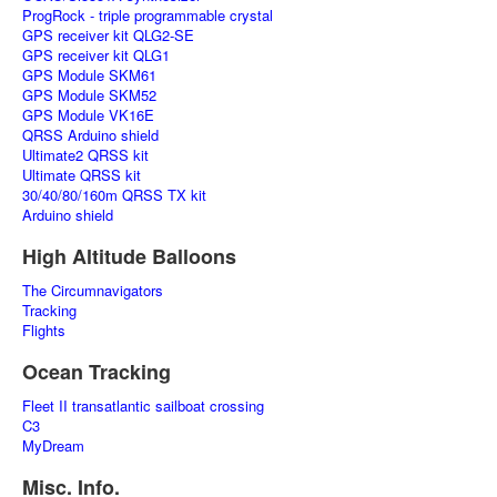
ProgRock - triple programmable crystal
GPS receiver kit QLG2-SE
GPS receiver kit QLG1
GPS Module SKM61
GPS Module SKM52
GPS Module VK16E
QRSS Arduino shield
Ultimate2 QRSS kit
Ultimate QRSS kit
30/40/80/160m QRSS TX kit
Arduino shield
High Altitude Balloons
The Circumnavigators
Tracking
Flights
Ocean Tracking
Fleet II transatlantic sailboat crossing
C3
MyDream
Misc. Info.