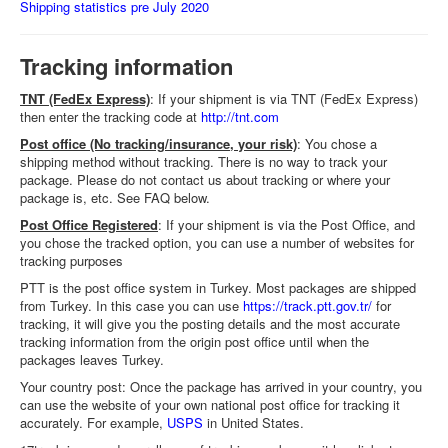
Shipping statistics pre July 2020
Tracking information
TNT (FedEx Express)
: If your shipment is via TNT (FedEx Express)
then enter the tracking code at
http://tnt.com
Post office (No tracking/insurance, your risk)
: You chose a
shipping method without tracking. There is no way to track your
package. Please do not contact us about tracking or where your
package is, etc. See FAQ below.
Post Office Registered
: If your shipment is via the Post Office, and
you chose the tracked option, you can use a number of websites for
tracking purposes
PTT is the post office system in Turkey. Most packages are shipped
from Turkey. In this case you can use
https://track.ptt.gov.tr/
for
tracking, it will give you the posting details and the most accurate
tracking information from the origin post office until when the
packages leaves Turkey.
Your country post: Once the package has arrived in your country, you
can use the website of your own national post office for tracking it
accurately. For example,
USPS
in United States.