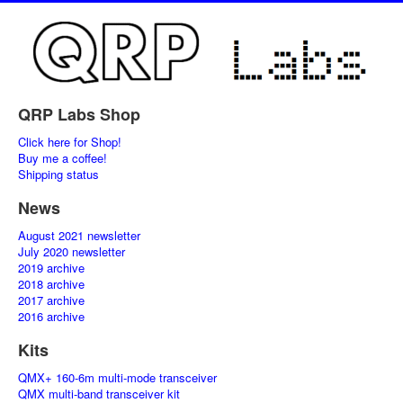
QRP Labs Shop
Click here for Shop!
Buy me a coffee!
Shipping status
News
August 2021 newsletter
July 2020 newsletter
2019 archive
2018 archive
2017 archive
2016 archive
Kits
QMX+ 160-6m multi-mode transceiver
QMX multi-band transceiver kit