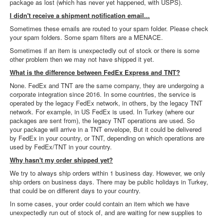
package as lost (which has never yet happened, with USPS).
I didn't receive a shipment notification email...
Sometimes these emails are routed to your spam folder. Please check
your spam folders. Some spam filters are a MENACE.
Sometimes if an item is unexpectedly out of stock or there is some
other problem then we may not have shipped it yet.
What is the difference between FedEx Express and TNT?
None. FedEx and TNT are the same company, they are undergoing a
corporate integration since 2016. In some countries, the service is
operated by the legacy FedEx network, in others, by the legacy TNT
network. For example, in US FedEx is used. In Turkey (where our
packages are sent from), the legacy TNT operations are used. So
your package will arrive in a TNT envelope, But it could be delivered
by FedEx in your country, or TNT, depending on which operations are
used by FedEx/TNT in your country.
Why hasn't my order shipped yet?
We try to always ship orders within 1 business day. However, we only
ship orders on business days. There may be public holidays in Turkey,
that could be on different days to your country.
In some cases, your order could contain an item which we have
unexpectedly run out of stock of, and are waiting for new supplies to