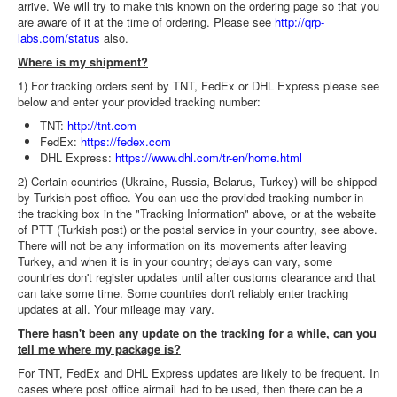
arrive. We will try to make this known on the ordering page so that you
are aware of it at the time of ordering. Please see
http://qrp-
labs.com/status
also.
Where is my shipment?
1) For tracking orders sent by TNT, FedEx or DHL Express please see
below and enter your provided tracking number:
TNT:
http://tnt.com
FedEx:
https://fedex.com
DHL Express:
https://www.dhl.com/tr-en/home.html
2) Certain countries (Ukraine, Russia, Belarus, Turkey) will be shipped
by Turkish post office. You can use the provided tracking number in
the tracking box in the "Tracking Information" above, or at the website
of PTT (Turkish post) or the postal service in your country, see above.
There will not be any information on its movements after leaving
Turkey, and when it is in your country; delays can vary, some
countries don't register updates until after customs clearance and that
can take some time. Some countries don't reliably enter tracking
updates at all. Your mileage may vary.
There hasn't been any update on the tracking for a while, can you
tell me where my package is?
For TNT, FedEx and DHL Express updates are likely to be frequent. In
cases where post office airmail had to be used, then there can be a