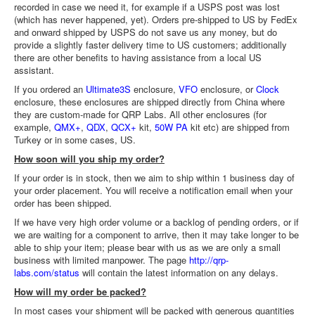
recorded in case we need it, for example if a USPS post was lost
(which has never happened, yet). Orders pre-shipped to US by FedEx
and onward shipped by USPS do not save us any money, but do
provide a slightly faster delivery time to US customers; additionally
there are other benefits to having assistance from a local US
assistant.
If you ordered an
Ultimate3S
enclosure,
VFO
enclosure, or
Clock
enclosure, these enclosures are shipped directly from China where
they are custom-made for QRP Labs. All other enclosures (for
example,
QMX+
,
QDX
,
QCX+
kit,
50W PA
kit etc) are shipped from
Turkey or in some cases, US.
How soon will you ship my order?
If your order is in stock, then we aim to ship within 1 business day of
your order placement. You will receive a notification email when your
order has been shipped.
If we have very high order volume or a backlog of pending orders, or if
we are waiting for a component to arrive, then it may take longer to be
able to ship your item; please bear with us as we are only a small
business with limited manpower. The page
http://qrp-
labs.com/status
will contain the latest information on any delays.
How will my order be packed?
In most cases your shipment will be packed with generous quantities