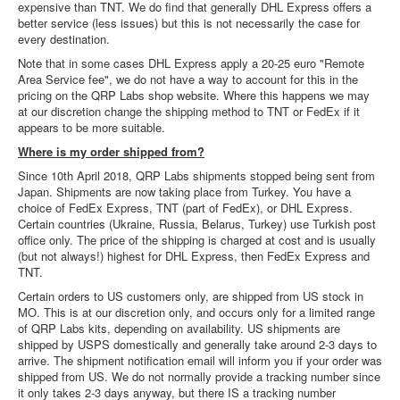
expensive than TNT. We do find that generally DHL Express offers a
better service (less issues) but this is not necessarily the case for
every destination.
Note that in some cases DHL Express apply a 20-25 euro "Remote
Area Service fee", we do not have a way to account for this in the
pricing on the QRP Labs shop website. Where this happens we may
at our discretion change the shipping method to TNT or FedEx if it
appears to be more suitable.
Where is my order shipped from?
Since 10th April 2018, QRP Labs shipments stopped being sent from
Japan. Shipments are now taking place from Turkey. You have a
choice of FedEx Express, TNT (part of FedEx), or DHL Express.
Certain countries (Ukraine, Russia, Belarus, Turkey) use Turkish post
office only. The price of the shipping is charged at cost and is usually
(but not always!) highest for DHL Express, then FedEx Express and
TNT.
Certain orders to US customers only, are shipped from US stock in
MO. This is at our discretion only, and occurs only for a limited range
of QRP Labs kits, depending on availability. US shipments are
shipped by USPS domestically and generally take around 2-3 days to
arrive. The shipment notification email will inform you if your order was
shipped from US. We do not normally provide a tracking number since
it only takes 2-3 days anyway, but there IS a tracking number