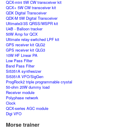
QCX-mini 5W CW transceiver kit
QCX+ 5W CW transceiver kit
QDX Digital Transceiver
QDX-M 5W Digital Transceiver
Ultimate3/3S QRSS/WSPR kit
U4B - Balloon tracker
50W Amp for QCX
Ultimate relay-switched LPF kit
GPS receiver kit QLG2
GPS receiver kit QLG3
10W HF Linear PA
Low Pass Filter
Band Pass Filter
Si5351A synthesizer
Si5351A VFO/SigGen
ProgRock2 triple programmable crystal
50-ohm 20W dummy load
Receiver module
Polyphase network
Clock
QCX-series AGC module
Digi VFO
Morse trainer