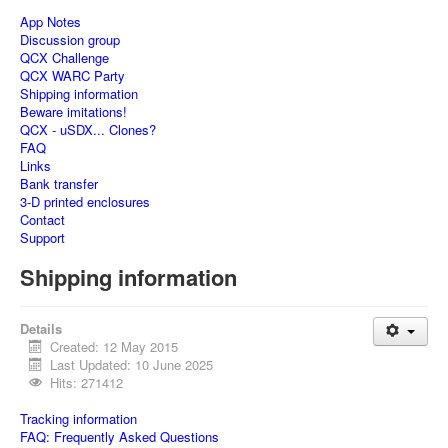
App Notes
Discussion group
QCX Challenge
QCX WARC Party
Shipping information
Beware imitations!
QCX - uSDX... Clones?
FAQ
Links
Bank transfer
3-D printed enclosures
Contact
Support
Shipping information
Details
Created: 12 May 2015
Last Updated: 10 June 2025
Hits: 271412
Tracking information
FAQ: Frequently Asked Questions