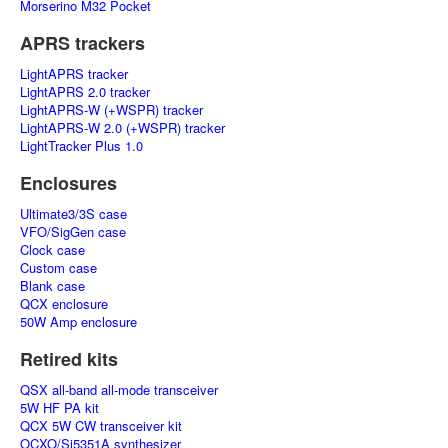
Morserino M32 Pocket
APRS trackers
LightAPRS tracker
LightAPRS 2.0 tracker
LightAPRS-W (+WSPR) tracker
LightAPRS-W 2.0 (+WSPR) tracker
LightTracker Plus 1.0
Enclosures
Ultimate3/3S case
VFO/SigGen case
Clock case
Custom case
Blank case
QCX enclosure
50W Amp enclosure
Retired kits
QSX all-band all-mode transceiver
5W HF PA kit
QCX 5W CW transceiver kit
OCXO/Si5351A synthesizer