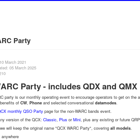
RC Party
 10 March 2021
ated: 05 March 2025
210
RC Party - includes QDX and QMX
party is our monthly operating event to encourage operators to get on the a
benefits of
CW
,
Phone
and selected conversational
datamodes
.
CX monthly QSO Party
page for the non-WARC bands event.
y version of the QCX:
Classic
,
Plus
or
Mini
, plus any existing or future QRP
, we will keep the original name "QCX WARC Party", covering
all models
.
 anywhere