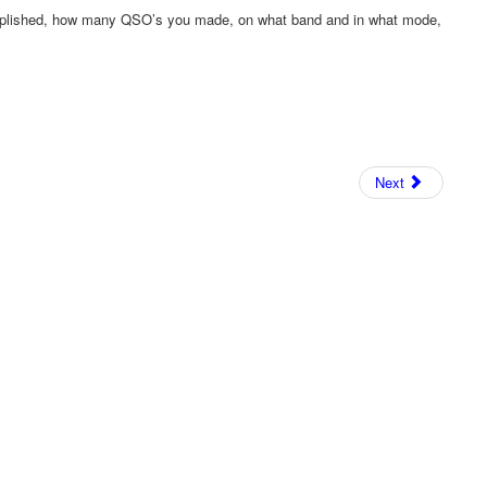
mplished, how many QSO’s you made, on what band and in what mode,
!
Next