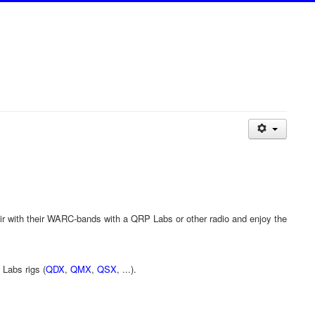
ir with their WARC-bands with a QRP Labs or other radio and enjoy the
 Labs rigs (
QDX
,
QMX
,
QSX
, ...).