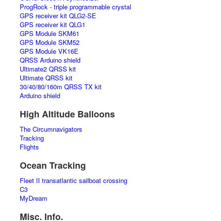
ProgRock - triple programmable crystal
GPS receiver kit QLG2-SE
GPS receiver kit QLG1
GPS Module SKM61
GPS Module SKM52
GPS Module VK16E
QRSS Arduino shield
Ultimate2 QRSS kit
Ultimate QRSS kit
30/40/80/160m QRSS TX kit
Arduino shield
High Altitude Balloons
The Circumnavigators
Tracking
Flights
Ocean Tracking
Fleet II transatlantic sailboat crossing
C3
MyDream
Misc. Info.