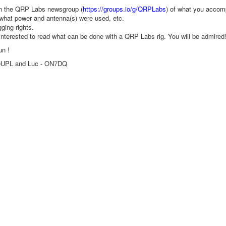
in the QRP Labs newsgroup (
https://groups.io/g/QRPLabs
) of what you acco
what power and antenna(s) were used, etc.
gging rights.
 interested to read what can be done with a QRP Labs rig. You will be admired
un !
0UPL and Luc - ON7DQ