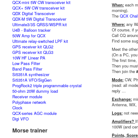
QCX-mini 5W CW transceiver kit
When:
each mo
QCX+ 5W CW transceiver kit
morning).
QDX Digital Transceiver
The
QCX Chal
QDX-M 5W Digital Transceiver
Where:
any WA
Ultimate3/3S QRSS/WSPR kit
Of course, if 
U4B - Balloon tracker
Call CQ around
50W Amp for QCX
Find some sug
Ultimate relay-switched LPF kit
GPS receiver kit QLG2
Meet the othe
GPS receiver kit QLG3
(On a PC, you 
10W HF Linear PA
The first time
Low Pass Filter
Then you must 
Band Pass Filter
Then join the
Si5351A synthesizer
Mode:
CW, Pho
Si5351A VFO/SigGen
(read: all mod
ProgRock2 triple programmable crystal
reply …
50-ohm 20W dummy load
Receiver module
Exchange:
mi
Polyphase network
Antenna, WX, …
Clock
Logs:
not nee
QCX-series AGC module
Digi VFO
Amplifiers?
I
100W (and cert
Morse trainer
Points, Scor