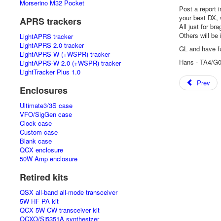
Morserino M32 Pocket
Post a report 
your best DX, 
APRS trackers
All just for bra
Others will be
LightAPRS tracker
LightAPRS 2.0 tracker
GL and have f
LightAPRS-W (+WSPR) tracker
Hans - TA4/G
LightAPRS-W 2.0 (+WSPR) tracker
LightTracker Plus 1.0
Prev
Enclosures
Ultimate3/3S case
VFO/SigGen case
Clock case
Custom case
Blank case
QCX enclosure
50W Amp enclosure
Retired kits
QSX all-band all-mode transceiver
5W HF PA kit
QCX 5W CW transceiver kit
OCXO/Si5351A synthesizer