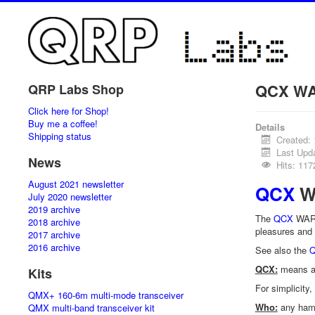
QCX WA
QRP Labs Shop
Click here for Shop!
Buy me a coffee!
Details
Shipping status
Created:
Last Upd
News
Hits: 117
August 2021 newsletter
QCX
WA
July 2020 newsletter
2019 archive
The
QCX
WARC 
2018 archive
pleasures and 
2017 archive
2016 archive
See also the
Q
QCX:
means an
Kits
For simplicity
QMX+ 160-6m multi-mode transceiver
Who:
any ham
QMX multi-band transceiver kit