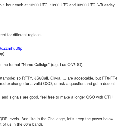
so 1 hour each at 13:00 UTC, 19:00 UTC and 03:00 UTC (=Tuesday
t for different regions.
GdZzmhuU8p
pp).
in the format "Name Callsign" (e.g. Luc ON7DQ).
tamode: so RTTY, JS8Call, Olivia, ... are acceptable, but FT8/FT4
quired exchange for a valid QSO, or ask a question and get a decent
le, and signals are good, feel free to make a longer QSO with QTH,
 QRP levels. And like in the Challenge, let’s keep the power below
t of us in the 60m band).