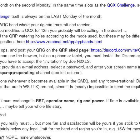
nth on the second Monday, in the same time slots as the
QCX Challenge
, 
lenge
itself is always on the LAST Monday of the month.
RC band where your rig can transmit and receive.
you modified a QCX for 12m you probably will be calling in the desert …
 the QRP watering holes according to the mode used, but these may be differen
gestions here
http://www.zerobeat.net/qrp/qrpbands.html
r ops, and post your QRG on the
QRP sked page
:
https://discord.com/invite/
can use the browser, but on a phone or tablet, you must install the Discord a
, you have to accept the "invitation" by Joe N3XLS.
provide an e-mail address, select a password, and enter your screen name 
#qcx-qrp-operating
channel (see left column).
ne (whenever it becomes available in the QMX), and any “conversational” Da
es that are in WSJT-X) are not, since it is (nearly) impossible to send the re
nimum exchange is
RST, operator name, rig and power
. If time is availab
 maybe tell your whole life story.
ded
f you really must … but more fun and satisfaction will be yours if you stick to
ainly below any legal limit for the band and region you’re in, e.g. 15W for mos
es?
NOPE, none whatsoever.