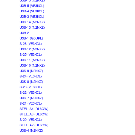
U3S-15 (N2NXZ)
U3B-5 (VE3KCL)
U3B-4 (VE3KCL)
U3B-3 (VE3KCL)
U3S-14 (N2NXZ)
U3S-13 (N2NXZ)
U3B-2
U3B-1 (G0UPL)
S-26 (VE3KCL)
U3S-12 (N2NXZ)
S-25 (VE3KCL)
U3S-11 (N2NXZ)
U3S-10 (N2NXZ)
U3S-9 (N2NXZ)
S-24 (VE3KCL)
U3S-8 (N2NXZ)
S-23 (VE3KCL)
S-22 (VE3KCL)
U3S-7 (N2NXZ)
S-21 (VE3KCL)
STELLA4 (DL6OW)
STELLA3 (DL6OW)
S-20 (VE3KCL)
STELLA2 (DL6OW)
U3S-4 (N2NXZ)