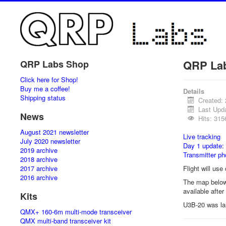
QRP La
QRP Labs Shop
Click here for Shop!
Buy me a coffee!
Details
Shipping status
Created:
Last Upd
News
Hits: 315
August 2021 newsletter
Live tracking
July 2020 newsletter
Day 1 update:
2019 archive
Transmitter ph
2018 archive
2017 archive
Flight will us
2016 archive
The map below 
available afte
Kits
U3B-20 was l
QMX+ 160-6m multi-mode transceiver
QMX multi-band transceiver kit