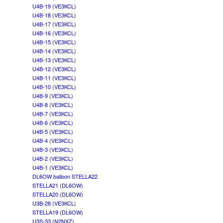
U4B-19 (VE3KCL)
U4B-18 (VE3KCL)
U4B-17 (VE3KCL)
U4B-16 (VE3KCL)
U4B-15 (VE3KCL)
U4B-14 (VE3KCL)
U4B-13 (VE3KCL)
U4B-12 (VE3KCL)
U4B-11 (VE3KCL)
U4B-10 (VE3KCL)
U4B-9 (VE3KCL)
U4B-8 (VE3KCL)
U4B-7 (VE3KCL)
U4B-6 (VE3KCL)
U4B-5 (VE3KCL)
U4B-4 (VE3KCL)
U4B-3 (VE3KCL)
U4B-2 (VE3KCL)
U4B-1 (VE3KCL)
DL6OW balloon STELLA22
STELLA21 (DL6OW)
STELLA20 (DL6OW)
U3B-28 (VE3KCL)
STELLA19 (DL6OW)
U3S-33 (N2NXZ)