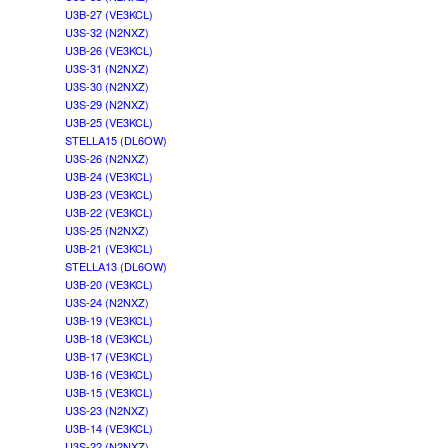
U3B-27 (VE3KCL)
U3S-32 (N2NXZ)
U3B-26 (VE3KCL)
U3S-31 (N2NXZ)
U3S-30 (N2NXZ)
U3S-29 (N2NXZ)
U3B-25 (VE3KCL)
STELLA15 (DL6OW)
U3S-26 (N2NXZ)
U3B-24 (VE3KCL)
U3B-23 (VE3KCL)
U3B-22 (VE3KCL)
U3S-25 (N2NXZ)
U3B-21 (VE3KCL)
STELLA13 (DL6OW)
U3B-20 (VE3KCL)
U3S-24 (N2NXZ)
U3B-19 (VE3KCL)
U3B-18 (VE3KCL)
U3B-17 (VE3KCL)
U3B-16 (VE3KCL)
U3B-15 (VE3KCL)
U3S-23 (N2NXZ)
U3B-14 (VE3KCL)
U3S-22 (N2NXZ)