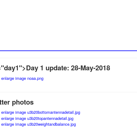
"day1">Day 1 update: 28-May-2018
tter photos