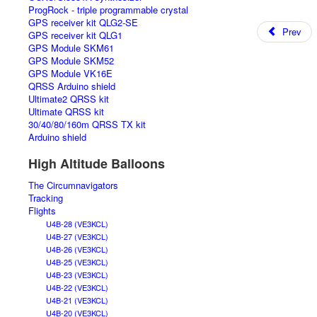
ProgRock - triple programmable crystal
GPS receiver kit QLG2-SE
Prev
GPS receiver kit QLG1
GPS Module SKM61
GPS Module SKM52
GPS Module VK16E
QRSS Arduino shield
Ultimate2 QRSS kit
Ultimate QRSS kit
30/40/80/160m QRSS TX kit
Arduino shield
High Altitude Balloons
The Circumnavigators
Tracking
Flights
U4B-28 (VE3KCL)
U4B-27 (VE3KCL)
U4B-26 (VE3KCL)
U4B-25 (VE3KCL)
U4B-23 (VE3KCL)
U4B-22 (VE3KCL)
U4B-21 (VE3KCL)
U4B-20 (VE3KCL)