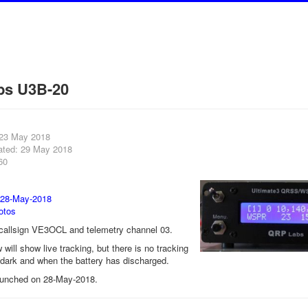
bs U3B-20
 23 May 2018
ated: 29 May 2018
60
 28-May-2018
otos
e callsign VE3OCL and telemetry channel 03.
will show live tracking, but there is no tracking
r dark and when the battery has discharged.
aunched on 28-May-2018.