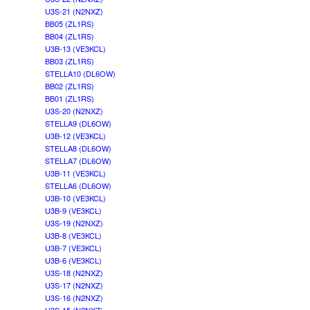
U3S-21 (N2NXZ)
BB05 (ZL1RS)
BB04 (ZL1RS)
U3B-13 (VE3KCL)
BB03 (ZL1RS)
STELLA10 (DL6OW)
BB02 (ZL1RS)
BB01 (ZL1RS)
U3S-20 (N2NXZ)
STELLA9 (DL6OW)
U3B-12 (VE3KCL)
STELLA8 (DL6OW)
STELLA7 (DL6OW)
U3B-11 (VE3KCL)
STELLA6 (DL6OW)
U3B-10 (VE3KCL)
U3B-9 (VE3KCL)
U3S-19 (N2NXZ)
U3B-8 (VE3KCL)
U3B-7 (VE3KCL)
U3B-6 (VE3KCL)
U3S-18 (N2NXZ)
U3S-17 (N2NXZ)
U3S-16 (N2NXZ)