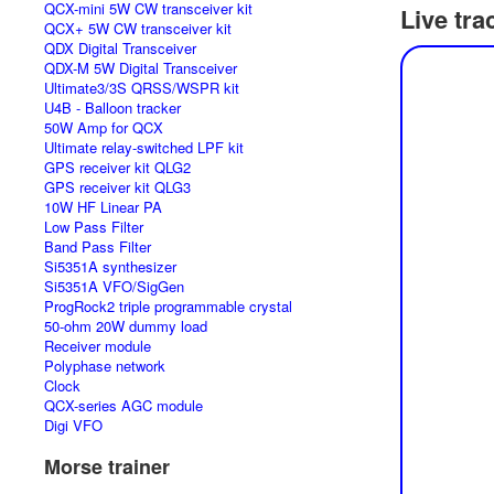
QCX-mini 5W CW transceiver kit
Live tra
QCX+ 5W CW transceiver kit
QDX Digital Transceiver
QDX-M 5W Digital Transceiver
Ultimate3/3S QRSS/WSPR kit
U4B - Balloon tracker
50W Amp for QCX
Ultimate relay-switched LPF kit
GPS receiver kit QLG2
GPS receiver kit QLG3
10W HF Linear PA
Low Pass Filter
Band Pass Filter
Si5351A synthesizer
Si5351A VFO/SigGen
ProgRock2 triple programmable crystal
50-ohm 20W dummy load
Receiver module
Polyphase network
Clock
QCX-series AGC module
Digi VFO
Morse trainer