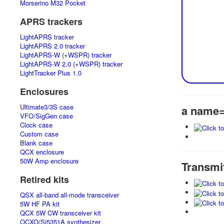
Morserino M32 Pocket
APRS trackers
LightAPRS tracker
LightAPRS 2.0 tracker
LightAPRS-W (+WSPR) tracker
LightAPRS-W 2.0 (+WSPR) tracker
LightTracker Plus 1.0
Enclosures
Ultimate3/3S case
a name=
VFO/SigGen case
Clock case
Custom case
Blank case
QCX enclosure
50W Amp enclosure
Transmi
Retired kits
QSX all-band all-mode transceiver
5W HF PA kit
QCX 5W CW transceiver kit
OCXO/Si5351A synthesizer