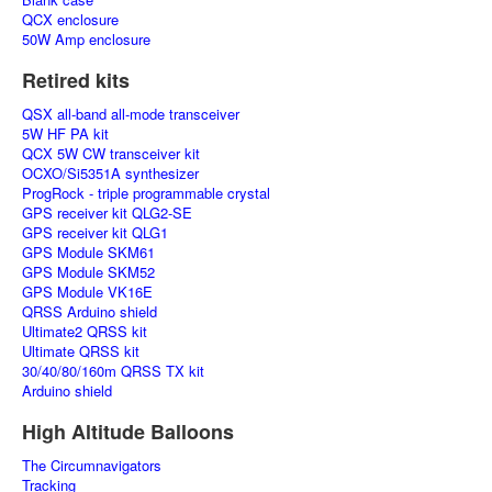
QCX enclosure
50W Amp enclosure
Retired kits
QSX all-band all-mode transceiver
5W HF PA kit
QCX 5W CW transceiver kit
OCXO/Si5351A synthesizer
ProgRock - triple programmable crystal
GPS receiver kit QLG2-SE
GPS receiver kit QLG1
GPS Module SKM61
GPS Module SKM52
GPS Module VK16E
QRSS Arduino shield
Ultimate2 QRSS kit
Ultimate QRSS kit
30/40/80/160m QRSS TX kit
Arduino shield
High Altitude Balloons
The Circumnavigators
Tracking