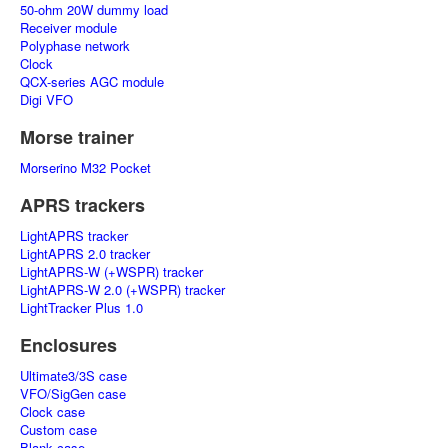
50-ohm 20W dummy load
Receiver module
Polyphase network
Clock
QCX-series AGC module
Digi VFO
Morse trainer
Morserino M32 Pocket
APRS trackers
LightAPRS tracker
LightAPRS 2.0 tracker
LightAPRS-W (+WSPR) tracker
LightAPRS-W 2.0 (+WSPR) tracker
LightTracker Plus 1.0
Enclosures
Ultimate3/3S case
VFO/SigGen case
Clock case
Custom case
Blank case