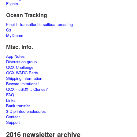
Flights
Ocean Tracking
Fleet II transatlantic sailboat crossing
C3
MyDream
Misc. Info.
App Notes
Discussion group
QCX Challenge
QCX WARC Party
Shipping information
Beware imitations!
QCX - uSDX... Clones?
FAQ
Links
Bank transfer
3-D printed enclosures
Contact
Support
2016 newsletter archive