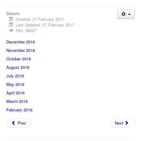
Details
Created: 27 February 2017
Last Updated: 27 February 2017
Hits: 98327
December 2016
November 2016
October 2016
August 2016
July 2016
May 2016
April 2016
March 2016
February 2016
Prev
Next