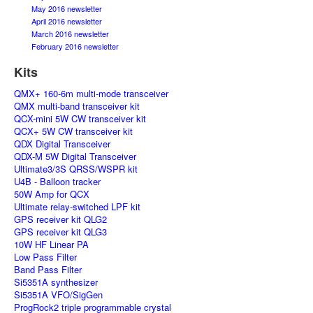
May 2016 newsletter
April 2016 newsletter
March 2016 newsletter
February 2016 newsletter
Kits
QMX+ 160-6m multi-mode transceiver
QMX multi-band transceiver kit
QCX-mini 5W CW transceiver kit
QCX+ 5W CW transceiver kit
QDX Digital Transceiver
QDX-M 5W Digital Transceiver
Ultimate3/3S QRSS/WSPR kit
U4B - Balloon tracker
50W Amp for QCX
Ultimate relay-switched LPF kit
GPS receiver kit QLG2
GPS receiver kit QLG3
10W HF Linear PA
Low Pass Filter
Band Pass Filter
Si5351A synthesizer
Si5351A VFO/SigGen
ProgRock2 triple programmable crystal