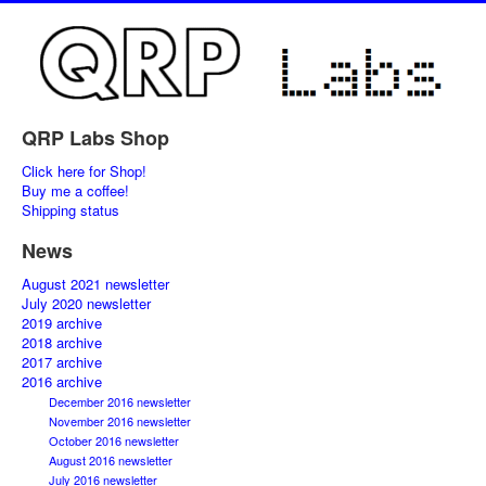
QRP Labs Shop
Click here for Shop!
Buy me a coffee!
Shipping status
News
August 2021 newsletter
July 2020 newsletter
2019 archive
2018 archive
2017 archive
2016 archive
December 2016 newsletter
November 2016 newsletter
October 2016 newsletter
August 2016 newsletter
July 2016 newsletter