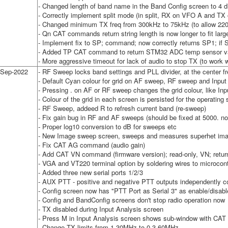
- Changed length of band name in the Band Config screen to 4 di
- Correctly implement split mode (in split, RX on VFO A and T
- Changed minimum TX freq from 300kHz to 75kHz (to allow 22
- Qn CAT commands return string length is now longer to fit lar
- Implement fix to SP; command; now correctly returns SP1; if Sp
- Added TP CAT command to return STM32 ADC temp sensor va
- More aggressive timeout for lack of audio to stop TX (to work 
-Sep-2022
- RF Sweep locks band settings and PLL divider, at the center f
- Default Cyan colour for grid on AF sweep, RF sweep and Input
- Pressing . on AF or RF sweep changes the grid colour, like Inp
- Colour of the grid in each screen is persisted for the operating
- RF Sweep, addeed R to refresh current band (re-sweep)
- Fix gain bug in RF and AF sweeps (should be fixed at 5000. n
- Proper log10 conversion to dB for sweeps etc
- New Image sweep screen, sweeps and measures superhet im
- Fix CAT AG command (audio gain)
- Add CAT VN command (firmware version); read-only, VN; retu
- VGA and VT220 terminal option by soldering wires to microcontr
- Added three new serial ports 1/2/3
- AUX PTT - positive and negative PTT outputs independently c
- Config screen now has "PTT Port as Serial 3" as enable/disabl
- Config and BandConfig screens don't stop radio operation now
- TX disabled during Input Analysis screen
- Press M in Input Analysis screen shows sub-window with CAT 
- Change TX limits from 1-30MHz to 0.3-60MHz