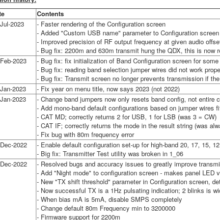
te
Contents
Jul-2023
- Faster rendering of the Configuration screen
- Added "Custom USB name" parameter to Configuration screen -
- Improved precision of RF output frequency at given audio offse
- Bug fix: 2200m and 630m transmit hung the QDX, this is now 
-Feb-2023
- Bug fix: fix initialization of Band Configuration screen for som
- Bug fix: reading band selection jumper wires did not work prop
- Bug fix: Transmit screen no longer prevents transmission if the
-Jan-2023
- Fix year on menu title, now says 2023 (not 2022)
-Jan-2023
- Change band jumpers now only resets band config, not entire c
- Add mono-band default configurations based on jumper wires fi
- CAT MD; correctly returns 2 for USB, 1 for LSB (was 3 = CW)
- CAT IF; correctly returns the mode in the result string (was alw
- Fix bug with 80m frequency error
-Dec-2022
- Enable default configuration set-up for high-band 20, 17, 15, 
- Big fix: Transmitter Test utility was broken in 1_06
-Dec-2022
- Resolved bugs and accuracy issues to greatly improve transmi
- Add "Night mode" to configuration screen - makes panel LED 
- New "TX shift threshold" parameter in Configuration screen, 
- Now successful TX is a 1Hz pulsating indication; 2 blinks is w
- When bias mA is 5mA, disable SMPS completely
- Change default 80m Frequency min to 3200000
- Firmware support for 2200m