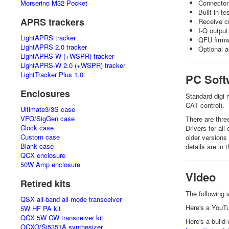
Morserino M32 Pocket
Connector
Built-in te
APRS trackers
Receive cu
I-Q output
LightAPRS tracker
QFU firmwa
LightAPRS 2.0 tracker
Optional a
LightAPRS-W (+WSPR) tracker
LightAPRS-W 2.0 (+WSPR) tracker
LightTracker Plus 1.0
PC Soft
Enclosures
Standard digi
CAT control).
Ultimate3/3S case
VFO/SigGen case
There are thr
Clock case
Drivers for al
Custom case
older versions
Blank case
details are in
QCX enclosure
50W Amp enclosure
Video
Retired kits
The following 
QSX all-band all-mode transceiver
Here's a YouT
5W HF PA kit
QCX 5W CW transceiver kit
Here's a buil
OCXO/Si5351A synthesizer