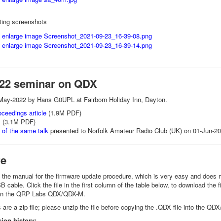
ing screenshots
22 seminar on QDX
May-2022 by Hans G0UPL at Fairborn Holiday Inn, Dayton.
ceedings article
(1.9M PDF)
s
(3.1M PDF)
 of the same talk
presented to Norfolk Amateur Radio Club (UK) on 01-Jun-2
re
o the manual for the firmware update procedure, which is very easy and does no
cable. Click the file in the first column of the table below, to download the f
 on the QRP Labs QDX/QDX-M.
are a zip file; please unzip the file before copying the .QDX file into the Q
ion history: