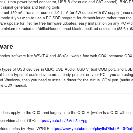
s: 2.1mm power barrel connector, USB B (for audio and CAT control), BNC RF
st signal generator and testing tools
rrent 150mA, Transmit current 1.0-1.1A for 5W output with 9V supply (around
 mode if you wish to use a PC SDR program for demodulation rather than the 
re update for lifetime free firmware udpates, easy installation on any PC wit
luminium extruded cut/drilled/laser-etched black anodized enclosure (88.6 x 
ware
 modes software like WSJT-X and JS8Call works fine with QDX, because QDX a
ee types of USB devices in QDX: USB Audio, USB Virtual COM port, and USB 
l of these types of audio device are already present on your PC if you are u
 of Windows, then you need to install a driver for the Virtual COM port (audi
 the QDX manual.
videos apply to the QDX, and largely also the QDX-M (which is a QDX without 
ube video about QDX:
https://youtu.be/j6Vnh8eiEpg
d-video series by Ryan W7RLF
https://www.youtube.com/
playlist?list=
PLDP9oG