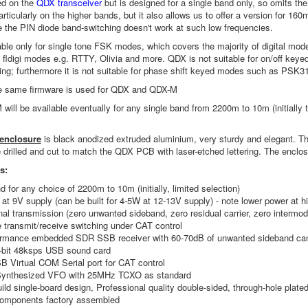
ed on the
QDX transceiver
but is designed for a single band only, so omits the
rticularly on the higher bands, but it also allows us to offer a version for
the PIN diode band-switching doesn't work at such low frequencies.
ble only for single tone FSK modes, which covers the majority of digital mo
fldigi modes e.g. RTTY, Olivia and more. QDX is not suitable for on/off ke
ng; furthermore it is not suitable for phase shift keyed modes such as PSK3
 same firmware is used for QDX and QDX-M
ill be available eventually for any single band from 2200m to 10m (initially 
 enclosure
is black anodized extruded aluminium, very sturdy and elegant. Th
e drilled and cut to match the QDX PCB with laser-etched lettering. The enclos
es:
d for any choice of 2200m to 10m (initially, limited selection)
at 9V supply (can be built for 4-5W at 12-13V supply) - note lower power at 
nal transmission (zero unwanted sideband, zero residual carrier, zero intermodu
e transmit/receive switching under CAT control
ormance embedded SDR SSB receiver with 60-70dB of unwanted sideband can
4-bit 48ksps USB sound card
SB Virtual COM Serial port for CAT control
ynthesized VFO with 25MHz TCXO as standard
ild single-board design, Professional quality double-sided, through-hole plate
omponents factory assembled