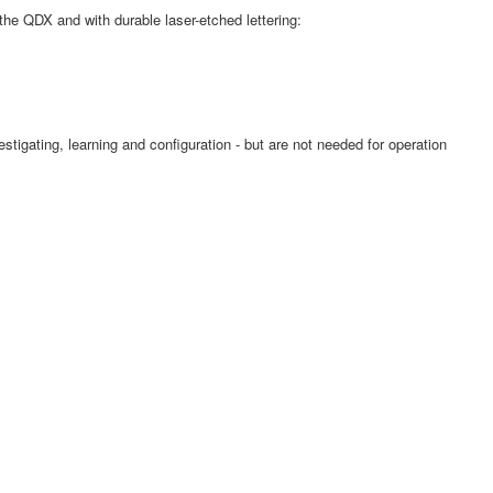
he QDX and with durable laser-etched lettering:
estigating, learning and configuration - but are not needed for operation