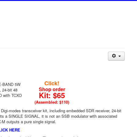
Click!
GLE-BAND 5W
Shop order
 24-bit 48
Kit: $65
FO with TCXO
(Assembled: $110)
Digi-modes transceiver kit, including embedded SDR receiver, 24-bit
ts a SINGLE SIGNAL, it is not an SSB modulator with associated
X-M outputs a pure single signal.
LICK HERE