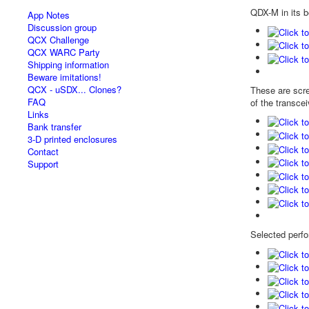
QDX-M in its b
App Notes
Discussion group
QCX Challenge
QCX WARC Party
Shipping information
Beware imitations!
QCX - uSDX... Clones?
These are scree
FAQ
of the transcei
Links
Bank transfer
3-D printed enclosures
Contact
Support
Selected perfo