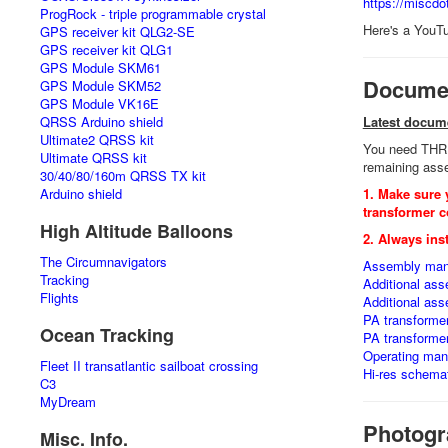
https://miscd
ProgRock - triple programmable crystal
Here's a YouT
GPS receiver kit QLG2-SE
GPS receiver kit QLG1
GPS Module SKM61
Documen
GPS Module SKM52
GPS Module VK16E
QRSS Arduino shield
Latest docum
Ultimate2 QRSS kit
You need THREE
Ultimate QRSS kit
remaining asse
30/40/80/160m QRSS TX kit
Arduino shield
1. Make sure 
transformer c
High Altitude Balloons
2. Always inst
The Circumnavigators
Assembly man
Tracking
Additional as
Flights
Additional as
PA transforme
Ocean Tracking
PA transforme
Operating manu
Fleet II transatlantic sailboat crossing
Hi-res schemat
C3
MyDream
Photogr
Misc. Info.