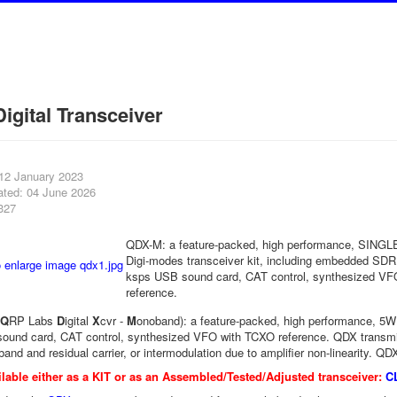
igital Transceiver
 12 January 2023
ated: 04 June 2026
327
QDX-M: a feature-packed, high performance, SIN
Digi-modes transceiver kit, including embedded SDR,
ksps USB sound card, CAT control, synthesized V
reference.
Q
RP Labs
D
igital
X
cvr -
M
onoband): a feature-packed, high performance, 5W 
ound card, CAT control, synthesized VFO with TCXO reference. QDX transmi
and and residual carrier, or intermodulation due to amplifier non-linearity. QD
lable either as a KIT or as an Assembled/Tested/Adjusted transceiver:
C