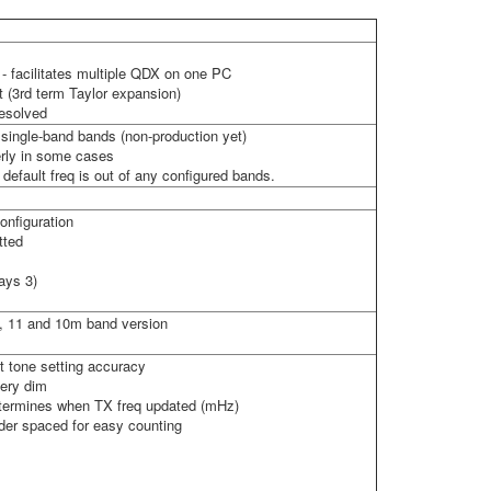
 facilitates multiple QDX on one PC
t (3rd term Taylor expansion)
resolved
e single-band bands (non-production yet)
erly in some cases
 default freq is out of any configured bands.
onfiguration
tted
ays 3)
12, 11 and 10m band version
t tone setting accuracy
very dim
determines when TX freq updated (mHz)
ider spaced for easy counting