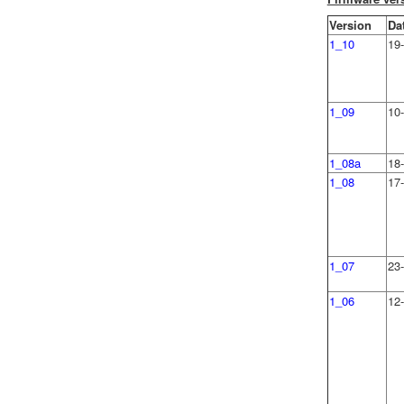
Version
Da
1_10
19-
1_09
10
1_08a
18
1_08
17
1_07
23
1_06
12