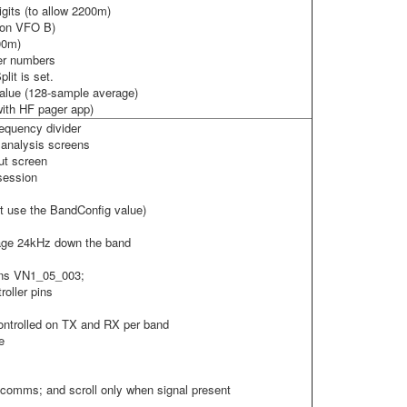
gits (to allow 2200m)
X on VFO B)
00m)
ger numbers
lit is set.
lue (128-sample average)
with HF pager app)
requency divider
 analysis screens
ut screen
 session
ot use the BandConfig value)
age 24kHz down the band
rns VN1_05_003;
oller pins
ontrolled on TX and RX per band
e
comms; and scroll only when signal present