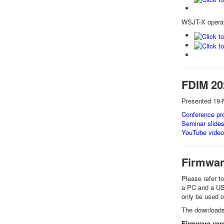
WSJT-X operat
FDIM 20
Presented 19-
Conference pro
Seminar slide
YouTube video
Firmwa
Please refer t
a PC and a USB 
only be used
The downloads 
Firmware vers