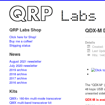
QDX-M D
QRP Labs Shop
Click here for Shop!
Buy me a coffee!
Details
Shipping status
Created:
Last Upd
News
Hits: 144
August 2021 newsletter
July 2020 newsletter
2019 archive
2018 archive
2017 archive
2016 archive
The "QDX-M" (
48 ksps USB s
Kits
unwanted sideb
QMX+ 160-6m multi-mode transceiver
QDX-M is avai
QMX multi-band transceiver kit