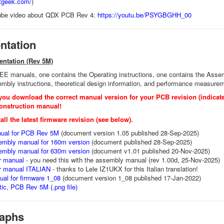
otgeek.com/
)
ube video about QDX PCB Rev 4:
https://youtu.be/PSYGBGHH_00
tation
entation (Rev 5M)
 manuals, one contains the Operating instructions, one contains the Assembl
mbly instructions, theoretical design information, and performance measure
you download the correct manual version for your PCB revision (indicate
onstruction manual!
all the latest firmware revision (see below).
ual for PCB Rev 5M
(document version 1.05 published 28-Sep-2025)
sembly manual for 160m version
(document published 28-Sep-2025)
sembly manual for 630m version
(document v1.01 published 20-Nov-2025)
r manual
- you need this with the assembly manual (rev 1.00d, 25-Nov-2025)
r manual ITALIAN
- thanks to Lele IZ1UKX for this Italian translation!
al for firmware 1_08
(document version 1_08 published 17-Jan-2022)
ic, PCB Rev 5M (.png file)
aphs