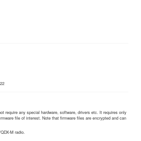
022
t require any special hardware, software, drivers etc. It requires only
irmware file of interest. Note that firmware files are encrypted and can
DX/QDX-M radio.