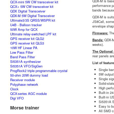
QDX-M is bas
QCX-mini 5W CW transceiver kit
performance pa
QCX+ 5W CW transceiver kit
bands because 
QDX Digital Transceiver
QDX-M 5W Digital Transceiver
QDX-M is suita
Ultimate3/3S QRSS/WSPR kit
JS8Call, some 
U4B - Balloon tracker
envelope shapi
50W Amp for QCX
FIrmware:
The
Ultimate relay-switched LPF kit
GPS receiver kit QLG2
Bands:
QDX-M w
GPS receiver kit QLG3
weeks).
10W HF Linear PA
The Optional
Low Pass Filter
rear panels ar
Band Pass Filter
Si5351A synthesizer
List of featur
Si5351A VFO/SigGen
Single ban
ProgRock2 triple programmable crystal
5W output 
50-ohm 20W dummy load
Single sig
Receiver module
Solid-stat
Polyphase network
High perf
Clock
Built-in 2
QCX-series AGC module
Built-in U
Digi VFO
Si5351A S
Easy to bu
Morse trainer
All SMD c