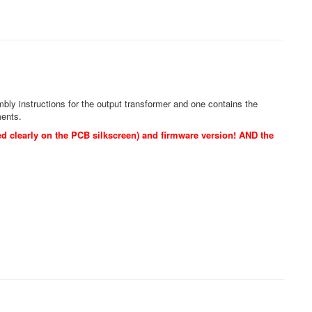
y instructions for the output transformer and one contains the
ments.
d clearly on the PCB silkscreen) and firmware version! AND the