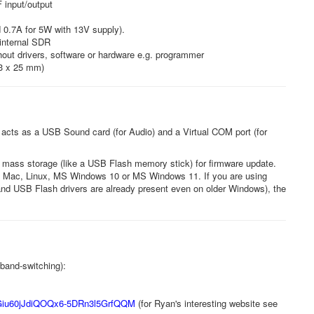
 input/output
 0.7A for 5W with 13V supply).
internal SDR
hout drivers, software or hardware e.g. programmer
63 x 25 mm)
cts as a USB Sound card (for Audio) and a Virtual COM port (for
mass storage (like a USB Flash memory stick) for firmware update.
sing Mac, Linux, MS Windows 10 or MS Windows 11. If you are using
o and USB Flash drivers are already present even on older Windows), the
band-switching):
iu60jJdiQOQx6-
5DRn3l5GrfQQM
(for Ryan's interesting website see