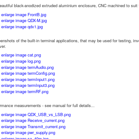
eautiful black-anodized extruded aluminium enclosure, CNC machined to suit t
nshots of the built-in terminal applications, that may be used for testing, inv
ver.
rmance measurements - see manual for full details...