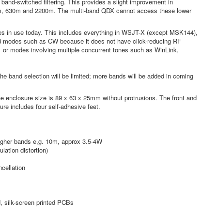
 band-switched filtering. This provides a slight improvement in
 160m, 630m and 2200m. The multi-band QDX cannot access these lower
des in use today. This includes everything in WSJT-X (except MSK144),
yed modes such as CW because it does not have click-reducing RF
1 or modes involving multiple concurrent tones such as WinLink,
the band selection will be limited; more bands will be added in coming
e enclosure size is 89 x 63 x 25mm without protrusions. The front and
ure includes four self-adhesive feet.
higher bands e,g. 10m, approx 3.5-4W
lation distortion)
cellation
d, silk-screen printed PCBs