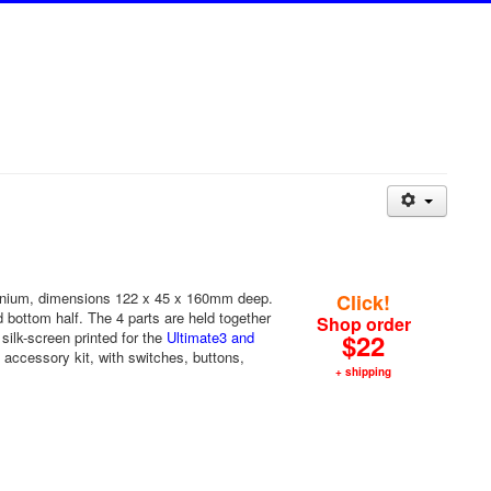
inium, dimensions 122 x 45 x 160mm deep.
Click!
nd bottom half. The 4 parts are held together
Shop order
silk-screen printed for the
Ultimate3 and
$22
accessory kit, with switches, buttons,
+ shipping