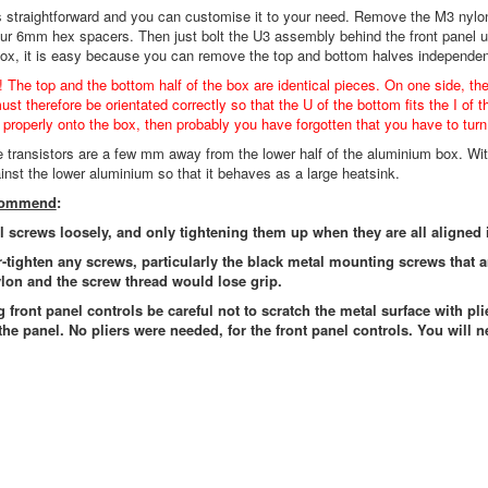
s straightforward and you can customise it to your need. Remove the M3 nylo
our 6mm hex spacers. Then just bolt the U3 assembly behind the front panel 
box, it is easy because you can remove the top and bottom halves independen
! The top and the bottom half of the box are identical pieces. On one side, th
st therefore be orientated correctly so that the U of the bottom fits the I of t
t properly onto the box, then probably you have forgotten that you have to turn 
he transistors are a few mm away from the lower half of the aluminium box. Wit
ainst the lower aluminium so that it behaves as a large heatsink.
ecommend
:
ll screws loosely, and only tightening them up when they are all aligned 
r-tighten any screws, particularly the black metal mounting screws that 
lon and the screw thread would lose grip.
g front panel controls be careful not to scratch the metal surface with pli
the panel. No pliers were needed, for the front panel controls. You will n