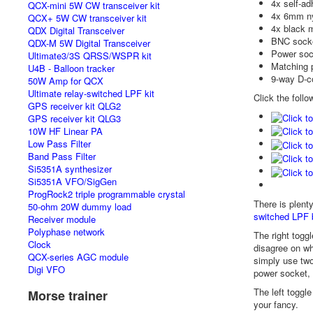
4x self-ad
QCX-mini 5W CW transceiver kit
4x 6mm ny
QCX+ 5W CW transceiver kit
4x black m
QDX Digital Transceiver
BNC sock
QDX-M 5W Digital Transceiver
Power soc
Ultimate3/3S QRSS/WSPR kit
Matching 
U4B - Balloon tracker
9-way D-c
50W Amp for QCX
Ultimate relay-switched LPF kit
Click the follo
GPS receiver kit QLG2
GPS receiver kit QLG3
10W HF Linear PA
Low Pass Filter
Band Pass Filter
Si5351A synthesizer
Si5351A VFO/SigGen
ProgRock2 triple programmable crystal
There is plent
50-ohm 20W dummy load
switched LPF 
Receiver module
Polyphase network
The right toggl
Clock
disagree on wh
QCX-series AGC module
simply use two
Digi VFO
power socket,
The left toggl
Morse trainer
your fancy.