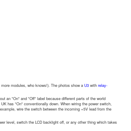
iers, more modules, who knows!). The photos show a
U3
with
relay-
 out an "On" and "Off" label because different parts of the world
 UK has "On" conventionally down. When wiring the power switch,
r example, wire the switch between the incoming +5V lead from the
er level, switch the LCD backlight off, or any other thing which takes