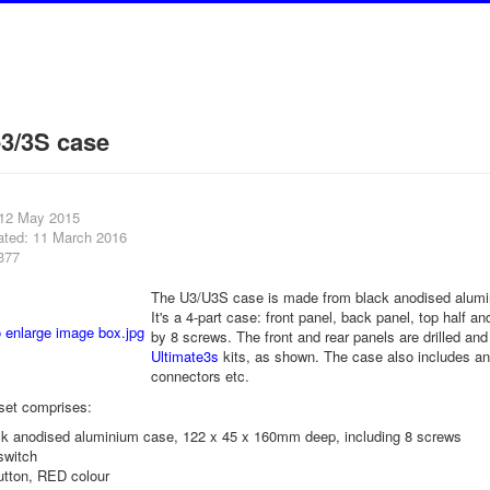
e3/3S case
 12 May 2015
ated: 11 March 2016
377
The U3/U3S case is made from black anodised alum
It's a 4-part case: front panel, back panel, top half a
by 8 screws. The front and rear panels are drilled and 
Ultimate3s
kits, as shown. The case also includes an 
connectors etc.
set comprises:
ack anodised aluminium case, 122 x 45 x 160mm deep, including 8 screws
switch
utton, RED colour