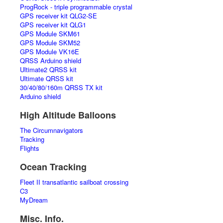
ProgRock - triple programmable crystal
GPS receiver kit QLG2-SE
GPS receiver kit QLG1
GPS Module SKM61
GPS Module SKM52
GPS Module VK16E
QRSS Arduino shield
Ultimate2 QRSS kit
Ultimate QRSS kit
30/40/80/160m QRSS TX kit
Arduino shield
High Altitude Balloons
The Circumnavigators
Tracking
Flights
Ocean Tracking
Fleet II transatlantic sailboat crossing
C3
MyDream
Misc. Info.