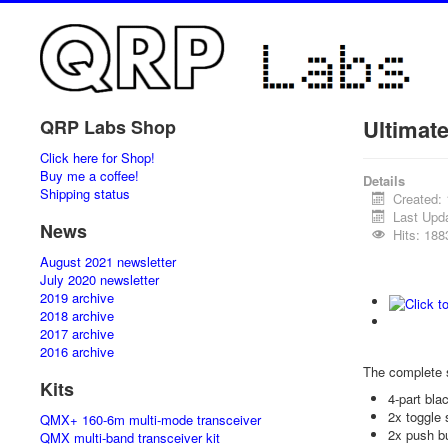
Ultimat
QRP Labs Shop
Click here for Shop!
Buy me a coffee!
Details
Shipping status
Created:
Last Upd
News
Hits: 188
August 2021 newsletter
July 2020 newsletter
2019 archive
2018 archive
2017 archive
2016 archive
The complete 
Kits
4-part bl
2x toggle 
QMX+ 160-6m multi-mode transceiver
2x push b
QMX multi-band transceiver kit