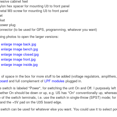
hesive cabinet feet
lon hex spacer for mounting U3 to front panel
etal M3 screw for mounting U3 to front panel
et
ket
power plug
onnector (to be used for GPS, programming, whatever you want)
wing photos to open the larger versions:
y of space in the box for more stuff to be added (voltage regulators, amplif
board
and full complement of
LPF modules
plugged in.
e switch is labeled "Power", for switching the unit On and Off. I purposely left
ether On should be down or up, e.g. US has "On" conventionally up, whereas
 of the switch terminals, i.e. use the switch in single-throw (SPST) mode; fo
 and the +5V pad on the U3S board edge.
e switch can be used for whatever else you want. You could use it to select pow