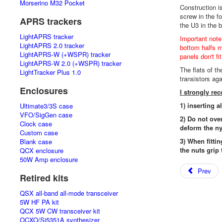
Morserino M32 Pocket
Construction i
screw in the f
APRS trackers
the U3 in the 
LightAPRS tracker
Important note
LightAPRS 2.0 tracker
bottom halfs mu
LightAPRS-W (+WSPR) tracker
panels don't fi
LightAPRS-W 2.0 (+WSPR) tracker
The flats of t
LightTracker Plus 1.0
transistors ag
Enclosures
I strongly r
1) inserting a
Ultimate3/3S case
VFO/SigGen case
2) Do not ove
Clock case
deform the ny
Custom case
3) When fittin
Blank case
the nuts grip 
QCX enclosure
50W Amp enclosure
Prev
Retired kits
QSX all-band all-mode transceiver
5W HF PA kit
QCX 5W CW transceiver kit
OCXO/Si5351A synthesizer