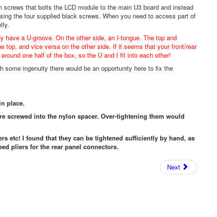
n screws that bolts the LCD module to the main U3 board and instead
using the four supplied black screws. When you need to access part of
tly.
ey have a U-groove. On the other side, an I-tongue. The top and
he top, and vice versa on the other side. If it seems that your front/rear
around one half of the box, so the U and I fit into each other!
h some ingenuity there would be an opportunity here to fix the
in place.
are screwed into the nylon spacer. Over-tightening them would
ers etc! I found that they can be tightened sufficiently by hand, as
eed pliers for the rear panel connectors.
Next