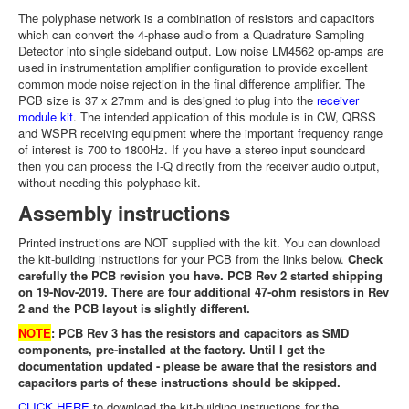
The polyphase network is a combination of resistors and capacitors
which can convert the 4-phase audio from a Quadrature Sampling
Detector into single sideband output. Low noise LM4562 op-amps are
used in instrumentation amplifier configuration to provide excellent
common mode noise rejection in the final difference amplifier. The
PCB size is 37 x 27mm and is designed to plug into the
receiver
module kit
. The intended application of this module is in CW, QRSS
and WSPR receiving equipment where the important frequency range
of interest is 700 to 1800Hz. If you have a stereo input soundcard
then you can process the I-Q directly from the receiver audio output,
without needing this polyphase kit.
Assembly instructions
Printed instructions are NOT supplied with the kit. You can download
the kit-building instructions for your PCB from the links below.
Check
carefully the PCB revision you have. PCB Rev 2 started shipping
on 19-Nov-2019. There are four additional 47-ohm resistors in Rev
2 and the PCB layout is slightly different.
NOTE
: PCB Rev 3 has the resistors and capacitors as SMD
components, pre-installed at the factory. Until I get the
documentation updated - please be aware that the resistors and
capacitors parts of these instructions should be skipped.
CLICK HERE
to download the kit-building instructions for the