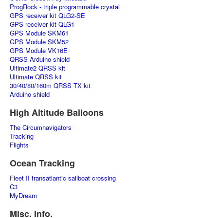
ProgRock - triple programmable crystal
GPS receiver kit QLG2-SE
GPS receiver kit QLG1
GPS Module SKM61
GPS Module SKM52
GPS Module VK16E
QRSS Arduino shield
Ultimate2 QRSS kit
Ultimate QRSS kit
30/40/80/160m QRSS TX kit
Arduino shield
High Altitude Balloons
The Circumnavigators
Tracking
Flights
Ocean Tracking
Fleet II transatlantic sailboat crossing
C3
MyDream
Misc. Info.