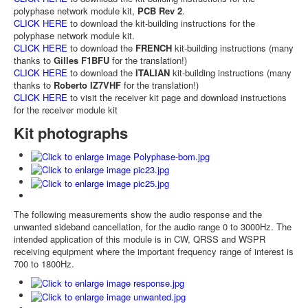
polyphase network module kit,
PCB Rev 2
.
CLICK HERE
to download the kit-building instructions for the
polyphase network module kit.
CLICK HERE
to download the
FRENCH
kit-building instructions (many
thanks to
Gilles F1BFU
for the translation!)
CLICK HERE
to download the
ITALIAN
kit-building instructions (many
thanks to
Roberto IZ7VHF
for the translation!)
CLICK HERE
to visit the receiver kit page and download instructions
for the receiver module kit
Kit photographs
The following measurements show the audio response and the
unwanted sideband cancellation, for the audio range 0 to 3000Hz. The
intended application of this module is in CW, QRSS and WSPR
receiving equipment where the important frequency range of interest is
700 to 1800Hz.