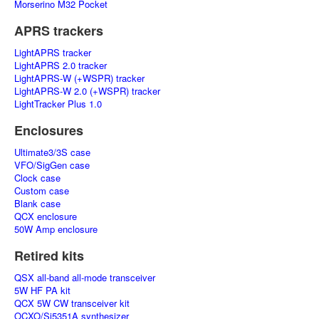
Morserino M32 Pocket
APRS trackers
LightAPRS tracker
LightAPRS 2.0 tracker
LightAPRS-W (+WSPR) tracker
LightAPRS-W 2.0 (+WSPR) tracker
LightTracker Plus 1.0
Enclosures
Ultimate3/3S case
VFO/SigGen case
Clock case
Custom case
Blank case
QCX enclosure
50W Amp enclosure
Retired kits
QSX all-band all-mode transceiver
5W HF PA kit
QCX 5W CW transceiver kit
OCXO/Si5351A synthesizer