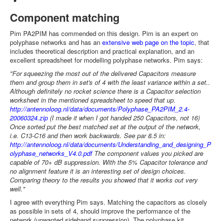
Component matching
Pim PA2PIM has commended on this design. Pim is an expert on
polyphase networks and has an
extensive web page on the topic
, that
includes theoretical description and practical explanation, and an
excellent spreadsheet for modelling polyphase networks. Pim says:
"For squeezing the most out of the delivered Capacitors measure
them and group them in set's of 4 with the least variance within a set..
Although definitely no rocket science there is a Capacitor selection
worksheet in the mentioned spreadsheet to speed that up.
http://antennoloog.nl/data/documents/Polyphase_PA2PIM_2.4-
20060324.zip
(I made it when I got handed 250 Capacitors, not 16)
Once sorted put the best matched set at the output of the network,
i.e. C13-C16 and then work backwards. See par 8.5 in:
http://antennoloog.nl/data/documents/Understanding_and_designing_P
olyphase_networks_V4.0.pdf
The component values you picked are
capable of 70+ dB suppression. With the 5% Capacitor tolerance and
no alignment feature it is an interesting set of design choices.
Comparing theory to the results you showed that it works out very
well."
I agree with everything Pim says. Matching the capacitors as closely
as possible in sets of 4, should improve the performance of the
network (unwanted sideband suppression). The polyphase kit