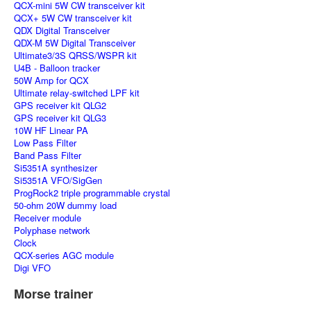
QCX-mini 5W CW transceiver kit
QCX+ 5W CW transceiver kit
QDX Digital Transceiver
QDX-M 5W Digital Transceiver
Ultimate3/3S QRSS/WSPR kit
U4B - Balloon tracker
50W Amp for QCX
Ultimate relay-switched LPF kit
GPS receiver kit QLG2
GPS receiver kit QLG3
10W HF Linear PA
Low Pass Filter
Band Pass Filter
Si5351A synthesizer
Si5351A VFO/SigGen
ProgRock2 triple programmable crystal
50-ohm 20W dummy load
Receiver module
Polyphase network
Clock
QCX-series AGC module
Digi VFO
Morse trainer