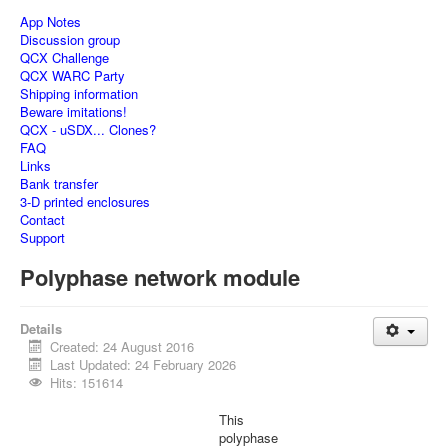
App Notes
Discussion group
QCX Challenge
QCX WARC Party
Shipping information
Beware imitations!
QCX - uSDX... Clones?
FAQ
Links
Bank transfer
3-D printed enclosures
Contact
Support
Polyphase network module
Details
Created: 24 August 2016
Last Updated: 24 February 2026
Hits: 151614
This
polyphase