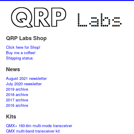
QRP Labs Shop
Click here for Shop!
Buy me a coffee!
Shipping status
News
August 2021 newsletter
July 2020 newsletter
2019 archive
2018 archive
2017 archive
2016 archive
Kits
QMX+ 160-6m multi-mode transceiver
QMX multi-band transceiver kit