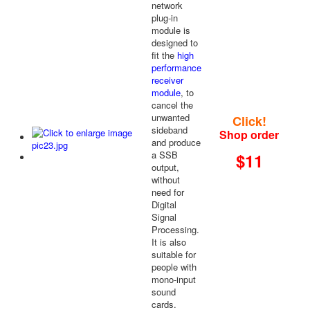
network
plug-in
module is
designed to
fit the
high
performance
receiver
module
, to
cancel the
unwanted
Click!
sideband
Shop order
and produce
a SSB
$11
output,
without
need for
Digital
Signal
Processing.
It is also
suitable for
people with
mono-input
sound
cards.