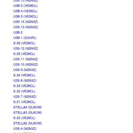
U3S-15 (N2NXZ)
U3B-5 (VE3KCL)
U3B-4 (VE3KCL)
U3B-3 (VE3KCL)
U3S-14 (N2NXZ)
U3S-13 (N2NXZ)
U3B-2
U3B-1 (G0UPL)
S-26 (VE3KCL)
U3S-12 (N2NXZ)
S-25 (VE3KCL)
U3S-11 (N2NXZ)
U3S-10 (N2NXZ)
U3S-9 (N2NXZ)
S-24 (VE3KCL)
U3S-8 (N2NXZ)
S-23 (VE3KCL)
S-22 (VE3KCL)
U3S-7 (N2NXZ)
S-21 (VE3KCL)
STELLA4 (DL6OW)
STELLA3 (DL6OW)
S-20 (VE3KCL)
STELLA2 (DL6OW)
U3S-4 (N2NXZ)