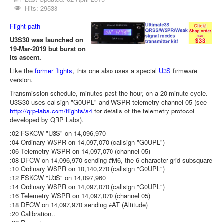
Hits: 29538
Flight path
U3S30 was launched on
19-Mar-2019 but burst on
its ascent.
Like the
former flights
, this one also uses a special
U3S
firmware
version.
Transmission schedule, minutes past the hour, on a 20-minute cycle.
U3S30 uses callsign "G0UPL" and WSPR telemetry channel 05 (see
http://qrp-labs.com/flights/s4
for details of the telemetry protocol
developed by QRP Labs).
:02 FSKCW "U3S" on 14,096,970
:04 Ordinary WSPR on 14,097,070 (callsign "G0UPL")
:06 Telemetry WSPR on 14,097,070 (channel 05)
:08 DFCW on 14,096,970 sending #M6, the 6-character grid subsquare
:10 Ordinary WSPR on 10,140,270 (callsign "G0UPL")
:12 FSKCW "U3S" on 14,097,960
:14 Ordinary WSPR on 14,097,070 (callsign "G0UPL")
:16 Telemetry WSPR on 14,097,070 (channel 05)
:18 DFCW on 14,097,970 sending #AT (Altitude)
:20 Calibration...