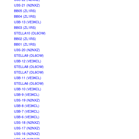
U3S-21 (N2NXZ)
BB05 (ZL1RS)
BB04 (ZL1RS)
U3B-13 (VE3KCL)
BB03 (ZL1RS)
STELLA10 (DL6OW)
BB02 (ZL1RS)
BB01 (ZL1RS)
U3S-20 (N2NXZ)
STELLA9 (DL6OW)
U3B-12 (VE3KCL)
STELLA8 (DL6OW)
STELLA7 (DL6OW)
U3B-11 (VE3KCL)
STELLA6 (DL6OW)
U3B-10 (VE3KCL)
U3B-9 (VE3KCL)
U3S-19 (N2NXZ)
U3B-8 (VE3KCL)
U3B-7 (VE3KCL)
U3B-6 (VE3KCL)
U3S-18 (N2NXZ)
U3S-17 (N2NXZ)
U3S-16 (N2NXZ)