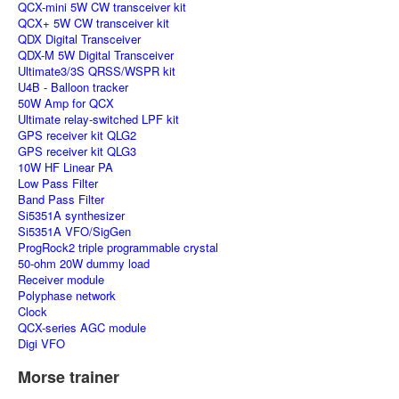
QCX-mini 5W CW transceiver kit
QCX+ 5W CW transceiver kit
QDX Digital Transceiver
QDX-M 5W Digital Transceiver
Ultimate3/3S QRSS/WSPR kit
U4B - Balloon tracker
50W Amp for QCX
Ultimate relay-switched LPF kit
GPS receiver kit QLG2
GPS receiver kit QLG3
10W HF Linear PA
Low Pass Filter
Band Pass Filter
Si5351A synthesizer
Si5351A VFO/SigGen
ProgRock2 triple programmable crystal
50-ohm 20W dummy load
Receiver module
Polyphase network
Clock
QCX-series AGC module
Digi VFO
Morse trainer