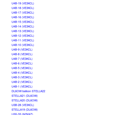
U4B-19 (VE3KCL)
U4B-18 (VE3KCL)
U4B-17 (VE3KCL)
U4B-16 (VE3KCL)
U4B-15 (VE3KCL)
U4B-14 (VE3KCL)
U4B-13 (VE3KCL)
U4B-12 (VE3KCL)
U4B-11 (VE3KCL)
U4B-10 (VE3KCL)
U4B-9 (VE3KCL)
U4B-8 (VE3KCL)
U4B-7 (VE3KCL)
U4B-6 (VE3KCL)
U4B-5 (VE3KCL)
U4B-4 (VE3KCL)
U4B-3 (VE3KCL)
U4B-2 (VE3KCL)
U4B-1 (VE3KCL)
DL6OW balloon STELLA22
STELLA21 (DL6OW)
STELLA20 (DL6OW)
U3B-28 (VE3KCL)
STELLA19 (DL6OW)
U3S-33 (N2NXZ)