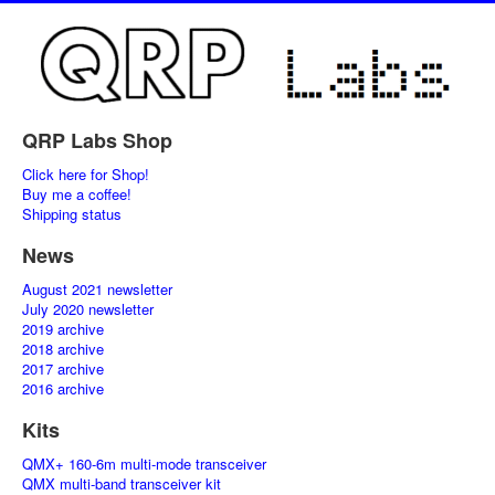
QRP Labs Shop
Click here for Shop!
Buy me a coffee!
Shipping status
News
August 2021 newsletter
July 2020 newsletter
2019 archive
2018 archive
2017 archive
2016 archive
Kits
QMX+ 160-6m multi-mode transceiver
QMX multi-band transceiver kit