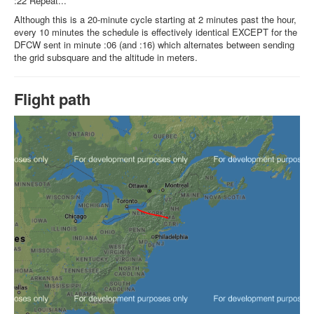
:22 Repeat...
Although this is a 20-minute cycle starting at 2 minutes past the hour,
every 10 minutes the schedule is effectively identical EXCEPT for the
DFCW sent in minute :06 (and :16) which alternates between sending
the grid subsquare and the altitude in meters.
Flight path