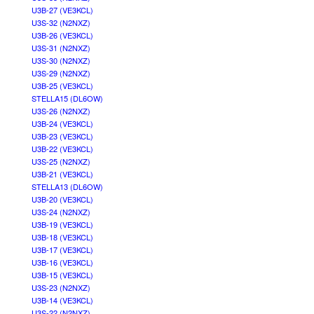
U3B-27 (VE3KCL)
U3S-32 (N2NXZ)
U3B-26 (VE3KCL)
U3S-31 (N2NXZ)
U3S-30 (N2NXZ)
U3S-29 (N2NXZ)
U3B-25 (VE3KCL)
STELLA15 (DL6OW)
U3S-26 (N2NXZ)
U3B-24 (VE3KCL)
U3B-23 (VE3KCL)
U3B-22 (VE3KCL)
U3S-25 (N2NXZ)
U3B-21 (VE3KCL)
STELLA13 (DL6OW)
U3B-20 (VE3KCL)
U3S-24 (N2NXZ)
U3B-19 (VE3KCL)
U3B-18 (VE3KCL)
U3B-17 (VE3KCL)
U3B-16 (VE3KCL)
U3B-15 (VE3KCL)
U3S-23 (N2NXZ)
U3B-14 (VE3KCL)
U3S-22 (N2NXZ)