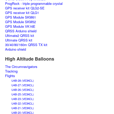
ProgRock - triple programmable crystal
GPS receiver kit QLG2-SE
GPS receiver kit QLG1
GPS Module SKM61
GPS Module SKM52
GPS Module VK16E
QRSS Arduino shield
Ultimate2 QRSS kit
Ultimate QRSS kit
30/40/80/160m QRSS TX kit
Arduino shield
High Altitude Balloons
The Circumnavigators
Tracking
Flights
U4B-28 (VE3KCL)
U4B-27 (VE3KCL)
U4B-26 (VE3KCL)
U4B-25 (VE3KCL)
U4B-23 (VE3KCL)
U4B-22 (VE3KCL)
U4B-21 (VE3KCL)
U4B-20 (VE3KCL)