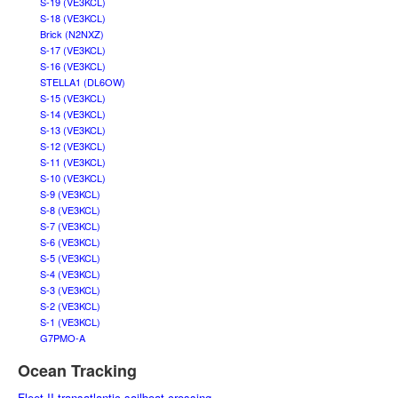
S-19 (VE3KCL)
S-18 (VE3KCL)
Brick (N2NXZ)
S-17 (VE3KCL)
S-16 (VE3KCL)
STELLA1 (DL6OW)
S-15 (VE3KCL)
S-14 (VE3KCL)
S-13 (VE3KCL)
S-12 (VE3KCL)
S-11 (VE3KCL)
S-10 (VE3KCL)
S-9 (VE3KCL)
S-8 (VE3KCL)
S-7 (VE3KCL)
S-6 (VE3KCL)
S-5 (VE3KCL)
S-4 (VE3KCL)
S-3 (VE3KCL)
S-2 (VE3KCL)
S-1 (VE3KCL)
G7PMO-A
Ocean Tracking
Fleet II transatlantic sailboat crossing