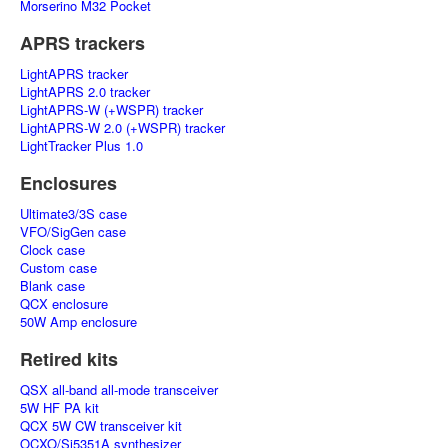
Morserino M32 Pocket
APRS trackers
LightAPRS tracker
LightAPRS 2.0 tracker
LightAPRS-W (+WSPR) tracker
LightAPRS-W 2.0 (+WSPR) tracker
LightTracker Plus 1.0
Enclosures
Ultimate3/3S case
VFO/SigGen case
Clock case
Custom case
Blank case
QCX enclosure
50W Amp enclosure
Retired kits
QSX all-band all-mode transceiver
5W HF PA kit
QCX 5W CW transceiver kit
OCXO/Si5351A synthesizer