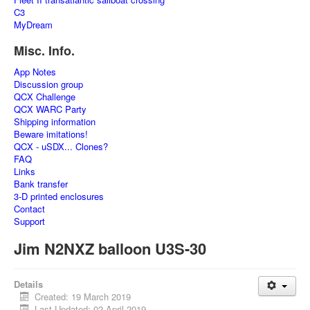
C3
MyDream
Misc. Info.
App Notes
Discussion group
QCX Challenge
QCX WARC Party
Shipping information
Beware imitations!
QCX - uSDX... Clones?
FAQ
Links
Bank transfer
3-D printed enclosures
Contact
Support
Jim N2NXZ balloon U3S-30
Details
Created: 19 March 2019
Last Updated: 02 April 2019