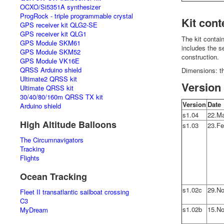
OCXO/Si5351A synthesizer
ProgRock - triple programmable crystal
Kit cont
GPS receiver kit QLG2-SE
GPS receiver kit QLG1
The kit contai
GPS Module SKM61
includes the 
GPS Module SKM52
construction.
GPS Module VK16E
QRSS Arduino shield
Dimensions: t
Ultimate2 QRSS kit
Version 
Ultimate QRSS kit
30/40/80/160m QRSS TX kit
Version
Date
Arduino shield
s1.04
22.Ma
High Altitude Balloons
s1.03
23.Fe
The Circumnavigators
Tracking
Flights
Ocean Tracking
s1.02c
29.No
Fleet II transatlantic sailboat crossing
C3
s1.02b
15.No
MyDream