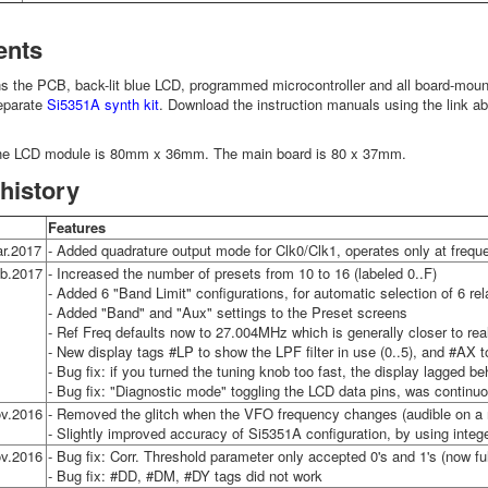
ents
ns the PCB, back-lit blue LCD, programmed microcontroller and all board-moun
separate
Si5351A synth kit
. Download the instruction manuals using the link a
he LCD module is 80mm x 36mm. The main board is 80 x 37mm.
history
Features
r.2017
- Added quadrature output mode for Clk0/Clk1, operates only at freq
b.2017
- Increased the number of presets from 10 to 16 (labeled 0..F)
- Added 6 "Band Limit" configurations, for automatic selection of 6 r
- Added "Band" and "Aux" settings to the Preset screens
- Ref Freq defaults now to 27.004MHz which is generally closer to re
- New display tags #LP to show the LPF filter in use (0..5), and #AX 
- Bug fix: if you turned the tuning knob too fast, the display lagged be
- Bug fix: "Diagnostic mode" toggling the LCD data pins, was continuo
v.2016
- Removed the glitch when the VFO frequency changes (audible on a r
- Slightly improved accuracy of Si5351A configuration, by using integer
v.2016
- Bug fix: Corr. Threshold parameter only accepted 0's and 1's (now fu
- Bug fix: #DD, #DM, #DY tags did not work