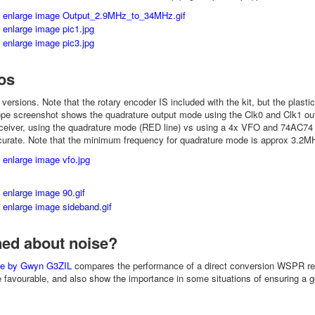
os
r versions. Note that the rotary encoder IS included with the kit, but the plastic
ope screenshot shows the quadrature output mode using the Clk0 and Clk1 o
iver, using the quadrature mode (RED line) vs using a 4x VFO and 74AC74 div
urate. Note that the minimum frequency for quadrature mode is approx 3.2MHz,
ed about noise?
cle by Gwyn G3ZIL
compares the performance of a direct conversion WSPR rece
e favourable, and also show the importance in some situations of ensuring a