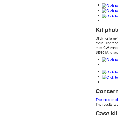
Kit phot
Click for large
extra. The 'sc
40m CW transce
Si5351A is acc
Concern
This nice arti
The results ar
Case kit