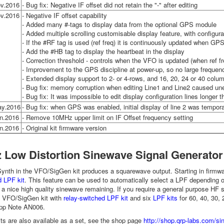
v.2016
- Bug fix: Negative IF offset did not retain the "-" after editing
v.2016
- Negative IF offset capability
- Added many #-tags to display data from the optional GPS module
- Added multiple scrolling customisable display feature, with configur
- If the #RF tag is used (ref freq) it is continuously updated when GPS
- Add the #HB tag to display the heartbeat in the display
- Correction threshold - controls when the VFO is updated (when ref f
- Improvement to the GPS discipline at power-up, so no large freque
- Extended display support to 2- or 4-rows, and 16, 20, 24 or 40 colu
- Bug fix: memory corruption when editing Line1 and Line2 caused u
- Bug fix: It was impossible to edit display configuration lines longer 
ay.2016
- Bug fix: when GPS was enabled, initial display of line 2 was tempora
n.2016
- Remove 10MHz upper limit on IF Offset frequency setting
n.2016
- Original kit firmware version
 Low Distortion Sinewave Signal Generator
nth in the VFO/SigGen kit produces a squarewave output. Starting in firmwar
 LPF kit
. This feature can be used to automatically select a LPF depending 
 a nice high quality sinewave remaining. If you require a general purpose HF s
f VFO/SigGen kit with
relay-switched LPF kit
and six
LPF kits
for 60, 40, 30, 
App Note AN006.
its are also available as a set, see the shop page
http://shop.qrp-labs.com/si