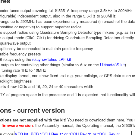
ures
coder tuned output covering full Si5351A frequency range 3.5kHz to 200MHz
figurable) independent output, also in the range 3.5kHz to 200MHz
range up to 292MHz has been experimentally measured (in breach of the data
(positive or negative) to support superhet radios
 to support radios using Quadrature Sampling Detector type mixers (e.g. as i
 output mode (Clk0, Clk1) for driving Quadrature Sampling Detectors directl
squarewave output
ptionally be connected to maintain precise frequency
rable frequency presets
 6 relays using the
relay-switched LPF kit
y outputs for controlling other things (similar to Aux on the
Ultimate3S kit
)
e tuning rate 1Hz to 10MHz
le display format, can show fixed text e.g. your callsign, or GPS data such as
acklight brightness
rts 4-row LCDs and 16, 20, 24 or 40 characters width
Y of program space in the processor and it is expected that functionality wil
ions - current version
ctions are not supplied with the kit
! You need to download them here. Yo
 firmware version
: the Assembly manual, the Operating manual, the Si535
ructions
VFO kit, PCB "QCU Rev 1" or "QCU Rev 3" or "QCU Rev 4"