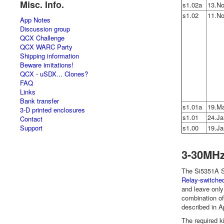
Misc. Info.
s1.02a
13.No
s1.02
11.No
App Notes
Discussion group
QCX Challenge
QCX WARC Party
Shipping information
Beware imitations!
QCX - uSDX... Clones?
FAQ
Links
Bank transfer
s1.01a
19.M
3-D printed enclosures
s1.01
24.Ja
Contact
Support
s1.00
19.Ja
3-30MHz
The Si5351A Sy
Relay-switched
and leave only
combination o
described in 
The required k