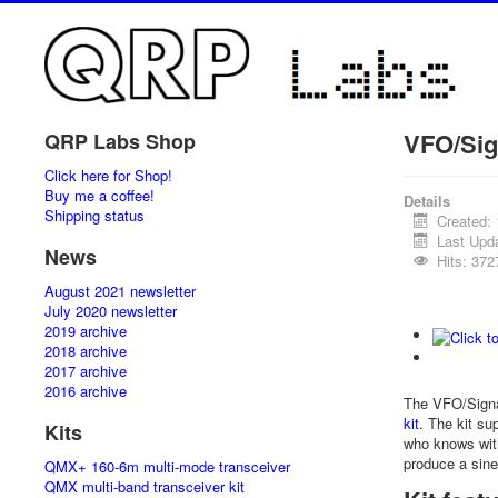
VFO/Sig
QRP Labs Shop
Click here for Shop!
Buy me a coffee!
Details
Shipping status
Created:
Last Upd
News
Hits: 372
August 2021 newsletter
July 2020 newsletter
2019 archive
2018 archive
2017 archive
2016 archive
The VFO/Signa
kit
. The kit su
Kits
who knows wit
produce a sine
QMX+ 160-6m multi-mode transceiver
QMX multi-band transceiver kit