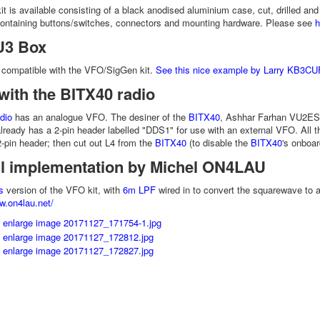
it is available consisting of a black anodised aluminium case, cut, drilled and
containing buttons/switches, connectors and mounting hardware. Please see
h
U3 Box
 compatible with the VFO/SigGen kit.
See this nice example by Larry KB3CU
with the BITX40 radio
dio
has an analogue VFO. The desiner of the
BITX40
, Ashhar Farhan VU2ES
ready has a 2-pin header labelled "DDS1" for use with an external VFO. All t
 2-pin header; then cut out L4 from the
BITX40
(to disable the
BITX40
's onboa
ul implementation by Michel ON4LAU
s
version of the VFO kit, with
6m LPF
wired in to convert the squarewave to 
w.on4lau.net/