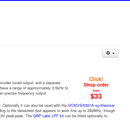
Click!
ncoder tuned output, and a separate
Shop order
s have a range of approximately 3.5kHz to
from
n precise frequency output.
$33
. Optionally it can also be used with the
OCXO/Si5351A synthesiser
ding to the datasheet (but appears to work fine up to 292MHz, though
.3V peak-peak. The
QRP Labs LPF kit
can be fitted optionally to