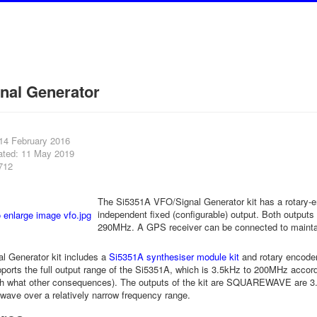
nal Generator
 14 February 2016
ated: 11 May 2019
712
The Si5351A VFO/Signal Generator kit has a rotary-e
independent fixed (configurable) output. Both output
290MHz. A GPS receiver can be connected to maintai
l Generator kit includes a
Si5351A synthesiser module kit
and rotary encoder
pports the full output range of the Si5351A, which is 3.5kHz to 200MHz accor
h what other consequences). The outputs of the kit are SQUAREWAVE are 3
wave over a relatively narrow frequency range.