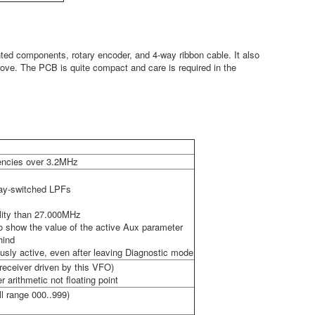
ted components, rotary encoder, and 4-way ribbon cable. It also
bove. The PCB is quite compact and care is required in the
uencies over 3.2MHz
elay-switched LPFs
ality than 27.000MHz
to show the value of the active Aux parameter
hind
usly active, even after leaving Diagnostic mode
eceiver driven by this VFO)
 arithmetic not floating point
ll range 000..999)