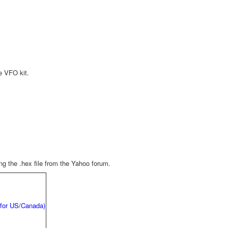
he VFO kit.
g the .hex file from the Yahoo forum.
 for US/Canada)