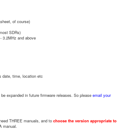
sheet, of course)
n most SDRs)
y - 3.2MHz and above
 date, time, location etc
l be expanded in future firmware releases. So please
email your
u need THREE manuals, and to
choose the version appropriate to
1A manual.