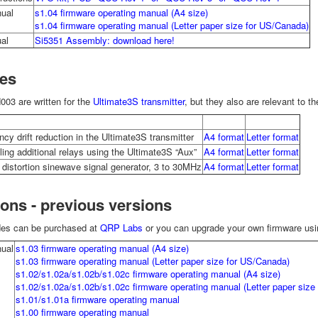
ual
s1.04 firmware operating manual (A4 size)
s1.04 firmware operating manual (Letter paper size for US/Canada)
al
Si5351 Assembly: download here!
es
03 are written for the
Ultimate3S transmitter
, but they also are relevant to t
cy drift reduction in the Ultimate3S transmitter
A4 format
Letter format
ling additional relays using the Ultimate3S “Aux”
A4 format
Letter format
 distortion sinewave signal generator, 3 to 30MHz
A4 format
Letter format
ions - previous versions
des can be purchased at
QRP Labs
or you can upgrade your own firmware usin
ual
s1.03 firmware operating manual (A4 size)
s1.03 firmware operating manual (Letter paper size for US/Canada)
s1.02/s1.02a/s1.02b/s1.02c firmware operating manual (A4 size)
s1.02/s1.02a/s1.02b/s1.02c firmware operating manual (Letter paper size
s1.01/s1.01a firmware operating manual
s1.00 firmware operating manual