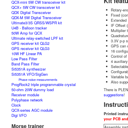
Kit feat
QCX-mini 5W CW transceiver kit
QCX+ 5W CW transceiver kit
Rotary-en
QDX Digital Transceiver
Fixed (con
QDX-M 5W Digital Transceiver
Extended 
Ultimate3/3S QRSS/WSPR kit
IF Offset 
U4B - Balloon tracker
Multiplier
50W Amp for QCX
Quadrature
Ultimate relay-switched LPF kit
3.3V p-p 
GPS receiver kit QLG2
GPS can o
GPS receiver kit QLG3
16 configu
10W HF Linear PA
Control of
Low Pass Filter
4 auxiliar
Band Pass Filter
Selectabl
Si5351A synthesizer
Configurab
Si5351A VFO/SigGen
Variable b
Phase noise measurements
Also suppo
ProgRock2 triple programmable crystal
50-ohm 20W dummy load
There is PLENT
Receiver module
suggestions
!
Polyphase network
Instruct
Clock
QCX-series AGC module
Printed instru
Digi VFO
your PCB and
Morse trainer
Assembly inst