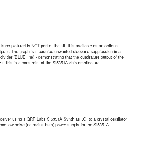
 knob pictured is NOT part of the kit. It is available as an optional
utputs. The graph is measured unwanted sideband suppression in a
ider (BLUE line) - demonstrating that the quadrature output of the
 this is a constraint of the Si5351A chip architecture.
iver using a QRP Labs Si5351A Synth as LO, to a crystal oscillator.
 good low noise (no mains hum) power supply for the Si5351A.