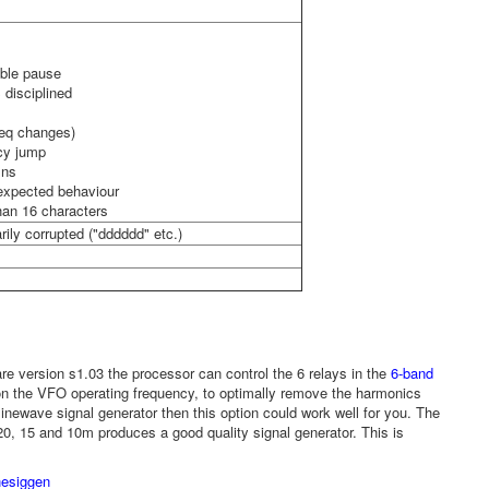
able pause
 disciplined
req changes)
ncy jump
mns
nexpected behaviour
than 16 characters
rily corrupted ("dddddd" etc.)
e version s1.03 the processor can control the 6 relays in the
6-band
on the VFO operating frequency, to optimally remove the harmonics
inewave signal generator then this option could work well for you. The
20, 15 and 10m produces a good quality signal generator. This is
nesiggen