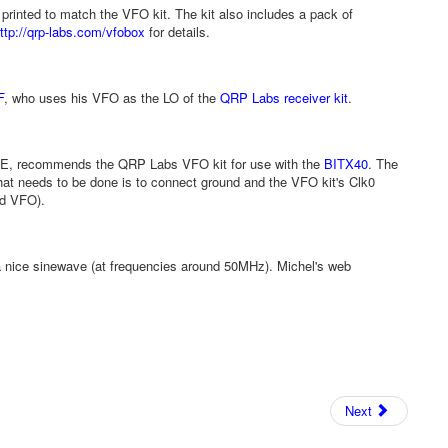
 printed to match the VFO kit. The kit also includes a pack of
ttp://qrp-labs.com/vfobox
for details.
F
, who uses his VFO as the LO of the
QRP Labs receiver kit
.
E, recommends the QRP Labs VFO kit for use with the
BITX40
. The
hat needs to be done is to connect ground and the VFO kit's Clk0
rd VFO).
a nice sinewave (at frequencies around 50MHz). Michel's web
Next