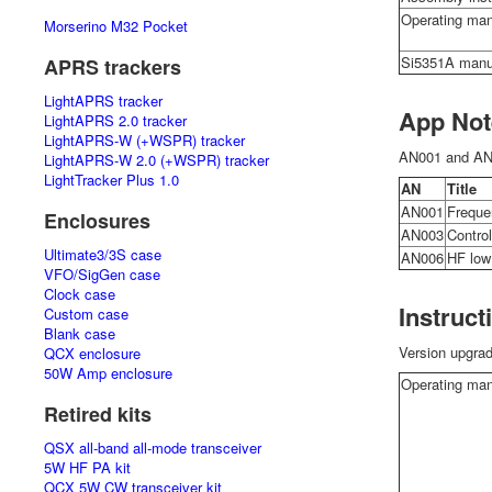
Operating man
Morserino M32 Pocket
Si5351A manu
APRS trackers
LightAPRS tracker
App Not
LightAPRS 2.0 tracker
LightAPRS-W (+WSPR) tracker
AN001 and AN0
LightAPRS-W 2.0 (+WSPR) tracker
LightTracker Plus 1.0
AN
Title
AN001
Frequen
Enclosures
AN003
Control
Ultimate3/3S case
AN006
HF low
VFO/SigGen case
Clock case
Instruct
Custom case
Blank case
Version upgra
QCX enclosure
50W Amp enclosure
Operating man
Retired kits
QSX all-band all-mode transceiver
5W HF PA kit
QCX 5W CW transceiver kit