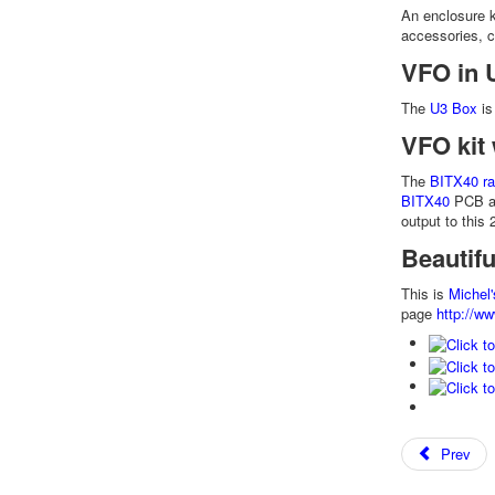
An enclosure k
accessories, 
VFO in 
The
U3 Box
is
VFO kit 
The
BITX40 ra
BITX40
PCB al
output to this
Beautif
This is
Michel'
page
http://ww
Prev