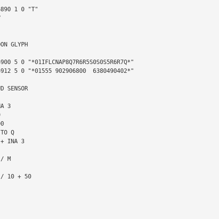


ON GLYPH

D SENSOR
