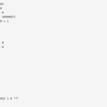
 26999972

R + 1

 0

 0
