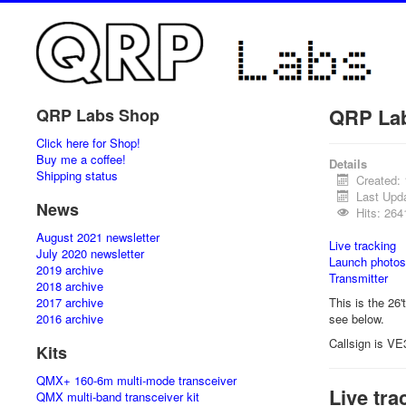
QRP La
QRP Labs Shop
Click here for Shop!
Buy me a coffee!
Details
Shipping status
Created:
Last Upd
News
Hits: 264
August 2021 newsletter
Live tracking
July 2020 newsletter
Launch photos
2019 archive
Transmitter
2018 archive
2017 archive
This is the 26'
2016 archive
see below.
Callsign is VE
Kits
QMX+ 160-6m multi-mode transceiver
Live tra
QMX multi-band transceiver kit