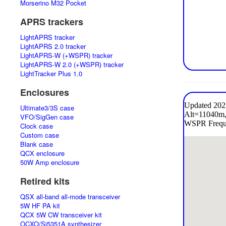
Morserino M32 Pocket
APRS trackers
LightAPRS tracker
LightAPRS 2.0 tracker
LightAPRS-W (+WSPR) tracker
LightAPRS-W 2.0 (+WSPR) tracker
LightTracker Plus 1.0
Enclosures
Ultimate3/3S case
VFO/SigGen case
Clock case
Custom case
Blank case
QCX enclosure
50W Amp enclosure
Retired kits
QSX all-band all-mode transceiver
5W HF PA kit
QCX 5W CW transceiver kit
OCXO/Si5351A synthesizer