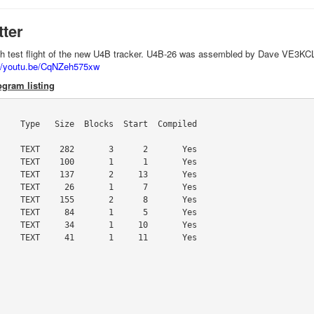
tter
'th test flight of the new U4B tracker. U4B-26 was assembled by Dave VE3KCL
://youtu.be/CqNZeh575xw
gram listing
    Type   Size  Blocks  Start  Compiled

    TEXT    282       3      2       Yes

    TEXT    100       1      1       Yes

    TEXT    137       2     13       Yes

    TEXT     26       1      7       Yes

    TEXT    155       2      8       Yes

    TEXT     84       1      5       Yes

    TEXT     34       1     10       Yes

    TEXT     41       1     11       Yes
