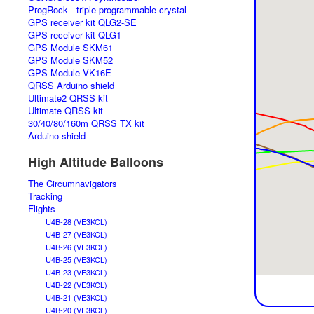
ProgRock - triple programmable crystal
GPS receiver kit QLG2-SE
GPS receiver kit QLG1
GPS Module SKM61
GPS Module SKM52
GPS Module VK16E
QRSS Arduino shield
Ultimate2 QRSS kit
Ultimate QRSS kit
30/40/80/160m QRSS TX kit
Arduino shield
High Altitude Balloons
The Circumnavigators
Tracking
Flights
U4B-28 (VE3KCL)
U4B-27 (VE3KCL)
U4B-26 (VE3KCL)
U4B-25 (VE3KCL)
U4B-23 (VE3KCL)
U4B-22 (VE3KCL)
U4B-21 (VE3KCL)
U4B-20 (VE3KCL)