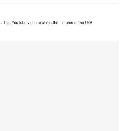
. This YouTube video explains the features of the U4B