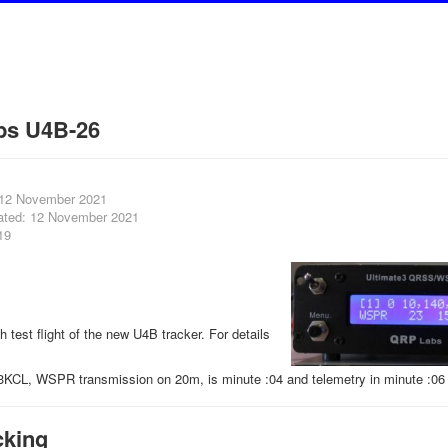
bs U4B-26
 12 November 2021
ated: 12 November 2021
19
th test flight of the new U4B tracker. For details
3KCL, WSPR transmission on 20m, is minute :04 and telemetry in minute :06 
cking