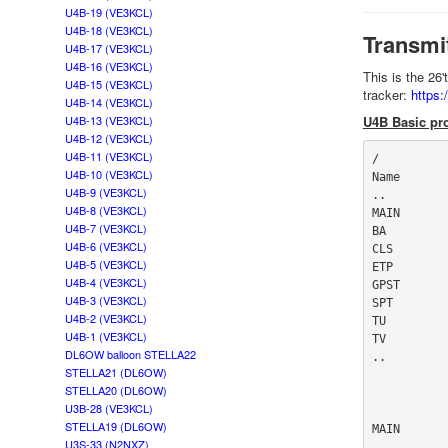
U4B-19 (VE3KCL)
U4B-18 (VE3KCL)
Transmi
U4B-17 (VE3KCL)
U4B-16 (VE3KCL)
This is the 26
U4B-15 (VE3KCL)
tracker:
https
U4B-14 (VE3KCL)
U4B-13 (VE3KCL)
U4B Basic pro
U4B-12 (VE3KCL)
U4B-11 (VE3KCL)
/

U4B-10 (VE3KCL)
Name       
U4B-9 (VE3KCL)
..

U4B-8 (VE3KCL)
MAIN       
U4B-7 (VE3KCL)
BA         
U4B-6 (VE3KCL)
CLS        
U4B-5 (VE3KCL)
ETP        
U4B-4 (VE3KCL)
GPST       
U4B-3 (VE3KCL)
SPT        
U4B-2 (VE3KCL)
TU         
U4B-1 (VE3KCL)
TV         
DL6OW balloon STELLA22
..

STELLA21 (DL6OW)
STELLA20 (DL6OW)
U3B-28 (VE3KCL)
STELLA19 (DL6OW)
MAIN

U3S-33 (N2NXZ)