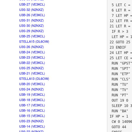
U3B-27 (VE3KCL)
 5 LET C = 83

U3S-32 (N2NXZ)
 6 LET R = 0

U3B-26 (VE3KCL)
 7 LET HP = 0

U3S-31 (N2NXZ)
12 LET FR =
U3S-30 (N2NXZ)
21 LET R = 
U3S-29 (N2NXZ)
 IF R > 3

U3B-25 (VE3KCL)
 LET HP = 1

STELLA15 (DL6OW)
22 GOTO 25

U3S-26 (N2NXZ)
23 ENDIF

U3B-24 (VE3KCL)
24 LET HP =
U3B-23 (VE3KCL)
25 LET CE =
U3B-22 (VE3KCL)
 RUN "GPST"

U3S-25 (N2NXZ)
 RUN "SPT"

U3B-21 (VE3KCL)
 RUN "ETP"

STELLA13 (DL6OW)
 RUN "CLS"

U3B-20 (VE3KCL)
 RUN "TU"

U3S-24 (N2NXZ)
 RUN "TV"

U3B-19 (VE3KCL)
 RUN "PT"

U3B-18 (VE3KCL)
 OUT 19 0

U3B-17 (VE3KCL)
 SLEEP 10 3

U3B-16 (VE3KCL)
 RUN "BA"

U3B-15 (VE3KCL)
IF HP = 1

U3S-23 (N2NXZ)
 CW 0 14096932 1 0 "T"

U3B-14 (VE3KCL)
 GOTO 44

U3S-22 (N2NXZ)