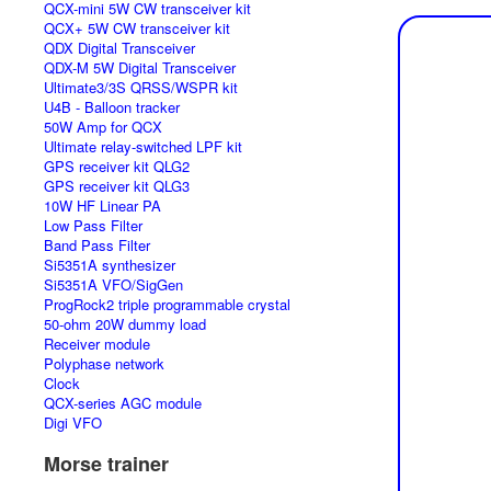
QCX-mini 5W CW transceiver kit
QCX+ 5W CW transceiver kit
QDX Digital Transceiver
QDX-M 5W Digital Transceiver
Ultimate3/3S QRSS/WSPR kit
U4B - Balloon tracker
50W Amp for QCX
Ultimate relay-switched LPF kit
GPS receiver kit QLG2
GPS receiver kit QLG3
10W HF Linear PA
Low Pass Filter
Band Pass Filter
Si5351A synthesizer
Si5351A VFO/SigGen
ProgRock2 triple programmable crystal
50-ohm 20W dummy load
Receiver module
Polyphase network
Clock
QCX-series AGC module
Digi VFO
Morse trainer