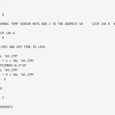
TERNAL TEMP SENSOR NOTE ADD 2 TO THE ADDRESS SO     I2CR 146 0  W
/GPS AND GPS TIME TO LOCK
