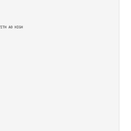
ITH A0 HIGH
