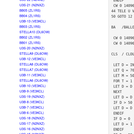
 ENDIF

U3S-21 (N2NXZ)
 CW 0 14096890 1 0 "T"

BB05 (ZL1RS)
44 TELE U V
BB04 (ZL1RS)
50 GOTO 12

U3B-13 (VE3KCL)
BB03 (ZL1RS)
BA   /BALLO
STELLA10 (DL6OW)
BB02 (ZL1RS)
 CW 0 14096900 5 0 "*01IFLCNAP8Q7R6R5S0S0S5R6R7Q*"

BB01 (ZL1RS)
 CW 0 14096912 5 0 "*01555 902906800  6380490402*"

U3S-20 (N2NXZ)
STELLA9 (DL6OW)
CLS  / CLOU
U3B-12 (VE3KCL)
STELLA8 (DL6OW)
 LET D = INA 3

STELLA7 (DL6OW)
 LET Q = 70

U3B-11 (VE3KCL)
 LET M = 500

STELLA6 (DL6OW)
 FOR T = 1 TO Q

U3B-10 (VE3KCL)
 LET D = D + INA 3

U3B-9 (VE3KCL)
 NEXT

U3S-19 (N2NXZ)
 LET D = D / M

U3B-8 (VE3KCL)
 IF D > 50

U3B-7 (VE3KCL)
 LET D = D / 10 + 50

U3B-6 (VE3KCL)
 ENDIF 

U3S-18 (N2NXZ)
 IF D = 0 

U3S-17 (N2NXZ)
 LET D = 1

U3S-16 (N2NXZ)
 ENDIF
