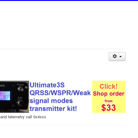
and telemetry call 0x4xxx