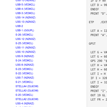
U3S-15 (N2NXZ)
 IF D > 99

U3B-5 (VE3KCL)
 LET D = 99

U3B-4 (VE3KCL)
 ENDIF

U3B-3 (VE3KCL)
 PRINT "D", D

U3S-14 (N2NXZ)
U3S-13 (N2NXZ)
ETP    /EX
U3B-2
U3B-1 (G0UPL)
 LET A = I2CR 146 0

S-26 (VE3KCL)
 PRINT "A", A

U3S-12 (N2NXZ)
S-25 (VE3KCL)
GPST       
U3S-11 (N2NXZ)
U3S-10 (N2NXZ)
 LET G = VAL "#3.2TM"

U3S-9 (N2NXZ)
 LET G = 60 * G + VAL "#5.2TM"

S-24 (VE3KCL)
 GPS 290 "$PSIMNAV,W,3*3A"

U3S-8 (N2NXZ)
 LET H = VAL "#3.2TM"

S-23 (VE3KCL)
 LET H = 60 * H + VAL "#5.2TM"

S-22 (VE3KCL)
 LET I = H - G

U3S-7 (N2NXZ)
 IF I > 320

S-21 (VE3KCL)
 LET I = 320

STELLA4 (DL6OW)
 ENDIF

STELLA3 (DL6OW)
 PRINT "I", I

S-20 (VE3KCL)
 OUT 19 GL

STELLA2 (DL6OW)
 LET FR = 26999972

U3S-4 (N2NXZ)