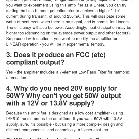
you want to experiment using this amplifier as a Linear, you can try
setting the bias trimmer potentiometer to achieve a higher "idle"
current during transmit, of around 250mA. This will dissipate some
watts of heat even when there is no signal, and is normal for Linears.
The efficiency will also be lower. Accordingly, heat dissipation may be
higher too (depending on the average power output and other factors).
So proceed with caution if you want to modify the amplifier for
LINEAR operation - you will be in experimental territory.
3. Does it produce an FCC (etc)
compliant output?
Yes - the amplifier includes a 7-element Low Pass Filter for harmonic
attenuation.
4. Why do you need 20V supply for
50W? Why can't you get 50W output
with a 12V or 13.8V supply?
Because this amplifier is designed as a low cost amplifier - using
IRF510 transistors as the amplifiers. If you want 50W with 13.8V
supply, sure, it's possible - but using a more complex design and
different components - and accordingly, a higher cost too.