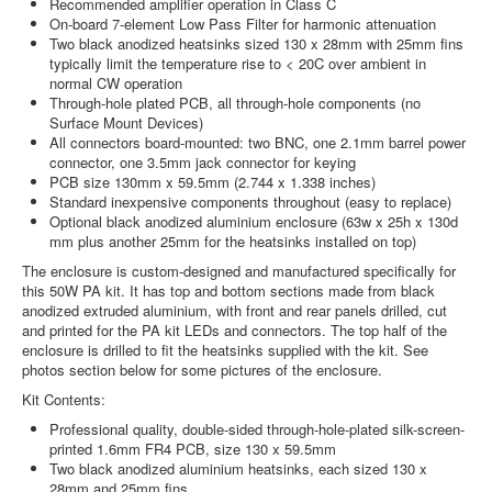
Recommended amplifier operation in Class C
On-board 7-element Low Pass Filter for harmonic attenuation
Two black anodized heatsinks sized 130 x 28mm with 25mm fins
typically limit the temperature rise to < 20C over ambient in
normal CW operation
Through-hole plated PCB, all through-hole components (no
Surface Mount Devices)
All connectors board-mounted: two BNC, one 2.1mm barrel power
connector, one 3.5mm jack connector for keying
PCB size 130mm x 59.5mm (2.744 x 1.338 inches)
Standard inexpensive components throughout (easy to replace)
Optional black anodized aluminium enclosure (63w x 25h x 130d
mm plus another 25mm for the heatsinks installed on top)
The enclosure is custom-designed and manufactured specifically for
this 50W PA kit. It has top and bottom sections made from black
anodized extruded aluminium, with front and rear panels drilled, cut
and printed for the PA kit LEDs and connectors. The top half of the
enclosure is drilled to fit the heatsinks supplied with the kit. See
photos section below for some pictures of the enclosure.
Kit Contents:
Professional quality, double-sided through-hole-plated silk-screen-
printed 1.6mm FR4 PCB, size 130 x 59.5mm
Two black anodized aluminium heatsinks, each sized 130 x
28mm and 25mm fins