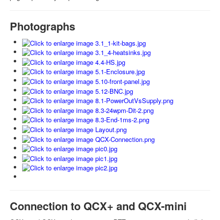
Photographs
Connection to QCX+ and QCX-mini