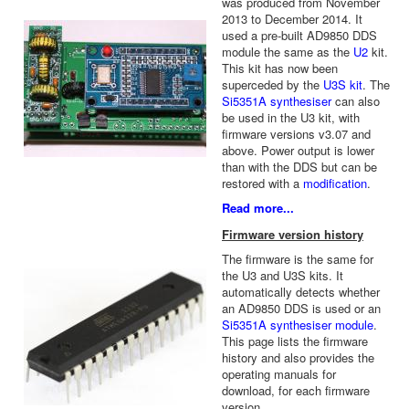
was produced from November
2013 to December 2014. It
used a pre-built AD9850 DDS
module the same as the
U2
kit.
This kit has now been
superceded by the
U3S kit
. The
Si5351A synthesiser
can also
be used in the U3 kit, with
firmware versions v3.07 and
above. Power output is lower
than with the DDS but can be
restored with a
modification
.
Read more...
Firmware version history
The firmware is the same for
the U3 and U3S kits. It
automatically detects whether
an AD9850 DDS is used or an
Si5351A synthesiser module
.
This page lists the firmware
history and also provides the
operating manuals for
download, for each firmware
version.