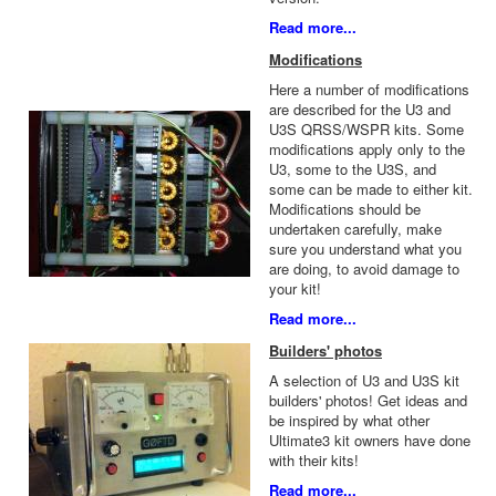
Read more...
Modifications
Here a number of modifications
are described for the U3 and
U3S QRSS/WSPR kits. Some
modifications apply only to the
U3, some to the U3S, and
some can be made to either kit.
Modifications should be
undertaken carefully, make
sure you understand what you
are doing, to avoid damage to
your kit!
Read more...
Builders' photos
A selection of U3 and U3S kit
builders' photos! Get ideas and
be inspired by what other
Ultimate3 kit owners have done
with their kits!
Read more...