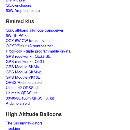
QCX enclosure
50W Amp enclosure
Retired kits
QSX all-band all-mode transceiver
5W HF PA kit
QCX 5W CW transceiver kit
OCXO/Si5351A synthesizer
ProgRock - triple programmable crystal
GPS receiver kit QLG2-SE
GPS receiver kit QLG1
GPS Module SKM61
GPS Module SKM52
GPS Module VK16E
QRSS Arduino shield
Ultimate2 QRSS kit
Ultimate QRSS kit
30/40/80/160m QRSS TX kit
Arduino shield
High Altitude Balloons
The Circumnavigators
Tracking