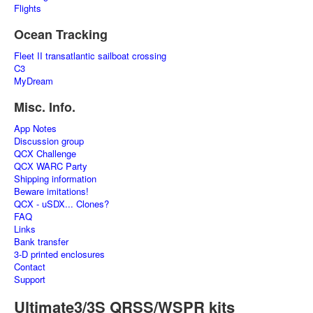
Flights
Ocean Tracking
Fleet II transatlantic sailboat crossing
C3
MyDream
Misc. Info.
App Notes
Discussion group
QCX Challenge
QCX WARC Party
Shipping information
Beware imitations!
QCX - uSDX... Clones?
FAQ
Links
Bank transfer
3-D printed enclosures
Contact
Support
Ultimate3/3S QRSS/WSPR kits