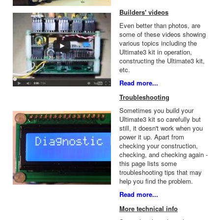
Builders' videos
Even better than photos, are
some of these videos showing
various topics including the
Ultimate3 kit in operation,
constructing the Ultimate3 kit,
etc.
Read more...
Troubleshooting
Sometimes you build your
Ultimate3 kit so carefully but
still, it doesn't work when you
power it up. Apart from
checking your construction,
checking, and checking again -
this page lists some
troubleshooting tips that may
help you find the problem.
Read more...
More technical info