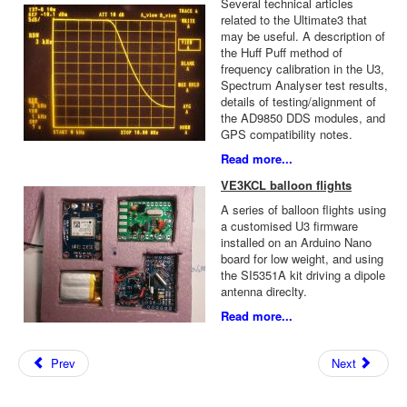
Several technical articles
related to the Ultimate3 that
may be useful. A description of
the Huff Puff method of
frequency calibration in the U3,
Spectrum Analyser test results,
details of testing/alignment of
the AD9850 DDS modules, and
GPS compatibility notes.
Read more...
VE3KCL balloon flights
A series of balloon flights using
a customised U3 firmware
installed on an Arduino Nano
board for low weight, and using
the SI5351A kit driving a dipole
antenna direclty.
Read more...
Prev
Next