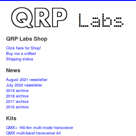
QRP Labs Shop
Click here for Shop!
Buy me a coffee!
Shipping status
News
August 2021 newsletter
July 2020 newsletter
2019 archive
2018 archive
2017 archive
2016 archive
Kits
QMX+ 160-6m multi-mode transceiver
QMX multi-band transceiver kit