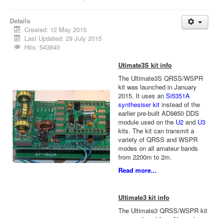
Details
Created: 12 May 2015
Last Updated: 29 July 2015
Hits: 543840
Utimate3S kit info
The Ultimate3S QRSS/WSPR
kit was launched in January
2015. It uses an
Si5351A
synthesiser kit
instead of the
earlier pre-built AD9850 DDS
module used on the
U2
and
U3
kits. The kit can transmit a
variety of QRSS and WSPR
modes on all amateur bands
from 2200m to 2m.
Read more...
Ultimate3 kit info
The Ultimate3 QRSS/WSPR kit