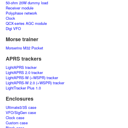
50-ohm 20W dummy load
Receiver module
Polyphase network
Clock
QCX-series AGC module
Digi VFO
Morse trainer
Morserino M32 Pocket
APRS trackers
LightAPRS tracker
LightAPRS 2.0 tracker
LightAPRS-W (+WSPR) tracker
LightAPRS-W 2.0 (+WSPR) tracker
LightTracker Plus 1.0
Enclosures
Ultimate3/3S case
VFO/SigGen case
Clock case
Custom case
Blank case