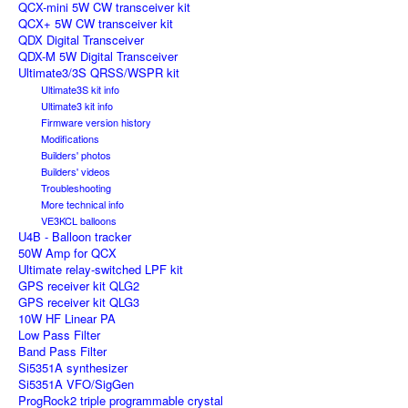
QCX-mini 5W CW transceiver kit
QCX+ 5W CW transceiver kit
QDX Digital Transceiver
QDX-M 5W Digital Transceiver
Ultimate3/3S QRSS/WSPR kit
Ultimate3S kit info
Ultimate3 kit info
Firmware version history
Modifications
Builders' photos
Builders' videos
Troubleshooting
More technical info
VE3KCL balloons
U4B - Balloon tracker
50W Amp for QCX
Ultimate relay-switched LPF kit
GPS receiver kit QLG2
GPS receiver kit QLG3
10W HF Linear PA
Low Pass Filter
Band Pass Filter
Si5351A synthesizer
Si5351A VFO/SigGen
ProgRock2 triple programmable crystal