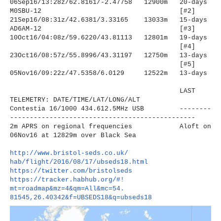
06Sep16/13:28z/62.8161/-2.
47758 12900m 20-days
M0SBU-12
[#2]
21Sep16/08:31z/42.6381/3.
33165 13033m 15-days
AD6AM-12
[#3]
10Oct16/04:08z/59.6220/43.
81113 12801m 19-days
[#4]
23Oct16/08:57z/55.8996/43.
31197 12750m 13-days
[#5]
05Nov16/09:22z/47.5358/6.0129
12522m 13-days
LAST
TELEMETRY: DATE/TIME/LAT/LONG/ALT
Contestia 16/1000 434.612.5MHz USB --------
----------------------
-------------------------
2m APRS on regional frequencies Aloft on
06Nov16 at 12829m over Black Sea
http://www.bristol-seds.co.uk/
hab/flight/2016/08/17/
ubseds18.html
https://twitter.com/
bristolseds
https://tracker.habhub.org/#!
mt=roadmap&mz=4&qm=All&mc=54.
81545,26.40342&f=UBSEDS18&q=
ubseds18