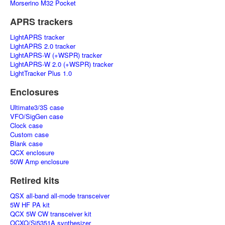
Morserino M32 Pocket
APRS trackers
LightAPRS tracker
LightAPRS 2.0 tracker
LightAPRS-W (+WSPR) tracker
LightAPRS-W 2.0 (+WSPR) tracker
LightTracker Plus 1.0
Enclosures
Ultimate3/3S case
VFO/SigGen case
Clock case
Custom case
Blank case
QCX enclosure
50W Amp enclosure
Retired kits
QSX all-band all-mode transceiver
5W HF PA kit
QCX 5W CW transceiver kit
OCXO/Si5351A synthesizer