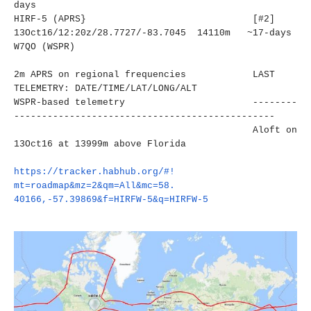
days
HIRF-5 (APRS} [#2]
13Oct16/12:20z/28.7727/-83.
7045 14110m ~17-days
W7QO (WSPR)
2m APRS on regional frequencies LAST
TELEMETRY: DATE/TIME/LAT/LONG/ALT
WSPR-based telemetry
--------
----------------------
-------------------------
Aloft on
13Oct16 at 13999m above Florida
https://tracker.habhub.org/#!
mt=roadmap&mz=2&qm=All&mc=58.
40166,-57.39869&f=HIRFW-5&q=
HIRFW-5