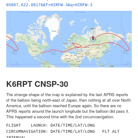
85867,622.06176&f=HIRFW-3&q=
HIRFW-3
K6RPT CNSP-30
The strange shape of the map is explained by the last APRS reports
of the balloon being north-east of Japan, then nothing at all over North
America, until the balloon reached Europe again. So there are no
APRS reports around the launch longitude but the balloon did pass it.
This happened a second time with the 2nd circumnavigation.
FLIGHT LAUNCH: DATE/TIME/LAT/LONG
CIRCUMNAVIGATION: DATE/TIME/LAT/LONG FLT ALT
INTERVAL