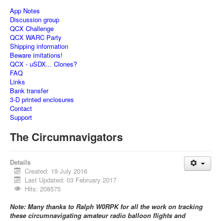
App Notes
Discussion group
QCX Challenge
QCX WARC Party
Shipping information
Beware imitations!
QCX - uSDX... Clones?
FAQ
Links
Bank transfer
3-D printed enclosures
Contact
Support
The Circumnavigators
Details
Created: 19 July 2016
Last Updated: 03 February 2017
Hits: 208575
Note: Many thanks to Ralph W0RPK for all the work on tracking
these circumnavigating amateur radio balloon flights and