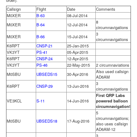
order):
Callsign
Flight
Date
Comments
M0XER
B-63
08-Jul-2014
8
M0XER
B-64
12-Jul-2014
circumnavigations
3
M0XER
B-66
15-Jul-2014
circumnavigations
K6RPT
CNSP-21
25-Jan-2015
VK3YT
PS-41
05-Apr-2015
K6RPT
CNSP-24
12-Apr-2015
VK3YT
PS-46
22-May-2015
2 circumnaviations
Also used callsign
M0SBU
UBSEDS15
30-Apr-2016
AD6AM
3
K6RPT
CNSP-29
13-Jun-2016
circumnavigations
First QRP Labs
VE3KCL
S-11
14-Jun-2016
powered balloon
circumnavigation!
5
circumnavigations;
M0SBU
UBSEDS18
17-Aug-2016
also uses callsign
AD6AM-12
3