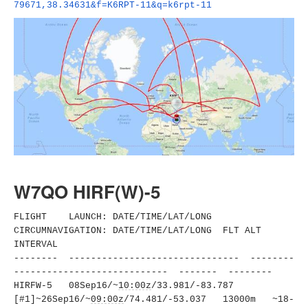
79671,38.34631&f=K6RPT-11&q=
k6rpt-11
W7QO HIRF(W)-5
FLIGHT LAUNCH: DATE/TIME/LAT/LONG
CIRCUMNAVIGATION: DATE/TIME/LAT/LONG FLT ALT
INTERVAL
-------- ------------------------------
- --------
----------------------
------ ------- --------
HIRFW-5 08Sep16/~
10:00z
/33.981/-83.
787
[#1]~26Sep16/~
09:00z
/74.481/-
53.037 13000m ~18-