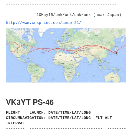
----------------------
-------------------------
10May15/unk/unk/unk/unk (near Japan)
http://www.cnsp-inc.com/cnsp-
21/
VK3YT PS-46
FLIGHT LAUNCH: DATE/TIME/LAT/LONG
CIRCUMNAVIGATION: DATE/TIME/LAT/LONG FLT ALT
INTERVAL
-------- ------------------------------
- --------