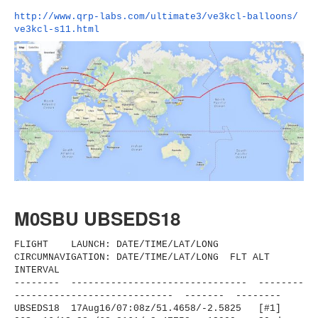
http://www.qrp-labs.com/
ultimate3/ve3kcl-balloons/
ve3kcl-s11.html
M0SBU UBSEDS18
FLIGHT LAUNCH: DATE/TIME/LAT/LONG
CIRCUMNAVIGATION: DATE/TIME/LAT/LONG FLT ALT
INTERVAL
-------- ------------------------------
- --------
----------------------
------ ------- --------
UBSEDS18 17Aug16/07:08z/51.4658/-2.
5825 [#1]