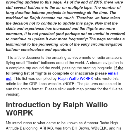
providing updates to this page. As of the end of 2016, there were
still several balloons in the air on multiple laps. The number of
long duration balloon projects is increasing all the time. The
workload on Ralph became too much. Therefore we have taken
the decision not to continue to update this page. Now that the
skills and experience has increased and the flights are more
common, it is not practical (and perhaps not so useful to readers)
to continue to update it ever more frequently! The page remains a
testimonial to the pioneering work of the early circumnavigation
balloon constructors and operators!
This article documents the amazing achievements of radio amateurs
flying small "floater" balloons around the world. A circumnavigation is
a complete trip around the world, passing the starting longitude.
If the
following list of flights is complete or inaccurate please
email
us!
.
This list was compiled by
Ralph Wallio W0RPK
who wrote this
article for the QRP Labs website. (NOTE: The pictures are scaled to
suit this article format. Please click each map picture for the full-size
version).
Introduction by Ralph Wallio
W0RPK
My introduction to what came to be known as Amateur Radio High
Altitude Ballooning, ARHAB, was from Bill Brown, WB8ELK, and his