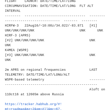
FLIGHT LAUNCH: DATE/TIME/LAT/LONG
CIRCUMNAVIGATION: DATE/TIME/LAT/LONG FLT ALT
INTERVAL
-------- ------------------------------
- --------
----------------------
------ ------- --------
HIRFW-3 22Aug16/~10:00z/34.022/-83.
871 [#1]
UNK/UNK/UNK/UNK
UNK UNK
HIRF-3 (APRS)
[#2]
UNK/UNK/UNK/UNK
UNK
UNK
K4MEA (WSPR)
[#3]
UNK/UNK/UNK/UNK
UNK
UNK
2m APRS on regional frequencies LAST
TELEMETRY: DATE/TIME/LAT/LONG/ALT
WSPR-based telemetry
--------
----------------------
-------------------------
Aloft on
11Oct16 at 12665m above Russia
https://tracker.habhub.org/#!
mt=roadmap&mz=2&qm=All&mc=67.