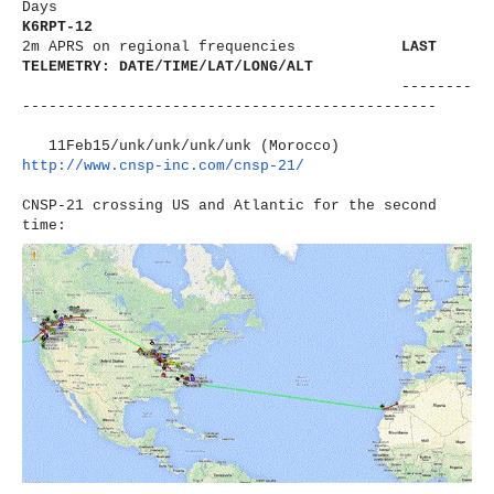
Days
K6RPT-12
2m APRS on regional frequencies
LAST
TELEMETRY: DATE/TIME/LAT/LONG/ALT
--------
----------------------
-------------------------
11Feb15/unk/unk/unk/unk (Morocco)
http://www.cnsp-inc.com/cnsp-
21/
CNSP-21 crossing US and Atlantic for the second
time: