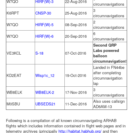
W7QO
HIRF(W)-3
22-Aug-2016
circumnavigations
3
K6RPT
CNSP-30
25-Aug-2016
circumnavigations
2
W7QO
HIRF(W)-5
08-Sep-2016
circumnavigations
6
W7QO
HIRF(W)-6
20-Sep-2016
circumnavigations
Second QRP
Labs powered
VE3KCL
S-18
07-Oct-2016
balloon
circumnavigation!
Landed in FN44be
after completing
KD2EAT
Wisp1c_12
19-Oct-2016
circumnavigation
lap
3
WB8ELK
WB8ELK-2
17-Nov-2016
circumnavigations
Also uses callsign
M0SBU
UBSEDS21
11-Dec-2016
AD6AM-13
Following is a compilation of all known circumnavigating ARHAB
flights which includes information contained in flight web pages and in
telemetry archives (principally
http://habitat.habhub.org/
and then