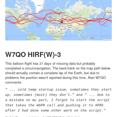
W7QO HIRF(W)-3
This balloon flight has 21 days of missing data but probably
completed a circumnavigation. The back-track on the map path below
should actually contain a complete lap of the Earth, but due to
problems the position wasn't reported during this time. Alan W7QO
comments:
" ... cold temp startup issue, sometimes they start
up, sometimes (most) they don't." and " ... due to
a mistake on my part, I forgot to start the script
that takes the WSPR call and pushing it to APRS
after I had done some other work on the script."