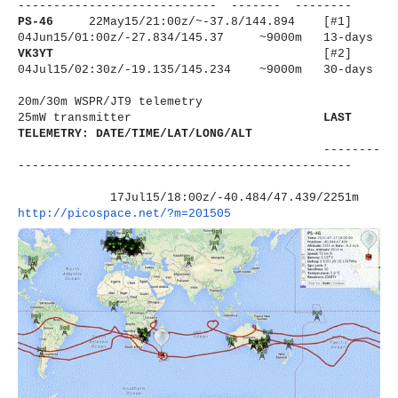
----------------------
------ ------- --------
PS-46
22May15/21:00z/~-37.8/144.894 [#1]
04Jun15/01:00z/-27.834/145.37 ~9000m 13-days
VK3YT
[#2]
04Jul15/02:30z/-19.135/145.234 ~9000m 30-days
20m/30m WSPR/JT9 telemetry
25mW transmitter
LAST
TELEMETRY: DATE/TIME/LAT/LONG/ALT
--------
----------------------
-------------------------
17Jul15/18:00z/-40.484/47.439/
2251m
http://picospace.net/?m=201505