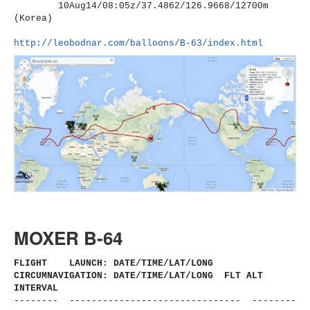
10Aug14/08:05z/37.4862/126.
9668/12700m
(Korea)
http://leobodnar.com/balloons/
B-63/index.html
MOXER B-64
FLIGHT LAUNCH: DATE/TIME/LAT/LONG
CIRCUMNAVIGATION: DATE/TIME/LAT/LONG FLT ALT
INTERVAL
-------- ------------------------------
- --------