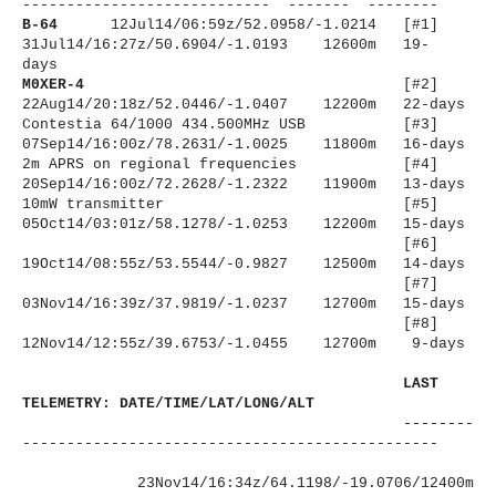
----------------------
------ ------- --------
B-64
12Jul14/06:59z/52.0958/-1.
0214 [#1]
31Jul14/16:27z/50.6904/-1.
0193 12600m 19-
days
M0XER-4
[#2]
22Aug14/20:18z/52.0446/-1.0407 12200m 22-days
Contestia 64/1000 434.500MHz USB [#3]
07Sep14/16:00z/78.2631/-1.
0025 11800m 16-days
2m APRS on regional frequencies [#4]
20Sep14/16:00z/72.2628/-1.2322 11900m 13-days
10mW transmitter
[#5]
05Oct14/03:01z/58.1278/-1.0253 12200m 15-days
[#6]
19Oct14/08:55z/53.5544/-0.
9827 12500m 14-days
[#7]
03Nov14/16:39z/37.9819/-1.0237 12700m 15-days
[#8]
12Nov14/12:55z/39.6753/-1.0455 12700m 9-days
LAST
TELEMETRY: DATE/TIME/LAT/LONG/ALT
--------
----------------------
-------------------------
23Nov14/16:34z/64.1198/-19.
0706/12400m