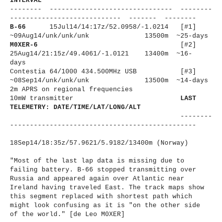
INTERVAL
-------- ------------------------------
- --------
----------------------
------ ------- --------
B-66
15Jul14/14:17z/
52.0958/-1.
0214 [#1]
~09Aug14/unk/unk/unk
13500m ~25-days
M0XER-6
[#2]
25Aug14/21:15z/49.4061/-1.
0121 13400m ~16-
days
Contestia 64/1000 434.500MHz USB [#3]
~08Sep14/unk/unk/unk
13500m ~14-days
2m APRS on regional frequencies
10mW transmitter
LAST
TELEMETRY: DATE/TIME/LAT/LONG/ALT
--------
----------------------
-------------------------
18Sep14/18:35z/57.9621/5.9182/
13400m (Norway)
"Most of the last lap data is missing due to
failing battery. B-66 stopped transmitting over
Russia and appeared again over Atlantic near
Ireland having traveled East. The track maps show
this segment replaced with shortest path which
might look confusing as it is "on the other side
of the world." [de Leo M0XER]