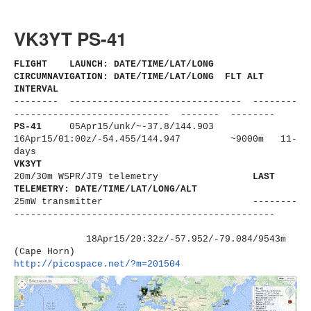
VK3YT PS-41
FLIGHT LAUNCH: DATE/TIME/LAT/LONG
CIRCUMNAVIGATION: DATE/TIME/LAT/LONG FLT ALT
INTERVAL
-------- ------------------------------
- --------
----------------------
------ ------- --------
PS-41
05Apr15/unk/
~-37.8/144.903
16Apr15/01:00z/-54.455/144.947 ~9000m 11-
days
VK3YT
20m/30m WSPR/JT9 telemetry
LAST
TELEMETRY: DATE/TIME/LAT/LONG/ALT
25mW transmitter
--------
----------------------
-------------------------
18Apr15/20:32z/-57.952/-79.
084/9543m
(Cape Horn)
http://picospace.net/?m=201504