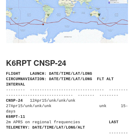
K6RPT CNSP-24
FLIGHT LAUNCH: DATE/TIME/LAT/LONG
CIRCUMNAVIGATION: DATE/TIME/LAT/LONG FLT ALT
INTERVAL
-------- ------------------------------
- --------
----------------------
------ ------- --------
CNSP-24
12Apr15/unk/unk/unk
27Apr15/unk/unk/unk
unk 15-
days
K6RPT-11
2m APRS on regional frequencies
LAST
TELEMETRY: DATE/TIME/LAT/LONG/ALT
--------