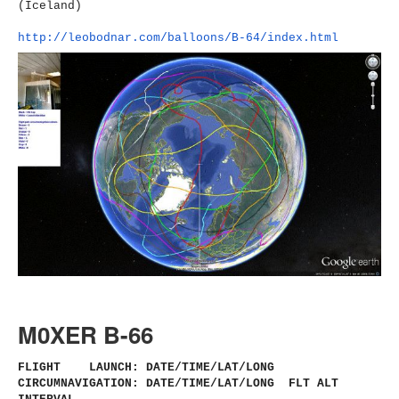
(Iceland)
http://leobodnar.com/balloons/
B-64/index.html
M0XER B-66
FLIGHT LAUNCH: DATE/TIME/LAT/LONG
CIRCUMNAVIGATION: DATE/TIME/LAT/LONG FLT ALT