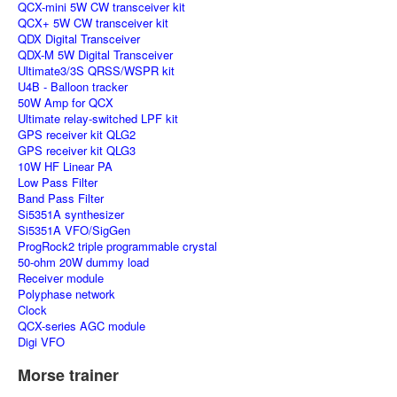
QCX-mini 5W CW transceiver kit
QCX+ 5W CW transceiver kit
QDX Digital Transceiver
QDX-M 5W Digital Transceiver
Ultimate3/3S QRSS/WSPR kit
U4B - Balloon tracker
50W Amp for QCX
Ultimate relay-switched LPF kit
GPS receiver kit QLG2
GPS receiver kit QLG3
10W HF Linear PA
Low Pass Filter
Band Pass Filter
Si5351A synthesizer
Si5351A VFO/SigGen
ProgRock2 triple programmable crystal
50-ohm 20W dummy load
Receiver module
Polyphase network
Clock
QCX-series AGC module
Digi VFO
Morse trainer