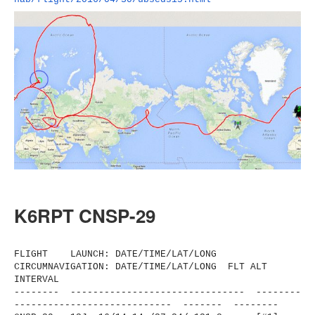
K6RPT CNSP-29
FLIGHT LAUNCH: DATE/TIME/LAT/LONG
CIRCUMNAVIGATION: DATE/TIME/LAT/LONG FLT ALT
INTERVAL
-------- ------------------------------
- --------
----------------------
------ ------- --------