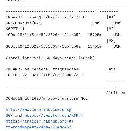
-------- ------------------------------
- --------
----------------------
------- ------- --------
CNSP-30 25Aug16/UNK/37.24/-121.8
[#1]
UNK/UNK/UNK/UNK
UNK UNK
K6RPT-11
[#2]
10Oct16/11:51z/52.2626/-121.
4359 15705m UNK
[#3]
30Oct16/12:02z/58.1505/-105.
3582 15453m UNK
(Total interval: 66-days since launch)
2m APRS on regional frequencies LAST
TELEMETRY: DATE/TIME/LAT/LONG/ALT
--------
----------------------
-------------------------
Aloft on
06Nov16 at 16267m above eastern Med
http://www.cnsp-inc.com/cnsp-
30/
and
https://twitter.com/K6RPT
https://tracker.habhub.org/#!
mt=roadmap&mz=2&qm=All&mc=57.