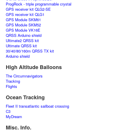
ProgRock - triple programmable crystal
GPS receiver kit QLG2-SE
GPS receiver kit QLG1
GPS Module SKM61
GPS Module SKM52
GPS Module VK16E
QRSS Arduino shield
Ultimate2 QRSS kit
Ultimate QRSS kit
30/40/80/160m QRSS TX kit
Arduino shield
High Altitude Balloons
The Circumnavigators
Tracking
Flights
Ocean Tracking
Fleet II transatlantic sailboat crossing
C3
MyDream
Misc. Info.