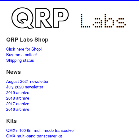
QRP Labs Shop
Click here for Shop!
Buy me a coffee!
Shipping status
News
August 2021 newsletter
July 2020 newsletter
2019 archive
2018 archive
2017 archive
2016 archive
Kits
QMX+ 160-6m multi-mode transceiver
QMX multi-band transceiver kit