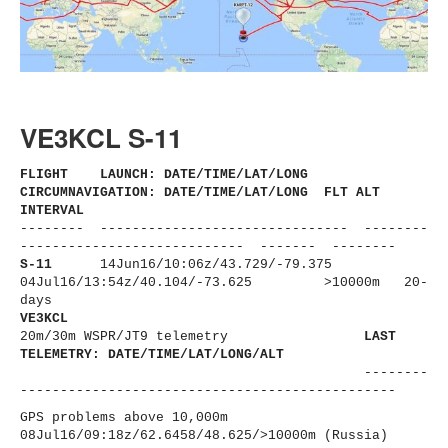
VE3KCL S-11
FLIGHT LAUNCH: DATE/TIME/LAT/LONG
CIRCUMNAVIGATION: DATE/TIME/LAT/LONG FLT ALT
INTERVAL
-------- ------------------------------
- --------
----------------------
------ ------- --------
S-11
14Jun16/10:06z/43.729/-79.375
04Jul16/13:54z/40.104/-73.625
>10000m 20-
days
VE3KCL
20m/30m WSPR/JT9 telemetry
LAST
TELEMETRY: DATE/TIME/LAT/LONG/ALT
--------
----------------------
-------------------------
GPS problems above 10,000m
08Jul16/09:18z/62.6458/48.625/
>10000m (Russia)