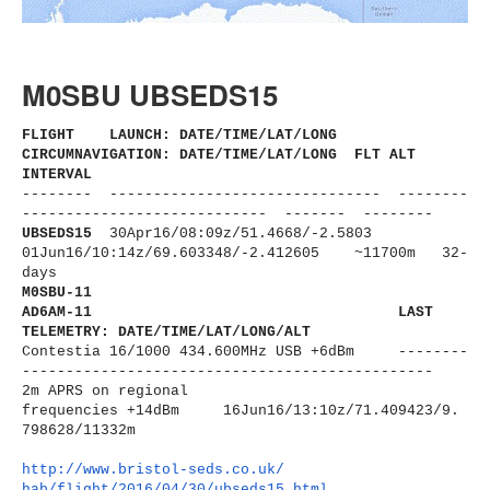
M0SBU UBSEDS15
FLIGHT LAUNCH: DATE/TIME/LAT/LONG
CIRCUMNAVIGATION: DATE/TIME/LAT/LONG FLT ALT
INTERVAL
-------- ------------------------------
- --------
----------------------
------ ------- --------
UBSEDS15
30Apr16/08:09z/51.4668/-2.5803
01Jun16/10:14z/69.603348/-2.
412605 ~11700m 32-
days
M0SBU-11
AD6AM-11
LAST
TELEMETRY: DATE/TIME/LAT/LONG/ALT
Contestia 16/1000 434.600MHz USB +6dBm --------
----------------------
-------------------------
2m APRS on regional
frequencies
+14dBm
16Jun16/13:10z/71.409423/9.
798628/11332m
http://www.bristol-seds.co.uk/
hab/flight/2016/04/30/
ubseds15.html