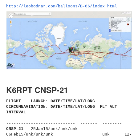
http://leobodnar.com/balloons/
B-66/index.html
K6RPT CNSP-21
FLIGHT LAUNCH: DATE/TIME/LAT/LONG
CIRCUMNAVIGATION: DATE/TIME/LAT/LONG FLT ALT
INTERVAL
-------- ------------------------------
- --------
----------------------
------ ------- --------
CNSP-21
25Jan15/unk/unk/unk
06Feb15/unk/unk/unk
unk 12-