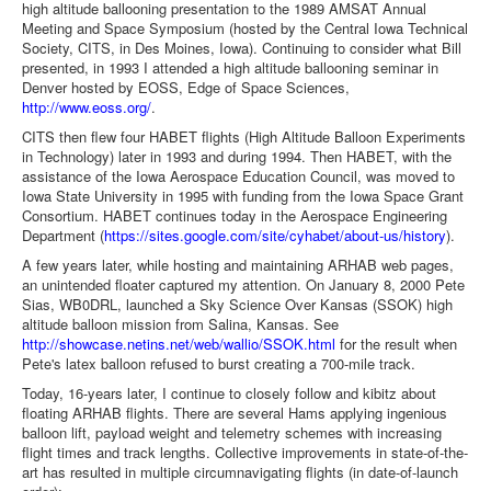
high altitude ballooning presentation to the 1989 AMSAT Annual
Meeting and Space Symposium (hosted by the Central Iowa Technical
Society, CITS, in Des Moines, Iowa). Continuing to consider what Bill
presented, in 1993 I attended a high altitude ballooning seminar in
Denver hosted by EOSS, Edge of Space Sciences,
http://www.eoss.org/
.
CITS then flew four HABET flights (High Altitude Balloon Experiments
in Technology) later in 1993 and during 1994. Then HABET, with the
assistance of the Iowa Aerospace Education Council, was moved to
Iowa State University in 1995 with funding from the Iowa Space Grant
Consortium. HABET continues today in the Aerospace Engineering
Department (
https://sites.google.com/site/cyhabet/about-us/history
).
A few years later, while hosting and maintaining ARHAB web pages,
an unintended floater captured my attention. On January 8, 2000 Pete
Sias, WB0DRL, launched a Sky Science Over Kansas (SSOK) high
altitude balloon mission from Salina, Kansas. See
http://showcase.netins.net/web/wallio/SSOK.html
for the result when
Pete's latex balloon refused to burst creating a 700-mile track.
Today, 16-years later, I continue to closely follow and kibitz about
floating ARHAB flights. There are several Hams applying ingenious
balloon lift, payload weight and telemetry schemes with increasing
flight times and track lengths. Collective improvements in state-of-the-
art has resulted in multiple circumnavigating flights (in date-of-launch