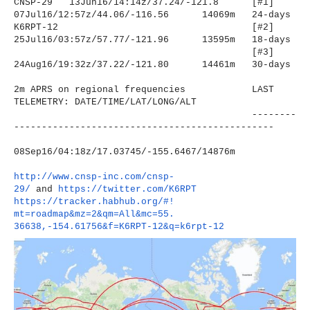
CNSP-29 13Jun16/14:14z/37.24/-121.8
[#1]
07Jul16/12:57z/44.06/-116.56
14069m 24-days
K6RPT-12
[#2]
25Jul16/03:57z/57.77/-121.96
13595m 18-days
[#3]
24Aug16/19:32z/37.22/-121.80
14461m 30-days
2m APRS on regional frequencies LAST
TELEMETRY: DATE/TIME/LAT/LONG/ALT
--------
----------------------
-------------------------
08Sep16/04:18z/17.03745/-155.
6467/14876m
http://www.cnsp-inc.com/cnsp-
29/
and
https://twitter.com/K6RPT
https://tracker.habhub.org/#!
mt=roadmap&mz=2&qm=All&mc=55.
36638,-154.61756&f=K6RPT-12&q=
k6rpt-12