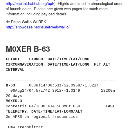
http://habitat.habhub.org/ept/
). Flights are listed in chronological order
of launch dates. Please see given web pages for much more
information including payload details.
de Ralph Wallio W0RPK
http://showcase.netins.net/web/wallio/
M0XER B-63
FLIGHT LAUNCH: DATE/TIME/LAT/LONG
CIRCUMNAVIGATION: DATE/TIME/LAT/LONG FLT ALT
INTERVAL
-------- ------------------------------
- --------
----------------------
------ ------- --------
B-63
08Jul14/06:53z/
52.0958/-1.0214
06Aug14/04:57z/42.3912/-1.0149 13200m
29-days
M0XER-3
Contestia 64/1000 434.500MHz USB
LAST
TELEMETRY: DATE/TIME/LAT/LONG/ALT
2m APRS on regional frequencies --------
----------------------
-------------------------
10mW transmitter