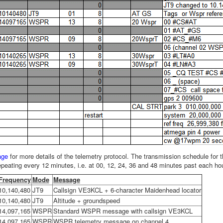
age
for more details of the telemetry protocol. The transmission schedule for
epeating every 12 minutes, i.e. at 00, 12, 24, 36 and 48 minutes past each hour
Frequency
Mode
Message
10,140,480
JT9
Callsign VE3KCL + 6-character Maidenhead locator
10,140,480
JT9
Altitude + groundspeed
14,097,165
WSPR
Standard WSPR message with callsign VE3KCL
14,097,165
WSPR
WSPR telemetry message on channel 4