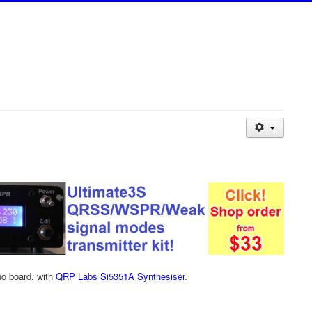
no board, with
QRP Labs Si5351A Synthesiser
.