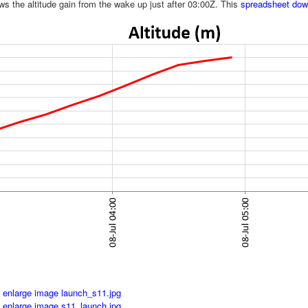
ws the altitude gain from the wake up just after 03:00Z. This
spreadsheet down