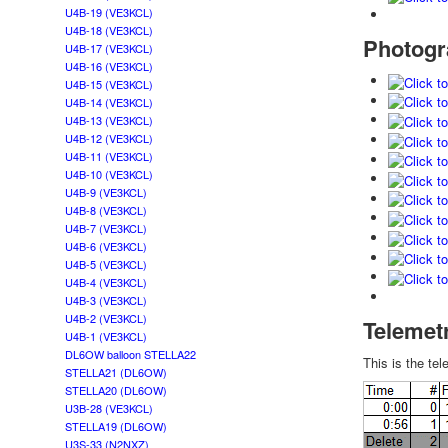
U4B-19 (VE3KCL)
U4B-18 (VE3KCL)
Photogr
U4B-17 (VE3KCL)
U4B-16 (VE3KCL)
U4B-15 (VE3KCL)
U4B-14 (VE3KCL)
U4B-13 (VE3KCL)
U4B-12 (VE3KCL)
U4B-11 (VE3KCL)
U4B-10 (VE3KCL)
U4B-9 (VE3KCL)
U4B-8 (VE3KCL)
U4B-7 (VE3KCL)
U4B-6 (VE3KCL)
U4B-5 (VE3KCL)
U4B-4 (VE3KCL)
U4B-3 (VE3KCL)
U4B-2 (VE3KCL)
Telemet
U4B-1 (VE3KCL)
DL6OW balloon STELLA22
This is the t
STELLA21 (DL6OW)
STELLA20 (DL6OW)
U3B-28 (VE3KCL)
STELLA19 (DL6OW)
U3S-33 (N2NXZ)