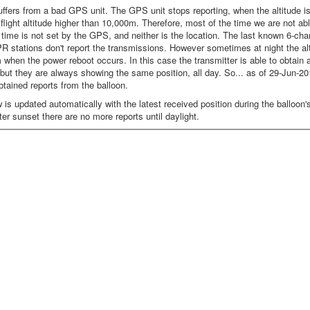
ffers from a bad GPS unit. The GPS unit stops reporting, when the altitude is 
a flight altitude higher than 10,000m. Therefore, most of the time we are not a
time is not set by the GPS, and neither is the location. The last known 6-ch
R stations don't report the transmissions. However sometimes at night the alt
when the power reboot occurs. In this case the transmitter is able to obtain
but they are always showing the same position, all day. So... as of 29-Jun-20
btained reports from the balloon.
s updated automatically with the latest received position during the balloon's f
ter sunset there are no more reports until daylight.