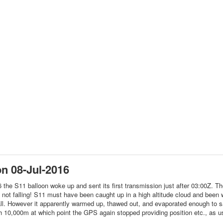
n 08-Jul-2016
 the S11 balloon woke up and sent its first transmission just after 03:00Z. 
, not falling! S11 must have been caught up in a high altitude cloud and been
all. However it apparently warmed up, thawed out, and evaporated enough to save
 10,000m at which point the GPS again stopped providing position etc., as u