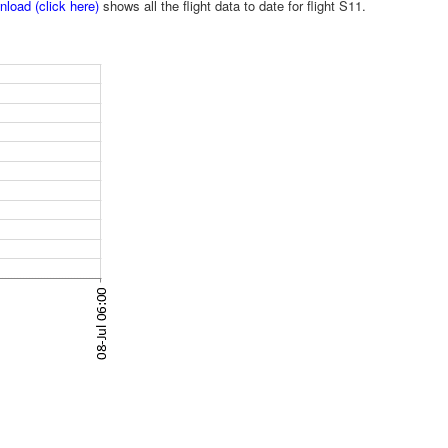
load (click here)
shows all the flight data to date for flight S11.