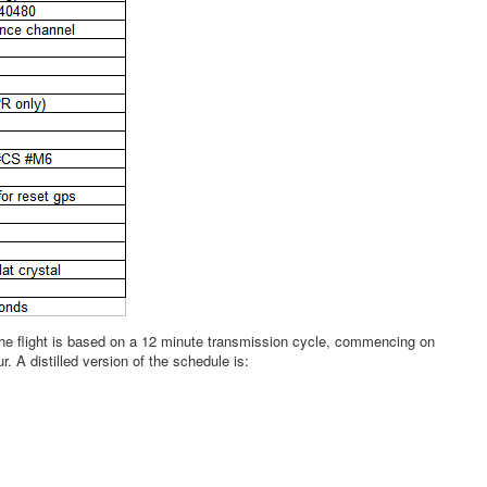
 the flight is based on a 12 minute transmission cycle, commencing on
. A distilled version of the schedule is: