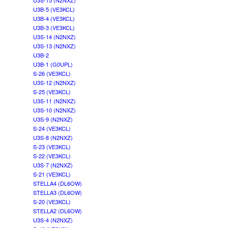
U3S-15 (N2NXZ)
U3B-5 (VE3KCL)
U3B-4 (VE3KCL)
U3B-3 (VE3KCL)
U3S-14 (N2NXZ)
U3S-13 (N2NXZ)
U3B-2
U3B-1 (G0UPL)
S-26 (VE3KCL)
U3S-12 (N2NXZ)
S-25 (VE3KCL)
U3S-11 (N2NXZ)
U3S-10 (N2NXZ)
U3S-9 (N2NXZ)
S-24 (VE3KCL)
U3S-8 (N2NXZ)
S-23 (VE3KCL)
S-22 (VE3KCL)
U3S-7 (N2NXZ)
S-21 (VE3KCL)
STELLA4 (DL6OW)
STELLA3 (DL6OW)
S-20 (VE3KCL)
STELLA2 (DL6OW)
U3S-4 (N2NXZ)