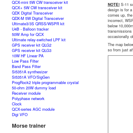
QCX-mini 5W CW transceiver kit
NOTE!
S-11 su
QCX+ 5W CW transceiver kit
design is for 
QDX Digital Transceiver
comes up, the 
QDX-M 5W Digital Transceiver
incorrect, WSP
Ultimate3/3S QRSS/WSPR kit
below 10,000m 
U4B - Balloon tracker
transmissions 
50W Amp for QCX
occasionally o
Ultimate relay-switched LPF kit
The map below i
GPS receiver kit QLG2
so from just af
GPS receiver kit QLG3
10W HF Linear PA
Low Pass Filter
Band Pass Filter
Si5351A synthesizer
Si5351A VFO/SigGen
ProgRock2 triple programmable crystal
50-ohm 20W dummy load
Receiver module
Polyphase network
Clock
QCX-series AGC module
Digi VFO
Morse trainer