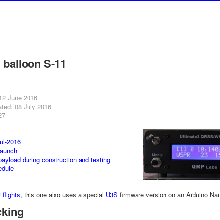
balloon S-11
 12 June 2016
ated: 08 July 2016
27
ul-2016
launch
payload during construction and testing
edule
 flights
, this one also uses a special
U3S
firmware version on an Arduino Na
cking