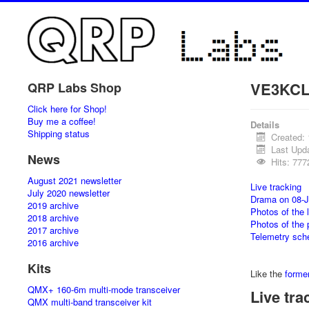
VE3KCL 
QRP Labs Shop
Click here for Shop!
Buy me a coffee!
Details
Shipping status
Created:
Last Upd
News
Hits: 777
August 2021 newsletter
Live tracking
July 2020 newsletter
Drama on 08-J
2019 archive
Photos of the 
2018 archive
Photos of the 
2017 archive
Telemetry sch
2016 archive
Kits
Like the
former
QMX+ 160-6m multi-mode transceiver
Live tra
QMX multi-band transceiver kit