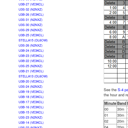
U3B-27 (VE3KCL)
U3S-32 (N2NXZ)
U3B-26 (VE3KCL)
U3S-31 (N2NXZ)
U3S-30 (N2NXZ)
U3S-29 (N2NXZ)
U3B-25 (VE3KCL)
STELLA15 (DL6OW)
U3S-26 (N2NXZ)
U3B-24 (VE3KCL)
U3B-23 (VE3KCL)
U3B-22 (VE3KCL)
U3S-25 (N2NXZ)
U3B-21 (VE3KCL)
STELLA13 (DL6OW)
U3B-20 (VE3KCL)
U3S-24 (N2NXZ)
See the
S-4 p
U3B-19 (VE3KCL)
the hour and r
U3B-18 (VE3KCL)
U3B-17 (VE3KCL)
Minute
Band
U3B-16 (VE3KCL)
00
30m
U3B-15 (VE3KCL)
01
30m
U3S-23 (N2NXZ)
02
20m
U3B-14 (VE3KCL)
04
20m
U3S-22 (N2NXZ)