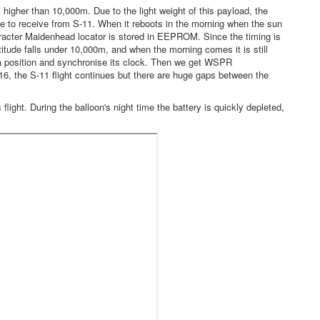
higher than 10,000m. Due to the light weight of this payload, the
ble to receive from S-11. When it reboots in the morning when the sun
aracter Maidenhead locator is stored in EEPROM. Since the timing is
itude falls under 10,000m, and when the morning comes it is still
 a position and synchronise its clock. Then we get WSPR
16, the S-11 flight continues but there are huge gaps between the
light. During the balloon's night time the battery is quickly depleted,