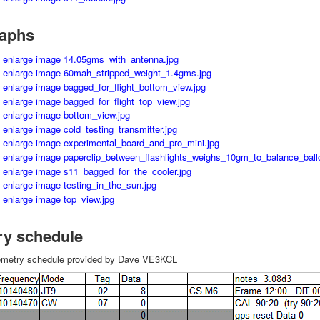
aphs
ry schedule
elemetry schedule provided by Dave VE3KCL