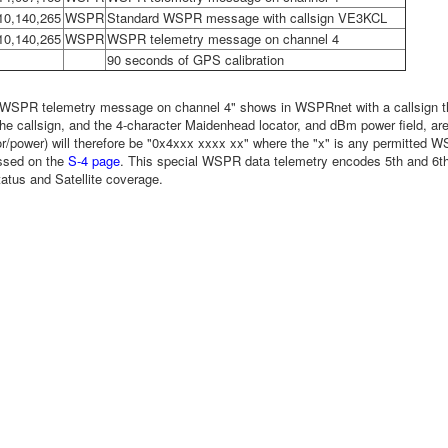
10,140,265
WSPR
Standard WSPR message with callsign VE3KCL
10,140,265
WSPR
WSPR telemetry message on channel 4
90 seconds of GPS calibration
"WSPR telemetry message on channel 4" shows in WSPRnet with a callsign that
the callsign, and the 4-character Maidenhead locator, and dBm power field, a
tor/power) will therefore be "0x4xxx xxxx xx" where the "x" is any permitted 
ussed on the
S-4 page
. This special WSPR data telemetry encodes 5th and 6th 
tus and Satellite coverage.