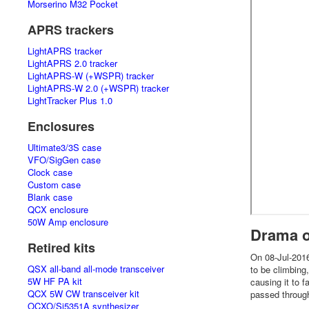
Morserino M32 Pocket
APRS trackers
LightAPRS tracker
LightAPRS 2.0 tracker
LightAPRS-W (+WSPR) tracker
LightAPRS-W 2.0 (+WSPR) tracker
LightTracker Plus 1.0
Enclosures
Ultimate3/3S case
VFO/SigGen case
Clock case
Custom case
Blank case
QCX enclosure
50W Amp enclosure
Drama o
Retired kits
On 08-Jul-2016
QSX all-band all-mode transceiver
to be climbing
5W HF PA kit
causing it to f
QCX 5W CW transceiver kit
passed through
OCXO/Si5351A synthesizer