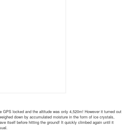
The GPS locked and the altitude was only 4,520m! However it turned out
 weighed down by accumulated moisture in the form of ice crystals,
 itself before hitting the ground! It quickly climbed again until it
sual.