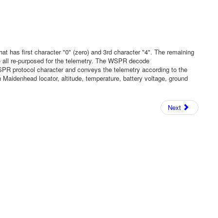
 has first character "0" (zero) and 3rd character "4". The remaining
re all re-purposed for the telemetry. The WSPR decode
WSPR protocol character and conveys the telemetry according to the
Maidenhead locator, altitude, temperature, battery voltage, ground
Next