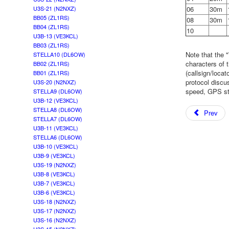
06
30m
U3S-21 (N2NXZ)
BB05 (ZL1RS)
08
30m
BB04 (ZL1RS)
10
U3B-13 (VE3KCL)
BB03 (ZL1RS)
Note that the 
STELLA10 (DL6OW)
characters of 
BB02 (ZL1RS)
(callsign/loca
BB01 (ZL1RS)
protocol disc
U3S-20 (N2NXZ)
speed, GPS sta
STELLA9 (DL6OW)
U3B-12 (VE3KCL)
STELLA8 (DL6OW)
Prev
STELLA7 (DL6OW)
U3B-11 (VE3KCL)
STELLA6 (DL6OW)
U3B-10 (VE3KCL)
U3B-9 (VE3KCL)
U3S-19 (N2NXZ)
U3B-8 (VE3KCL)
U3B-7 (VE3KCL)
U3B-6 (VE3KCL)
U3S-18 (N2NXZ)
U3S-17 (N2NXZ)
U3S-16 (N2NXZ)