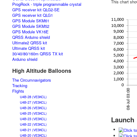
This chart sho
ProgRock - triple programmable crystal
GPS receiver kit QLG2-SE
GPS receiver kit QLG1
GPS Module SKM61
GPS Module SKM52
GPS Module VK16E
QRSS Arduino shield
Ultimate2 QRSS kit
Ultimate QRSS kit
30/40/80/160m QRSS TX kit
Arduino shield
High Altitude Balloons
The Circumnavigators
Tracking
Flights
U4B-28 (VE3KCL)
U4B-27 (VE3KCL)
U4B-26 (VE3KCL)
U4B-25 (VE3KCL)
Launch
U4B-23 (VE3KCL)
U4B-22 (VE3KCL)
U4B-21 (VE3KCL)
U4B-20 (VE3KCL)