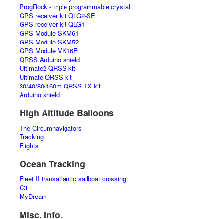
ProgRock - triple programmable crystal
GPS receiver kit QLG2-SE
GPS receiver kit QLG1
GPS Module SKM61
GPS Module SKM52
GPS Module VK16E
QRSS Arduino shield
Ultimate2 QRSS kit
Ultimate QRSS kit
30/40/80/160m QRSS TX kit
Arduino shield
High Altitude Balloons
The Circumnavigators
Tracking
Flights
Ocean Tracking
Fleet II transatlantic sailboat crossing
C3
MyDream
Misc. Info.