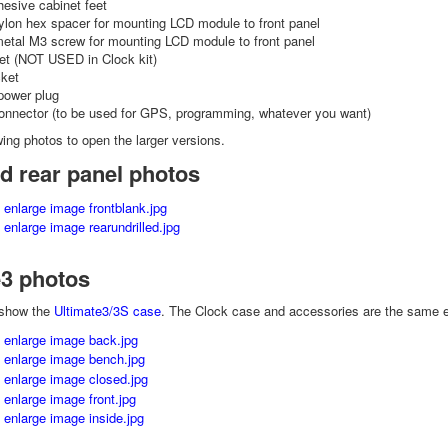
hesive cabinet feet
lon hex spacer for mounting LCD module to front panel
metal M3 screw for mounting LCD module to front panel
t (NOT USED in Clock kit)
ket
power plug
onnector (to be used for GPS, programming, whatever you want)
wing photos to open the larger versions.
d rear panel photos
e3 photos
 show the
Ultimate3/3S case
. The Clock case and accessories are the same exc