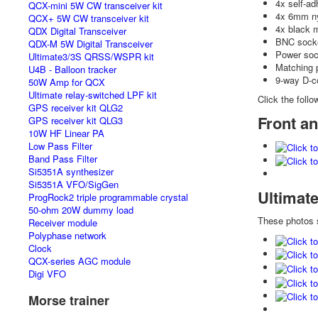
4x self-ad
QCX-mini 5W CW transceiver kit
4x 6mm ny
QCX+ 5W CW transceiver kit
4x black 
QDX Digital Transceiver
BNC socke
QDX-M 5W Digital Transceiver
Power soc
Ultimate3/3S QRSS/WSPR kit
Matching 
U4B - Balloon tracker
9-way D-c
50W Amp for QCX
Ultimate relay-switched LPF kit
Click the follo
GPS receiver kit QLG2
Front an
GPS receiver kit QLG3
10W HF Linear PA
Low Pass Filter
Band Pass Filter
Si5351A synthesizer
Si5351A VFO/SigGen
Ultimat
ProgRock2 triple programmable crystal
50-ohm 20W dummy load
These photos
Receiver module
Polyphase network
Clock
QCX-series AGC module
Digi VFO
Morse trainer