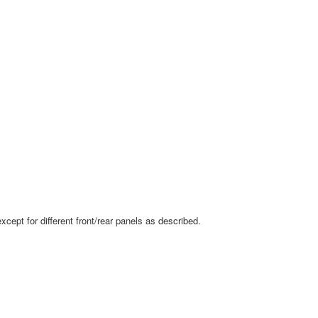
ept for different front/rear panels as described.