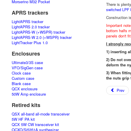
Morserino M32 Pocket
There is plent
switched LPF 
APRS trackers
Construction i
LightAPRS tracker
Important note
LightAPRS 2.0 tracker
bottom halfs mu
LightAPRS-W (+WSPR) tracker
panels don't fi
LightAPRS-W 2.0 (+WSPR) tracker
LightTracker Plus 1.0
I strongly r
1) inserting a
Enclosures
2) Do not ove
Ultimate3/3S case
deform the ny
VFO/SigGen case
3) When fittin
Clock case
the nuts grip 
Custom case
Blank case
QCX enclosure
Prev
50W Amp enclosure
Retired kits
QSX all-band all-mode transceiver
5W HF PA kit
QCX 5W CW transceiver kit
OCXO/Si5351A synthesizer