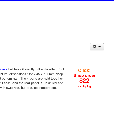
 case
but has differently drilled/labelled front
Click!
uminium, dimensions 122 x 45 x 160mm deep.
Shop order
nd bottom half. The 4 parts are held together
$22
Labs", and the rear panel is un-drilled and
+ shipping
with switches, buttons, connectors etc.