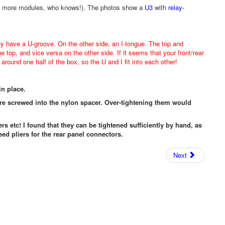
iers, more modules, who knows!). The photos show a
U3
with
relay-
ey have a U-groove. On the other side, an I-tongue. The top and
he top, and vice versa on the other side. If it seems that your front/rear
around one half of the box, so the U and I fit into each other!
in place.
are screwed into the nylon spacer. Over-tightening them would
ers etc! I found that they can be tightened sufficiently by hand, as
eed pliers for the rear panel connectors.
Next