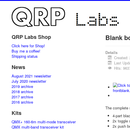
Blank b
QRP Labs Shop
Click here for Shop!
Buy me a coffee!
Details
Shipping status
Created: 
Last Upda
News
Hits: 963
August 2021 newsletter
July 2020 newsletter
2019 archive
2018 archive
2017 archive
2016 archive
The complete 
Kits
4-part bl
2x toggle 
QMX+ 160-6m multi-mode transceiver
2x push b
QMX multi-band transceiver kit