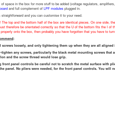
y of space in the box for more stuff to be added (voltage regulators, amplif
board
and full complement of
LPF modules
plugged in.
s straightforward and you can customise it to your need.
! The top and the bottom half of the box are identical pieces. On one side, th
st therefore be orientated correctly so that the U of the bottom fits the I of t
t properly onto the box, then probably you have forgotten that you have to turn 
ecommend
:
ll screws loosely, and only tightening them up when they are all aligned 
r-tighten any screws, particularly the black metal mounting screws that 
lon and the screw thread would lose grip.
g front panel controls be careful not to scratch the metal surface with pli
the panel. No pliers were needed, for the front panel controls. You will n