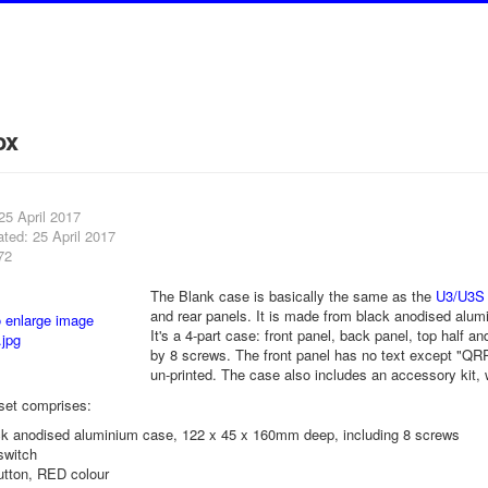
ox
25 April 2017
ted: 25 April 2017
72
The Blank case is basically the same as the
U3/U3S
and rear panels. It is made from black anodised al
It's a 4-part case: front panel, back panel, top half a
by 8 screws. The front panel has no text except "QRP 
un-printed. The case also includes an accessory kit, 
set comprises:
ack anodised aluminium case, 122 x 45 x 160mm deep, including 8 screws
switch
utton, RED colour