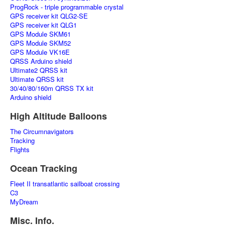
ProgRock - triple programmable crystal
GPS receiver kit QLG2-SE
GPS receiver kit QLG1
GPS Module SKM61
GPS Module SKM52
GPS Module VK16E
QRSS Arduino shield
Ultimate2 QRSS kit
Ultimate QRSS kit
30/40/80/160m QRSS TX kit
Arduino shield
High Altitude Balloons
The Circumnavigators
Tracking
Flights
Ocean Tracking
Fleet II transatlantic sailboat crossing
C3
MyDream
Misc. Info.