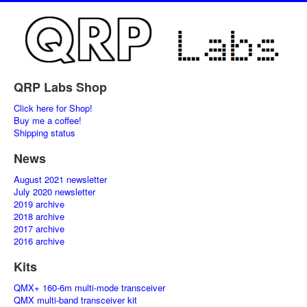
QRP Labs Shop
Click here for Shop!
Buy me a coffee!
Shipping status
News
August 2021 newsletter
July 2020 newsletter
2019 archive
2018 archive
2017 archive
2016 archive
Kits
QMX+ 160-6m multi-mode transceiver
QMX multi-band transceiver kit