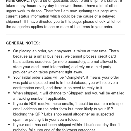
Hans G0UPL
: I get a lot of questions about order shipment status. It
takes many hours every day to answer these. I have a lot of other
urgent work to do too. Therefore I am now updating this page with
current status information which could be the cause of a delayed
shipment. If I have directed you to this page, please check which of
the categories applies to one or more of the items in your order.
GENERAL NOTES:
On placing an order, your payment is taken at that time. That's
because as a small business, we cannot process credit card
transactions ourselves (or more accurately, are not allowed to
store your credit card information) and rely on a third party
provider which takes payment right away.
Your initial order status will be "Complete", it means your order
was paid and placed and is in the database; you will receive a
confirmation email, and there is no need to reply to it.
When shipped, it will change to "Shipped" and you will be emailed
a tracking number if applicable.
If you do NOT receive these emails, it could be due to a mis-spelt
email address on the order form but more likely is your ISP
blocking the QRP Labs shop email altogether as suspected
spam, or putting it in your spam folder.
If your order has not been shipped within 1 business day then it
probably falls into one of the following categories.