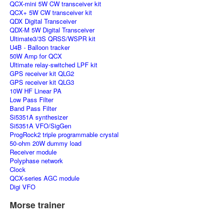
QCX-mini 5W CW transceiver kit
QCX+ 5W CW transceiver kit
QDX Digital Transceiver
QDX-M 5W Digital Transceiver
Ultimate3/3S QRSS/WSPR kit
U4B - Balloon tracker
50W Amp for QCX
Ultimate relay-switched LPF kit
GPS receiver kit QLG2
GPS receiver kit QLG3
10W HF Linear PA
Low Pass Filter
Band Pass Filter
Si5351A synthesizer
Si5351A VFO/SigGen
ProgRock2 triple programmable crystal
50-ohm 20W dummy load
Receiver module
Polyphase network
Clock
QCX-series AGC module
Digi VFO
Morse trainer