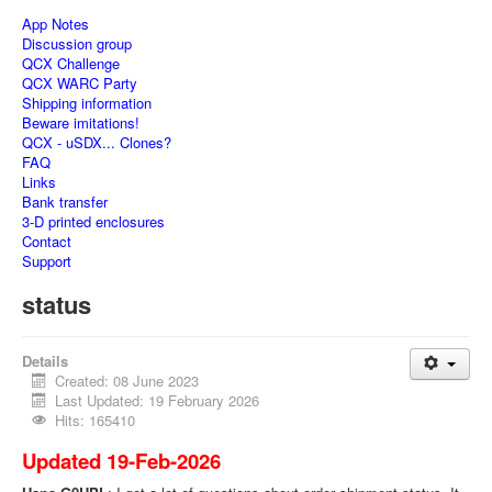
App Notes
Discussion group
QCX Challenge
QCX WARC Party
Shipping information
Beware imitations!
QCX - uSDX... Clones?
FAQ
Links
Bank transfer
3-D printed enclosures
Contact
Support
status
Details
Created: 08 June 2023
Last Updated: 19 February 2026
Hits: 165410
Updated 19-Feb-2026