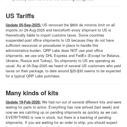
US Tariffs
Update 05-Sep-2025:
US removed the $800 de minimis limit on all
imports on 29-Aug-2025 and henceforth every shipment to US is
theoretically liable to import customs taxes. Some countries
suspended post office shipments to US because they do not have
sufficient resources or procedures in place to handle this
administrative burden. QRP Labs does NOT use post office
shipments, we use only DHL Express and FedEx (Except for Belarus,
Ukraine, Russia and Turkey). So shipments to US are operating as
usual. As at 05-Sep-2025 we heard of several US customers who paid
taxes on their package, to date around $25-$30 seems to be expected
for a typical QRP Labs purchase.
Many kinds of kits
Update 19-Feb-2026:
We had run out of several different kits and were
waiting for parts to arrive. Everything has now arrived (last week) and
now we are catching up on pending shipments as quickly as we can.
EVERYTHING is now in stock, but there is a backlog of pending
shipments. If you are waiting for an order to ship, you should expect