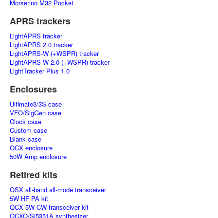
Morserino M32 Pocket
APRS trackers
LightAPRS tracker
LightAPRS 2.0 tracker
LightAPRS-W (+WSPR) tracker
LightAPRS-W 2.0 (+WSPR) tracker
LightTracker Plus 1.0
Enclosures
Ultimate3/3S case
VFO/SigGen case
Clock case
Custom case
Blank case
QCX enclosure
50W Amp enclosure
Retired kits
QSX all-band all-mode transceiver
5W HF PA kit
QCX 5W CW transceiver kit
OCXO/Si5351A synthesizer