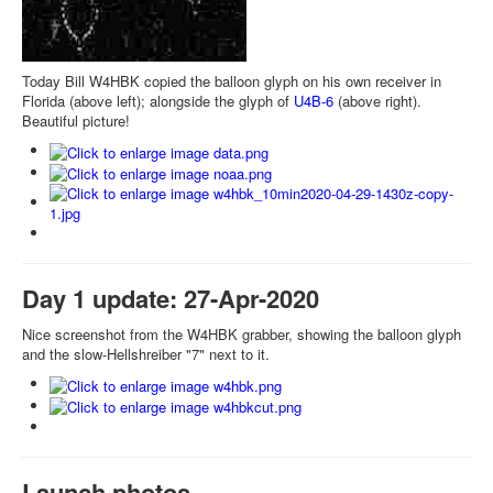
Today Bill W4HBK copied the balloon glyph on his own receiver in
Florida (above left); alongside the glyph of
U4B-6
(above right).
Beautiful picture!
Day 1 update: 27-Apr-2020
Nice screenshot from the W4HBK grabber, showing the balloon glyph
and the slow-Hellshreiber "7" next to it.
Launch photos