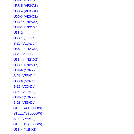
U3S-15 (N2NXZ)
U3B-5 (VE3KCL)
U3B-4 (VE3KCL)
U3B-3 (VE3KCL)
U3S-14 (N2NXZ)
U3S-13 (N2NXZ)
U3B-2
U3B-1 (G0UPL)
S-26 (VE3KCL)
U3S-12 (N2NXZ)
S-25 (VE3KCL)
U3S-11 (N2NXZ)
U3S-10 (N2NXZ)
U3S-9 (N2NXZ)
S-24 (VE3KCL)
U3S-8 (N2NXZ)
S-23 (VE3KCL)
S-22 (VE3KCL)
U3S-7 (N2NXZ)
S-21 (VE3KCL)
STELLA4 (DL6OW)
STELLA3 (DL6OW)
S-20 (VE3KCL)
STELLA2 (DL6OW)
U3S-4 (N2NXZ)