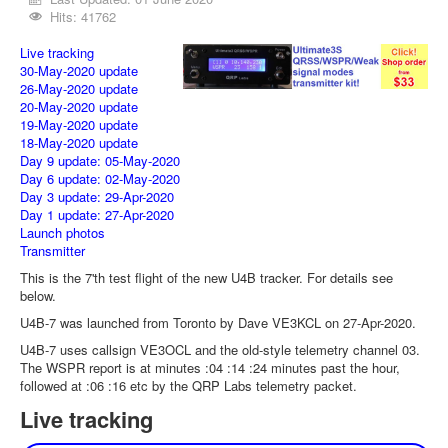
Hits: 41762
Live tracking
30-May-2020 update
26-May-2020 update
20-May-2020 update
19-May-2020 update
18-May-2020 update
Day 9 update: 05-May-2020
Day 6 update: 02-May-2020
Day 3 update: 29-Apr-2020
Day 1 update: 27-Apr-2020
Launch photos
Transmitter
This is the 7'th test flight of the new U4B tracker. For details see
below.
U4B-7 was launched from Toronto by Dave VE3KCL on 27-Apr-2020.
U4B-7 uses callsign VE3OCL and the old-style telemetry channel 03.
The WSPR report is at minutes :04 :14 :24 minutes past the hour,
followed at :06 :16 etc by the QRP Labs telemetry packet.
Live tracking