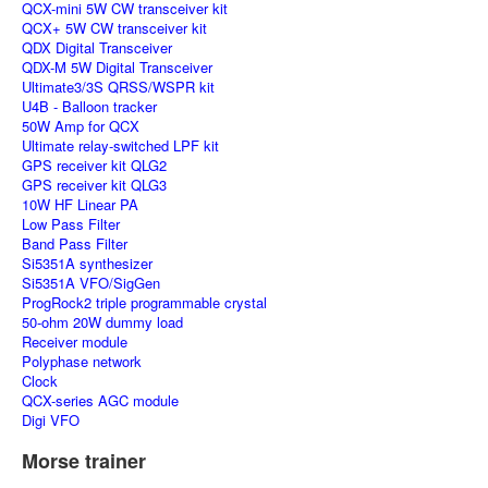
QCX-mini 5W CW transceiver kit
QCX+ 5W CW transceiver kit
QDX Digital Transceiver
QDX-M 5W Digital Transceiver
Ultimate3/3S QRSS/WSPR kit
U4B - Balloon tracker
50W Amp for QCX
Ultimate relay-switched LPF kit
GPS receiver kit QLG2
GPS receiver kit QLG3
10W HF Linear PA
Low Pass Filter
Band Pass Filter
Si5351A synthesizer
Si5351A VFO/SigGen
ProgRock2 triple programmable crystal
50-ohm 20W dummy load
Receiver module
Polyphase network
Clock
QCX-series AGC module
Digi VFO
Morse trainer