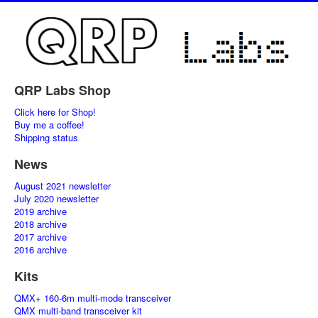
QRP Labs Shop
Click here for Shop!
Buy me a coffee!
Shipping status
News
August 2021 newsletter
July 2020 newsletter
2019 archive
2018 archive
2017 archive
2016 archive
Kits
QMX+ 160-6m multi-mode transceiver
QMX multi-band transceiver kit