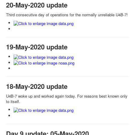
20-May-2020 update
Third consecutive day of operations for the normally unreliable U4B-7!
19-May-2020 update
18-May-2020 update
U4B-7 woke up and worked again today. For reasons best known only
to itself.
Day 9 update: 05-May-2020