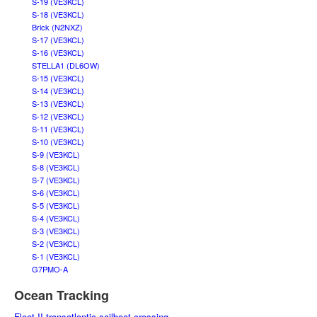
S-19 (VE3KCL)
S-18 (VE3KCL)
Brick (N2NXZ)
S-17 (VE3KCL)
S-16 (VE3KCL)
STELLA1 (DL6OW)
S-15 (VE3KCL)
S-14 (VE3KCL)
S-13 (VE3KCL)
S-12 (VE3KCL)
S-11 (VE3KCL)
S-10 (VE3KCL)
S-9 (VE3KCL)
S-8 (VE3KCL)
S-7 (VE3KCL)
S-6 (VE3KCL)
S-5 (VE3KCL)
S-4 (VE3KCL)
S-3 (VE3KCL)
S-2 (VE3KCL)
S-1 (VE3KCL)
G7PMO-A
Ocean Tracking
Fleet II transatlantic sailboat crossing