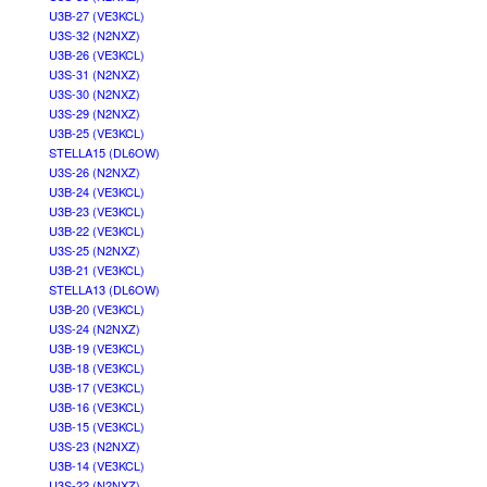
U3B-27 (VE3KCL)
U3S-32 (N2NXZ)
U3B-26 (VE3KCL)
U3S-31 (N2NXZ)
U3S-30 (N2NXZ)
U3S-29 (N2NXZ)
U3B-25 (VE3KCL)
STELLA15 (DL6OW)
U3S-26 (N2NXZ)
U3B-24 (VE3KCL)
U3B-23 (VE3KCL)
U3B-22 (VE3KCL)
U3S-25 (N2NXZ)
U3B-21 (VE3KCL)
STELLA13 (DL6OW)
U3B-20 (VE3KCL)
U3S-24 (N2NXZ)
U3B-19 (VE3KCL)
U3B-18 (VE3KCL)
U3B-17 (VE3KCL)
U3B-16 (VE3KCL)
U3B-15 (VE3KCL)
U3S-23 (N2NXZ)
U3B-14 (VE3KCL)
U3S-22 (N2NXZ)