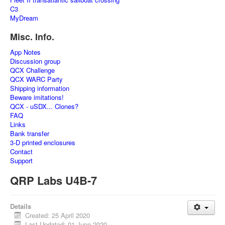
C3
MyDream
Misc. Info.
App Notes
Discussion group
QCX Challenge
QCX WARC Party
Shipping information
Beware imitations!
QCX - uSDX... Clones?
FAQ
Links
Bank transfer
3-D printed enclosures
Contact
Support
QRP Labs U4B-7
Details
Created: 25 April 2020
Last Updated: 01 June 2020