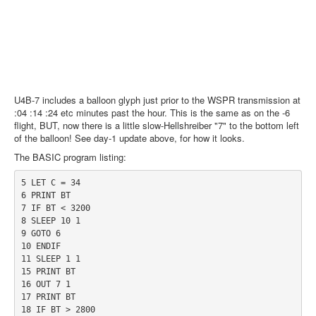
U4B-7 includes a balloon glyph just prior to the WSPR transmission at
:04 :14 :24 etc minutes past the hour. This is the same as on the -6
flight, BUT, now there is a little slow-Hellshreiber "7" to the bottom left
of the balloon! See day-1 update above, for how it looks.
The BASIC program listing:
5 LET C = 34

6 PRINT BT

7 IF BT < 3200

8 SLEEP 10 1

9 GOTO 6

10 ENDIF

11 SLEEP 1 1

15 PRINT BT

16 OUT 7 1

17 PRINT BT

18 IF BT > 2800
