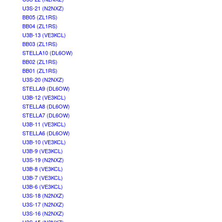
U3S-21 (N2NXZ)
BB05 (ZL1RS)
BB04 (ZL1RS)
U3B-13 (VE3KCL)
BB03 (ZL1RS)
STELLA10 (DL6OW)
BB02 (ZL1RS)
BB01 (ZL1RS)
U3S-20 (N2NXZ)
STELLA9 (DL6OW)
U3B-12 (VE3KCL)
STELLA8 (DL6OW)
STELLA7 (DL6OW)
U3B-11 (VE3KCL)
STELLA6 (DL6OW)
U3B-10 (VE3KCL)
U3B-9 (VE3KCL)
U3S-19 (N2NXZ)
U3B-8 (VE3KCL)
U3B-7 (VE3KCL)
U3B-6 (VE3KCL)
U3S-18 (N2NXZ)
U3S-17 (N2NXZ)
U3S-16 (N2NXZ)