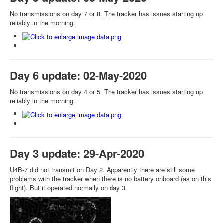
No transmissions on day 7 or 8. The tracker has issues starting up
reliably in the morning.
Day 6 update: 02-May-2020
No transmissions on day 4 or 5. The tracker has issues starting up
reliably in the morning.
Day 3 update: 29-Apr-2020
U4B-7 did not transmit on Day 2. Apparently there are still some
problems with the tracker when there is no battery onboard (as on this
flight). But it operated normally on day 3.