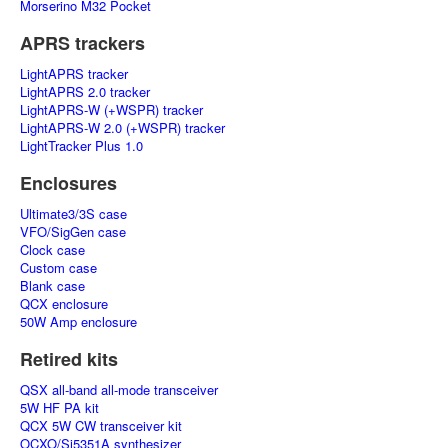
Morserino M32 Pocket
APRS trackers
LightAPRS tracker
LightAPRS 2.0 tracker
LightAPRS-W (+WSPR) tracker
LightAPRS-W 2.0 (+WSPR) tracker
LightTracker Plus 1.0
Enclosures
Ultimate3/3S case
VFO/SigGen case
Clock case
Custom case
Blank case
QCX enclosure
50W Amp enclosure
Retired kits
QSX all-band all-mode transceiver
5W HF PA kit
QCX 5W CW transceiver kit
OCXO/Si5351A synthesizer