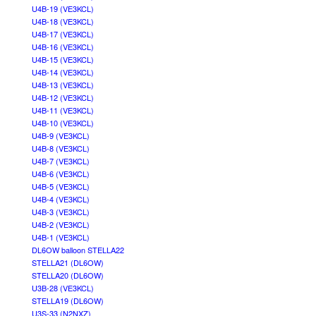
U4B-19 (VE3KCL)
U4B-18 (VE3KCL)
U4B-17 (VE3KCL)
U4B-16 (VE3KCL)
U4B-15 (VE3KCL)
U4B-14 (VE3KCL)
U4B-13 (VE3KCL)
U4B-12 (VE3KCL)
U4B-11 (VE3KCL)
U4B-10 (VE3KCL)
U4B-9 (VE3KCL)
U4B-8 (VE3KCL)
U4B-7 (VE3KCL)
U4B-6 (VE3KCL)
U4B-5 (VE3KCL)
U4B-4 (VE3KCL)
U4B-3 (VE3KCL)
U4B-2 (VE3KCL)
U4B-1 (VE3KCL)
DL6OW balloon STELLA22
STELLA21 (DL6OW)
STELLA20 (DL6OW)
U3B-28 (VE3KCL)
STELLA19 (DL6OW)
U3S-33 (N2NXZ)