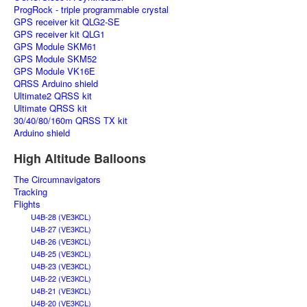
ProgRock - triple programmable crystal
GPS receiver kit QLG2-SE
GPS receiver kit QLG1
GPS Module SKM61
GPS Module SKM52
GPS Module VK16E
QRSS Arduino shield
Ultimate2 QRSS kit
Ultimate QRSS kit
30/40/80/160m QRSS TX kit
Arduino shield
High Altitude Balloons
The Circumnavigators
Tracking
Flights
U4B-28 (VE3KCL)
U4B-27 (VE3KCL)
U4B-26 (VE3KCL)
U4B-25 (VE3KCL)
U4B-23 (VE3KCL)
U4B-22 (VE3KCL)
U4B-21 (VE3KCL)
U4B-20 (VE3KCL)