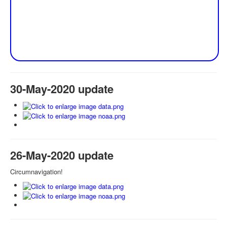
30-May-2020 update
26-May-2020 update
Circumnavigation!