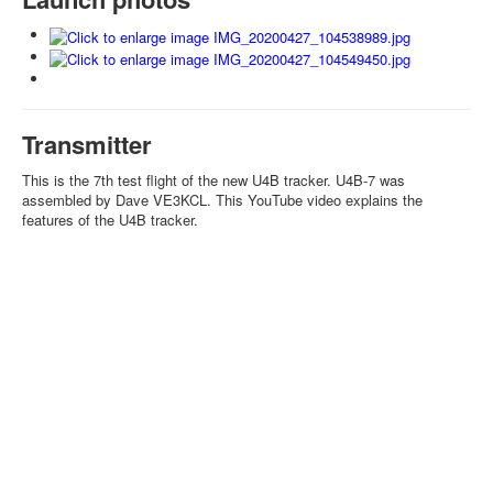
Transmitter
This is the 7th test flight of the new U4B tracker. U4B-7 was
assembled by Dave VE3KCL. This YouTube video explains the
features of the U4B tracker.