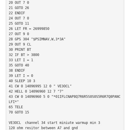
20 OUT 7 0

21 GOTO 26

22 ENDIF

24 OUT 7 0

25 GOTO 11

26 LET FR = 26999850

27 OUT 9 0

28 GPS 304 "$PSIMNAV,W,3*3A"

29 OUT 9 CL

30 PRINT BT

32 IF BT > 3800

33 LET I = 1

35 GOTO 40

38 ENDIF

39 LET I = 0

40 SLEEP 10 3

41 CW 0 14096995 12 0 " VE3OCL"

42 HELL 0 14096960 12 7 "7"

43 CW 0 14096960 5 0 "*01IFLCNAP8Q7R6R5S0S0S5R6R7Q8PANC
LFI*"

65 TELE

70 GOTO 15

VE3OCL  channel 34 start miniute warmup min 3

120 ohm resitor between A7 and gnd
