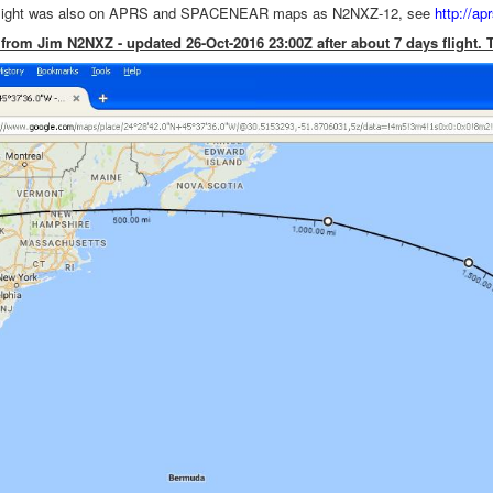
 flight was also on APRS and SPACENEAR maps as N2NXZ-12, see
http://a
 from Jim N2NXZ - updated 26-Oct-2016 23:00Z after about 7 days flight