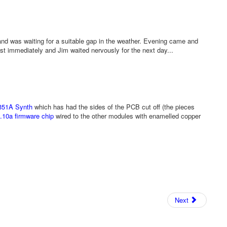
nd was waiting for a suitable gap in the weather. Evening came and
st immediately and Jim waited nervously for the next day...
351A Synth
which has had the sides of the PCB cut off (the pieces
.10a firmware chip
wired to the other modules with enamelled copper
Next