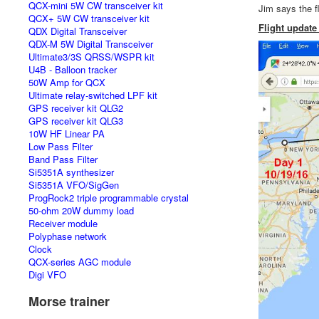
QCX-mini 5W CW transceiver kit
Jim says the
QCX+ 5W CW transceiver kit
Flight update
QDX Digital Transceiver
QDX-M 5W Digital Transceiver
Ultimate3/3S QRSS/WSPR kit
U4B - Balloon tracker
50W Amp for QCX
Ultimate relay-switched LPF kit
GPS receiver kit QLG2
GPS receiver kit QLG3
10W HF Linear PA
Low Pass Filter
Band Pass Filter
Si5351A synthesizer
Si5351A VFO/SigGen
ProgRock2 triple programmable crystal
50-ohm 20W dummy load
Receiver module
Polyphase network
Clock
QCX-series AGC module
Digi VFO
Morse trainer