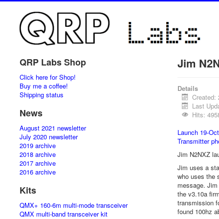
Jim N2N
QRP Labs Shop
Click here for Shop!
Buy me a coffee!
Details
Shipping status
Created:
Last Upd
News
Hits: 495
August 2021 newsletter
Launch 19-Oct
July 2020 newsletter
Transmitter ph
2019 archive
2018 archive
Jim N2NXZ laun
2017 archive
Jim uses a st
2016 archive
who uses the 
message. Jim 
Kits
the v3.10a fir
transmission f
QMX+ 160-6m multi-mode transceiver
found 100hz a
QMX multi-band transceiver kit