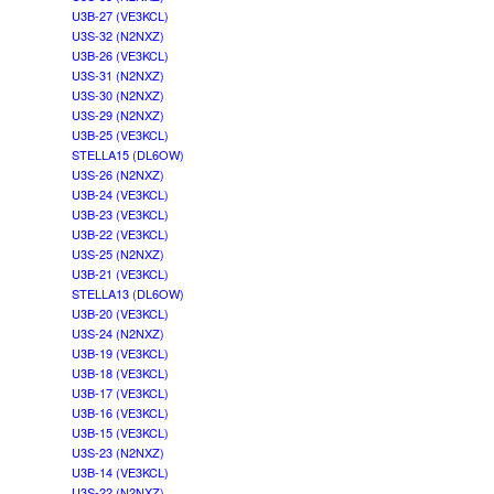
U3B-27 (VE3KCL)
U3S-32 (N2NXZ)
U3B-26 (VE3KCL)
U3S-31 (N2NXZ)
U3S-30 (N2NXZ)
U3S-29 (N2NXZ)
U3B-25 (VE3KCL)
STELLA15 (DL6OW)
U3S-26 (N2NXZ)
U3B-24 (VE3KCL)
U3B-23 (VE3KCL)
U3B-22 (VE3KCL)
U3S-25 (N2NXZ)
U3B-21 (VE3KCL)
STELLA13 (DL6OW)
U3B-20 (VE3KCL)
U3S-24 (N2NXZ)
U3B-19 (VE3KCL)
U3B-18 (VE3KCL)
U3B-17 (VE3KCL)
U3B-16 (VE3KCL)
U3B-15 (VE3KCL)
U3S-23 (N2NXZ)
U3B-14 (VE3KCL)
U3S-22 (N2NXZ)