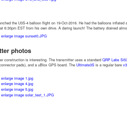
ched the U3S-4 balloon flight on 19-Oct-2016. He had the balloons inflated a
 at 6:30pm EST from his own drive. A daring launch! The battery drained almo
tter photos
ter construction is interesting. The transmitter uses a standard
QRP Labs Si5
connector pads), and a uBlox GPS board. The
Ultimate3S
is a regular bare
v3