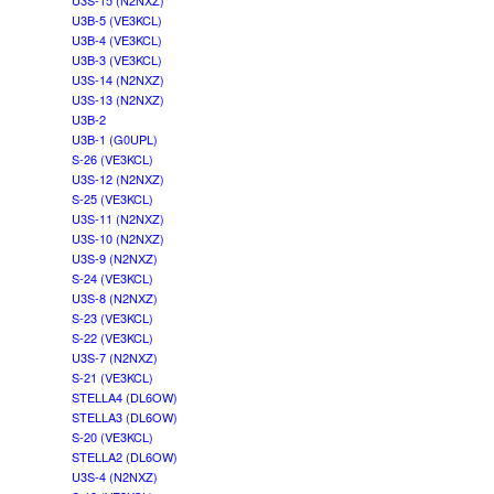
U3S-15 (N2NXZ)
U3B-5 (VE3KCL)
U3B-4 (VE3KCL)
U3B-3 (VE3KCL)
U3S-14 (N2NXZ)
U3S-13 (N2NXZ)
U3B-2
U3B-1 (G0UPL)
S-26 (VE3KCL)
U3S-12 (N2NXZ)
S-25 (VE3KCL)
U3S-11 (N2NXZ)
U3S-10 (N2NXZ)
U3S-9 (N2NXZ)
S-24 (VE3KCL)
U3S-8 (N2NXZ)
S-23 (VE3KCL)
S-22 (VE3KCL)
U3S-7 (N2NXZ)
S-21 (VE3KCL)
STELLA4 (DL6OW)
STELLA3 (DL6OW)
S-20 (VE3KCL)
STELLA2 (DL6OW)
U3S-4 (N2NXZ)