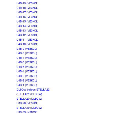
U4B-19 (VE3KCL)
U4B-18 (VE3KCL)
U4B-17 (VE3KCL)
U4B-16 (VE3KCL)
U4B-15 (VE3KCL)
U4B-14 (VE3KCL)
U4B-13 (VE3KCL)
U4B-12 (VE3KCL)
U4B-11 (VE3KCL)
U4B-10 (VE3KCL)
U4B-9 (VE3KCL)
U4B-8 (VE3KCL)
U4B-7 (VE3KCL)
U4B-6 (VE3KCL)
U4B-5 (VE3KCL)
U4B-4 (VE3KCL)
U4B-3 (VE3KCL)
U4B-2 (VE3KCL)
U4B-1 (VE3KCL)
DL6OW balloon STELLA22
STELLA21 (DL6OW)
STELLA20 (DL6OW)
U3B-28 (VE3KCL)
STELLA19 (DL6OW)
U3S-33 (N2NXZ)