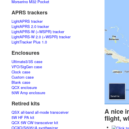
Morserino M32 Pocket
APRS trackers
LightAPRS tracker
LightAPRS 2.0 tracker
LightAPRS-W (+WSPR) tracker
LightAPRS-W 2.0 (+WSPR) tracker
LightTracker Plus 1.0
Enclosures
Ultimate3/3S case
VFO/SigGen case
Clock case
Custom case
Blank case
QCX enclosure
50W Amp enclosure
Retired kits
A nice 
QSX all-band all-mode transceiver
flight, 
5W HF PA kit
QCX 5W CW transceiver kit
OCXO/Si5351A synthesizer