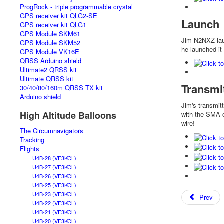
ProgRock - triple programmable crystal
GPS receiver kit QLG2-SE
Launch
GPS receiver kit QLG1
GPS Module SKM61
Jim N2NXZ laun
GPS Module SKM52
he launched it
GPS Module VK16E
QRSS Arduino shield
Ultimate2 QRSS kit
Ultimate QRSS kit
Transmi
30/40/80/160m QRSS TX kit
Arduino shield
Jim's transmit
High Altitude Balloons
with the SMA 
wire!
The Circumnavigators
Tracking
Flights
U4B-28 (VE3KCL)
U4B-27 (VE3KCL)
U4B-26 (VE3KCL)
U4B-25 (VE3KCL)
U4B-23 (VE3KCL)
Prev
U4B-22 (VE3KCL)
U4B-21 (VE3KCL)
U4B-20 (VE3KCL)