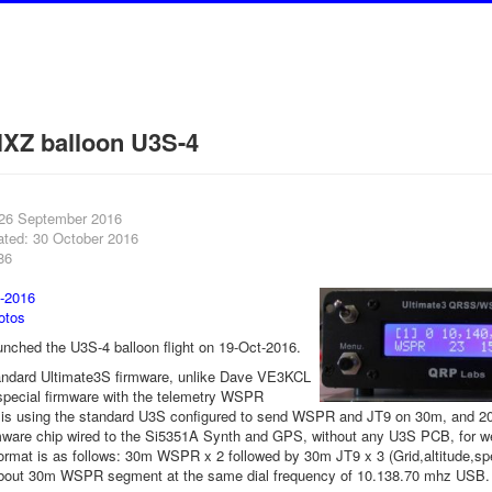
XZ balloon U3S-4
 26 September 2016
ated: 30 October 2016
86
-2016
otos
ched the U3S-4 balloon flight on 19-Oct-2016.
andard Ultimate3S firmware, unlike Dave VE3KCL
special firmware with the telemetry WSPR
is using the standard U3S configured to send WSPR and JT9 on 30m, and 20m
mware chip wired to the Si5351A Synth and GPS, without any U3S PCB, for w
ormat is as follows: 30m WSPR x 2 followed by 30m JT9 x 3 (Grid,altitude,s
bout 30m WSPR segment at the same dial frequency of 10.138.70 mhz USB