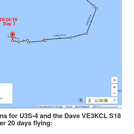
ons for U3S-4 and the Dave VE3KCL S18
er 20 days flying: