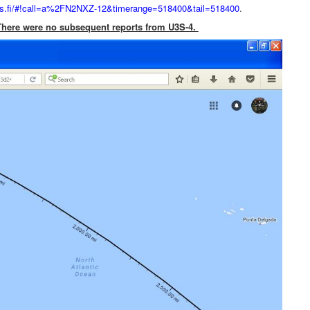
prs.fi/#!call=a%2FN2NXZ-12&timerange=518400&tail=518400
.
. There were no subsequent reports from U3S-4.