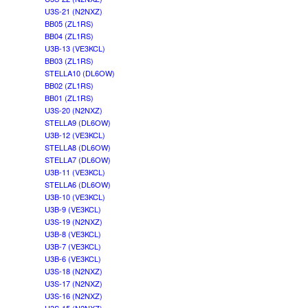
U3S-21 (N2NXZ)
BB05 (ZL1RS)
BB04 (ZL1RS)
U3B-13 (VE3KCL)
BB03 (ZL1RS)
STELLA10 (DL6OW)
BB02 (ZL1RS)
BB01 (ZL1RS)
U3S-20 (N2NXZ)
STELLA9 (DL6OW)
U3B-12 (VE3KCL)
STELLA8 (DL6OW)
STELLA7 (DL6OW)
U3B-11 (VE3KCL)
STELLA6 (DL6OW)
U3B-10 (VE3KCL)
U3B-9 (VE3KCL)
U3S-19 (N2NXZ)
U3B-8 (VE3KCL)
U3B-7 (VE3KCL)
U3B-6 (VE3KCL)
U3S-18 (N2NXZ)
U3S-17 (N2NXZ)
U3S-16 (N2NXZ)