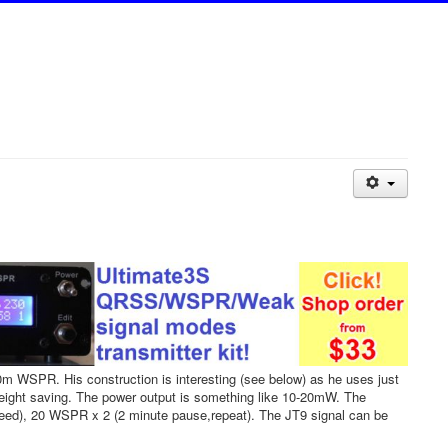
 WSPR. His construction is interesting (see below) as he uses just
eight saving. The power output is something like 10-20mW. The
peed), 20 WSPR x 2 (2 minute pause,repeat). The JT9 signal can be
.