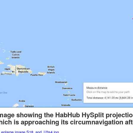
image showing the HabHub HySplit projecti
which is approaching its circumnavigation aft