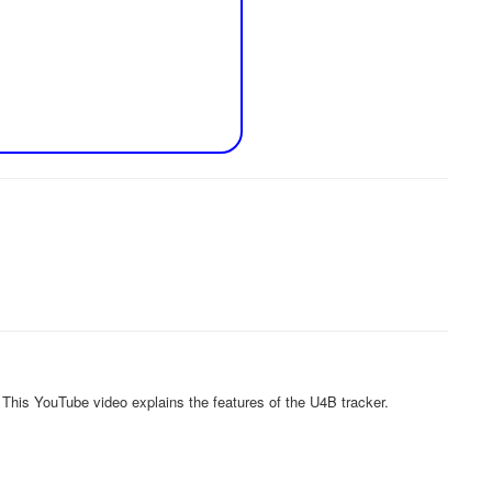
 This YouTube video explains the features of the U4B tracker.