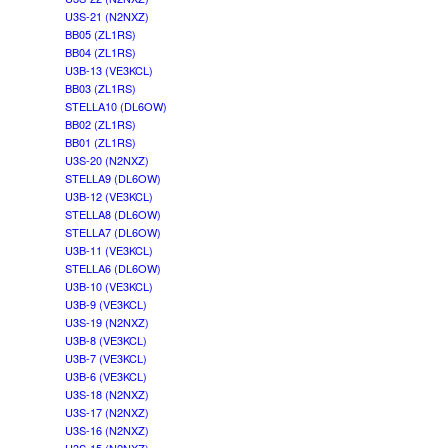
U3S-21 (N2NXZ)
BB05 (ZL1RS)
BB04 (ZL1RS)
U3B-13 (VE3KCL)
BB03 (ZL1RS)
STELLA10 (DL6OW)
BB02 (ZL1RS)
BB01 (ZL1RS)
U3S-20 (N2NXZ)
STELLA9 (DL6OW)
U3B-12 (VE3KCL)
STELLA8 (DL6OW)
STELLA7 (DL6OW)
U3B-11 (VE3KCL)
STELLA6 (DL6OW)
U3B-10 (VE3KCL)
U3B-9 (VE3KCL)
U3S-19 (N2NXZ)
U3B-8 (VE3KCL)
U3B-7 (VE3KCL)
U3B-6 (VE3KCL)
U3S-18 (N2NXZ)
U3S-17 (N2NXZ)
U3S-16 (N2NXZ)