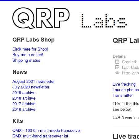
QRP La
QRP Labs Shop
Click here for Shop!
Buy me a coffee!
Details
Shipping status
Created:
Last Upd
News
Hits: 277
August 2021 newsletter
Live tracking
July 2020 newsletter
Launch photos
2019 archive
Transmitter
2018 archive
2017 archive
This is the thi
2016 archive
see below.
U4B-3 was lau
Kits
QMX+ 160-6m multi-mode transceiver
Live tra
QMX multi-band transceiver kit