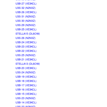
U3B-27 (VE3KCL)
U3S-32 (N2NXZ)
U3B-26 (VE3KCL)
U3S-31 (N2NXZ)
U3S-30 (N2NXZ)
U3S-29 (N2NXZ)
U3B-25 (VE3KCL)
STELLA15 (DL6OW)
U3S-26 (N2NXZ)
U3B-24 (VE3KCL)
U3B-23 (VE3KCL)
U3B-22 (VE3KCL)
U3S-25 (N2NXZ)
U3B-21 (VE3KCL)
STELLA13 (DL6OW)
U3B-20 (VE3KCL)
U3S-24 (N2NXZ)
U3B-19 (VE3KCL)
U3B-18 (VE3KCL)
U3B-17 (VE3KCL)
U3B-16 (VE3KCL)
U3B-15 (VE3KCL)
U3S-23 (N2NXZ)
U3B-14 (VE3KCL)
U3S-22 (N2NXZ)