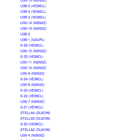
U3S-15 (N2NXZ)
U3B-5 (VE3KCL)
U3B-4 (VE3KCL)
U3B-3 (VE3KCL)
U3S-14 (N2NXZ)
U3S-13 (N2NXZ)
U3B-2
U3B-1 (G0UPL)
S-26 (VE3KCL)
U3S-12 (N2NXZ)
S-25 (VE3KCL)
U3S-11 (N2NXZ)
U3S-10 (N2NXZ)
U3S-9 (N2NXZ)
S-24 (VE3KCL)
U3S-8 (N2NXZ)
S-23 (VE3KCL)
S-22 (VE3KCL)
U3S-7 (N2NXZ)
S-21 (VE3KCL)
STELLA4 (DL6OW)
STELLA3 (DL6OW)
S-20 (VE3KCL)
STELLA2 (DL6OW)
U3S-4 (N2NXZ)