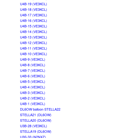
U4B-19 (VE3KCL)
U4B-18 (VE3KCL)
U4B-17 (VE3KCL)
U4B-16 (VE3KCL)
U4B-15 (VE3KCL)
U4B-14 (VE3KCL)
U4B-13 (VE3KCL)
U4B-12 (VE3KCL)
U4B-11 (VE3KCL)
U4B-10 (VE3KCL)
U4B-9 (VE3KCL)
U4B-8 (VE3KCL)
U4B-7 (VE3KCL)
U4B-6 (VE3KCL)
U4B-5 (VE3KCL)
U4B-4 (VE3KCL)
U4B-3 (VE3KCL)
U4B-2 (VE3KCL)
U4B-1 (VE3KCL)
DL6OW balloon STELLA22
STELLA21 (DL6OW)
STELLA20 (DL6OW)
U3B-28 (VE3KCL)
STELLA19 (DL6OW)
U3S-33 (N2NXZ)