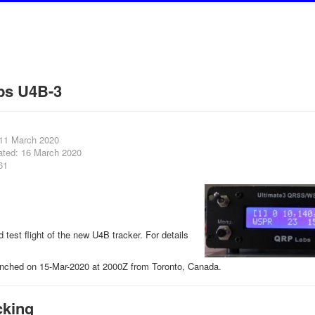
bs U4B-3
 11 March 2020
ated: 16 March 2020
61
rd test flight of the new U4B tracker. For details
nched on 15-Mar-2020 at 2000Z from Toronto, Canada.
cking