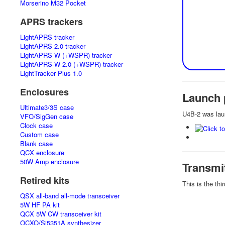
Morserino M32 Pocket
APRS trackers
LightAPRS tracker
LightAPRS 2.0 tracker
LightAPRS-W (+WSPR) tracker
LightAPRS-W 2.0 (+WSPR) tracker
LightTracker Plus 1.0
Enclosures
Launch 
Ultimate3/3S case
U4B-2 was lau
VFO/SigGen case
Clock case
Custom case
Blank case
QCX enclosure
50W Amp enclosure
Transmi
Retired kits
This is the th
QSX all-band all-mode transceiver
5W HF PA kit
QCX 5W CW transceiver kit
OCXO/Si5351A synthesizer