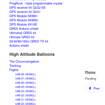
ProgRock - triple programmable crystal
GPS receiver kit QLG2-SE
GPS receiver kit QLG1
GPS Module SKM61
GPS Module SKM52
GPS Module VK16E
QRSS Arduino shield
Ultimate2 QRSS kit
Ultimate QRSS kit
30/40/80/160m QRSS TX kit
Arduino shield
High Altitude Balloons
The Circumnavigators
Tracking
Flights
Photos
U4B-28 (VE3KCL)
Pending
U4B-27 (VE3KCL)
U4B-26 (VE3KCL)
U4B-25 (VE3KCL)
Prev
U4B-23 (VE3KCL)
U4B-22 (VE3KCL)
U4B-21 (VE3KCL)
U4B-20 (VE3KCL)