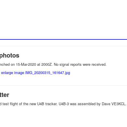
photos
nched on 15-Mar-2020 at 2000Z. No signal reports were received.
tter
ird test flight of the new U4B tracker. U4B-3 was assembled by Dave VE3KCL.