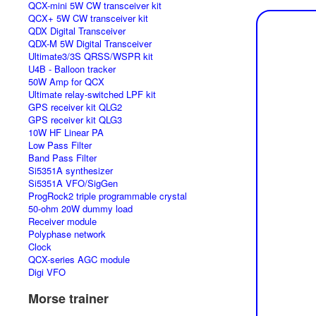
QCX-mini 5W CW transceiver kit
QCX+ 5W CW transceiver kit
QDX Digital Transceiver
QDX-M 5W Digital Transceiver
Ultimate3/3S QRSS/WSPR kit
U4B - Balloon tracker
50W Amp for QCX
Ultimate relay-switched LPF kit
GPS receiver kit QLG2
GPS receiver kit QLG3
10W HF Linear PA
Low Pass Filter
Band Pass Filter
Si5351A synthesizer
Si5351A VFO/SigGen
ProgRock2 triple programmable crystal
50-ohm 20W dummy load
Receiver module
Polyphase network
Clock
QCX-series AGC module
Digi VFO
Morse trainer