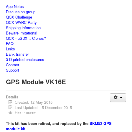
App Notes
Discussion group
QCX Challenge
QCX WARC Party
Shipping information
Beware imitations!
QCX - uSDX... Clones?
FAQ
Links
Bank transfer
3-D printed enclosures
Contact
Support
GPS Module VK16E
Details
Created: 12 May 2015
Last Updated: 15 December 2015
Hits: 106285
This kit has been retired, and replaced by the
SKM52 GPS
module kit
.