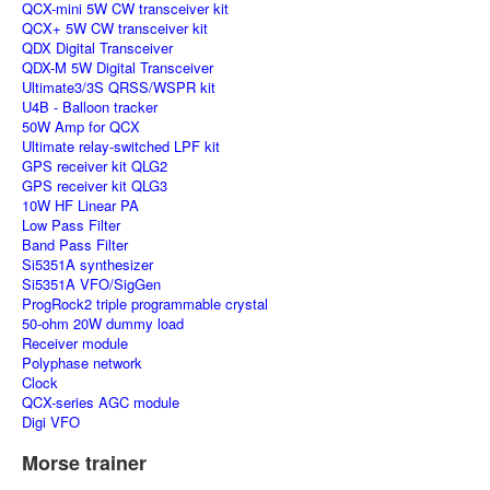
QCX-mini 5W CW transceiver kit
QCX+ 5W CW transceiver kit
QDX Digital Transceiver
QDX-M 5W Digital Transceiver
Ultimate3/3S QRSS/WSPR kit
U4B - Balloon tracker
50W Amp for QCX
Ultimate relay-switched LPF kit
GPS receiver kit QLG2
GPS receiver kit QLG3
10W HF Linear PA
Low Pass Filter
Band Pass Filter
Si5351A synthesizer
Si5351A VFO/SigGen
ProgRock2 triple programmable crystal
50-ohm 20W dummy load
Receiver module
Polyphase network
Clock
QCX-series AGC module
Digi VFO
Morse trainer