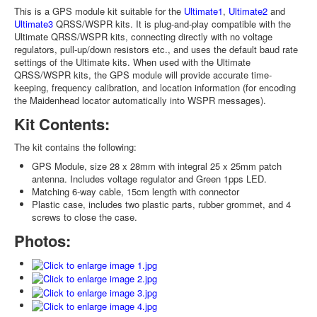
This is a GPS module kit suitable for the
Ultimate1
,
Ultimate2
and
Ultimate3
QRSS/WSPR kits. It is plug-and-play compatible with the
Ultimate QRSS/WSPR kits, connecting directly with no voltage
regulators, pull-up/down resistors etc., and uses the default baud rate
settings of the Ultimate kits. When used with the Ultimate
QRSS/WSPR kits, the GPS module will provide accurate time-
keeping, frequency calibration, and location information (for encoding
the Maidenhead locator automatically into WSPR messages).
Kit Contents:
The kit contains the following:
GPS Module, size 28 x 28mm with integral 25 x 25mm patch
antenna. Includes voltage regulator and Green 1pps LED.
Matching 6-way cable, 15cm length with connector
Plastic case, includes two plastic parts, rubber grommet, and 4
screws to close the case.
Photos: