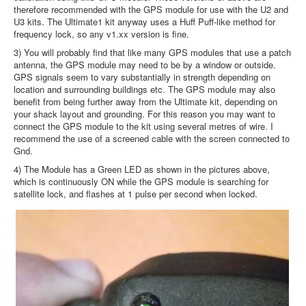
therefore recommended with the GPS module for use with the U2 and
U3 kits. The Ultimate1 kit anyway uses a Huff Puff-like method for
frequency lock, so any v1.xx version is fine.
3) You will probably find that like many GPS modules that use a patch
antenna, the GPS module may need to be by a window or outside.
GPS signals seem to vary substantially in strength depending on
location and surrounding buildings etc. The GPS module may also
benefit from being further away from the Ultimate kit, depending on
your shack layout and grounding. For this reason you may want to
connect the GPS module to the kit using several metres of wire. I
recommend the use of a screened cable with the screen connected to
Gnd.
4) The Module has a Green LED as shown in the pictures above,
which is continuously ON while the GPS module is searching for
satellite lock, and flashes at 1 pulse per second when locked.