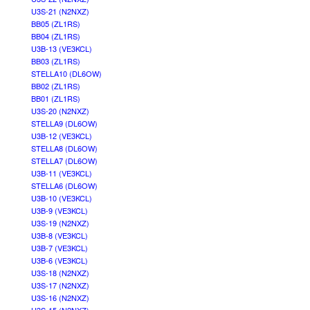
U3S-21 (N2NXZ)
BB05 (ZL1RS)
BB04 (ZL1RS)
U3B-13 (VE3KCL)
BB03 (ZL1RS)
STELLA10 (DL6OW)
BB02 (ZL1RS)
BB01 (ZL1RS)
U3S-20 (N2NXZ)
STELLA9 (DL6OW)
U3B-12 (VE3KCL)
STELLA8 (DL6OW)
STELLA7 (DL6OW)
U3B-11 (VE3KCL)
STELLA6 (DL6OW)
U3B-10 (VE3KCL)
U3B-9 (VE3KCL)
U3S-19 (N2NXZ)
U3B-8 (VE3KCL)
U3B-7 (VE3KCL)
U3B-6 (VE3KCL)
U3S-18 (N2NXZ)
U3S-17 (N2NXZ)
U3S-16 (N2NXZ)