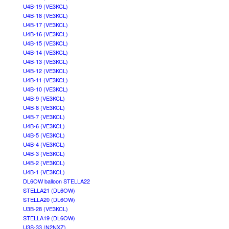
U4B-19 (VE3KCL)
U4B-18 (VE3KCL)
U4B-17 (VE3KCL)
U4B-16 (VE3KCL)
U4B-15 (VE3KCL)
U4B-14 (VE3KCL)
U4B-13 (VE3KCL)
U4B-12 (VE3KCL)
U4B-11 (VE3KCL)
U4B-10 (VE3KCL)
U4B-9 (VE3KCL)
U4B-8 (VE3KCL)
U4B-7 (VE3KCL)
U4B-6 (VE3KCL)
U4B-5 (VE3KCL)
U4B-4 (VE3KCL)
U4B-3 (VE3KCL)
U4B-2 (VE3KCL)
U4B-1 (VE3KCL)
DL6OW balloon STELLA22
STELLA21 (DL6OW)
STELLA20 (DL6OW)
U3B-28 (VE3KCL)
STELLA19 (DL6OW)
U3S-33 (N2NXZ)