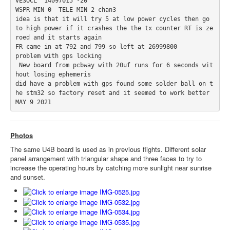
VE3OCL  14097015 -20

WSPR MIN 0  TELE MIN 2 chan3

idea is that it will try 5 at low power cycles then go 
to high power if it crashes the the tx counter RT is ze
roed and it starts again 

FR came in at 792 and 799 so left at 26999800

problem with gps locking 

 New board from pcbway with 20uf runs for 6 seconds wit
hout losing ephemeris 

did have a problem with gps found some solder ball on t
he stm32 so factory reset and it seemed to work better  

MAY 9 2021
Photos
The same U4B board is used as in previous flights. Different solar
panel arrangement with triangular shape and three faces to try to
increase the operating hours by catching more sunlight near sunrise
and sunset.