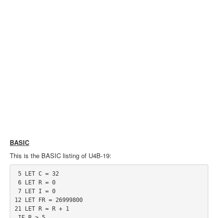
BASIC
This is the BASIC listing of U4B-19:
 5 LET C = 32

 6 LET R = 0

 7 LET I = 0

12 LET FR = 26999800

21 LET R = R + 1

 IF R > 5
