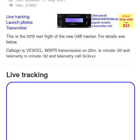
Hits: 27993
Live tracking
Launch photos
Transmitter
This is the 20'th test flight of the new U4B tracker. For details see
below.
Callsign is VE3OCL, WSPR transmission on 20m, is minute :00 and
telemetry in minute :02 and telemetry call 0x3xxx
Live tracking