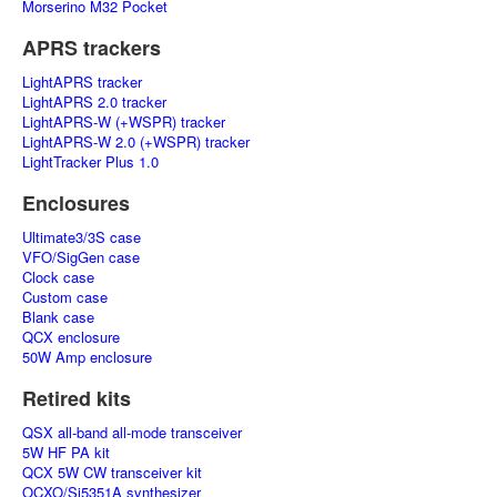
Morserino M32 Pocket
APRS trackers
LightAPRS tracker
LightAPRS 2.0 tracker
LightAPRS-W (+WSPR) tracker
LightAPRS-W 2.0 (+WSPR) tracker
LightTracker Plus 1.0
Enclosures
Ultimate3/3S case
VFO/SigGen case
Clock case
Custom case
Blank case
QCX enclosure
50W Amp enclosure
Retired kits
QSX all-band all-mode transceiver
5W HF PA kit
QCX 5W CW transceiver kit
OCXO/Si5351A synthesizer