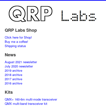
QRP Labs Shop
Click here for Shop!
Buy me a coffee!
Shipping status
News
August 2021 newsletter
July 2020 newsletter
2019 archive
2018 archive
2017 archive
2016 archive
Kits
QMX+ 160-6m multi-mode transceiver
QMX multi-band transceiver kit