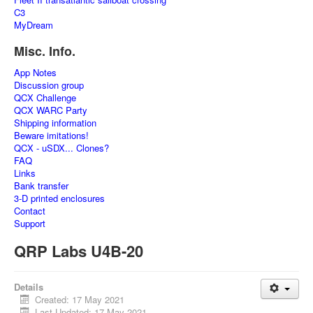
C3
MyDream
Misc. Info.
App Notes
Discussion group
QCX Challenge
QCX WARC Party
Shipping information
Beware imitations!
QCX - uSDX... Clones?
FAQ
Links
Bank transfer
3-D printed enclosures
Contact
Support
QRP Labs U4B-20
Details
Created: 17 May 2021
Last Updated: 17 May 2021