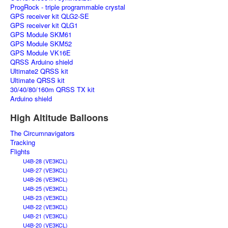
ProgRock - triple programmable crystal
GPS receiver kit QLG2-SE
GPS receiver kit QLG1
GPS Module SKM61
GPS Module SKM52
GPS Module VK16E
QRSS Arduino shield
Ultimate2 QRSS kit
Ultimate QRSS kit
30/40/80/160m QRSS TX kit
Arduino shield
High Altitude Balloons
The Circumnavigators
Tracking
Flights
U4B-28 (VE3KCL)
U4B-27 (VE3KCL)
U4B-26 (VE3KCL)
U4B-25 (VE3KCL)
U4B-23 (VE3KCL)
U4B-22 (VE3KCL)
U4B-21 (VE3KCL)
U4B-20 (VE3KCL)