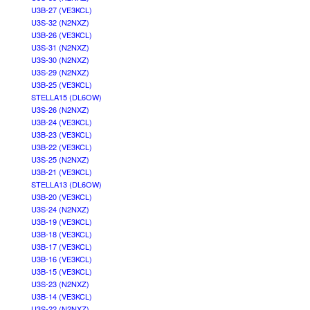
U3B-27 (VE3KCL)
U3S-32 (N2NXZ)
U3B-26 (VE3KCL)
U3S-31 (N2NXZ)
U3S-30 (N2NXZ)
U3S-29 (N2NXZ)
U3B-25 (VE3KCL)
STELLA15 (DL6OW)
U3S-26 (N2NXZ)
U3B-24 (VE3KCL)
U3B-23 (VE3KCL)
U3B-22 (VE3KCL)
U3S-25 (N2NXZ)
U3B-21 (VE3KCL)
STELLA13 (DL6OW)
U3B-20 (VE3KCL)
U3S-24 (N2NXZ)
U3B-19 (VE3KCL)
U3B-18 (VE3KCL)
U3B-17 (VE3KCL)
U3B-16 (VE3KCL)
U3B-15 (VE3KCL)
U3S-23 (N2NXZ)
U3B-14 (VE3KCL)
U3S-22 (N2NXZ)