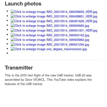
Launch photos
Transmitter
This is the 20'th test flight of the new U4B tracker. U4B-20 was
assembled by Dave VE3KCL. This YouTube video explains the
features of the U4B tracker.