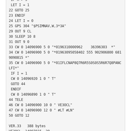
 LET I = 1

22 GOTO 25

23 ENDIF

24 LET I = 0

25 GPS 304 "$PSIMNAV,W,3*3A"

29 OUT 9 CL

30 SLEEP 10 8

31 OUT 9 0

33 CW 0 14096900 5 0 "*0196310000962    36396303  *"

34 CW 0 14096900 5 0 "*01963095058402 555 902906800 681
9090815 *"

35 CW 0 14096900 5 0 "*01IFLCNAP8Q7R6R5S0S0S5R6R7Q8PANC
LFI*"

 IF I = 1

 CW 0 14096920 1 0 " T"

 GOTO 44

 ENDIF

 CW 0 14096890 1 0 " T"

44 TELE

46 CW 0 14096900 10 0 " VE3OCL"

47 CW 0 14096900 12 0 " #LT #LN"

50 GOTO 12

VER.33   388 bytes
