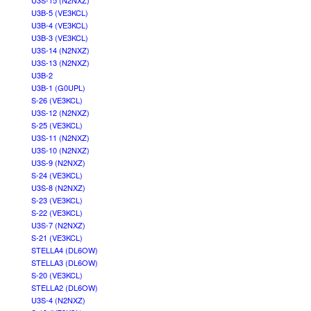
U3S-15 (N2NXZ)
U3B-5 (VE3KCL)
U3B-4 (VE3KCL)
U3B-3 (VE3KCL)
U3S-14 (N2NXZ)
U3S-13 (N2NXZ)
U3B-2
U3B-1 (G0UPL)
S-26 (VE3KCL)
U3S-12 (N2NXZ)
S-25 (VE3KCL)
U3S-11 (N2NXZ)
U3S-10 (N2NXZ)
U3S-9 (N2NXZ)
S-24 (VE3KCL)
U3S-8 (N2NXZ)
S-23 (VE3KCL)
S-22 (VE3KCL)
U3S-7 (N2NXZ)
S-21 (VE3KCL)
STELLA4 (DL6OW)
STELLA3 (DL6OW)
S-20 (VE3KCL)
STELLA2 (DL6OW)
U3S-4 (N2NXZ)