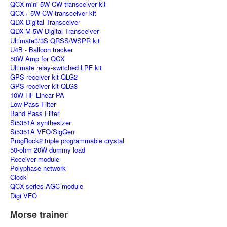
QCX-mini 5W CW transceiver kit
QCX+ 5W CW transceiver kit
QDX Digital Transceiver
QDX-M 5W Digital Transceiver
Ultimate3/3S QRSS/WSPR kit
U4B - Balloon tracker
50W Amp for QCX
Ultimate relay-switched LPF kit
GPS receiver kit QLG2
GPS receiver kit QLG3
10W HF Linear PA
Low Pass Filter
Band Pass Filter
Si5351A synthesizer
Si5351A VFO/SigGen
ProgRock2 triple programmable crystal
50-ohm 20W dummy load
Receiver module
Polyphase network
Clock
QCX-series AGC module
Digi VFO
Morse trainer