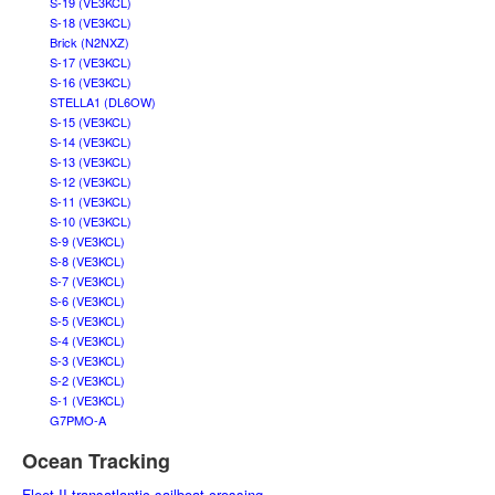
S-19 (VE3KCL)
S-18 (VE3KCL)
Brick (N2NXZ)
S-17 (VE3KCL)
S-16 (VE3KCL)
STELLA1 (DL6OW)
S-15 (VE3KCL)
S-14 (VE3KCL)
S-13 (VE3KCL)
S-12 (VE3KCL)
S-11 (VE3KCL)
S-10 (VE3KCL)
S-9 (VE3KCL)
S-8 (VE3KCL)
S-7 (VE3KCL)
S-6 (VE3KCL)
S-5 (VE3KCL)
S-4 (VE3KCL)
S-3 (VE3KCL)
S-2 (VE3KCL)
S-1 (VE3KCL)
G7PMO-A
Ocean Tracking
Fleet II transatlantic sailboat crossing