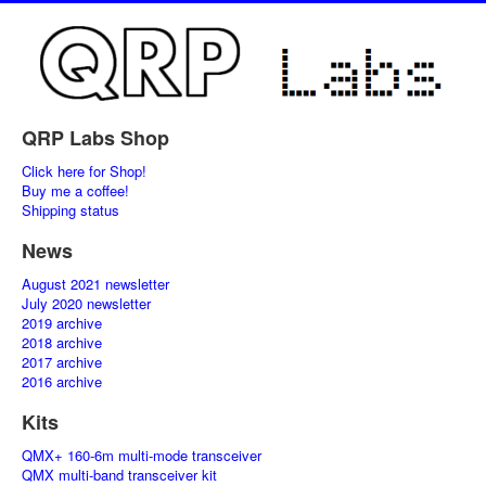
QRP Labs Shop
Click here for Shop!
Buy me a coffee!
Shipping status
News
August 2021 newsletter
July 2020 newsletter
2019 archive
2018 archive
2017 archive
2016 archive
Kits
QMX+ 160-6m multi-mode transceiver
QMX multi-band transceiver kit