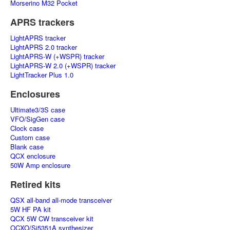
Morserino M32 Pocket
APRS trackers
LightAPRS tracker
LightAPRS 2.0 tracker
LightAPRS-W (+WSPR) tracker
LightAPRS-W 2.0 (+WSPR) tracker
LightTracker Plus 1.0
Enclosures
Ultimate3/3S case
VFO/SigGen case
Clock case
Custom case
Blank case
QCX enclosure
50W Amp enclosure
Retired kits
QSX all-band all-mode transceiver
5W HF PA kit
QCX 5W CW transceiver kit
OCXO/Si5351A synthesizer