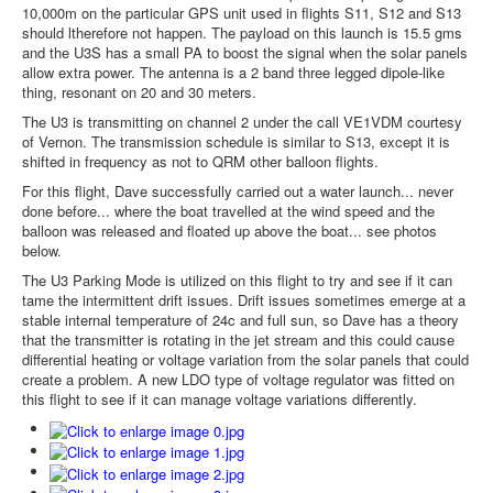
10,000m on the particular GPS unit used in flights S11, S12 and S13
should ltherefore not happen. The payload on this launch is 15.5 gms
and the U3S has a small PA to boost the signal when the solar panels
allow extra power. The antenna is a 2 band three legged dipole-like
thing, resonant on 20 and 30 meters.
The U3 is transmitting on channel 2 under the call VE1VDM courtesy
of Vernon. The transmission schedule is similar to S13, except it is
shifted in frequency as not to QRM other balloon flights.
For this flight, Dave successfully carried out a water launch... never
done before... where the boat travelled at the wind speed and the
balloon was released and floated up above the boat... see photos
below.
The U3 Parking Mode is utilized on this flight to try and see if it can
tame the intermittent drift issues. Drift issues sometimes emerge at a
stable internal temperature of 24c and full sun, so Dave has a theory
that the transmitter is rotating in the jet stream and this could cause
differential heating or voltage variation from the solar panels that could
create a problem. A new LDO type of voltage regulator was fitted on
this flight to see if it can manage voltage variations differently.