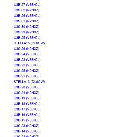
U3B-27 (VE3KCL)
U3S-32 (N2NXZ)
U3B-26 (VE3KCL)
U3S-31 (N2NXZ)
U3S-30 (N2NXZ)
U3S-29 (N2NXZ)
U3B-25 (VE3KCL)
STELLA15 (DL6OW)
U3S-26 (N2NXZ)
U3B-24 (VE3KCL)
U3B-23 (VE3KCL)
U3B-22 (VE3KCL)
U3S-25 (N2NXZ)
U3B-21 (VE3KCL)
STELLA13 (DL6OW)
U3B-20 (VE3KCL)
U3S-24 (N2NXZ)
U3B-19 (VE3KCL)
U3B-18 (VE3KCL)
U3B-17 (VE3KCL)
U3B-16 (VE3KCL)
U3B-15 (VE3KCL)
U3S-23 (N2NXZ)
U3B-14 (VE3KCL)
U3S-22 (N2NXZ)