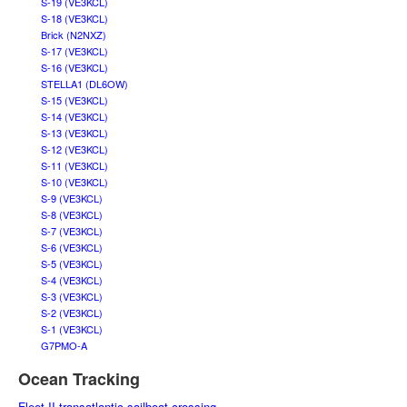
S-19 (VE3KCL)
S-18 (VE3KCL)
Brick (N2NXZ)
S-17 (VE3KCL)
S-16 (VE3KCL)
STELLA1 (DL6OW)
S-15 (VE3KCL)
S-14 (VE3KCL)
S-13 (VE3KCL)
S-12 (VE3KCL)
S-11 (VE3KCL)
S-10 (VE3KCL)
S-9 (VE3KCL)
S-8 (VE3KCL)
S-7 (VE3KCL)
S-6 (VE3KCL)
S-5 (VE3KCL)
S-4 (VE3KCL)
S-3 (VE3KCL)
S-2 (VE3KCL)
S-1 (VE3KCL)
G7PMO-A
Ocean Tracking
Fleet II transatlantic sailboat crossing