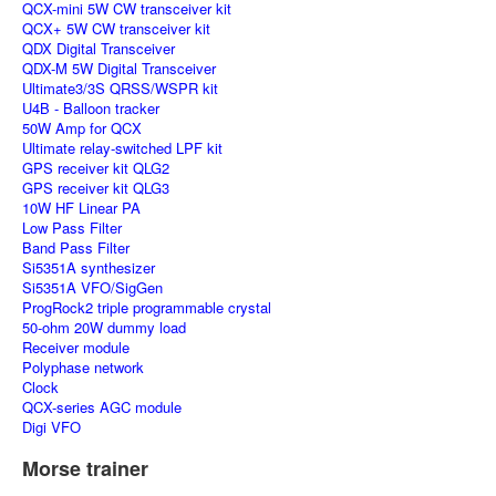
QCX-mini 5W CW transceiver kit
QCX+ 5W CW transceiver kit
QDX Digital Transceiver
QDX-M 5W Digital Transceiver
Ultimate3/3S QRSS/WSPR kit
U4B - Balloon tracker
50W Amp for QCX
Ultimate relay-switched LPF kit
GPS receiver kit QLG2
GPS receiver kit QLG3
10W HF Linear PA
Low Pass Filter
Band Pass Filter
Si5351A synthesizer
Si5351A VFO/SigGen
ProgRock2 triple programmable crystal
50-ohm 20W dummy load
Receiver module
Polyphase network
Clock
QCX-series AGC module
Digi VFO
Morse trainer