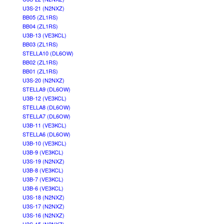
U3S-21 (N2NXZ)
BB05 (ZL1RS)
BB04 (ZL1RS)
U3B-13 (VE3KCL)
BB03 (ZL1RS)
STELLA10 (DL6OW)
BB02 (ZL1RS)
BB01 (ZL1RS)
U3S-20 (N2NXZ)
STELLA9 (DL6OW)
U3B-12 (VE3KCL)
STELLA8 (DL6OW)
STELLA7 (DL6OW)
U3B-11 (VE3KCL)
STELLA6 (DL6OW)
U3B-10 (VE3KCL)
U3B-9 (VE3KCL)
U3S-19 (N2NXZ)
U3B-8 (VE3KCL)
U3B-7 (VE3KCL)
U3B-6 (VE3KCL)
U3S-18 (N2NXZ)
U3S-17 (N2NXZ)
U3S-16 (N2NXZ)