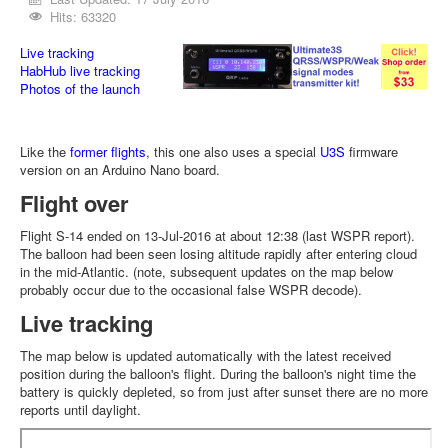
Hits: 63320
Live tracking
HabHub live tracking
Photos of the launch
Like the
former flights
, this one also uses a special
U3S
firmware
version on an Arduino Nano board.
Flight over
Flight S-14 ended on 13-Jul-2016 at about 12:38 (last WSPR report).
The balloon had been seen losing altitude rapidly after entering cloud
in the mid-Atlantic. (note, subsequent updates on the map below
probably occur due to the occasional false WSPR decode).
Live tracking
The map below is updated automatically with the latest received
position during the balloon's flight. During the balloon's night time the
battery is quickly depleted, so from just after sunset there are no more
reports until daylight.