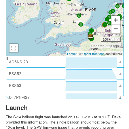
Launch
The S-14 balloon flight was launched on 11-Jul-2016 at 10:30Z. Dave
provided this information. The single balloon should float below the
10km level. The GPS firmware issue that prevents reporting over