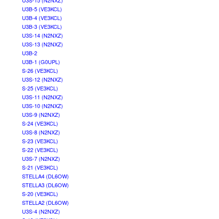
U3S-15 (N2NXZ)
U3B-5 (VE3KCL)
U3B-4 (VE3KCL)
U3B-3 (VE3KCL)
U3S-14 (N2NXZ)
U3S-13 (N2NXZ)
U3B-2
U3B-1 (G0UPL)
S-26 (VE3KCL)
U3S-12 (N2NXZ)
S-25 (VE3KCL)
U3S-11 (N2NXZ)
U3S-10 (N2NXZ)
U3S-9 (N2NXZ)
S-24 (VE3KCL)
U3S-8 (N2NXZ)
S-23 (VE3KCL)
S-22 (VE3KCL)
U3S-7 (N2NXZ)
S-21 (VE3KCL)
STELLA4 (DL6OW)
STELLA3 (DL6OW)
S-20 (VE3KCL)
STELLA2 (DL6OW)
U3S-4 (N2NXZ)