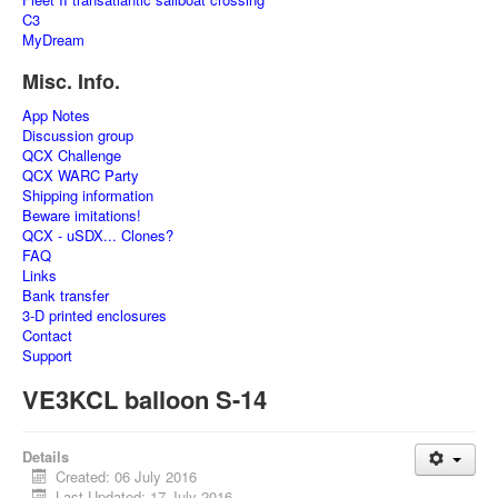
C3
MyDream
Misc. Info.
App Notes
Discussion group
QCX Challenge
QCX WARC Party
Shipping information
Beware imitations!
QCX - uSDX... Clones?
FAQ
Links
Bank transfer
3-D printed enclosures
Contact
Support
VE3KCL balloon S-14
Details
Created: 06 July 2016
Last Updated: 17 July 2016