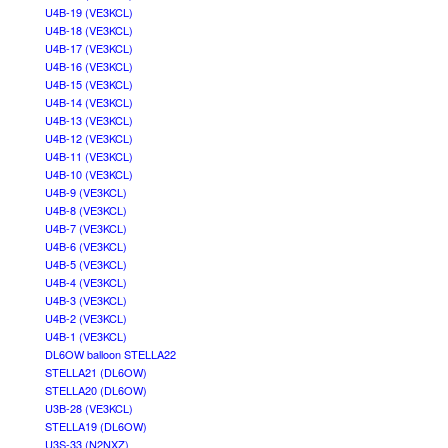
U4B-19 (VE3KCL)
U4B-18 (VE3KCL)
U4B-17 (VE3KCL)
U4B-16 (VE3KCL)
U4B-15 (VE3KCL)
U4B-14 (VE3KCL)
U4B-13 (VE3KCL)
U4B-12 (VE3KCL)
U4B-11 (VE3KCL)
U4B-10 (VE3KCL)
U4B-9 (VE3KCL)
U4B-8 (VE3KCL)
U4B-7 (VE3KCL)
U4B-6 (VE3KCL)
U4B-5 (VE3KCL)
U4B-4 (VE3KCL)
U4B-3 (VE3KCL)
U4B-2 (VE3KCL)
U4B-1 (VE3KCL)
DL6OW balloon STELLA22
STELLA21 (DL6OW)
STELLA20 (DL6OW)
U3B-28 (VE3KCL)
STELLA19 (DL6OW)
U3S-33 (N2NXZ)