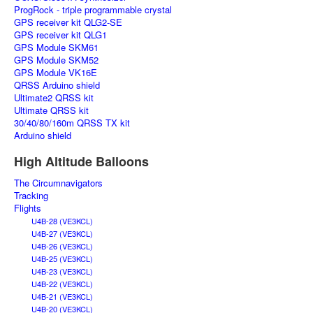
ProgRock - triple programmable crystal
GPS receiver kit QLG2-SE
GPS receiver kit QLG1
GPS Module SKM61
GPS Module SKM52
GPS Module VK16E
QRSS Arduino shield
Ultimate2 QRSS kit
Ultimate QRSS kit
30/40/80/160m QRSS TX kit
Arduino shield
High Altitude Balloons
The Circumnavigators
Tracking
Flights
U4B-28 (VE3KCL)
U4B-27 (VE3KCL)
U4B-26 (VE3KCL)
U4B-25 (VE3KCL)
U4B-23 (VE3KCL)
U4B-22 (VE3KCL)
U4B-21 (VE3KCL)
U4B-20 (VE3KCL)