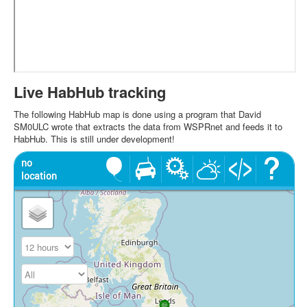
Live HabHub tracking
The following HabHub map is done using a program that David
SM0ULC wrote that extracts the data from WSPRnet and feeds it to
HabHub. This is still under development!