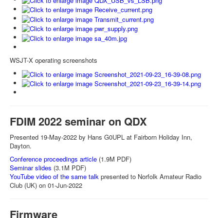
WSJT-X operating screenshots
FDIM 2022 seminar on QDX
Presented 19-May-2022 by Hans G0UPL at Fairborn Holiday Inn,
Dayton.
Conference proceedings article
(1.9M PDF)
Seminar slides
(3.1M PDF)
YouTube video of the same talk
presented to Norfolk Amateur Radio
Club (UK) on 01-Jun-2022
Firmware