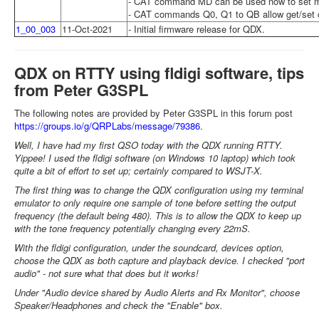
- CAT command MD can be used now to set 
- CAT commands Q0, Q1 to QB allow get/set of
1_00_003
11-Oct-2021
- Initial firmware release for QDX.
QDX on RTTY using fldigi software, tips
from Peter G3SPL
The following notes are provided by Peter G3SPL in this forum post
https://groups.io/g/QRPLabs/message/79386
.
Well, I have had my first QSO today with the QDX running RTTY.
Yippee! I used the fldigi software (on Windows 10 laptop) which took
quite a bit of effort to set up; certainly compared to WSJT-X.
The first thing was to change the QDX configuration using my terminal
emulator to only require one sample of tone before setting the output
frequency (the default being 480). This is to allow the QDX to keep up
with the tone frequency potentially changing every 22mS.
With the fldigi configuration, under the soundcard, devices option,
choose the QDX as both capture and playback device. I checked "port
audio" - not sure what that does but it works!
Under "Audio device shared by Audio Alerts and Rx Monitor", choose
Speaker/Headphones and check the "Enable" box.