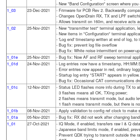
- New "Band Configuration" screen where you c
1_03
23-Dec-2021
- Frimware for PCB Rev 2. Backwardly compa
- Changes OpenDrain RX, TX and LPF switching
- Allows transmit on 160m, and receive acts a
1_02
25-Nov-2021
- New "transmitter test" terminal application, 
- New items in "Configuration" terminal applica
- 'Log end' timestamp written at end of log, to
- Bug fix: prevent log file overflow
- Bug fix: White noise intermittent on power-up
1_01e
25-Nov-2021
- Bug fix: Now AF and RF sweep terminal appl
1_01d
24-Nov-2021
- Log entries now have a timestamp, HH:MM:
- Error entries now appear in red, ordinary logg
- Startup log entry "START" appears in yellow.
- Bug fix: Occasional CAT communications dr
1_01c
12-Nov-2021
- Status LED flashes more info during TX to 
3 flashes means all OK, TXing power;
2 flashes means transmit mode, but audio lev
1 flash means transmit mode, but there is no 
1_01b
08-Nov-2021
- Apply validation to config ref clock to mak
1_01a
05-Nov-2021
- Bug fix: RX did not work after changing ban
1_01
27-Oct-2021
- IQ Mode, if enabled, transfers raw I & Q da
- Japanese band limits mode, if enabled, prev
- Prevent QDX trying to transmit outside the