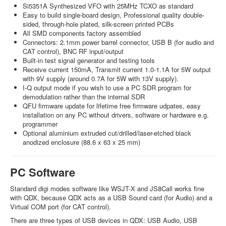
Si5351A Synthesized VFO with 25MHz TCXO as standard
Easy to build single-board design, Professional quality double-
sided, through-hole plated, silk-screen printed PCBs
All SMD components factory assembled
Connectors: 2.1mm power barrel connector, USB B (for audio and
CAT control), BNC RF input/output
Built-in test signal generator and testing tools
Receive current 150mA, Transmit current 1.0-1.1A for 5W output
with 9V supply (around 0.7A for 5W with 13V supply).
I-Q output mode if you wish to use a PC SDR program for
demodulation rather than the internal SDR
QFU firmware update for lifetime free firmware udpates, easy
installation on any PC without drivers, software or hardware e.g.
programmer
Optional aluminium extruded cut/drilled/laser-etched black
anodized enclosure (88.6 x 63 x 25 mm)
PC Software
Standard digi modes software like WSJT-X and JS8Call works fine
with QDX, because QDX acts as a USB Sound card (for Audio) and a
Virtual COM port (for CAT control).
There are three types of USB devices in QDX: USB Audio, USB