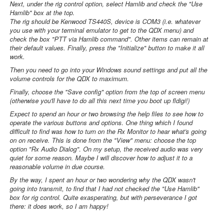
Next, under the rig control option, select Hamlib and check the "Use
Hamlib" box at the top.
The rig should be Kenwood TS440S, device is COM3 (i.e. whatever
you use with your terminal emulator to get to the QDX menu) and
check the box "PTT via Hamlib command". Other items can remain at
their default values. Finally, press the "Initialize" button to make it all
work.
Then you need to go into your Windows sound settings and put all the
volume controls for the QDX to maximum.
Finally, choose the "Save config" option from the top of screen menu
(otherwise you'll have to do all this next time you boot up fldigi!)
Expect to spend an hour or two browsing the help files to see how to
operate the various buttons and options. One thing which I found
difficult to find was how to turn on the Rx Monitor to hear what's going
on on receive. This is done from the "View" menu: choose the top
option "Rx Audio Dialog". On my setup, the received audio was very
quiet for some reason. Maybe I will discover how to adjust it to a
reasonable volume in due course.
By the way, I spent an hour or two wondering why the QDX wasn't
going into transmit, to find that I had not checked the "Use Hamlib"
box for rig control. Quite exasperating, but with perseverance I got
there: it does work, so I am happy!