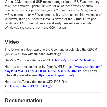
Virtual COM port, and USB mass storage (like a USB Flash memory
stick) for firmware update. Drivers for all of these types of audio
device are already present on your PC if you are using Mac, Linux,
MS Windows 10 or MS Windows 11. If you are using older versions of
Windows, then you need to install a driver for the Virtual COM port
(audio and USB Flash drivers are already present even on older
Windows), the details are in the QDX manual.
Video
The following videos apply to the QDX, and largely also the QDX-M
(which is a QDX without band-switching):
Here's a YouTube video about QDX:
https://youtu.be/j6Vnh8eiEpg
Here's a build-video series by Ryan W7RLF
https://www.youtube.com/
playlist?list=
PLDP9oGiu60jJdiQOQx6-
5DRn3l5GrfQQM
(for Ryan's
interesting website see
https://miscdotgeek.com/
)
Here's a YouTube video about QDX PCB Rev
4:
https://youtu.be/PSYGBGHH_00
Documentation