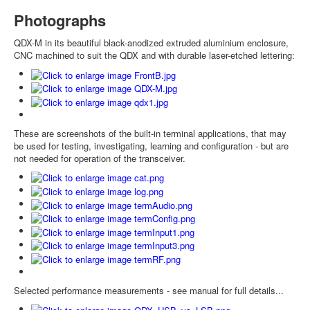
Photographs
QDX-M in its beautiful black-anodized extruded aluminium enclosure,
CNC machined to suit the QDX and with durable laser-etched lettering:
These are screenshots of the built-in terminal applications, that may
be used for testing, investigating, learning and configuration - but are
not needed for operation of the transceiver.
Selected performance measurements - see manual for full details...