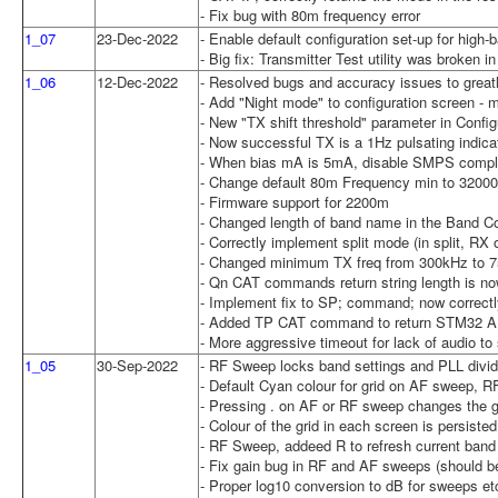
- Fix bug with 80m frequency error
1_07
23-Dec-2022
- Enable default configuration set-up for high
- Big fix: Transmitter Test utility was broken i
1_06
12-Dec-2022
- Resolved bugs and accuracy issues to greatl
- Add "Night mode" to configuration screen -
- New "TX shift threshold" parameter in Conf
- Now successful TX is a 1Hz pulsating indicat
- When bias mA is 5mA, disable SMPS compl
- Change default 80m Frequency min to 3200
- Firmware support for 2200m
- Changed length of band name in the Band Con
- Correctly implement split mode (in split, 
- Changed minimum TX freq from 300kHz to 7
- Qn CAT commands return string length is now
- Implement fix to SP; command; now correctly 
- Added TP CAT command to return STM32 AD
- More aggressive timeout for lack of audio to
1_05
30-Sep-2022
- RF Sweep locks band settings and PLL divide
- Default Cyan colour for grid on AF sweep, 
- Pressing . on AF or RF sweep changes the gri
- Colour of the grid in each screen is persiste
- RF Sweep, addeed R to refresh current band
- Fix gain bug in RF and AF sweeps (should be
- Proper log10 conversion to dB for sweeps et