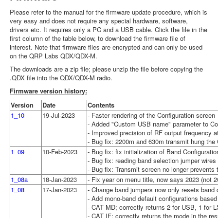
Please refer to the manual for the firmware update procedure, which is
very easy and does not require any special hardware, software,
drivers etc. It requires only a PC and a USB cable. Click the file in the
first column of the table below, to download the firmware file of
interest. Note that firmware files are encrypted and can only be used
on the QRP Labs QDX/QDX-M.
The downloads are a zip file; please unzip the file before copying the
.QDX file into the QDX/QDX-M radio.
Firmware version history:
Version
Date
Contents
1_10
19-Jul-2023
- Faster rendering of the Configuration screen
- Added "Custom USB name" parameter to Confi
- Improved precision of RF output frequency at
- Bug fix: 2200m and 630m transmit hung the 
1_09
10-Feb-2023
- Bug fix: fix initialization of Band Configura
- Bug fix: reading band selection jumper wires
- Bug fix: Transmit screen no longer prevents t
1_08a
18-Jan-2023
- Fix year on menu title, now says 2023 (not 2
1_08
17-Jan-2023
- Change band jumpers now only resets band co
- Add mono-band default configurations based 
- CAT MD; correctly returns 2 for USB, 1 for
- CAT IF; correctly returns the mode in the res