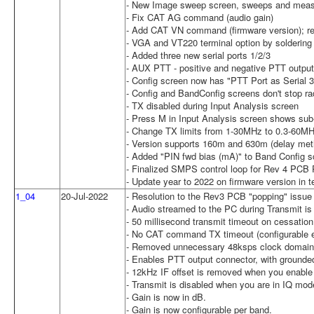
- New Image sweep screen, sweeps and meas
- Fix CAT AG command (audio gain)
- Add CAT VN command (firmware version); re
- VGA and VT220 terminal option by soldering w
- Added three new serial ports 1/2/3
- AUX PTT - positive and negative PTT output
- Config screen now has "PTT Port as Serial 3
- Config and BandConfig screens don't stop ra
- TX disabled during Input Analysis screen
- Press M in Input Analysis screen shows sub
- Change TX limits from 1-30MHz to 0.3-60M
- Version supports 160m and 630m (delay meth
- Added "PIN fwd bias (mA)" to Band Config s
- Finalized SMPS control loop for Rev 4 PCB 
- Update year to 2022 on firmware version in t
1_04
20-Jul-2022
- Resolution to the Rev3 PCB "popping" issue 
- Audio streamed to the PC during Transmit is 
- 50 millisecond transmit timeout on cessatio
- No CAT command TX timeout (configurable en
- Removed unnecessary 48ksps clock domai
- Enables PTT output connector, with grounded
- 12kHz IF offset is removed when you enabl
- Transmit is disabled when you are in IQ mod
- Gain is now in dB.
- Gain is now configurable per band.