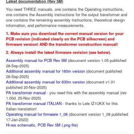
Latest documentation (Rev 5M)
You need THREE manuals, one contains the Operating instructions,
one contains the Assembly instructions for the output transformer and
one contains the remaining assembly instructions, theoretical design
information, and performance measurements.
1. Make sure you download the correct manual version for your
PCB revision (indicated clearly on the PCB silkscreen) and
firmware version! AND the transformer construction manual!
2. Always install the latest firmware revision (see below).
Assembly manual for PCB Rev 5M
(document version 1.05 published
28-Sep-2025)
Additional assembly manual for 160m version
(document published
28-Sep-2025)
Additional assembly manual for 630m version
(document v1.01
published 20-Nov-2025)
PA transformer manual
- you need this with the assembly manual (rev
1.00d, 25-Nov-2025)
PA transformer manual ITALIAN
- thanks to Lele IZ1UKX for this
Italian translation!
Operating manual for firmware 1_08
(document version 1_08 published
17-Jan-2022)
Hi-res schematic, PCB Rev 5M (.png file)