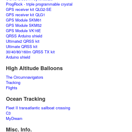
ProgRock - triple programmable crystal
GPS receiver kit QLG2-SE
GPS receiver kit QLG1
GPS Module SKM61
GPS Module SKM52
GPS Module VK16E
QRSS Arduino shield
Ultimate2 QRSS kit
Ultimate QRSS kit
30/40/80/160m QRSS TX kit
Arduino shield
High Altitude Balloons
The Circumnavigators
Tracking
Flights
Ocean Tracking
Fleet II transatlantic sailboat crossing
C3
MyDream
Misc. Info.