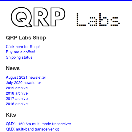
QRP Labs Shop
Click here for Shop!
Buy me a coffee!
Shipping status
News
August 2021 newsletter
July 2020 newsletter
2019 archive
2018 archive
2017 archive
2016 archive
Kits
QMX+ 160-6m multi-mode transceiver
QMX multi-band transceiver kit