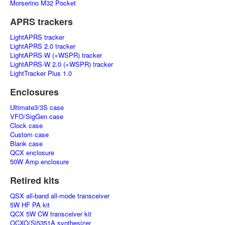
Morserino M32 Pocket
APRS trackers
LightAPRS tracker
LightAPRS 2.0 tracker
LightAPRS-W (+WSPR) tracker
LightAPRS-W 2.0 (+WSPR) tracker
LightTracker Plus 1.0
Enclosures
Ultimate3/3S case
VFO/SigGen case
Clock case
Custom case
Blank case
QCX enclosure
50W Amp enclosure
Retired kits
QSX all-band all-mode transceiver
5W HF PA kit
QCX 5W CW transceiver kit
OCXO/Si5351A synthesizer