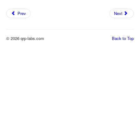
Prev
Next
© 2026 qrp-labs.com
Back to Top