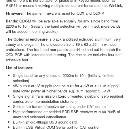
furthermore it is not suitable for phase shift keyed modes such as
PSK31 or modes involving multiple concurrent tones such as WinLink,
FIrmware:
The same firmware is used for QDX and QDX-M
Bands:
QDX-M will be available eventually for any single band from
2200m to 10m (initially the band selection will be limited; more bands
will be added in coming weeks).
The Optional enclosure
is black anodized extruded aluminium, very
sturdy and elegant. The enclosure size is 89 x 63 x 25mm without
protrusions. The front and rear panels are drilled and cut to match the
QDX PCB with laser-etched lettering. The enclosure includes four self-
adhesive feet.
List of features:
Single band for any choice of 2200m to 10m (initially, limited
selection)
5W output at 9V supply (can be built for 4-5W at 12-13V supply) -
note lower power at higher bands e,g. 10m, approx 3.5-4W
Single signal transmission (zero unwanted sideband, zero residual
carrier, zero intermodulation distortion)
Solid-state transmit/receive switching under CAT control
High performance embedded SDR SSB receiver with 60-70dB of
unwanted sideband cancellation
Built-in 24-bit 48ksps USB sound card
Built-in USB Virtual COM Serial port for CAT control