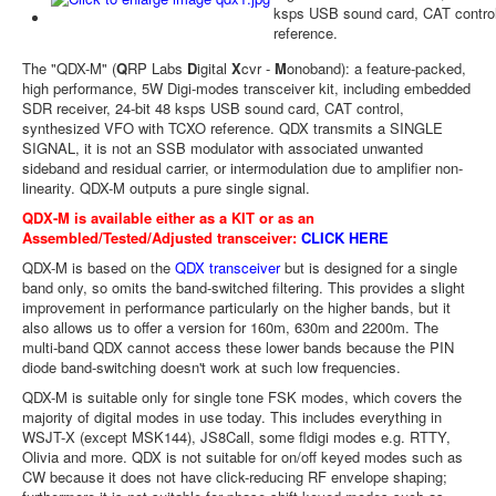
ksps USB sound card, CAT contro
reference.
The "QDX-M" (
Q
RP Labs
D
igital
X
cvr -
M
onoband): a feature-packed,
high performance, 5W Digi-modes transceiver kit, including embedded
SDR receiver, 24-bit 48 ksps USB sound card, CAT control,
synthesized VFO with TCXO reference. QDX transmits a SINGLE
SIGNAL, it is not an SSB modulator with associated unwanted
sideband and residual carrier, or intermodulation due to amplifier non-
linearity. QDX-M outputs a pure single signal.
QDX-M is available either as a KIT or as an
Assembled/Tested/Adjusted transceiver:
CLICK HERE
QDX-M is based on the
QDX transceiver
but is designed for a single
band only, so omits the band-switched filtering. This provides a slight
improvement in performance particularly on the higher bands, but it
also allows us to offer a version for 160m, 630m and 2200m. The
multi-band QDX cannot access these lower bands because the PIN
diode band-switching doesn't work at such low frequencies.
QDX-M is suitable only for single tone FSK modes, which covers the
majority of digital modes in use today. This includes everything in
WSJT-X (except MSK144), JS8Call, some fldigi modes e.g. RTTY,
Olivia and more. QDX is not suitable for on/off keyed modes such as
CW because it does not have click-reducing RF envelope shaping;