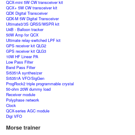
QCX-mini 5W CW transceiver kit
QCX+ 5W CW transceiver kit
QDX Digital Transceiver
QDX-M 5W Digital Transceiver
Ultimate3/3S QRSS/WSPR kit
U4B - Balloon tracker
50W Amp for QCX
Ultimate relay-switched LPF kit
GPS receiver kit QLG2
GPS receiver kit QLG3
10W HF Linear PA
Low Pass Filter
Band Pass Filter
Si5351A synthesizer
Si5351A VFO/SigGen
ProgRock2 triple programmable crystal
50-ohm 20W dummy load
Receiver module
Polyphase network
Clock
QCX-series AGC module
Digi VFO
Morse trainer