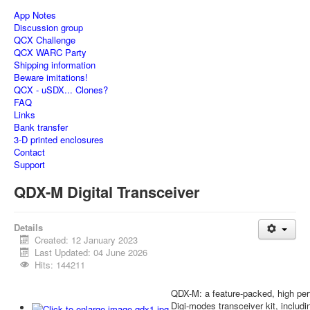
App Notes
Discussion group
QCX Challenge
QCX WARC Party
Shipping information
Beware imitations!
QCX - uSDX... Clones?
FAQ
Links
Bank transfer
3-D printed enclosures
Contact
Support
QDX-M Digital Transceiver
Details
Created: 12 January 2023
Last Updated: 04 June 2026
Hits: 144211
QDX-M: a feature-packed, high 
Digi-modes transceiver kit, inclu