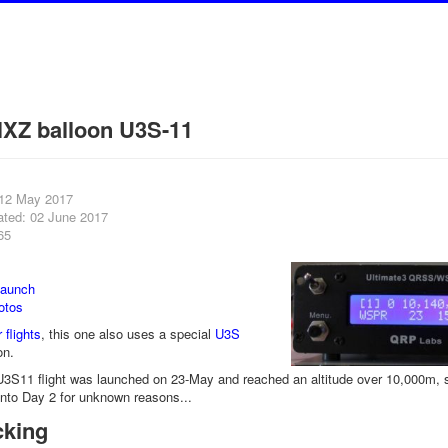
XZ balloon U3S-11
 12 May 2017
ated: 02 June 2017
65
launch
otos
 flights
, this one also uses a special
U3S
on.
S11 flight was launched on 23-May and reached an altitude over 10,000m, sho
into Day 2 for unknown reasons...
cking