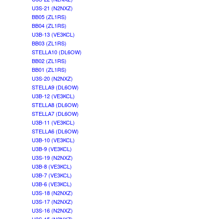
U3S-21 (N2NXZ)
BB05 (ZL1RS)
BB04 (ZL1RS)
U3B-13 (VE3KCL)
BB03 (ZL1RS)
STELLA10 (DL6OW)
BB02 (ZL1RS)
BB01 (ZL1RS)
U3S-20 (N2NXZ)
STELLA9 (DL6OW)
U3B-12 (VE3KCL)
STELLA8 (DL6OW)
STELLA7 (DL6OW)
U3B-11 (VE3KCL)
STELLA6 (DL6OW)
U3B-10 (VE3KCL)
U3B-9 (VE3KCL)
U3S-19 (N2NXZ)
U3B-8 (VE3KCL)
U3B-7 (VE3KCL)
U3B-6 (VE3KCL)
U3S-18 (N2NXZ)
U3S-17 (N2NXZ)
U3S-16 (N2NXZ)