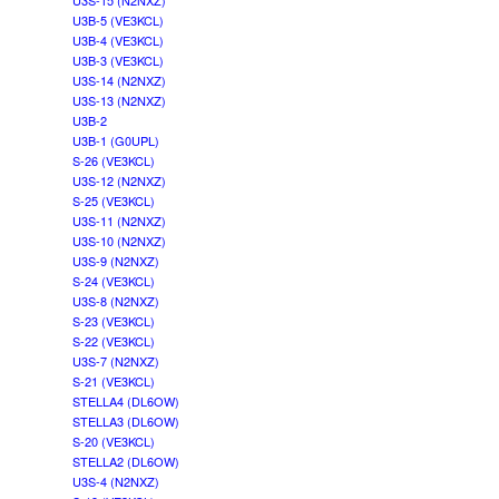
U3S-15 (N2NXZ)
U3B-5 (VE3KCL)
U3B-4 (VE3KCL)
U3B-3 (VE3KCL)
U3S-14 (N2NXZ)
U3S-13 (N2NXZ)
U3B-2
U3B-1 (G0UPL)
S-26 (VE3KCL)
U3S-12 (N2NXZ)
S-25 (VE3KCL)
U3S-11 (N2NXZ)
U3S-10 (N2NXZ)
U3S-9 (N2NXZ)
S-24 (VE3KCL)
U3S-8 (N2NXZ)
S-23 (VE3KCL)
S-22 (VE3KCL)
U3S-7 (N2NXZ)
S-21 (VE3KCL)
STELLA4 (DL6OW)
STELLA3 (DL6OW)
S-20 (VE3KCL)
STELLA2 (DL6OW)
U3S-4 (N2NXZ)