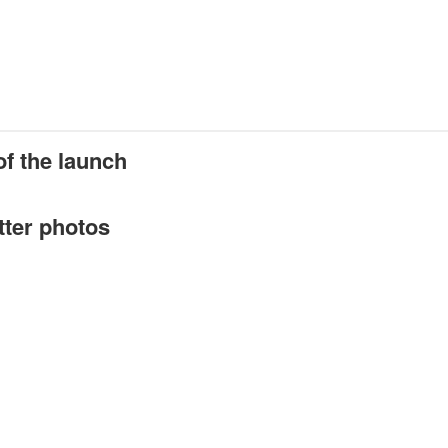
f the launch
tter photos