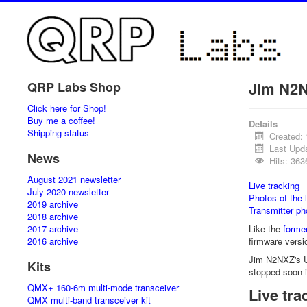
Jim N2N
QRP Labs Shop
Click here for Shop!
Buy me a coffee!
Details
Shipping status
Created:
Last Upd
News
Hits: 363
August 2021 newsletter
Live tracking
July 2020 newsletter
Photos of the 
2019 archive
Transmitter ph
2018 archive
2017 archive
Like the
former
2016 archive
firmware versi
Jim N2NXZ's U3
Kits
stopped soon 
QMX+ 160-6m multi-mode transceiver
Live tra
QMX multi-band transceiver kit