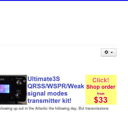
wing up out in the Atlantic the following day. But transmissions