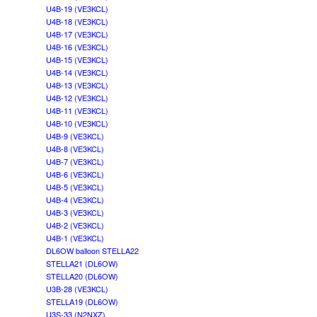
U4B-19 (VE3KCL)
U4B-18 (VE3KCL)
U4B-17 (VE3KCL)
U4B-16 (VE3KCL)
U4B-15 (VE3KCL)
U4B-14 (VE3KCL)
U4B-13 (VE3KCL)
U4B-12 (VE3KCL)
U4B-11 (VE3KCL)
U4B-10 (VE3KCL)
U4B-9 (VE3KCL)
U4B-8 (VE3KCL)
U4B-7 (VE3KCL)
U4B-6 (VE3KCL)
U4B-5 (VE3KCL)
U4B-4 (VE3KCL)
U4B-3 (VE3KCL)
U4B-2 (VE3KCL)
U4B-1 (VE3KCL)
DL6OW balloon STELLA22
STELLA21 (DL6OW)
STELLA20 (DL6OW)
U3B-28 (VE3KCL)
STELLA19 (DL6OW)
U3S-33 (N2NXZ)