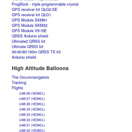
ProgRock - triple programmable crystal
GPS receiver kit QLG2-SE
GPS receiver kit QLG1
GPS Module SKM61
GPS Module SKM52
GPS Module VK16E
QRSS Arduino shield
Ultimate2 QRSS kit
Ultimate QRSS kit
30/40/80/160m QRSS TX kit
Arduino shield
High Altitude Balloons
The Circumnavigators
Tracking
Flights
U4B-28 (VE3KCL)
U4B-27 (VE3KCL)
U4B-26 (VE3KCL)
U4B-25 (VE3KCL)
U4B-23 (VE3KCL)
U4B-22 (VE3KCL)
U4B-21 (VE3KCL)
U4B-20 (VE3KCL)