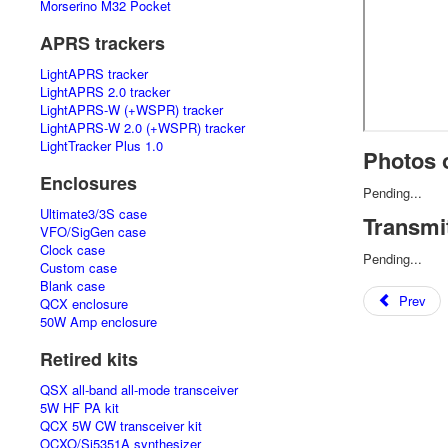
Morserino M32 Pocket
APRS trackers
LightAPRS tracker
LightAPRS 2.0 tracker
LightAPRS-W (+WSPR) tracker
LightAPRS-W 2.0 (+WSPR) tracker
LightTracker Plus 1.0
Photos o
Enclosures
Pending...
Ultimate3/3S case
Transmi
VFO/SigGen case
Clock case
Pending...
Custom case
Blank case
Prev
QCX enclosure
50W Amp enclosure
Retired kits
QSX all-band all-mode transceiver
5W HF PA kit
QCX 5W CW transceiver kit
OCXO/Si5351A synthesizer