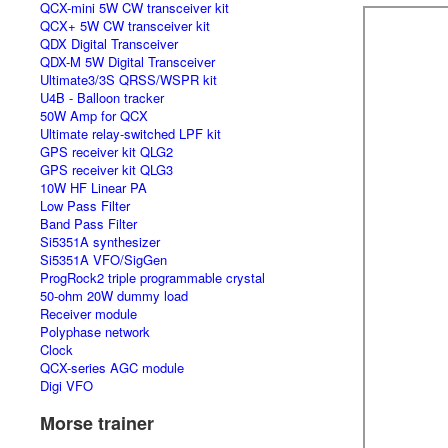
QCX-mini 5W CW transceiver kit
QCX+ 5W CW transceiver kit
QDX Digital Transceiver
QDX-M 5W Digital Transceiver
Ultimate3/3S QRSS/WSPR kit
U4B - Balloon tracker
50W Amp for QCX
Ultimate relay-switched LPF kit
GPS receiver kit QLG2
GPS receiver kit QLG3
10W HF Linear PA
Low Pass Filter
Band Pass Filter
Si5351A synthesizer
Si5351A VFO/SigGen
ProgRock2 triple programmable crystal
50-ohm 20W dummy load
Receiver module
Polyphase network
Clock
QCX-series AGC module
Digi VFO
Morse trainer