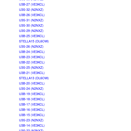
U3B-27 (VE3KCL)
U3S-32 (N2NXZ)
U3B-26 (VE3KCL)
U3S-31 (N2NXZ)
U3S-30 (N2NXZ)
U3S-29 (N2NXZ)
U3B-25 (VE3KCL)
STELLA15 (DL6OW)
U3S-26 (N2NXZ)
U3B-24 (VE3KCL)
U3B-23 (VE3KCL)
U3B-22 (VE3KCL)
U3S-25 (N2NXZ)
U3B-21 (VE3KCL)
STELLA13 (DL6OW)
U3B-20 (VE3KCL)
U3S-24 (N2NXZ)
U3B-19 (VE3KCL)
U3B-18 (VE3KCL)
U3B-17 (VE3KCL)
U3B-16 (VE3KCL)
U3B-15 (VE3KCL)
U3S-23 (N2NXZ)
U3B-14 (VE3KCL)
U3S-22 (N2NXZ)