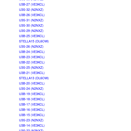
U3B-27 (VE3KCL)
U3S-32 (N2NXZ)
U3B-26 (VE3KCL)
U3S-31 (N2NXZ)
U3S-30 (N2NXZ)
U3S-29 (N2NXZ)
U3B-25 (VE3KCL)
STELLA15 (DL6OW)
U3S-26 (N2NXZ)
U3B-24 (VE3KCL)
U3B-23 (VE3KCL)
U3B-22 (VE3KCL)
U3S-25 (N2NXZ)
U3B-21 (VE3KCL)
STELLA13 (DL6OW)
U3B-20 (VE3KCL)
U3S-24 (N2NXZ)
U3B-19 (VE3KCL)
U3B-18 (VE3KCL)
U3B-17 (VE3KCL)
U3B-16 (VE3KCL)
U3B-15 (VE3KCL)
U3S-23 (N2NXZ)
U3B-14 (VE3KCL)
U3S-22 (N2NXZ)