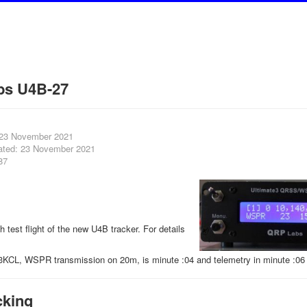
bs U4B-27
 23 November 2021
ated: 23 November 2021
87
th test flight of the new U4B tracker. For details
3KCL, WSPR transmission on 20m, is minute :04 and telemetry in minute :06 
cking