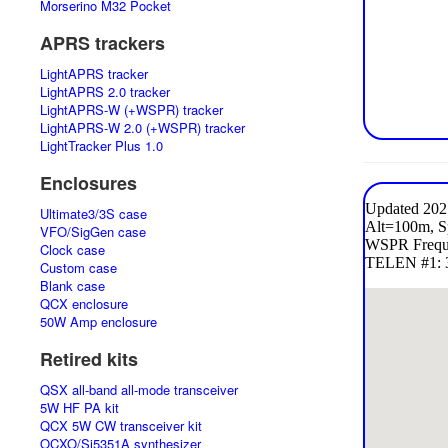
Morserino M32 Pocket
APRS trackers
LightAPRS tracker
LightAPRS 2.0 tracker
LightAPRS-W (+WSPR) tracker
LightAPRS-W 2.0 (+WSPR) tracker
LightTracker Plus 1.0
Enclosures
Ultimate3/3S case
VFO/SigGen case
Clock case
Custom case
Blank case
QCX enclosure
50W Amp enclosure
Retired kits
QSX all-band all-mode transceiver
5W HF PA kit
QCX 5W CW transceiver kit
OCXO/Si5351A synthesizer