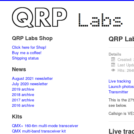
QRP La
QRP Labs Shop
Click here for Shop!
Buy me a coffee!
Details
Shipping status
Created:
Last Upd
News
Hits: 264
August 2021 newsletter
Live tracking
July 2020 newsletter
Launch photos
2019 archive
Transmitter
2018 archive
2017 archive
This is the 27'
2016 archive
see below.
Callsign is VE
Kits
QMX+ 160-6m multi-mode transceiver
Live tra
QMX multi-band transceiver kit