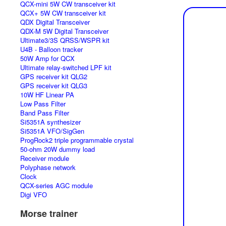
QCX-mini 5W CW transceiver kit
QCX+ 5W CW transceiver kit
QDX Digital Transceiver
QDX-M 5W Digital Transceiver
Ultimate3/3S QRSS/WSPR kit
U4B - Balloon tracker
50W Amp for QCX
Ultimate relay-switched LPF kit
GPS receiver kit QLG2
GPS receiver kit QLG3
10W HF Linear PA
Low Pass Filter
Band Pass Filter
Si5351A synthesizer
Si5351A VFO/SigGen
ProgRock2 triple programmable crystal
50-ohm 20W dummy load
Receiver module
Polyphase network
Clock
QCX-series AGC module
Digi VFO
Morse trainer