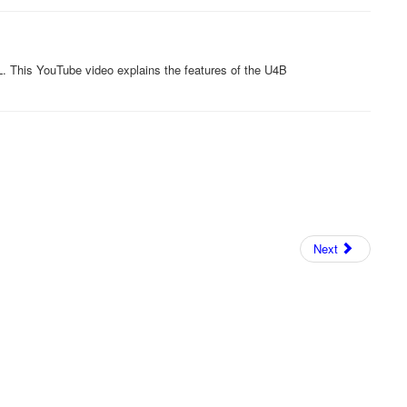
. This YouTube video explains the features of the U4B
Next