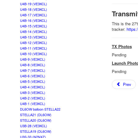
U4B-19 (VE3KCL)
U4B-18 (VE3KCL)
Transmi
U4B-17 (VE3KCL)
U4B-16 (VE3KCL)
This is the 27
U4B-15 (VE3KCL)
tracker:
https
U4B-14 (VE3KCL)
U4B-13 (VE3KCL)
U4B-12 (VE3KCL)
TX Photos
U4B-11 (VE3KCL)
U4B-10 (VE3KCL)
Pending
U4B-9 (VE3KCL)
Launch Phot
U4B-8 (VE3KCL)
U4B-7 (VE3KCL)
Pending
U4B-6 (VE3KCL)
U4B-5 (VE3KCL)
Prev
U4B-4 (VE3KCL)
U4B-3 (VE3KCL)
U4B-2 (VE3KCL)
U4B-1 (VE3KCL)
DL6OW balloon STELLA22
STELLA21 (DL6OW)
STELLA20 (DL6OW)
U3B-28 (VE3KCL)
STELLA19 (DL6OW)
U3S-33 (N2NXZ)