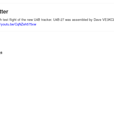
tter
'th test flight of the new U4B tracker. U4B-27 was assembled by Dave VE3KCL
://youtu.be/CqNZeh575xw
os