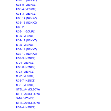
U3S-15 (N2NXZ)
U3B-5 (VE3KCL)
U3B-4 (VE3KCL)
U3B-3 (VE3KCL)
U3S-14 (N2NXZ)
U3S-13 (N2NXZ)
U3B-2
U3B-1 (G0UPL)
S-26 (VE3KCL)
U3S-12 (N2NXZ)
S-25 (VE3KCL)
U3S-11 (N2NXZ)
U3S-10 (N2NXZ)
U3S-9 (N2NXZ)
S-24 (VE3KCL)
U3S-8 (N2NXZ)
S-23 (VE3KCL)
S-22 (VE3KCL)
U3S-7 (N2NXZ)
S-21 (VE3KCL)
STELLA4 (DL6OW)
STELLA3 (DL6OW)
S-20 (VE3KCL)
STELLA2 (DL6OW)
U3S-4 (N2NXZ)