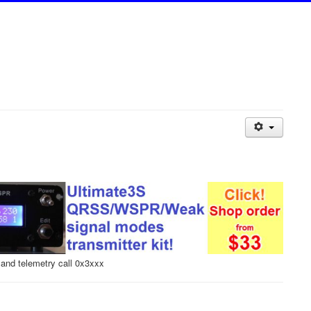
and telemetry call 0x3xxx