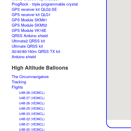
ProgRock - triple programmable crystal
GPS receiver kit QLG2-SE
GPS receiver kit QLG1
GPS Module SKM61
GPS Module SKM52
GPS Module VK16E
QRSS Arduino shield
Ultimate2 QRSS kit
Ultimate QRSS kit
30/40/80/160m QRSS TX kit
Arduino shield
High Altitude Balloons
The Circumnavigators
Tracking
Flights
U4B-28 (VE3KCL)
U4B-27 (VE3KCL)
U4B-26 (VE3KCL)
U4B-25 (VE3KCL)
U4B-23 (VE3KCL)
U4B-22 (VE3KCL)
U4B-21 (VE3KCL)
U4B-20 (VE3KCL)