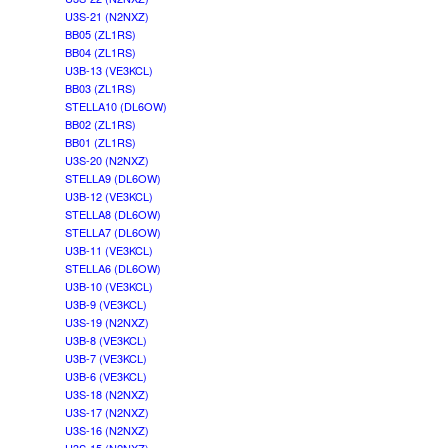
U3S-21 (N2NXZ)
BB05 (ZL1RS)
BB04 (ZL1RS)
U3B-13 (VE3KCL)
BB03 (ZL1RS)
STELLA10 (DL6OW)
BB02 (ZL1RS)
BB01 (ZL1RS)
U3S-20 (N2NXZ)
STELLA9 (DL6OW)
U3B-12 (VE3KCL)
STELLA8 (DL6OW)
STELLA7 (DL6OW)
U3B-11 (VE3KCL)
STELLA6 (DL6OW)
U3B-10 (VE3KCL)
U3B-9 (VE3KCL)
U3S-19 (N2NXZ)
U3B-8 (VE3KCL)
U3B-7 (VE3KCL)
U3B-6 (VE3KCL)
U3S-18 (N2NXZ)
U3S-17 (N2NXZ)
U3S-16 (N2NXZ)