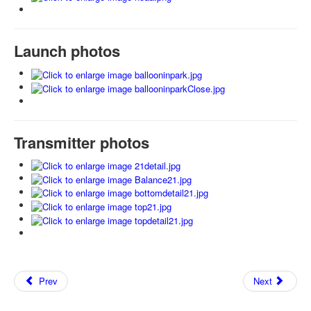
Launch photos
Transmitter photos
Prev
Next