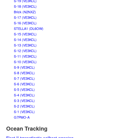
S-19 (VE3KCL)
S-18 (VE3KCL)
Brick (N2NXZ)
S-17 (VE3KCL)
S-16 (VE3KCL)
STELLA1 (DL6OW)
S-15 (VE3KCL)
S-14 (VE3KCL)
S-13 (VE3KCL)
S-12 (VE3KCL)
S-11 (VE3KCL)
S-10 (VE3KCL)
S-9 (VE3KCL)
S-8 (VE3KCL)
S-7 (VE3KCL)
S-6 (VE3KCL)
S-5 (VE3KCL)
S-4 (VE3KCL)
S-3 (VE3KCL)
S-2 (VE3KCL)
S-1 (VE3KCL)
G7PMO-A
Ocean Tracking
Fleet II transatlantic sailboat crossing