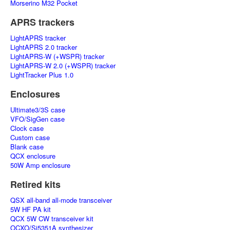
Morserino M32 Pocket
APRS trackers
LightAPRS tracker
LightAPRS 2.0 tracker
LightAPRS-W (+WSPR) tracker
LightAPRS-W 2.0 (+WSPR) tracker
LightTracker Plus 1.0
Enclosures
Ultimate3/3S case
VFO/SigGen case
Clock case
Custom case
Blank case
QCX enclosure
50W Amp enclosure
Retired kits
QSX all-band all-mode transceiver
5W HF PA kit
QCX 5W CW transceiver kit
OCXO/Si5351A synthesizer