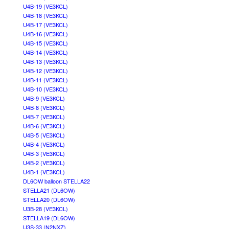
U4B-19 (VE3KCL)
U4B-18 (VE3KCL)
U4B-17 (VE3KCL)
U4B-16 (VE3KCL)
U4B-15 (VE3KCL)
U4B-14 (VE3KCL)
U4B-13 (VE3KCL)
U4B-12 (VE3KCL)
U4B-11 (VE3KCL)
U4B-10 (VE3KCL)
U4B-9 (VE3KCL)
U4B-8 (VE3KCL)
U4B-7 (VE3KCL)
U4B-6 (VE3KCL)
U4B-5 (VE3KCL)
U4B-4 (VE3KCL)
U4B-3 (VE3KCL)
U4B-2 (VE3KCL)
U4B-1 (VE3KCL)
DL6OW balloon STELLA22
STELLA21 (DL6OW)
STELLA20 (DL6OW)
U3B-28 (VE3KCL)
STELLA19 (DL6OW)
U3S-33 (N2NXZ)