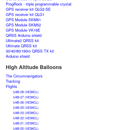
ProgRock - triple programmable crystal
GPS receiver kit QLG2-SE
GPS receiver kit QLG1
GPS Module SKM61
GPS Module SKM52
GPS Module VK16E
QRSS Arduino shield
Ultimate2 QRSS kit
Ultimate QRSS kit
30/40/80/160m QRSS TX kit
Arduino shield
High Altitude Balloons
The Circumnavigators
Tracking
Flights
U4B-28 (VE3KCL)
U4B-27 (VE3KCL)
U4B-26 (VE3KCL)
U4B-25 (VE3KCL)
U4B-23 (VE3KCL)
U4B-22 (VE3KCL)
U4B-21 (VE3KCL)
U4B-20 (VE3KCL)