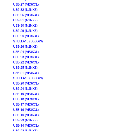
U3B-27 (VE3KCL)
U3S-32 (N2NXZ)
U3B-26 (VE3KCL)
U3S-31 (N2NXZ)
U3S-30 (N2NXZ)
U3S-29 (N2NXZ)
U3B-25 (VE3KCL)
STELLA15 (DL6OW)
U3S-26 (N2NXZ)
U3B-24 (VE3KCL)
U3B-23 (VE3KCL)
U3B-22 (VE3KCL)
U3S-25 (N2NXZ)
U3B-21 (VE3KCL)
STELLA13 (DL6OW)
U3B-20 (VE3KCL)
U3S-24 (N2NXZ)
U3B-19 (VE3KCL)
U3B-18 (VE3KCL)
U3B-17 (VE3KCL)
U3B-16 (VE3KCL)
U3B-15 (VE3KCL)
U3S-23 (N2NXZ)
U3B-14 (VE3KCL)
U3S-22 (N2NXZ)