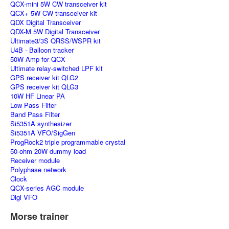
QCX-mini 5W CW transceiver kit
QCX+ 5W CW transceiver kit
QDX Digital Transceiver
QDX-M 5W Digital Transceiver
Ultimate3/3S QRSS/WSPR kit
U4B - Balloon tracker
50W Amp for QCX
Ultimate relay-switched LPF kit
GPS receiver kit QLG2
GPS receiver kit QLG3
10W HF Linear PA
Low Pass Filter
Band Pass Filter
Si5351A synthesizer
Si5351A VFO/SigGen
ProgRock2 triple programmable crystal
50-ohm 20W dummy load
Receiver module
Polyphase network
Clock
QCX-series AGC module
Digi VFO
Morse trainer