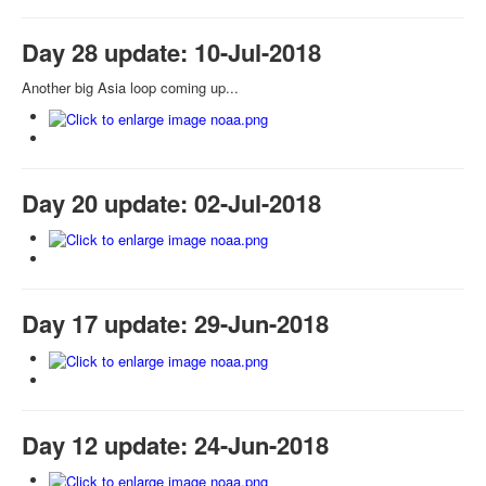
Day 28 update: 10-Jul-2018
Another big Asia loop coming up...
Day 20 update: 02-Jul-2018
Day 17 update: 29-Jun-2018
Day 12 update: 24-Jun-2018