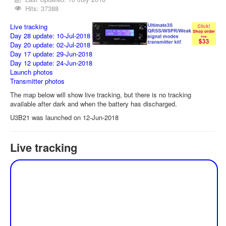
Hits: 37388
Live tracking
Day 28 update: 10-Jul-2018
Day 20 update: 02-Jul-2018
Day 17 update: 29-Jun-2018
Day 12 update: 24-Jun-2018
Launch photos
Transmitter photos
The map below will show live tracking, but there is no tracking
available after dark and when the battery has discharged.
U3B21 was launched on 12-Jun-2018
Live tracking