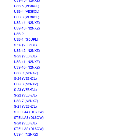
U3S-15 (N2NXZ)
U3B-5 (VE3KCL)
U3B-4 (VE3KCL)
U3B-3 (VE3KCL)
U3S-14 (N2NXZ)
U3S-13 (N2NXZ)
U3B-2
U3B-1 (G0UPL)
S-26 (VE3KCL)
U3S-12 (N2NXZ)
S-25 (VE3KCL)
U3S-11 (N2NXZ)
U3S-10 (N2NXZ)
U3S-9 (N2NXZ)
S-24 (VE3KCL)
U3S-8 (N2NXZ)
S-23 (VE3KCL)
S-22 (VE3KCL)
U3S-7 (N2NXZ)
S-21 (VE3KCL)
STELLA4 (DL6OW)
STELLA3 (DL6OW)
S-20 (VE3KCL)
STELLA2 (DL6OW)
U3S-4 (N2NXZ)