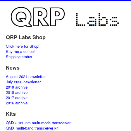
QRP Labs Shop
Click here for Shop!
Buy me a coffee!
Shipping status
News
August 2021 newsletter
July 2020 newsletter
2019 archive
2018 archive
2017 archive
2016 archive
Kits
QMX+ 160-6m multi-mode transceiver
QMX multi-band transceiver kit