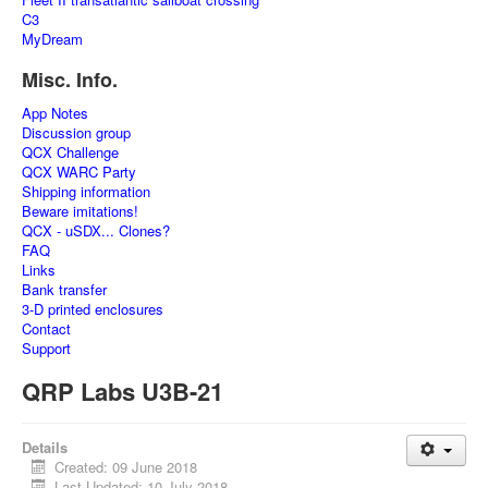
C3
MyDream
Misc. Info.
App Notes
Discussion group
QCX Challenge
QCX WARC Party
Shipping information
Beware imitations!
QCX - uSDX... Clones?
FAQ
Links
Bank transfer
3-D printed enclosures
Contact
Support
QRP Labs U3B-21
Details
Created: 09 June 2018
Last Updated: 10 July 2018