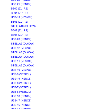
U3S-21 (N2NXZ)
BB05 (ZL1RS)
BB04 (ZL1RS)
U3B-13 (VE3KCL)
BB03 (ZL1RS)
STELLA10 (DL6OW)
BB02 (ZL1RS)
BB01 (ZL1RS)
U3S-20 (N2NXZ)
STELLA9 (DL6OW)
U3B-12 (VE3KCL)
STELLA8 (DL6OW)
STELLA7 (DL6OW)
U3B-11 (VE3KCL)
STELLA6 (DL6OW)
U3B-10 (VE3KCL)
U3B-9 (VE3KCL)
U3S-19 (N2NXZ)
U3B-8 (VE3KCL)
U3B-7 (VE3KCL)
U3B-6 (VE3KCL)
U3S-18 (N2NXZ)
U3S-17 (N2NXZ)
U3S-16 (N2NXZ)