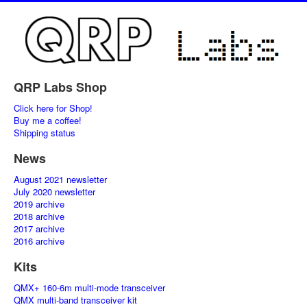
QRP Labs Shop
Click here for Shop!
Buy me a coffee!
Shipping status
News
August 2021 newsletter
July 2020 newsletter
2019 archive
2018 archive
2017 archive
2016 archive
Kits
QMX+ 160-6m multi-mode transceiver
QMX multi-band transceiver kit