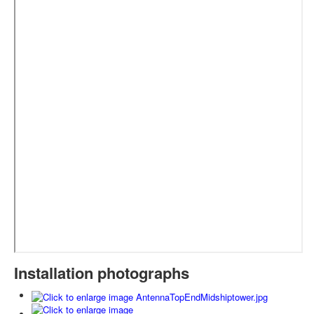
Installation photographs