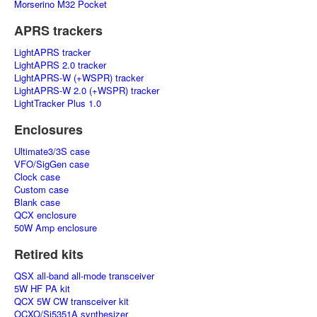
Morserino M32 Pocket
APRS trackers
LightAPRS tracker
LightAPRS 2.0 tracker
LightAPRS-W (+WSPR) tracker
LightAPRS-W 2.0 (+WSPR) tracker
LightTracker Plus 1.0
Enclosures
Ultimate3/3S case
VFO/SigGen case
Clock case
Custom case
Blank case
QCX enclosure
50W Amp enclosure
Retired kits
QSX all-band all-mode transceiver
5W HF PA kit
QCX 5W CW transceiver kit
OCXO/Si5351A synthesizer