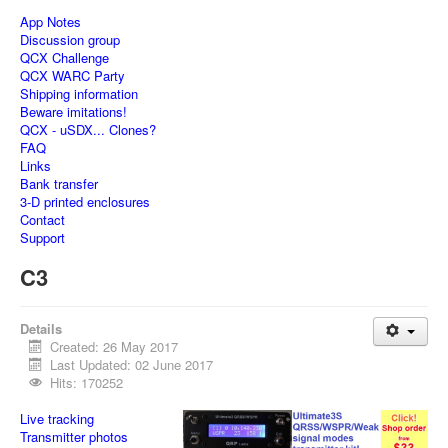
App Notes
Discussion group
QCX Challenge
QCX WARC Party
Shipping information
Beware imitations!
QCX - uSDX... Clones?
FAQ
Links
Bank transfer
3-D printed enclosures
Contact
Support
C3
Details
Created: 26 May 2017
Last Updated: 02 June 2017
Hits: 170252
Live tracking
Transmitter photos