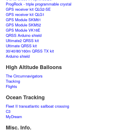
ProgRock - triple programmable crystal
GPS receiver kit QLG2-SE
GPS receiver kit QLG1
GPS Module SKM61
GPS Module SKM52
GPS Module VK16E
QRSS Arduino shield
Ultimate2 QRSS kit
Ultimate QRSS kit
30/40/80/160m QRSS TX kit
Arduino shield
High Altitude Balloons
The Circumnavigators
Tracking
Flights
Ocean Tracking
Fleet II transatlantic sailboat crossing
C3
MyDream
Misc. Info.