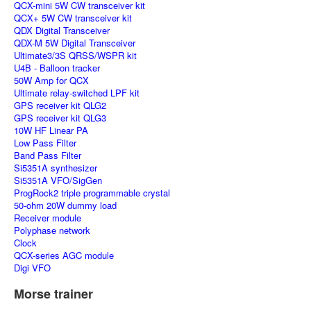
QCX-mini 5W CW transceiver kit
QCX+ 5W CW transceiver kit
QDX Digital Transceiver
QDX-M 5W Digital Transceiver
Ultimate3/3S QRSS/WSPR kit
U4B - Balloon tracker
50W Amp for QCX
Ultimate relay-switched LPF kit
GPS receiver kit QLG2
GPS receiver kit QLG3
10W HF Linear PA
Low Pass Filter
Band Pass Filter
Si5351A synthesizer
Si5351A VFO/SigGen
ProgRock2 triple programmable crystal
50-ohm 20W dummy load
Receiver module
Polyphase network
Clock
QCX-series AGC module
Digi VFO
Morse trainer