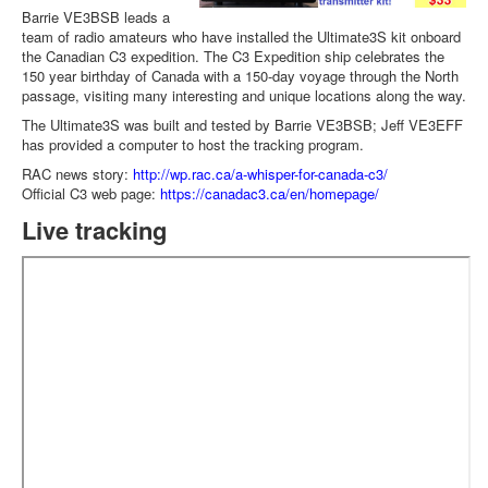
Barrie VE3BSB leads a
team of radio amateurs who have installed the Ultimate3S kit onboard
the Canadian C3 expedition. The C3 Expedition ship celebrates the
150 year birthday of Canada with a 150-day voyage through the North
passage, visiting many interesting and unique locations along the way.
The Ultimate3S was built and tested by Barrie VE3BSB; Jeff VE3EFF
has provided a computer to host the tracking program.
RAC news story:
http://wp.rac.ca/a-whisper-for-canada-c3/
Official C3 web page:
https://canadac3.ca/en/homepage/
Live tracking