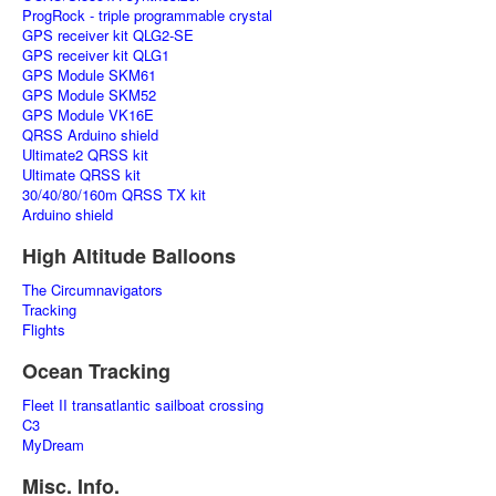
ProgRock - triple programmable crystal
GPS receiver kit QLG2-SE
GPS receiver kit QLG1
GPS Module SKM61
GPS Module SKM52
GPS Module VK16E
QRSS Arduino shield
Ultimate2 QRSS kit
Ultimate QRSS kit
30/40/80/160m QRSS TX kit
Arduino shield
High Altitude Balloons
The Circumnavigators
Tracking
Flights
Ocean Tracking
Fleet II transatlantic sailboat crossing
C3
MyDream
Misc. Info.