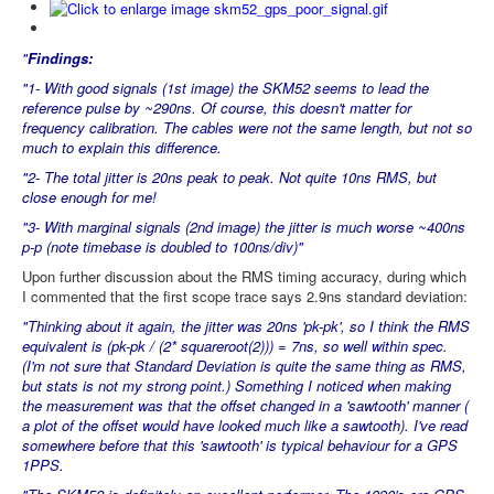
"
Findings:
"1- With good signals (1st image) the SKM52 seems to lead the
reference pulse by ~290ns. Of course, this doesn't matter for
frequency calibration. The cables were not the same length, but not so
much to explain this difference.
"2- The total jitter is 20ns peak to peak. Not quite 10ns RMS, but
close enough for me!
"3- With marginal signals (2nd image) the jitter is much worse ~400ns
p-p (note timebase is doubled to 100ns/div)"
Upon further discussion about the RMS timing accuracy, during which
I commented that the first scope trace says 2.9ns standard deviation:
"Thinking about it again, the jitter was 20ns 'pk-pk', so I think the RMS
equivalent is (pk-pk / (2* squareroot(2))) = 7ns, so well within spec.
(I'm not sure that Standard Deviation is quite the same thing as RMS,
but stats is not my strong point.) Something I noticed when making
the measurement was that the offset changed in a 'sawtooth' manner (
a plot of the offset would have looked much like a sawtooth). I've read
somewhere before that this 'sawtooth' is typical behaviour for a GPS
1PPS.