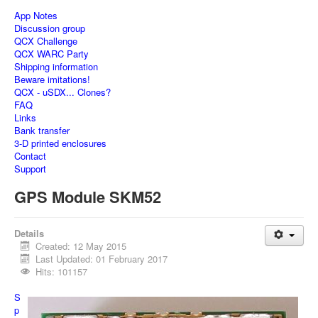
App Notes
Discussion group
QCX Challenge
QCX WARC Party
Shipping information
Beware imitations!
QCX - uSDX... Clones?
FAQ
Links
Bank transfer
3-D printed enclosures
Contact
Support
GPS Module SKM52
Details
Created: 12 May 2015
Last Updated: 01 February 2017
Hits: 101157
S
p