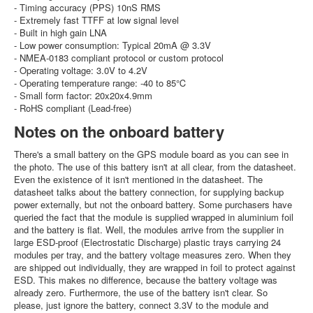
- Timing accuracy (PPS) 10nS RMS
- Extremely fast TTFF at low signal level
- Built in high gain LNA
- Low power consumption: Typical 20mA @ 3.3V
- NMEA-0183 compliant protocol or custom protocol
- Operating voltage: 3.0V to 4.2V
- Operating temperature range: -40 to 85℃
- Small form factor: 20x20x4.9mm
- RoHS compliant (Lead-free)
Notes on the onboard battery
There's a small battery on the GPS module board as you can see in
the photo. The use of this battery isn't at all clear, from the datasheet.
Even the existence of it isn't mentioned in the datasheet. The
datasheet talks about the battery connection, for supplying backup
power externally, but not the onboard battery. Some purchasers have
queried the fact that the module is supplied wrapped in aluminium foil
and the battery is flat. Well, the modules arrive from the supplier in
large ESD-proof (Electrostatic Discharge) plastic trays carrying 24
modules per tray, and the battery voltage measures zero. When they
are shipped out individually, they are wrapped in foil to protect against
ESD. This makes no difference, because the battery voltage was
already zero. Furthermore, the use of the battery isn't clear. So
please, just ignore the battery, connect 3.3V to the module and