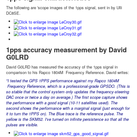
The following are 'scope images of the 1pps signal, sent in by Ulli
DC8SE.
1pps accuracy measurement by David
G0LRD
David G0LRD has measured the accuracy of t
he 1pps signal in
comparison to his
Rapco 1804M Frequency Reference. David writes:
"I tested the GPS 1PPS performance against my Rapco 1804M
Frequency Reference, which is a professional-grade GPSDO. (This is
so stable that the control system only updates the frequency-steering
DAC once or twice a day on average.)
The first scope capture shows
the performance with a good signal (10-11 satellites used). The
second shows the performance with a marginal signal (just enough for
it to turn the 1PPS on).
The Blue trace is the reference pulse. The
yellow is the SKM52. I've turned on infinite persistence so that all the
pulses are visible.