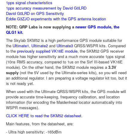
1pps signal characteristics
1pps accuracy measurement by David G0LRD
David G0LRD on GPS Sensitivity
Eddie G3ZJO experiments with the GPS antenna location
NOTE: QRP Labs is now supplying a
newer GPS module, the
QLG1 kit
.
The Skylab SKM52 is a high performance GPS module suitable for
the
Ultimate1
,
Ultimate2
and
Ultimate3
QRSS/WSPR kits. Compared
to the
previously supplied VK16E module
, the SKM52 GPS receiver
module has higher sensitivity and a much more accurate 1pps signal
(10ns RMS accuracy, compared to 1us on the Sirf III-based VK16E
module). On the other hand, the SKM52 module requires a
3.3V
supply
(not the 5V used by the Ultimate-series kits), so you will need
an additional regulator. I am preparing a voltage regulator kit too, but it
is not ready yet.
When used with the Ultimate QRSS/WSPR kits, the GPS module will
provide accurate time-keeping, frequency calibration, and location
information (for encoding the Maidenhead locator automatically into
WSPR messages).
CLICK HERE to read the SKM52 datasheet.
Main features, from the datasheet, are:
- Ultra high sensitivity: -165dBm