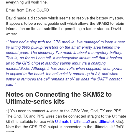
everything will work fine.
Email from David G0LRD
David made a discovery which seems to resolve the battery mystery.
It appears to be a rechargeable cell which allows the SKM52 to retain
information on its last satellite fix, permitting a faster startup. David
writes:
"I have had a play with the GPS module. I've managed to keep it neat
by fitting 0603 pull-up resistors on the small empty area behind the
contact pads. The discovery I've made is about the mystery battery.
This is, as far as I can tell, a rechargeable lithium cell that it hooked
up to the GPS chipset standby supply input via a charging
resistor/diode. Although it has zero volts when supplied, when power
is applied to the board, the cell quickly comes up to 3V, and when
power is removed the cell remains at 3V as does the 'BATT' contact
pad. "
Notes on Connecting the SKM52 to
Ultimate-series kits
1) You need to connect 4 wires to the GPS: Vcc, Gnd, TX and PPS.
The Gnd, TX and PPS wires can be connected straight to the Ultimate
kit (it is suitable for use with
Ultimate1
,
Ultimate2
and
Ultimate3
kits).
Note that the GPS "TX" output is connected to the Ultimate kit "RxD"
input.