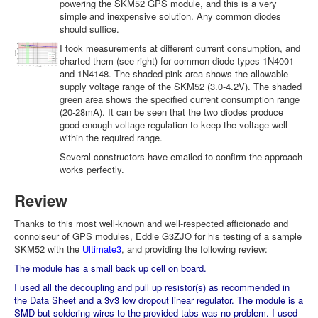
powering the SKM52 GPS module, and this is a very
simple and inexpensive solution. Any common diodes
should suffice.
I took measurements at different current consumption, and
charted them (see right) for common diode types 1N4001
and 1N4148. The shaded pink area shows the allowable
supply voltage range of the SKM52 (3.0-4.2V). The shaded
green area shows the specified current consumption range
(20-28mA). It can be seen that the two diodes produce
good enough voltage regulation to keep the voltage well
within the required range.
Several constructors have emailed to confirm the approach
works perfectly.
Review
Thanks to this most well-known and well-respected afficionado and
connoiseur of GPS modules, Eddie G3ZJO for his testing of a sample
SKM52 with the
Ultimate3
, and providing the following review:
The module has a small back up cell on board.
I used all the decoupling and pull up resistor(s) as recommended in
the Data Sheet and a 3v3 low dropout linear regulator. The module is a
SMD but soldering wires to the provided tabs was no problem. I used