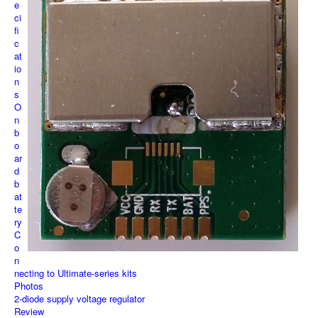
e
ci
fi
c
at
io
n
s
O
n
b
o
ar
d
b
at
te
ry
C
o
n
necting to Ultimate-series kits
Photos
2-diode supply voltage regulator
Review