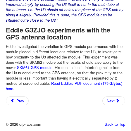
improved simply by ensuring the U3 itself is not in the main lobe of
the antenna, i.e. the U3 should sit below the plane of the GPS pcb by
tilting it slightly. Provided this is done, the GPS module can be
situated quite close to the U3.
"
Eddie G3ZJO experiments with the
GPS antenna location
Eddie investigated the variation in GPS module performance with the
module placed in different locations relative to the U3, to investigate
how proximity to the U3 affected the module. This experiment was
done with the SKM52 module but the results should also apply to the
newer
SKM61 GPS module
. His conclusion is interfering noise from
the U3 is conducted to the GPS antenna, so that the proximity to the
module is less important than having it electrically separated by 2
metres of screened cable.
Read Eddie's PDF document (179KBytes)
here
.
Prev
Next
© 2026 qrp-labs.com
Back to Top