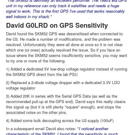
"The SKM52 is definitely an excellent performer. The 1990's era GPS
unit in my reference can only track 6 satellites and needs a huge
signal to work. This is the first GPS I've used that works reasonably
well indoors in my shack."
David G0LRD on GPS Sensitivity
David found the SKM52 GPS was desensitised when connected to
the U3. He made a number of modifications, and the problem was
resolved. Unfortunately they were all done at once so it is not clear
which one (or ones) actually resolved the issue. So if you face an
issue where the SKM52 seems insufficiently sensitive, you may want
to try one or more of the following.
1) Added a dedicated 5V low-drop voltage regulator instead of running
the SKM52 GPS direct from the lab PSU
2) Replaced a 2-diode voltage dropper with a dedicated 3.3V LDO
voltage regulator
3) Added 20K in series with the Serial GPS Data (as well as the
recommended pull-up at the GPS end). David says this really cleans
this signal up (but it is still plenty "square" enough), and stops the
associated noise on the other pins.
4) Added some bulk decoupling across the U3 supply (100uF)
In a subsequent email David also notes: "
I noticed another
characteristic of the SKM52. I found that the sensitivity is much