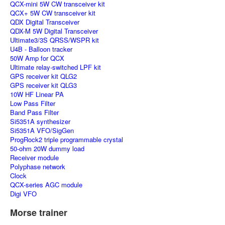
QCX-mini 5W CW transceiver kit
QCX+ 5W CW transceiver kit
QDX Digital Transceiver
QDX-M 5W Digital Transceiver
Ultimate3/3S QRSS/WSPR kit
U4B - Balloon tracker
50W Amp for QCX
Ultimate relay-switched LPF kit
GPS receiver kit QLG2
GPS receiver kit QLG3
10W HF Linear PA
Low Pass Filter
Band Pass Filter
Si5351A synthesizer
Si5351A VFO/SigGen
ProgRock2 triple programmable crystal
50-ohm 20W dummy load
Receiver module
Polyphase network
Clock
QCX-series AGC module
Digi VFO
Morse trainer