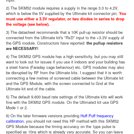
2) The SKM52 module requires a supply in the range 3.0 to 4.2V,
which is below the 5V supplied by the Ultimate kit connector pin.
You
must use either a 3.3V regulator, or two diodes in series to drop
the voltage (see below).
3) The datasheet recommends that a 10K pull-up resistor should be
connected from the Ultimate kit's "RxD" input to the +3.3V supply of
the GPS module. Constructors have reported:
the pullup resistors
are NECESSARY!
4) The SKM52 GPS module has a high sensitivity, but you may still
want to look out for issues if you use it indoors and your building has
a steel frame (Faraday cage behaviour) etc. GPS modules may also
be disrupted by RF from the Ultimate kits. I suggest that it is worth
connecting a few metres of screened cable between the Ultimate kit
and the GPS Module, with the screen connected to Gnd at the
Ultimate kit end of the cable.
5) The default 9,600 baud rate settings of the Ultimate kits will work
fine with the SKM52 GPS module. On the Ultimate3 kit use GPS
Mode 1 or 2.
6) On the later firmware versions providing
Huff Puff frequency
calibration
, you should not need this HP method with this SKM52
GPS Module because the timing accuracy on the 1pps pulse is
specified as 10ns which is already very accurate. So you can leave