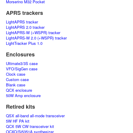
Morserino M32 Pocket
APRS trackers
LightAPRS tracker
LightAPRS 2.0 tracker
LightAPRS-W (+WSPR) tracker
LightAPRS-W 2.0 (+WSPR) tracker
LightTracker Plus 1.0
Enclosures
Ultimate3/3S case
VFO/SigGen case
Clock case
Custom case
Blank case
QCX enclosure
50W Amp enclosure
Retired kits
QSX all-band all-mode transceiver
5W HF PA kit
QCX 5W CW transceiver kit
OCXO/Si5351A synthesizer