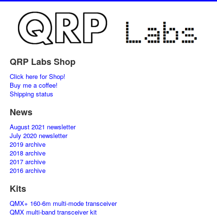
QRP Labs Shop
Click here for Shop!
Buy me a coffee!
Shipping status
News
August 2021 newsletter
July 2020 newsletter
2019 archive
2018 archive
2017 archive
2016 archive
Kits
QMX+ 160-6m multi-mode transceiver
QMX multi-band transceiver kit