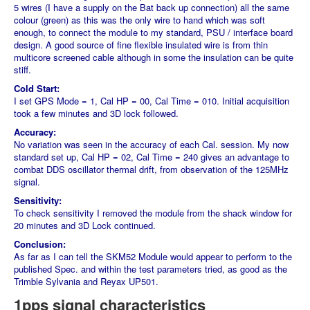
5 wires (I have a supply on the Bat back up connection) all the same
colour (green) as this was the only wire to hand which was soft
enough, to connect the module to my standard, PSU / interface board
design. A good source of fine flexible insulated wire is from thin
multicore screened cable although in some the insulation can be quite
stiff.
Cold Start:
I set GPS Mode = 1, Cal HP = 00, Cal Time = 010. Initial acquisition
took a few minutes and 3D lock followed.
Accuracy:
No variation was seen in the accuracy of each Cal. session. My now
standard set up, Cal HP = 02, Cal Time = 240 gives an advantage to
combat DDS oscillator thermal drift, from observation of the 125MHz
signal.
Sensitivity:
To check sensitivity I removed the module from the shack window for
20 minutes and 3D Lock continued.
Conclusion:
As far as I can tell the SKM52 Module would appear to perform to the
published Spec. and within the test parameters tried, as good as the
Trimble Sylvania and Reyax UP501.
1pps signal characteristics