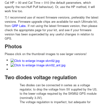
Cal HP = 00 and Cal Time = 010 (the default parameters, which
specify the non-Huff Puff behaviour). Or, use the HP method, it will
work fine too.
7) I recommend use of recent firmware versions, preferably the latest
versions. Firmware upgrade chips are available for each Ultimate kit,
from
QRP Labs
. If not using the latest firmware version, then please
check the appropriate page for your kit, and see if your firmware
version has been superceded by any useful changes in relation to
GPS.
Photos
Please click on the thumbnail images to see larger versions!
Two diodes voltage regulation
Two diodes can be connected in series as a voltage
regulator, to drop the voltage from 5V supplied by the U3,
to the lower voltage required by the SKM52 GPS module
(nominally 3.3V).
The voltage regulation is imperfect, but adequate for