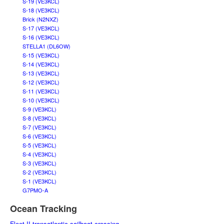
S-19 (VE3KCL)
S-18 (VE3KCL)
Brick (N2NXZ)
S-17 (VE3KCL)
S-16 (VE3KCL)
STELLA1 (DL6OW)
S-15 (VE3KCL)
S-14 (VE3KCL)
S-13 (VE3KCL)
S-12 (VE3KCL)
S-11 (VE3KCL)
S-10 (VE3KCL)
S-9 (VE3KCL)
S-8 (VE3KCL)
S-7 (VE3KCL)
S-6 (VE3KCL)
S-5 (VE3KCL)
S-4 (VE3KCL)
S-3 (VE3KCL)
S-2 (VE3KCL)
S-1 (VE3KCL)
G7PMO-A
Ocean Tracking
Fleet II transatlantic sailboat crossing