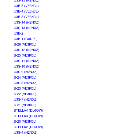
U3S-15 (N2NXZ)
U3B-5 (VE3KCL)
U3B-4 (VE3KCL)
U3B-3 (VE3KCL)
U3S-14 (N2NXZ)
U3S-13 (N2NXZ)
U3B-2
U3B-1 (G0UPL)
S-26 (VE3KCL)
U3S-12 (N2NXZ)
S-25 (VE3KCL)
U3S-11 (N2NXZ)
U3S-10 (N2NXZ)
U3S-9 (N2NXZ)
S-24 (VE3KCL)
U3S-8 (N2NXZ)
S-23 (VE3KCL)
S-22 (VE3KCL)
U3S-7 (N2NXZ)
S-21 (VE3KCL)
STELLA4 (DL6OW)
STELLA3 (DL6OW)
S-20 (VE3KCL)
STELLA2 (DL6OW)
U3S-4 (N2NXZ)