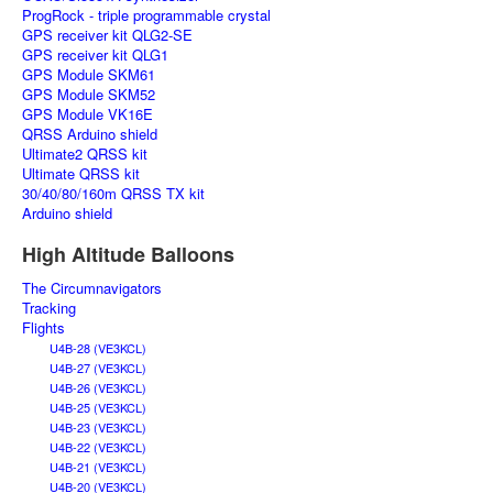
ProgRock - triple programmable crystal
GPS receiver kit QLG2-SE
GPS receiver kit QLG1
GPS Module SKM61
GPS Module SKM52
GPS Module VK16E
QRSS Arduino shield
Ultimate2 QRSS kit
Ultimate QRSS kit
30/40/80/160m QRSS TX kit
Arduino shield
High Altitude Balloons
The Circumnavigators
Tracking
Flights
U4B-28 (VE3KCL)
U4B-27 (VE3KCL)
U4B-26 (VE3KCL)
U4B-25 (VE3KCL)
U4B-23 (VE3KCL)
U4B-22 (VE3KCL)
U4B-21 (VE3KCL)
U4B-20 (VE3KCL)