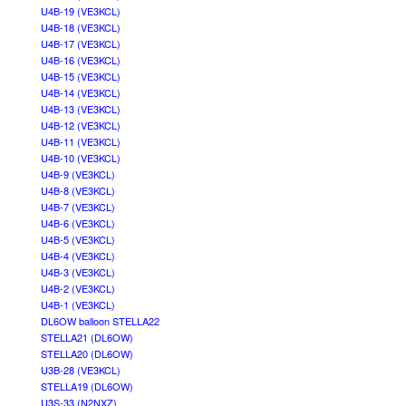
U4B-19 (VE3KCL)
U4B-18 (VE3KCL)
U4B-17 (VE3KCL)
U4B-16 (VE3KCL)
U4B-15 (VE3KCL)
U4B-14 (VE3KCL)
U4B-13 (VE3KCL)
U4B-12 (VE3KCL)
U4B-11 (VE3KCL)
U4B-10 (VE3KCL)
U4B-9 (VE3KCL)
U4B-8 (VE3KCL)
U4B-7 (VE3KCL)
U4B-6 (VE3KCL)
U4B-5 (VE3KCL)
U4B-4 (VE3KCL)
U4B-3 (VE3KCL)
U4B-2 (VE3KCL)
U4B-1 (VE3KCL)
DL6OW balloon STELLA22
STELLA21 (DL6OW)
STELLA20 (DL6OW)
U3B-28 (VE3KCL)
STELLA19 (DL6OW)
U3S-33 (N2NXZ)