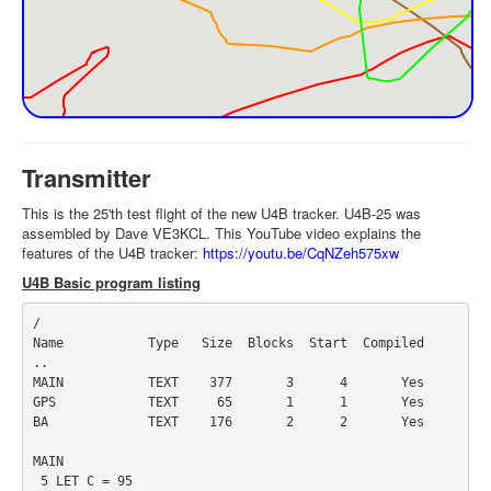
Transmitter
This is the 25'th test flight of the new U4B tracker. U4B-25 was
assembled by Dave VE3KCL. This YouTube video explains the
features of the U4B tracker:
https://youtu.be/CqNZeh575xw
U4B Basic program listing
/

Name           Type   Size  Blocks  Start  Compiled

..

MAIN           TEXT    377       3      4       Yes

GPS            TEXT     65       1      1       Yes

BA             TEXT    176       2      2       Yes

MAIN

 5 LET C = 95
