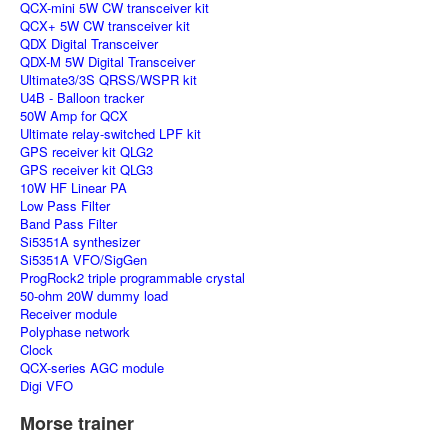
QCX-mini 5W CW transceiver kit
QCX+ 5W CW transceiver kit
QDX Digital Transceiver
QDX-M 5W Digital Transceiver
Ultimate3/3S QRSS/WSPR kit
U4B - Balloon tracker
50W Amp for QCX
Ultimate relay-switched LPF kit
GPS receiver kit QLG2
GPS receiver kit QLG3
10W HF Linear PA
Low Pass Filter
Band Pass Filter
Si5351A synthesizer
Si5351A VFO/SigGen
ProgRock2 triple programmable crystal
50-ohm 20W dummy load
Receiver module
Polyphase network
Clock
QCX-series AGC module
Digi VFO
Morse trainer