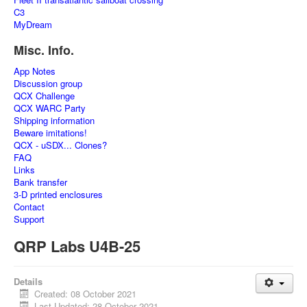
C3
MyDream
Misc. Info.
App Notes
Discussion group
QCX Challenge
QCX WARC Party
Shipping information
Beware imitations!
QCX - uSDX... Clones?
FAQ
Links
Bank transfer
3-D printed enclosures
Contact
Support
QRP Labs U4B-25
Details
Created: 08 October 2021
Last Updated: 28 October 2021