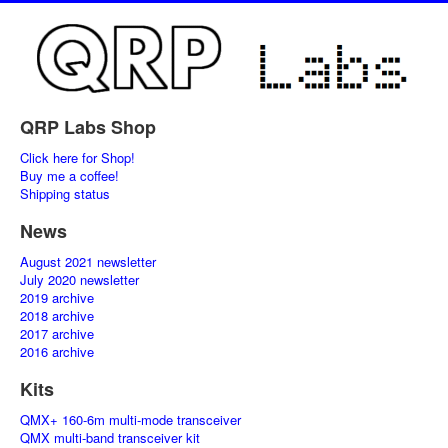
QRP Labs Shop
Click here for Shop!
Buy me a coffee!
Shipping status
News
August 2021 newsletter
July 2020 newsletter
2019 archive
2018 archive
2017 archive
2016 archive
Kits
QMX+ 160-6m multi-mode transceiver
QMX multi-band transceiver kit