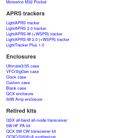
Morserino M32 Pocket
APRS trackers
LightAPRS tracker
LightAPRS 2.0 tracker
LightAPRS-W (+WSPR) tracker
LightAPRS-W 2.0 (+WSPR) tracker
LightTracker Plus 1.0
Enclosures
Ultimate3/3S case
VFO/SigGen case
Clock case
Custom case
Blank case
QCX enclosure
50W Amp enclosure
Retired kits
QSX all-band all-mode transceiver
5W HF PA kit
QCX 5W CW transceiver kit
OCXO/Si5351A synthesizer