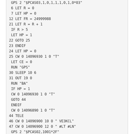
 GPS 2 "$PCAS03,1,0,1,1,1,0,1,0*03"

 6 LET R = 0

 7 LET HP = 0

12 LET FR = 24999988

21 LET R = R + 1

 IF R > 5

 LET HP = 1

22 GOTO 25

23 ENDIF

24 LET HP = 0

25 CW 0 14096930 1 0 "T"

 LET CE = 0

 RUN "GPS"

30 SLEEP 10 6

31 OUT 19 0

 RUN "BA"

 IF HP = 1

 CW 0 14096930 1 0 "T"

 GOTO 44

 ENDIF

 CW 0 14096890 1 0 "T"

44 TELE

46 CW 0 14096900 10 0 " VE3KCL"

47 CW 0 14096900 12 0 " #LT #LN"

 GPS 2 "$PCAS02,1001*2F"
