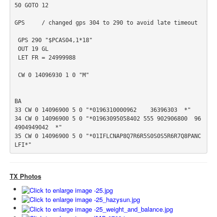
50 GOTO 12

GPS     / changed gps 304 to 290 to avoid late timeout

 GPS 290 "$PCAS04,1*18"

 OUT 19 GL

 LET FR = 24999988

 CW 0 14096930 1 0 "M"

BA

33 CW 0 14096900 5 0 "*0196310000962    36396303  *"

34 CW 0 14096900 5 0 "*01963095058402 555 902906800  96
4904949042  *"

35 CW 0 14096900 5 0 "*01IFLCNAP8Q7R6R5S0S0S5R6R7Q8PANC
TX Photos