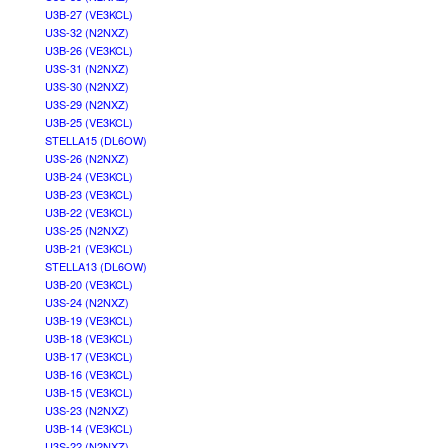
U3B-27 (VE3KCL)
U3S-32 (N2NXZ)
U3B-26 (VE3KCL)
U3S-31 (N2NXZ)
U3S-30 (N2NXZ)
U3S-29 (N2NXZ)
U3B-25 (VE3KCL)
STELLA15 (DL6OW)
U3S-26 (N2NXZ)
U3B-24 (VE3KCL)
U3B-23 (VE3KCL)
U3B-22 (VE3KCL)
U3S-25 (N2NXZ)
U3B-21 (VE3KCL)
STELLA13 (DL6OW)
U3B-20 (VE3KCL)
U3S-24 (N2NXZ)
U3B-19 (VE3KCL)
U3B-18 (VE3KCL)
U3B-17 (VE3KCL)
U3B-16 (VE3KCL)
U3B-15 (VE3KCL)
U3S-23 (N2NXZ)
U3B-14 (VE3KCL)
U3S-22 (N2NXZ)