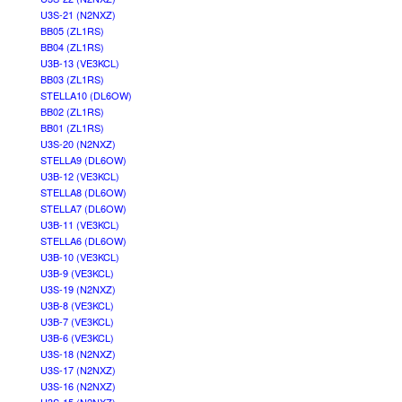
U3S-21 (N2NXZ)
BB05 (ZL1RS)
BB04 (ZL1RS)
U3B-13 (VE3KCL)
BB03 (ZL1RS)
STELLA10 (DL6OW)
BB02 (ZL1RS)
BB01 (ZL1RS)
U3S-20 (N2NXZ)
STELLA9 (DL6OW)
U3B-12 (VE3KCL)
STELLA8 (DL6OW)
STELLA7 (DL6OW)
U3B-11 (VE3KCL)
STELLA6 (DL6OW)
U3B-10 (VE3KCL)
U3B-9 (VE3KCL)
U3S-19 (N2NXZ)
U3B-8 (VE3KCL)
U3B-7 (VE3KCL)
U3B-6 (VE3KCL)
U3S-18 (N2NXZ)
U3S-17 (N2NXZ)
U3S-16 (N2NXZ)