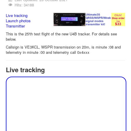
Hits: 34188
Live tracking
Launch photos
Transmitter
This is the 25'th test flight of the new U4B tracker. For details see
below.
Callsign is VE3KCL, WSPR transmission on 20m, is minute :08 and
telemetry in minute :00 and telemetry call 0x4xxx
Live tracking