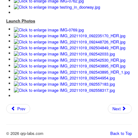
Launch Photos
Prev
Next
© 2026 qrp-labs.com
Back to Top