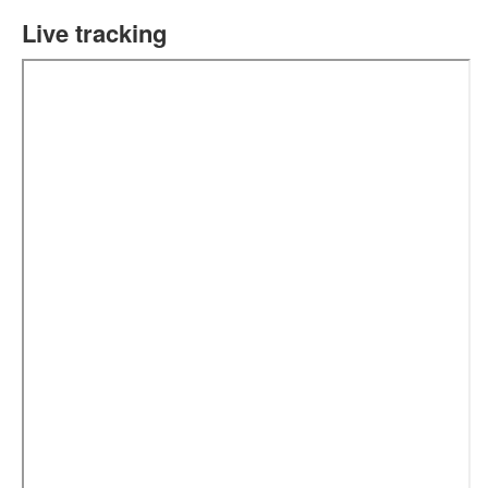
Live tracking