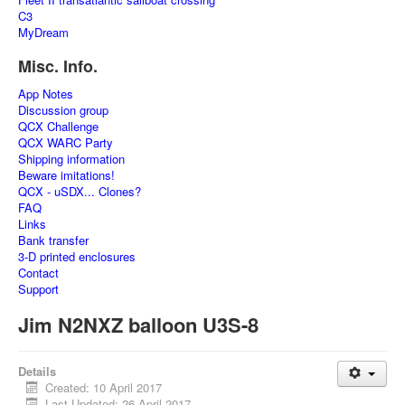
C3
MyDream
Misc. Info.
App Notes
Discussion group
QCX Challenge
QCX WARC Party
Shipping information
Beware imitations!
QCX - uSDX... Clones?
FAQ
Links
Bank transfer
3-D printed enclosures
Contact
Support
Jim N2NXZ balloon U3S-8
Details
Created: 10 April 2017
Last Updated: 26 April 2017