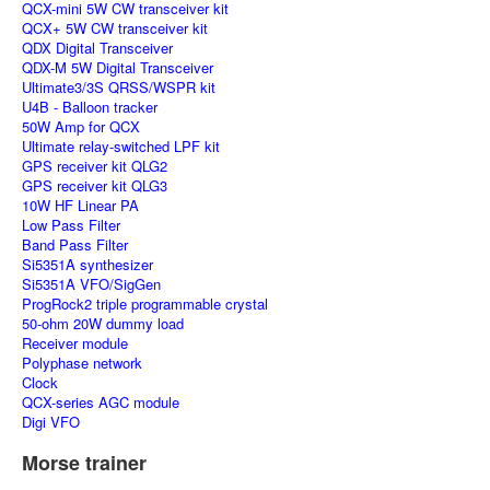
QCX-mini 5W CW transceiver kit
QCX+ 5W CW transceiver kit
QDX Digital Transceiver
QDX-M 5W Digital Transceiver
Ultimate3/3S QRSS/WSPR kit
U4B - Balloon tracker
50W Amp for QCX
Ultimate relay-switched LPF kit
GPS receiver kit QLG2
GPS receiver kit QLG3
10W HF Linear PA
Low Pass Filter
Band Pass Filter
Si5351A synthesizer
Si5351A VFO/SigGen
ProgRock2 triple programmable crystal
50-ohm 20W dummy load
Receiver module
Polyphase network
Clock
QCX-series AGC module
Digi VFO
Morse trainer