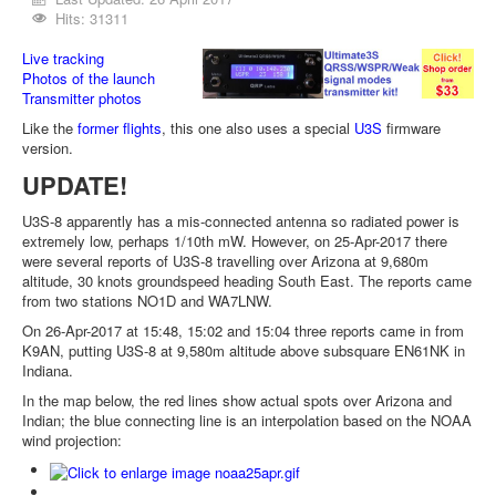
Hits: 31311
Live tracking
Photos of the launch
Transmitter photos
Like the
former flights
, this one also uses a special
U3S
firmware
version.
UPDATE!
U3S-8 apparently has a mis-connected antenna so radiated power is
extremely low, perhaps 1/10th mW. However, on 25-Apr-2017 there
were several reports of U3S-8 travelling over Arizona at 9,680m
altitude, 30 knots groundspeed heading South East. The reports came
from two stations NO1D and WA7LNW.
On 26-Apr-2017 at 15:48, 15:02 and 15:04 three reports came in from
K9AN, putting U3S-8 at 9,580m altitude above subsquare EN61NK in
Indiana.
In the map below, the red lines show actual spots over Arizona and
Indian; the blue connecting line is an interpolation based on the NOAA
wind projection: