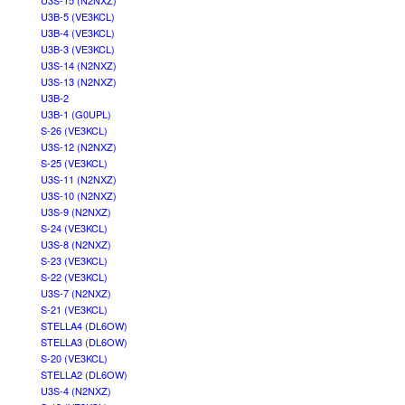
U3S-15 (N2NXZ)
U3B-5 (VE3KCL)
U3B-4 (VE3KCL)
U3B-3 (VE3KCL)
U3S-14 (N2NXZ)
U3S-13 (N2NXZ)
U3B-2
U3B-1 (G0UPL)
S-26 (VE3KCL)
U3S-12 (N2NXZ)
S-25 (VE3KCL)
U3S-11 (N2NXZ)
U3S-10 (N2NXZ)
U3S-9 (N2NXZ)
S-24 (VE3KCL)
U3S-8 (N2NXZ)
S-23 (VE3KCL)
S-22 (VE3KCL)
U3S-7 (N2NXZ)
S-21 (VE3KCL)
STELLA4 (DL6OW)
STELLA3 (DL6OW)
S-20 (VE3KCL)
STELLA2 (DL6OW)
U3S-4 (N2NXZ)