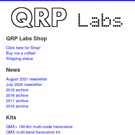
QRP Labs Shop
Click here for Shop!
Buy me a coffee!
Shipping status
News
August 2021 newsletter
July 2020 newsletter
2019 archive
2018 archive
2017 archive
2016 archive
Kits
QMX+ 160-6m multi-mode transceiver
QMX multi-band transceiver kit