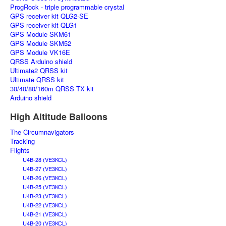
ProgRock - triple programmable crystal
GPS receiver kit QLG2-SE
GPS receiver kit QLG1
GPS Module SKM61
GPS Module SKM52
GPS Module VK16E
QRSS Arduino shield
Ultimate2 QRSS kit
Ultimate QRSS kit
30/40/80/160m QRSS TX kit
Arduino shield
High Altitude Balloons
The Circumnavigators
Tracking
Flights
U4B-28 (VE3KCL)
U4B-27 (VE3KCL)
U4B-26 (VE3KCL)
U4B-25 (VE3KCL)
U4B-23 (VE3KCL)
U4B-22 (VE3KCL)
U4B-21 (VE3KCL)
U4B-20 (VE3KCL)