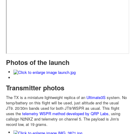
Photos of the launch
Transmitter photos
The TX is a miniature lightweight replica of an
Ultimate3S
system. No
temp/battery on this flight will be used, just altitude and the usual
JT9. 20/30m bands used for both JT9/WSPR as usual. This flight
uses the
telemetry WSPR method developed by QRP Labs
, using
callsign N2NXZ and telemetry on channel 5. The payload is Jim's
record low, at 19 grams.