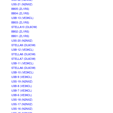
U3S-21 (N2NXZ)
BB05 (ZL1RS)
BB04 (ZL1RS)
U3B-13 (VE3KCL)
BB03 (ZL1RS)
STELLA10 (DL6OW)
BB02 (ZL1RS)
BB01 (ZL1RS)
U3S-20 (N2NXZ)
STELLA9 (DL6OW)
U3B-12 (VE3KCL)
STELLA8 (DL6OW)
STELLA7 (DL6OW)
U3B-11 (VE3KCL)
STELLA6 (DL6OW)
U3B-10 (VE3KCL)
U3B-9 (VE3KCL)
U3S-19 (N2NXZ)
U3B-8 (VE3KCL)
U3B-7 (VE3KCL)
U3B-6 (VE3KCL)
U3S-18 (N2NXZ)
U3S-17 (N2NXZ)
U3S-16 (N2NXZ)