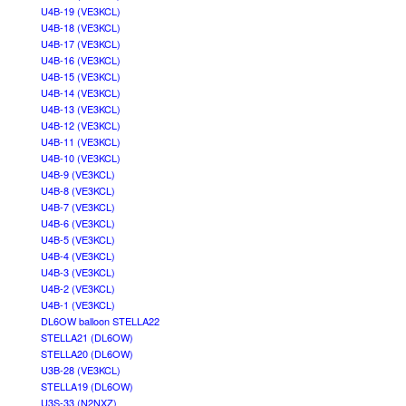
U4B-19 (VE3KCL)
U4B-18 (VE3KCL)
U4B-17 (VE3KCL)
U4B-16 (VE3KCL)
U4B-15 (VE3KCL)
U4B-14 (VE3KCL)
U4B-13 (VE3KCL)
U4B-12 (VE3KCL)
U4B-11 (VE3KCL)
U4B-10 (VE3KCL)
U4B-9 (VE3KCL)
U4B-8 (VE3KCL)
U4B-7 (VE3KCL)
U4B-6 (VE3KCL)
U4B-5 (VE3KCL)
U4B-4 (VE3KCL)
U4B-3 (VE3KCL)
U4B-2 (VE3KCL)
U4B-1 (VE3KCL)
DL6OW balloon STELLA22
STELLA21 (DL6OW)
STELLA20 (DL6OW)
U3B-28 (VE3KCL)
STELLA19 (DL6OW)
U3S-33 (N2NXZ)