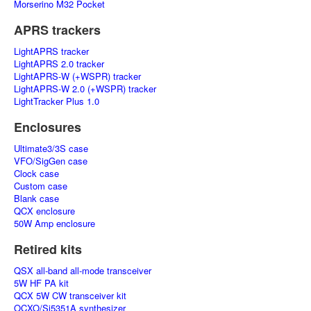
Morserino M32 Pocket
APRS trackers
LightAPRS tracker
LightAPRS 2.0 tracker
LightAPRS-W (+WSPR) tracker
LightAPRS-W 2.0 (+WSPR) tracker
LightTracker Plus 1.0
Enclosures
Ultimate3/3S case
VFO/SigGen case
Clock case
Custom case
Blank case
QCX enclosure
50W Amp enclosure
Retired kits
QSX all-band all-mode transceiver
5W HF PA kit
QCX 5W CW transceiver kit
OCXO/Si5351A synthesizer