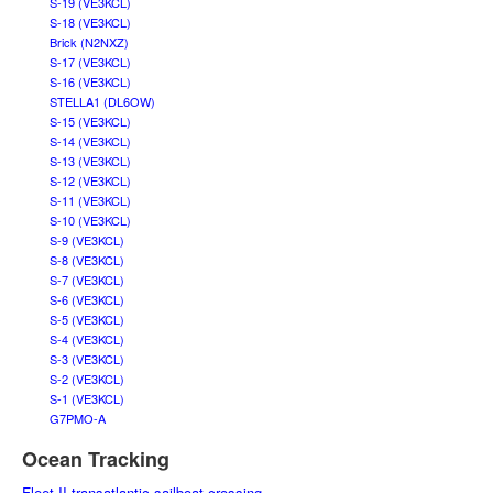
S-19 (VE3KCL)
S-18 (VE3KCL)
Brick (N2NXZ)
S-17 (VE3KCL)
S-16 (VE3KCL)
STELLA1 (DL6OW)
S-15 (VE3KCL)
S-14 (VE3KCL)
S-13 (VE3KCL)
S-12 (VE3KCL)
S-11 (VE3KCL)
S-10 (VE3KCL)
S-9 (VE3KCL)
S-8 (VE3KCL)
S-7 (VE3KCL)
S-6 (VE3KCL)
S-5 (VE3KCL)
S-4 (VE3KCL)
S-3 (VE3KCL)
S-2 (VE3KCL)
S-1 (VE3KCL)
G7PMO-A
Ocean Tracking
Fleet II transatlantic sailboat crossing