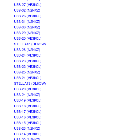
U3B-27 (VE3KCL)
U3S-32 (N2NXZ)
U3B-26 (VE3KCL)
U3S-31 (N2NXZ)
U3S-30 (N2NXZ)
U3S-29 (N2NXZ)
U3B-25 (VE3KCL)
STELLA15 (DL6OW)
U3S-26 (N2NXZ)
U3B-24 (VE3KCL)
U3B-23 (VE3KCL)
U3B-22 (VE3KCL)
U3S-25 (N2NXZ)
U3B-21 (VE3KCL)
STELLA13 (DL6OW)
U3B-20 (VE3KCL)
U3S-24 (N2NXZ)
U3B-19 (VE3KCL)
U3B-18 (VE3KCL)
U3B-17 (VE3KCL)
U3B-16 (VE3KCL)
U3B-15 (VE3KCL)
U3S-23 (N2NXZ)
U3B-14 (VE3KCL)
U3S-22 (N2NXZ)