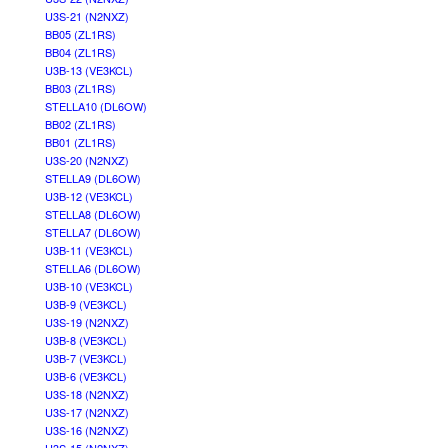
U3S-21 (N2NXZ)
BB05 (ZL1RS)
BB04 (ZL1RS)
U3B-13 (VE3KCL)
BB03 (ZL1RS)
STELLA10 (DL6OW)
BB02 (ZL1RS)
BB01 (ZL1RS)
U3S-20 (N2NXZ)
STELLA9 (DL6OW)
U3B-12 (VE3KCL)
STELLA8 (DL6OW)
STELLA7 (DL6OW)
U3B-11 (VE3KCL)
STELLA6 (DL6OW)
U3B-10 (VE3KCL)
U3B-9 (VE3KCL)
U3S-19 (N2NXZ)
U3B-8 (VE3KCL)
U3B-7 (VE3KCL)
U3B-6 (VE3KCL)
U3S-18 (N2NXZ)
U3S-17 (N2NXZ)
U3S-16 (N2NXZ)