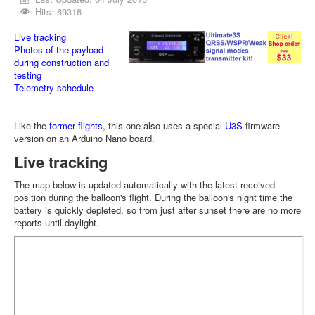
Hits: 69316
Live tracking
Photos of the payload
during construction and
testing
Telemetry schedule
Like the
former flights
, this one also uses a special
U3S
firmware
version on an Arduino Nano board.
Live tracking
The map below is updated automatically with the latest received
position during the balloon's flight. During the balloon's night time the
battery is quickly depleted, so from just after sunset there are no more
reports until daylight.