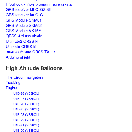
ProgRock - triple programmable crystal
GPS receiver kit QLG2-SE
GPS receiver kit QLG1
GPS Module SKM61
GPS Module SKM52
GPS Module VK16E
QRSS Arduino shield
Ultimate2 QRSS kit
Ultimate QRSS kit
30/40/80/160m QRSS TX kit
Arduino shield
High Altitude Balloons
The Circumnavigators
Tracking
Flights
U4B-28 (VE3KCL)
U4B-27 (VE3KCL)
U4B-26 (VE3KCL)
U4B-25 (VE3KCL)
U4B-23 (VE3KCL)
U4B-22 (VE3KCL)
U4B-21 (VE3KCL)
U4B-20 (VE3KCL)