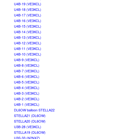
U4B-19 (VE3KCL)
U4B-18 (VE3KCL)
U4B-17 (VE3KCL)
U4B-16 (VE3KCL)
U4B-15 (VE3KCL)
U4B-14 (VE3KCL)
U4B-13 (VE3KCL)
U4B-12 (VE3KCL)
U4B-11 (VE3KCL)
U4B-10 (VE3KCL)
U4B-9 (VE3KCL)
U4B-8 (VE3KCL)
U4B-7 (VE3KCL)
U4B-6 (VE3KCL)
U4B-5 (VE3KCL)
U4B-4 (VE3KCL)
U4B-3 (VE3KCL)
U4B-2 (VE3KCL)
U4B-1 (VE3KCL)
DL6OW balloon STELLA22
STELLA21 (DL6OW)
STELLA20 (DL6OW)
U3B-28 (VE3KCL)
STELLA19 (DL6OW)
U3S-33 (N2NXZ)