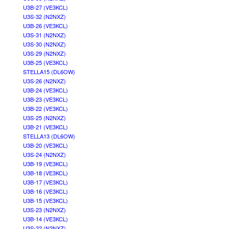
U3B-27 (VE3KCL)
U3S-32 (N2NXZ)
U3B-26 (VE3KCL)
U3S-31 (N2NXZ)
U3S-30 (N2NXZ)
U3S-29 (N2NXZ)
U3B-25 (VE3KCL)
STELLA15 (DL6OW)
U3S-26 (N2NXZ)
U3B-24 (VE3KCL)
U3B-23 (VE3KCL)
U3B-22 (VE3KCL)
U3S-25 (N2NXZ)
U3B-21 (VE3KCL)
STELLA13 (DL6OW)
U3B-20 (VE3KCL)
U3S-24 (N2NXZ)
U3B-19 (VE3KCL)
U3B-18 (VE3KCL)
U3B-17 (VE3KCL)
U3B-16 (VE3KCL)
U3B-15 (VE3KCL)
U3S-23 (N2NXZ)
U3B-14 (VE3KCL)
U3S-22 (N2NXZ)