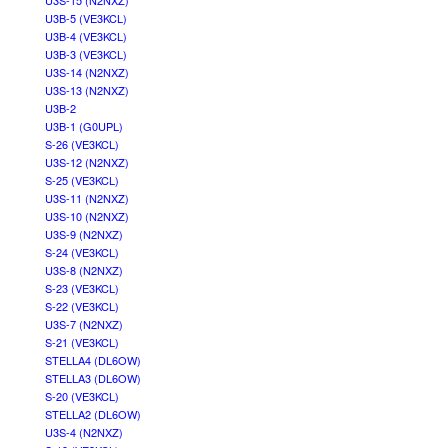
U3S-15 (N2NXZ)
U3B-5 (VE3KCL)
U3B-4 (VE3KCL)
U3B-3 (VE3KCL)
U3S-14 (N2NXZ)
U3S-13 (N2NXZ)
U3B-2
U3B-1 (G0UPL)
S-26 (VE3KCL)
U3S-12 (N2NXZ)
S-25 (VE3KCL)
U3S-11 (N2NXZ)
U3S-10 (N2NXZ)
U3S-9 (N2NXZ)
S-24 (VE3KCL)
U3S-8 (N2NXZ)
S-23 (VE3KCL)
S-22 (VE3KCL)
U3S-7 (N2NXZ)
S-21 (VE3KCL)
STELLA4 (DL6OW)
STELLA3 (DL6OW)
S-20 (VE3KCL)
STELLA2 (DL6OW)
U3S-4 (N2NXZ)