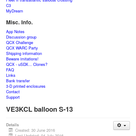
C3
MyDream
Misc. Info.
App Notes
Discussion group
QCX Challenge
QCX WARC Party
Shipping information
Beware imitations!
QCX - uSDX... Clones?
FAQ
Links
Bank transfer
3-D printed enclosures
Contact
Support
VE3KCL balloon S-13
Details
Created: 30 June 2016
Last Updated: 04 July 2016