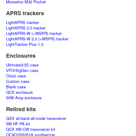
Morserino M32 Pocket
APRS trackers
LightAPRS tracker
LightAPRS 2.0 tracker
LightAPRS-W (+WSPR) tracker
LightAPRS-W 2.0 (+WSPR) tracker
LightTracker Plus 1.0
Enclosures
Ultimate3/3S case
VFO/SigGen case
Clock case
Custom case
Blank case
QCX enclosure
50W Amp enclosure
Retired kits
QSX all-band all-mode transceiver
5W HF PA kit
QCX 5W CW transceiver kit
OCXO/Si5351A synthesizer