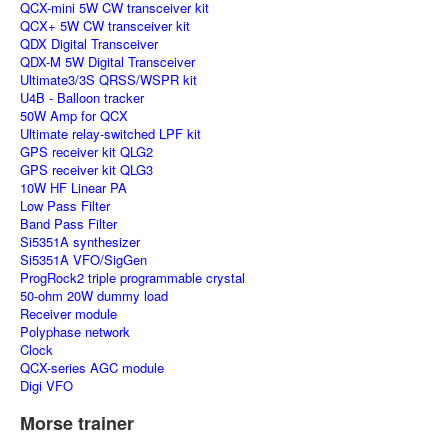
QCX-mini 5W CW transceiver kit
QCX+ 5W CW transceiver kit
QDX Digital Transceiver
QDX-M 5W Digital Transceiver
Ultimate3/3S QRSS/WSPR kit
U4B - Balloon tracker
50W Amp for QCX
Ultimate relay-switched LPF kit
GPS receiver kit QLG2
GPS receiver kit QLG3
10W HF Linear PA
Low Pass Filter
Band Pass Filter
Si5351A synthesizer
Si5351A VFO/SigGen
ProgRock2 triple programmable crystal
50-ohm 20W dummy load
Receiver module
Polyphase network
Clock
QCX-series AGC module
Digi VFO
Morse trainer