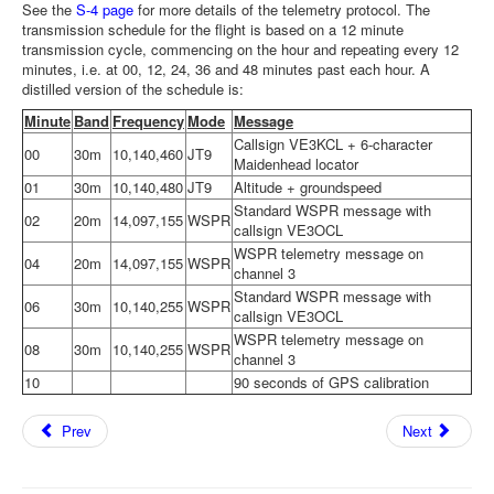
See the
S-4 page
for more details of the telemetry protocol. The
transmission schedule for the flight is based on a 12 minute
transmission cycle, commencing on the hour and repeating every 12
minutes, i.e. at 00, 12, 24, 36 and 48 minutes past each hour. A
distilled version of the schedule is:
Minute
Band
Frequency
Mode
Message
Callsign VE3KCL + 6-character
00
30m
10,140,460
JT9
Maidenhead locator
01
30m
10,140,480
JT9
Altitude + groundspeed
Standard WSPR message with
02
20m
14,097,155
WSPR
callsign VE3OCL
WSPR telemetry message on
04
20m
14,097,155
WSPR
channel 3
Standard WSPR message with
06
30m
10,140,255
WSPR
callsign VE3OCL
WSPR telemetry message on
08
30m
10,140,255
WSPR
channel 3
10
90 seconds of GPS calibration
Prev
Next