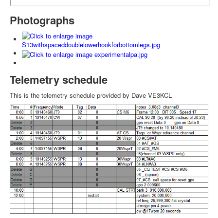
Photographs
Telemetry schedule
This is the telemetry schedule provided by Dave VE3KCL