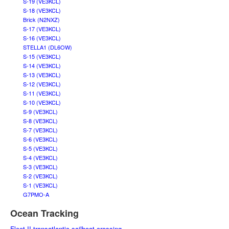
S-19 (VE3KCL)
S-18 (VE3KCL)
Brick (N2NXZ)
S-17 (VE3KCL)
S-16 (VE3KCL)
STELLA1 (DL6OW)
S-15 (VE3KCL)
S-14 (VE3KCL)
S-13 (VE3KCL)
S-12 (VE3KCL)
S-11 (VE3KCL)
S-10 (VE3KCL)
S-9 (VE3KCL)
S-8 (VE3KCL)
S-7 (VE3KCL)
S-6 (VE3KCL)
S-5 (VE3KCL)
S-4 (VE3KCL)
S-3 (VE3KCL)
S-2 (VE3KCL)
S-1 (VE3KCL)
G7PMO-A
Ocean Tracking
Fleet II transatlantic sailboat crossing