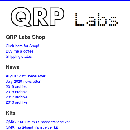
QRP Labs Shop
Click here for Shop!
Buy me a coffee!
Shipping status
News
August 2021 newsletter
July 2020 newsletter
2019 archive
2018 archive
2017 archive
2016 archive
Kits
QMX+ 160-6m multi-mode transceiver
QMX multi-band transceiver kit