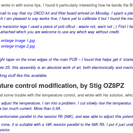
rote in with some tips, I found it particularly interesting how he bends the B
mail to say that my OXCO kit and filter board arrived on Monday. I spent a pl
 I am pleased to say works fine. I have yet to calibrate it but I found the ins
 transistor legs I used a piece of pcb offcut - waste not, want not ;-) First I b
s attached which you are welcome to use any which way without credit.
ight taper on the inner edges of the main PCB – I found that helps get it ‘starte
ate 3S, this assembly is an absolute work of art, both electronically and mecha
ng stuff like this available.
ture control modification, by Stig OZ8PZ
 some trouble with the temperature control, and wrote with his solution, whic
o adjust the temperature, I ran into a problem. I cut slowly rise the temperat
w too much current. More than 0.5A.
tentiometer parallel to the resistor R5 (56K), and was able to adjust this p
r mine, it is suitable with a 18K resistor parallel to the 56K R5. I put it just u
sistor.