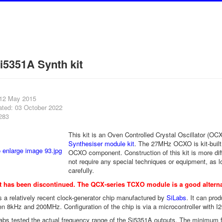
5351A Synth kit
 12 May 2015
ated: 03 October 2022
283
This kit is an Oven Controlled Crystal Oscillator (OC
Synthesiser module kit
. The 27MHz OCXO is kit-built
OCXO component. Construction of this kit is more diffi
not require any special techniques or equipment, as l
carefully.
t has been discontinued. The
QCX-series TCXO module
is a good alterna
 a relatively recent clock-generator chip manufactured by
SiLabs
. It can pr
n 8kHz and 200MHz. Configuration of the chip is via a microcontroller with I2C
bs tested the actual frequency range of the Si5351A outputs. The minimum 