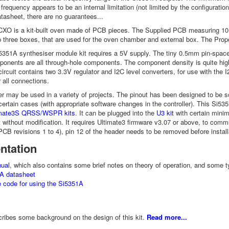
equency appears to be an internal limitation (not limited by the configurati
atasheet, there are no guarantees...
O is a kit-built oven made of PCB pieces. The Supplied PCB measuring 10 
three boxes, that are used for the oven chamber and external box. The Proporti
351A synthesiser module kit requires a 5V supply. The tiny 0.5mm pin-spac
onents are all through-hole components. The component density is quite high 
circuit contains two 3.3V regulator and I2C level converters, for use with the 
 all connections.
r may be used in a variety of projects. The pinout has been designed to b
 certain cases (with appropriate software changes in the controller). This Si5
timate3S QRSS/WSPR kits
. It can be plugged into the
U3 kit
with certain minima
t
without modification. It requires Ultimate3 firmware v3.07 or above, to commu
(PCB revisions 1 to 4), pin 12 of the header needs to be removed before install
ntation
ual
, which also contains some brief notes on theory of operation, and some t
A datasheet
 code for using the Si5351A
ribes some background on the design of this kit.
Read more...