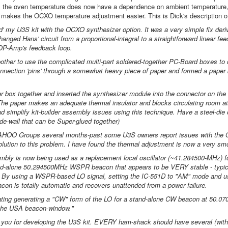
.e. the oven temperature does now have a dependence on ambient temperature, i
s makes the OCXO temperature adjustment easier. This is Dick's description of
d' my U3S kit with the OCXO synthesizer option. It was a very simple fix deriva
anged Hans' circuit from a proportional-integral to a straightforward linear fe
 OP-Amp's feedback loop.
 bother to use the complicated multi-part soldered-together PC-Board boxes to
onnection 'pins' through a somewhat heavy piece of paper and formed a paper b
r box together and inserted the synthesizer module into the connector on the
he paper makes an adequate thermal insulator and blocks circulating room ai
nd simplify kit-builder assembly issues using this technique. Have a steel-die 
de-wall that can be Super-glued together)
YAHOO Groups several months-past some U3S owners report issues with the O
lution to this problem. I have found the thermal adjustment is now a very smo
ly is now being used as a replacement local oscillator (~41.284500-MHz) fo
d-alone 50.294500MHz WSPR beacon that appears to be VERY stable - typicall
t. By using a WSPR-based LO signal, setting the IC-551D to "AM" mode and usi
acon is totally automatic and recovers unattended from a power failure.
ating generating a "CW" form of the LO for a stand-alone CW beacon at 50.07
 the USA beacon-window."
you for developing the U3S kit. EVERY ham-shack should have several (with 