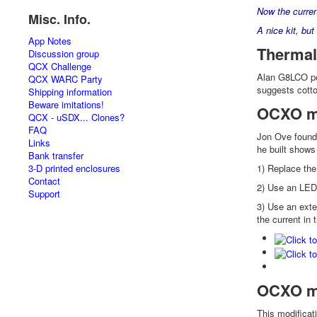
Now the curre
Misc. Info.
A nice kit, but
App Notes
Thermal
Discussion group
QCX Challenge
Alan G8LCO poin
QCX WARC Party
suggests cotto
Shipping information
Beware imitations!
OCXO mo
QCX - uSDX... Clones?
FAQ
Jon Ove found 
Links
he built shows
Bank transfer
3-D printed enclosures
1) Replace the
Contact
2) Use an LED 
Support
3) Use an exter
the current in 
OCXO mo
This modificat