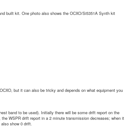
s and built kit. One photo also shows the OCXO/Si5351A Synth kit
e OCXO, but it can also be tricky and depends on what equipment you
 band to be used). Initially there will be some drift report on the
, the WSPR drift report in a 2 minute transmission decreases; when it
also show 0 drift.