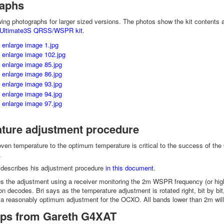
aphs
owing photographs for larger sized versions. The photos show the kit content
Ultimate3S QRSS/WSPR kit
.
ture adjustment procedure
oven temperature to the optimum temperature is critical to the success of th
.
describes his adjustment procedure
in this document
.
 the adjustment using a receiver monitoring the 2m WSPR frequency (or highest
 decodes. Bri says as the temperature adjustment is rotated right, bit by bit
is a reasonably optimum adjustment for the OCXO. All bands lower than 2m will 
tips from Gareth G4XAT