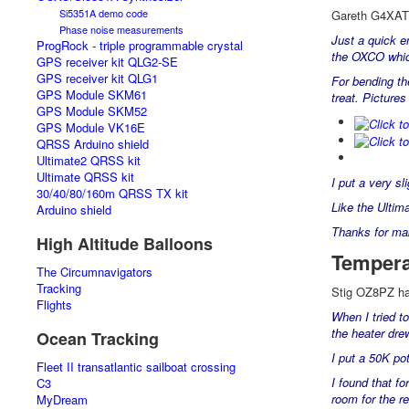
Si5351A demo code
Gareth G4XAT w
Phase noise measurements
Just a quick e
ProgRock - triple programmable crystal
the OXCO which
GPS receiver kit QLG2-SE
GPS receiver kit QLG1
For bending the
GPS Module SKM61
treat. Picture
GPS Module SKM52
GPS Module VK16E
QRSS Arduino shield
Ultimate2 QRSS kit
Ultimate QRSS kit
I put a very sl
30/40/80/160m QRSS TX kit
Like the Ultim
Arduino shield
Thanks for maki
High Altitude Balloons
Tempera
The Circumnavigators
Tracking
Stig OZ8PZ had
Flights
When I tried t
the heater dre
Ocean Tracking
I put a 50K po
Fleet II transatlantic sailboat crossing
I found that fo
C3
room for the re
MyDream