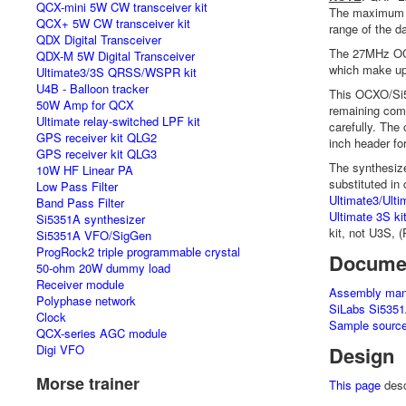
QCX-mini 5W CW transceiver kit
The maximum fr
QCX+ 5W CW transceiver kit
range of the d
QDX Digital Transceiver
The 27MHz OCX
QDX-M 5W Digital Transceiver
which make up 
Ultimate3/3S QRSS/WSPR kit
U4B - Balloon tracker
This OCXO/Si5
50W Amp for QCX
remaining comp
Ultimate relay-switched LPF kit
carefully. The 
GPS receiver kit QLG2
inch header for
GPS receiver kit QLG3
The synthesize
10W HF Linear PA
substituted in
Low Pass Filter
Ultimate3/Ul
Band Pass Filter
Ultimate 3S ki
Si5351A synthesizer
kit, not U3S, 
Si5351A VFO/SigGen
ProgRock2 triple programmable crystal
Docume
50-ohm 20W dummy load
Receiver module
Assembly man
Polyphase network
SiLabs Si5351
Clock
Sample source
QCX-series AGC module
Digi VFO
Design
Morse trainer
This page
desc