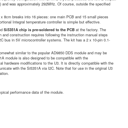
on) and was approximately 292MHz. Of course, outside the specified
x 8cm breaks into 16 pieces: one main PCB and 15 small pieces
onal Integral temperature controller is simple but effective.
ed
Si5351A chip is pre-soldered to the PCB
at the factory. The
and construction requires following the instruction manual steps
I2C bus in 5V microcontroller systems. The kit has a 2 x 10-pin 0.1-
e somewhat similar to the popular AD9850 DDS module and may be
351A module is also designed to be compatible with the
l hardware modifications to the U3. It is directly compatible with the
nicate with the Si5351A via I2C. Note that for use in the original U3
ation.
ypical performance data of the module.