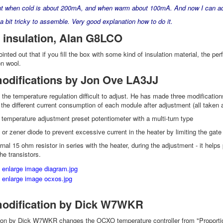
nt when cold is about 200mA, and when warm about 100mA. And now I can adj
 a bit tricky to assemble. Very good explanation how to do it.
 insulation, Alan G8LCO
ted out that if you fill the box with some kind of insulation material, the pe
n wool.
difications by Jon Ove LA3JJ
the temperature regulation difficult to adjust. He has made three modification
 the different current consumption of each module after adjustment (all take
 temperature adjustment preset potentiometer with a multi-turn type
or zener diode to prevent excessive current in the heater by limiting the gate
nal 15 ohm resistor in series with the heater, during the adjustment - it helps
the transistors.
dification by Dick W7WKR
ion by Dick W7WKR changes the OCXO temperature controller from "Proportional-