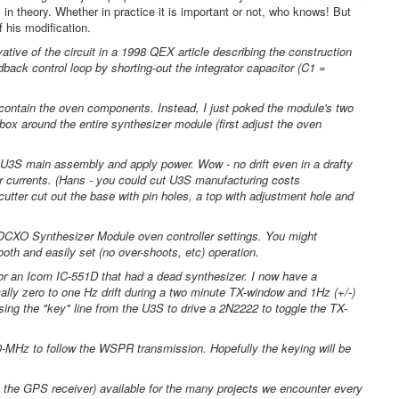
n theory. Whether in practice it is important or not, who knows! But
 his modification.
tive of the circuit in a 1998 QEX article describing the construction
edback control loop by shorting-out the integrator capacitor (C1 =
 contain the oven components. Instead, I just poked the module's two
ox around the entire synthesizer module (first adjust the oven
 U3S main assembly and apply power. Wow - no drift even in a drafty
r currents. (Hans - you could cut U3S manufacturing costs
cutter cut out the base with pin holes, a top with adjustment hole and
CXO Synthesizer Module oven controller settings. You might
oth and easily set (no over-shoots, etc) operation.
r an Icom IC-551D that had a dead synthesizer. I now have a
y zero to one Hz drift during a two minute TX-window and 1Hz (+/-)
ng the "key" line from the U3S to drive a 2N2222 to toggle the TX-
0-MHz to follow the WSPR transmission. Hopefully the keying will be
the GPS receiver) available for the many projects we encounter every