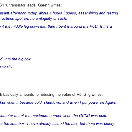
S170 transistor leads. Gareth writes:
easant afternoon today, about 4 hours I guess, assembling and testing
tructions spot on, no ambiguity or such.
ent the middle leg down flat, then I bent it around the PCB. It fits a
d’ into the big box.
nically.
h basically amounts to reducing the value of R5. Stig writes:
ur, but when it became cold, shutdown, and when I put power on Again,
otentiometer to set the maximum current when the OCXO was cold.
nder the little box; I have already closed the box, but there was plenty