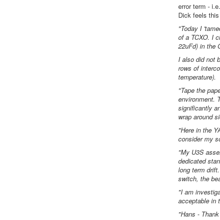
error term - i
Dick feels thi
"Today I 'tame
of a TCXO. I ch
22uFd) in the
I also did not
rows of interc
temperature).
"Tape the pape
environment. T
significantly a
wrap around si
"Here in the 
consider my so
"My U3S assemb
dedicated stan
long term drif
switch, the be
"I am investig
acceptable in
"Hans - Thank 