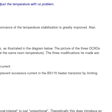
ust the temperature with no problem.
rformance of the temperature stabilisation is greatly improved. Alan
s, as illustrated in the diagram below. The picture of the three OCXOs
n at the same room temperature). The three modifications he made are:
 current
 prevent excessive current in the BS170 heater transistor by limiting
integral" to just "proportional". Theoretically this does introduce an