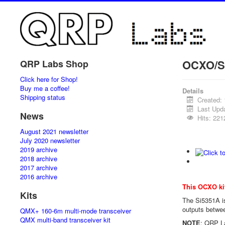
OCXO/Si
QRP Labs Shop
Click here for Shop!
Buy me a coffee!
Details
Shipping status
Created:
Last Upd
News
Hits: 221
August 2021 newsletter
July 2020 newsletter
2019 archive
2018 archive
2017 archive
2016 archive
This OCXO ki
Kits
The Si5351A is
outputs betwee
QMX+ 160-6m multi-mode transceiver
QMX multi-band transceiver kit
NOTE
: QRP La