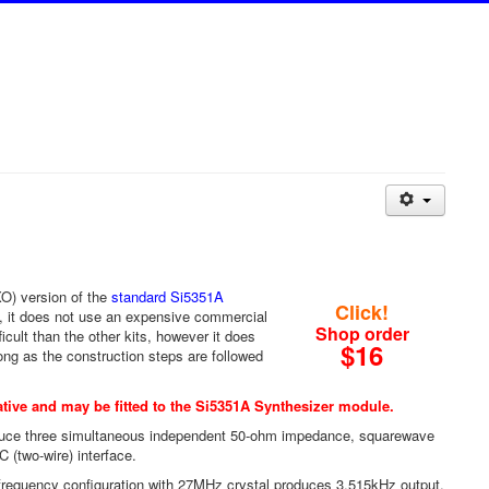
XO) version of the
standard Si5351A
Click!
, it does not use an expensive commercial
Shop order
cult than the other kits, however it does
$16
ong as the construction steps are followed
tive and may be fitted to the
Si5351A Synthesizer module
.
oduce three simultaneous independent 50-ohm impedance, squarewave
 (two-wire) interface.
frequency configuration with 27MHz crystal produces 3.515kHz output.