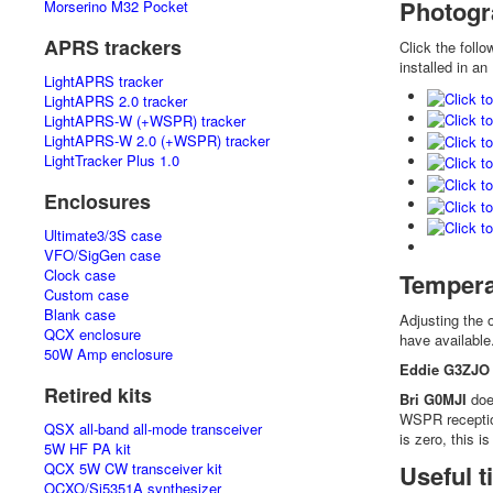
Photogr
Morserino M32 Pocket
APRS trackers
Click the foll
installed in an
LightAPRS tracker
LightAPRS 2.0 tracker
LightAPRS-W (+WSPR) tracker
LightAPRS-W 2.0 (+WSPR) tracker
LightTracker Plus 1.0
Enclosures
Ultimate3/3S case
VFO/SigGen case
Clock case
Tempera
Custom case
Blank case
Adjusting the 
QCX enclosure
have available
50W Amp enclosure
Eddie G3ZJO
Retired kits
Bri G0MJI
does
WSPR reception
QSX all-band all-mode transceiver
is zero, this 
5W HF PA kit
QCX 5W CW transceiver kit
Useful 
OCXO/Si5351A synthesizer