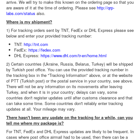
arrive. We will try to make this known on the ordering page so that you
are aware of it at the time of ordering. Please see
http://qrp-
labs.com/status
also.
Where is my shipment?
1) For tracking orders sent by TNT, FedEx or DHL Express please see
below and enter your provided tracking number:
TNT:
http://tnt.com
FedEx:
https://fedex.com
DHL Express:
https://www.dhl.com/tr-en/home.html
2) Certain countries (Ukraine, Russia, Belarus, Turkey) will be shipped
by Turkish post office. You can use the provided tracking number in
the tracking box in the "Tracking Information" above, or at the website
of PTT (Turkish post) or the postal service in your country, see above.
There will not be any information on its movements after leaving
Turkey, and when it is in your country; delays can vary, some
countries don't register updates until after customs clearance and that
can take some time. Some countries don't reliably enter tracking
updates at all. Your mileage may vary.
There hasn't been any update on the tracking for a while, can you
tell me where my package is?
For TNT, FedEx and DHL Express updates are likely to be frequent. In
cases where post office airmail had to be used, then there can be a