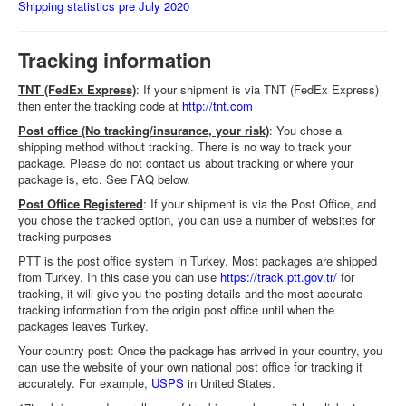
Shipping statistics pre July 2020
Tracking information
TNT (FedEx Express)
: If your shipment is via TNT (FedEx Express)
then enter the tracking code at
http://tnt.com
Post office (No tracking/insurance, your risk)
: You chose a
shipping method without tracking. There is no way to track your
package. Please do not contact us about tracking or where your
package is, etc. See FAQ below.
Post Office Registered
: If your shipment is via the Post Office, and
you chose the tracked option, you can use a number of websites for
tracking purposes
PTT is the post office system in Turkey. Most packages are shipped
from Turkey. In this case you can use
https://track.ptt.gov.tr/
for
tracking, it will give you the posting details and the most accurate
tracking information from the origin post office until when the
packages leaves Turkey.
Your country post: Once the package has arrived in your country, you
can use the website of your own national post office for tracking it
accurately. For example,
USPS
in United States.