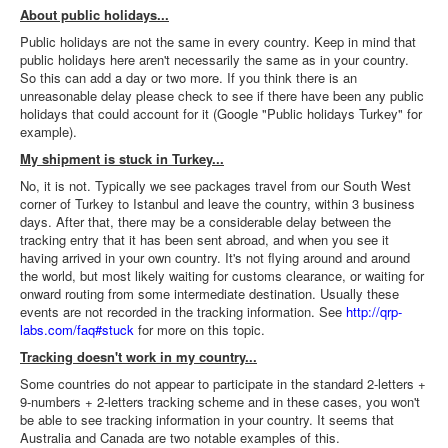
About public holidays...
Public holidays are not the same in every country. Keep in mind that
public holidays here aren't necessarily the same as in your country.
So this can add a day or two more. If you think there is an
unreasonable delay please check to see if there have been any public
holidays that could account for it (Google "Public holidays Turkey" for
example).
My shipment is stuck in Turkey...
No, it is not. Typically we see packages travel from our South West
corner of Turkey to Istanbul and leave the country, within 3 business
days. After that, there may be a considerable delay between the
tracking entry that it has been sent abroad, and when you see it
having arrived in your own country. It's not flying around and around
the world, but most likely waiting for customs clearance, or waiting for
onward routing from some intermediate destination. Usually these
events are not recorded in the tracking information. See
http://qrp-
labs.com/faq#stuck
for more on this topic.
Tracking doesn't work in my country...
Some countries do not appear to participate in the standard 2-letters +
9-numbers + 2-letters tracking scheme and in these cases, you won't
be able to see tracking information in your country. It seems that
Australia and Canada are two notable examples of this.