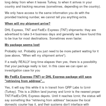
long delay from when it leaves Turkey, to when it arrives in your
country and tracking resumes (sometimes, depending on the country).
We only have access to the same information you do with the
provided tracking number, we cannot tell you anything extra.
When will my shipment arrive?
DHL Express, TNT and FedEx Express (TNT) shipments: they are
advertised to take 3-4 business days and generally we have found this
to be true for most destinations. Sometimes even faster.
My package seems lost!
Probably not. Probably you just need to be more patient waiting for it
(see above, "When will my shipment arrive").
If a really REALLY long time elapses then yes, there is a possibility
that your package really is lost. In this case we can open an
investigation case for you
My FedEx Express (TNT) or DHL Express package still says
"retrieving from address"...
Yes, it will say this while it is in transit from QRP Labs to Izmir
(Turkey). This is a 250km land journey and Izmir is the nearest proper
TNT/FedEx/DHL Express depots. Until it reaches Izmir, the status will
say something like "retrieving from address" because the local
domestic courier has it, and their systems don't interface with