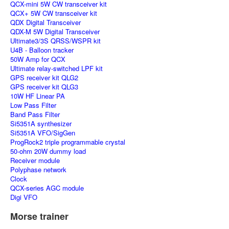
QCX-mini 5W CW transceiver kit
QCX+ 5W CW transceiver kit
QDX Digital Transceiver
QDX-M 5W Digital Transceiver
Ultimate3/3S QRSS/WSPR kit
U4B - Balloon tracker
50W Amp for QCX
Ultimate relay-switched LPF kit
GPS receiver kit QLG2
GPS receiver kit QLG3
10W HF Linear PA
Low Pass Filter
Band Pass Filter
Si5351A synthesizer
Si5351A VFO/SigGen
ProgRock2 triple programmable crystal
50-ohm 20W dummy load
Receiver module
Polyphase network
Clock
QCX-series AGC module
Digi VFO
Morse trainer