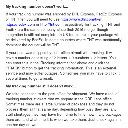
My tracking number doesn't work...
If your tracking number was shipped by DHL Express, FedEx Express
or TNT then you will need to use
https://www.dhl.com/tr-en
,
https://fedex.com
or
http://tnt.com
respectively for tracking. TNT and
FedEx are the same company since their 2016 merger though
integration is still not complete. In US for example, your package will
be delivered by FedEx. In some countries where TNT was traditionally
dominant the courier will be TNT.
If your post was shipped by post office airmail with tracking, it will
have a number consisting of 2-letters + 9-numbers + 2-letters. You
can enter this in the "Tracking information" above and click the
"TRACK" button to get the tracking information. This is an external
service and may suffer outages. Sometimes you may have to click it
several times to get a result.
My tracking number still doesn't work..
.
We take packages to the post office for shipment. We have a reel of
tracking number stickers that we prepare in the QRP Labs office.
Sometimes there are a large number of packages and they do not
process them all that same day, depending how busy they are, any
staff shortages they may have from time to time, how many packages
there are, and what time it is when we take them. Just check again in
another day or two.