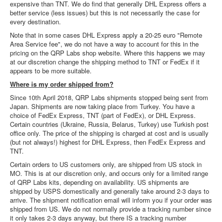
expensive than TNT. We do find that generally DHL Express offers a
better service (less issues) but this is not necessarily the case for
every destination.
Note that in some cases DHL Express apply a 20-25 euro "Remote
Area Service fee", we do not have a way to account for this in the
pricing on the QRP Labs shop website. Where this happens we may
at our discretion change the shipping method to TNT or FedEx if it
appears to be more suitable.
Where is my order shipped from?
Since 10th April 2018, QRP Labs shipments stopped being sent from
Japan. Shipments are now taking place from Turkey. You have a
choice of FedEx Express, TNT (part of FedEx), or DHL Express.
Certain countries (Ukraine, Russia, Belarus, Turkey) use Turkish post
office only. The price of the shipping is charged at cost and is usually
(but not always!) highest for DHL Express, then FedEx Express and
TNT.
Certain orders to US customers only, are shipped from US stock in
MO. This is at our discretion only, and occurs only for a limited range
of QRP Labs kits, depending on availability. US shipments are
shipped by USPS domestically and generally take around 2-3 days to
arrive. The shipment notification email will inform you if your order was
shipped from US. We do not normally provide a tracking number since
it only takes 2-3 days anyway, but there IS a tracking number