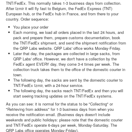
TNT/FedEx. This normally takes 1-3 business days from collection.
After Izmir it will fly fast to Belgium, the FedEx Express (TNT)
European hub, or the FedEx hub in France, and from there to your
country. Order sequence:
You place your order
Each morning, we load all orders placed in the last 24 hours, and
pack and prepare them, prepare customs documentation, book
the TNT/FedEx shipment, and send the shipment notification from
the QRP Labs website. QRP Labs' office works Monday-Friday.
Later that day, the packages are collected in large sacks, from
QRP Labs' office. However, we don't have a collection by the
FedEx agent EVERY day, they come 3-4 times per week. The
collection truck takes them to the office of the domestic courier in
town.
The following day, the sacks are sent by the domestic courier to
TNT/FedEx Izmir, with a 24-hour service.
The following day, the sacks reach TNT/FedEx and then you will
start seeing tracking updates on the TNT/FedEx systems.
As you can see: it is normal for the status to be "Collecting" or
"Retrieving from address" for 1-3 business days from when you
receive the notification email. (Business days doesn't include
weekends and public holidays: please note that the domestic courier
and TNT/FedEx operate 6-days per week, Monday-Saturday. The
QRP Labs office operates Monday-Friday).