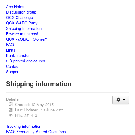
App Notes
Discussion group
QCX Challenge
QCX WARC Party
Shipping information
Beware imitations!
QCX - uSDX... Clones?
FAQ
Links
Bank transfer
3-D printed enclosures
Contact
Support
Shipping information
Details
Created: 12 May 2015
Last Updated: 10 June 2025
Hits: 271413
Tracking information
FAQ: Frequently Asked Questions