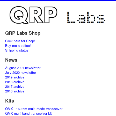
QRP Labs Shop
Click here for Shop!
Buy me a coffee!
Shipping status
News
August 2021 newsletter
July 2020 newsletter
2019 archive
2018 archive
2017 archive
2016 archive
Kits
QMX+ 160-6m multi-mode transceiver
QMX multi-band transceiver kit