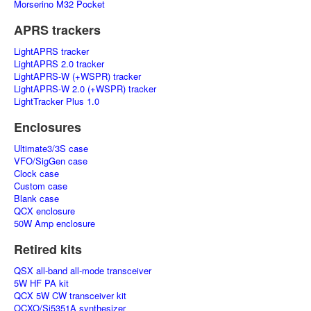
Morserino M32 Pocket
APRS trackers
LightAPRS tracker
LightAPRS 2.0 tracker
LightAPRS-W (+WSPR) tracker
LightAPRS-W 2.0 (+WSPR) tracker
LightTracker Plus 1.0
Enclosures
Ultimate3/3S case
VFO/SigGen case
Clock case
Custom case
Blank case
QCX enclosure
50W Amp enclosure
Retired kits
QSX all-band all-mode transceiver
5W HF PA kit
QCX 5W CW transceiver kit
OCXO/Si5351A synthesizer