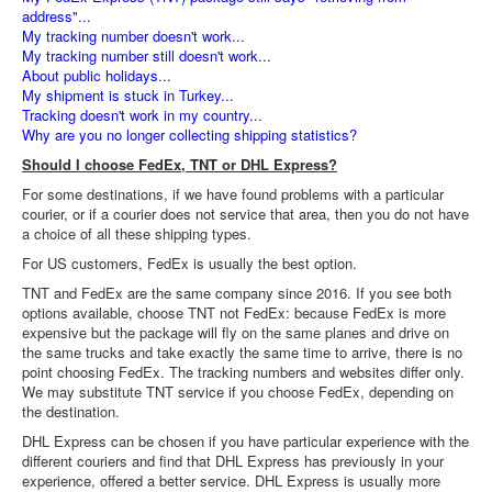
address"...
My tracking number doesn't work...
My tracking number still doesn't work...
About public holidays...
My shipment is stuck in Turkey...
Tracking doesn't work in my country...
Why are you no longer collecting shipping statistics?
Should I choose FedEx, TNT or DHL Express?
For some destinations, if we have found problems with a particular
courier, or if a courier does not service that area, then you do not have
a choice of all these shipping types.
For US customers, FedEx is usually the best option.
TNT and FedEx are the same company since 2016. If you see both
options available, choose TNT not FedEx: because FedEx is more
expensive but the package will fly on the same planes and drive on
the same trucks and take exactly the same time to arrive, there is no
point choosing FedEx. The tracking numbers and websites differ only.
We may substitute TNT service if you choose FedEx, depending on
the destination.
DHL Express can be chosen if you have particular experience with the
different couriers and find that DHL Express has previously in your
experience, offered a better service. DHL Express is usually more