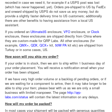
recorded in case we need it, for example if a USPS post was lost
(which has never happened, yet). Orders pre-shipped to US by FedEx
and onward shipped by USPS do not save us any money, but do
provide a slightly faster delivery time to US customers; additionally
there are other benefits to having assistance from a local US
assistant.
If you ordered an
Ultimate3S
enclosure,
VFO
enclosure, or
Clock
enclosure, these enclosures are shipped directly from China where
they are custom-made for QRP Labs. All other enclosures (for
example,
QMX+
,
QDX
,
QCX+
kit,
50W PA
kit etc) are shipped from
Turkey or in some cases, US.
How soon will you ship my order?
If your order is in stock, then we aim to ship within 1 business day of
your order placement. You will receive a notification email when your
order has been shipped.
If we have very high order volume or a backlog of pending orders, or if
we are waiting for a component to arrive, then it may take longer to be
able to ship your item; please bear with us as we are only a small
business with limited manpower. The page
http://qrp-
labs.com/status
will contain the latest information on any delays.
How will my order be packed?
In most cases your shipment will be packed with generous quantities