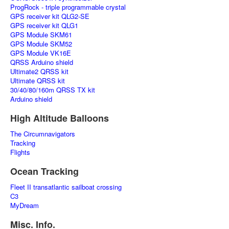
ProgRock - triple programmable crystal
GPS receiver kit QLG2-SE
GPS receiver kit QLG1
GPS Module SKM61
GPS Module SKM52
GPS Module VK16E
QRSS Arduino shield
Ultimate2 QRSS kit
Ultimate QRSS kit
30/40/80/160m QRSS TX kit
Arduino shield
High Altitude Balloons
The Circumnavigators
Tracking
Flights
Ocean Tracking
Fleet II transatlantic sailboat crossing
C3
MyDream
Misc. Info.