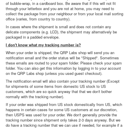
of bubble-wrap, in a cardboard box. Be aware that if this will not fit
through your letterbox and you are not at home, you may need to
collect the package from your neighbour or from your local mail sorting
office (varies, from country to country).
In cases where the shipment is small and does not contain any
delicate components (e.g. LCD), the shipment may alternatively be
packaged in a padded envelope.
I don't know what my tracking number is?
When your order is shipped, the QRP Labs shop will send you an
notification email and the order status will be "Shipped". Sometimes
these emails are routed to your spam folder. Please check your spam
folder. You can also get this information by logging in to your account
on the QRP Labs shop (unless you used guest checkout).
The notification email will also contain your tracking number (Except
for shipments of some items from domestic US stock to US
customers, which are so quick anyway that that we don't bother
normally with the tracking number).
If your order was shipped from US stock domestically from US, which
happens in certain cases for some US customers at our discretion,
then USPS was used for your order. We don't generally provide the
tracking number since shipment only takes 2-3 days anyway. But we
do have a tracking number that we can use if needed, for example if a