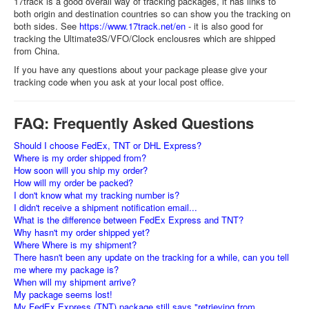
17track is a good overall way of tracking packages, it has links to
both origin and destination countries so can show you the tracking on
both sides. See
https://www.17track.net/en
- it is also good for
tracking the Ultimate3S/VFO/Clock enclousres which are shipped
from China.
If you have any questions about your package please give your
tracking code when you ask at your local post office.
FAQ: Frequently Asked Questions
Should I choose FedEx, TNT or DHL Express?
Where is my order shipped from?
How soon will you ship my order?
How will my order be packed?
I don't know what my tracking number is?
I didn't receive a shipment notification email...
What is the difference between FedEx Express and TNT?
Why hasn't my order shipped yet?
Where Where is my shipment?
There hasn't been any update on the tracking for a while, can you tell
me where my package is?
When will my shipment arrive?
My package seems lost!
My FedEx Express (TNT) package still says "retrieving from