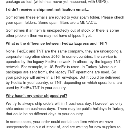
package as lost (which has never yet happened, with USPS).
I didn't receive a shipment notification email...
Sometimes these emails are routed to your spam folder. Please check
your spam folders. Some spam filters are a MENACE.
Sometimes if an item is unexpectedly out of stock or there is some
other problem then we may not have shipped it yet.
What is the difference between FedEx Express and TNT?
None. FedEx and TNT are the same company, they are undergoing a
corporate integration since 2016. In some countries, the service is
operated by the legacy FedEx network, in others, by the legacy TNT
network. For example, in US FedEx is used. In Turkey (where our
packages are sent from), the legacy TNT operations are used. So
your package will arrive in a TNT envelope, But it could be delivered
by FedEx in your country, or TNT, depending on which operations are
used by FedEx/TNT in your country.
Why hasn't my order shipped yet?
We try to always ship orders within 1 business day. However, we only
ship orders on business days. There may be public holidays in Turkey,
that could be on different days to your country.
In some cases, your order could contain an item which we have
unexpectedly run out of stock of, and are waiting for new supplies to