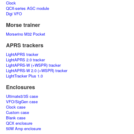
Clock
QCX-series AGC module
Digi VFO
Morse trainer
Morserino M32 Pocket
APRS trackers
LightAPRS tracker
LightAPRS 2.0 tracker
LightAPRS-W (+WSPR) tracker
LightAPRS-W 2.0 (+WSPR) tracker
LightTracker Plus 1.0
Enclosures
Ultimate3/3S case
VFO/SigGen case
Clock case
Custom case
Blank case
QCX enclosure
50W Amp enclosure