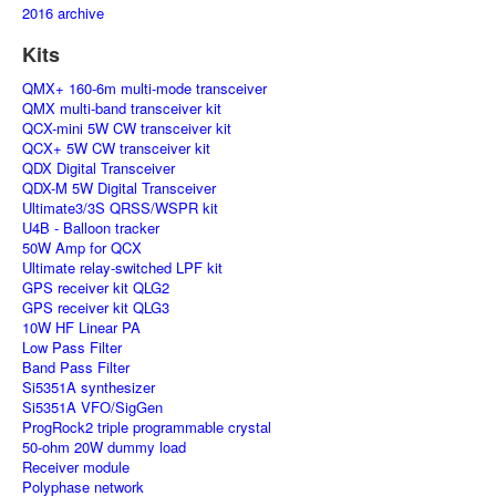
2016 archive
Kits
QMX+ 160-6m multi-mode transceiver
QMX multi-band transceiver kit
QCX-mini 5W CW transceiver kit
QCX+ 5W CW transceiver kit
QDX Digital Transceiver
QDX-M 5W Digital Transceiver
Ultimate3/3S QRSS/WSPR kit
U4B - Balloon tracker
50W Amp for QCX
Ultimate relay-switched LPF kit
GPS receiver kit QLG2
GPS receiver kit QLG3
10W HF Linear PA
Low Pass Filter
Band Pass Filter
Si5351A synthesizer
Si5351A VFO/SigGen
ProgRock2 triple programmable crystal
50-ohm 20W dummy load
Receiver module
Polyphase network