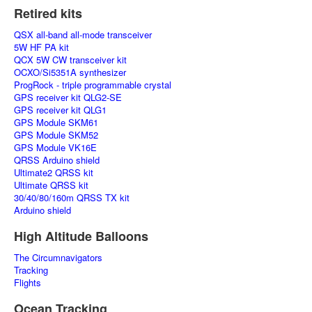
Retired kits
QSX all-band all-mode transceiver
5W HF PA kit
QCX 5W CW transceiver kit
OCXO/Si5351A synthesizer
ProgRock - triple programmable crystal
GPS receiver kit QLG2-SE
GPS receiver kit QLG1
GPS Module SKM61
GPS Module SKM52
GPS Module VK16E
QRSS Arduino shield
Ultimate2 QRSS kit
Ultimate QRSS kit
30/40/80/160m QRSS TX kit
Arduino shield
High Altitude Balloons
The Circumnavigators
Tracking
Flights
Ocean Tracking