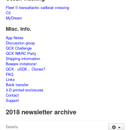
Fleet II transatlantic sailboat crossing
C3
MyDream
Misc. Info.
App Notes
Discussion group
QCX Challenge
QCX WARC Party
Shipping information
Beware imitations!
QCX - uSDX... Clones?
FAQ
Links
Bank transfer
3-D printed enclosures
Contact
Support
2018 newsletter archive
Details