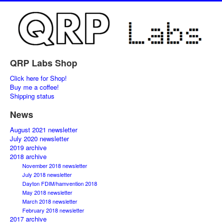
QRP Labs Shop
Click here for Shop!
Buy me a coffee!
Shipping status
News
August 2021 newsletter
July 2020 newsletter
2019 archive
2018 archive
November 2018 newsletter
July 2018 newsletter
Dayton FDIM/hamvention 2018
May 2018 newsletter
March 2018 newsletter
February 2018 newsletter
2017 archive