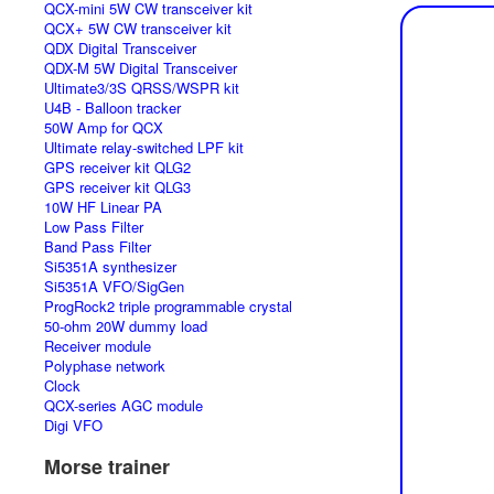
QCX-mini 5W CW transceiver kit
QCX+ 5W CW transceiver kit
QDX Digital Transceiver
QDX-M 5W Digital Transceiver
Ultimate3/3S QRSS/WSPR kit
U4B - Balloon tracker
50W Amp for QCX
Ultimate relay-switched LPF kit
GPS receiver kit QLG2
GPS receiver kit QLG3
10W HF Linear PA
Low Pass Filter
Band Pass Filter
Si5351A synthesizer
Si5351A VFO/SigGen
ProgRock2 triple programmable crystal
50-ohm 20W dummy load
Receiver module
Polyphase network
Clock
QCX-series AGC module
Digi VFO
Morse trainer