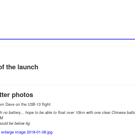
f the launch
tter photos
om Dave on the U3B-13 flight:
th no battery... hope to be able to float over 10km with one clear Chinese ball
8M
hould be below 6g