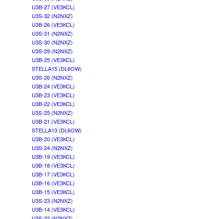
U3B-27 (VE3KCL)
U3S-32 (N2NXZ)
U3B-26 (VE3KCL)
U3S-31 (N2NXZ)
U3S-30 (N2NXZ)
U3S-29 (N2NXZ)
U3B-25 (VE3KCL)
STELLA15 (DL6OW)
U3S-26 (N2NXZ)
U3B-24 (VE3KCL)
U3B-23 (VE3KCL)
U3B-22 (VE3KCL)
U3S-25 (N2NXZ)
U3B-21 (VE3KCL)
STELLA13 (DL6OW)
U3B-20 (VE3KCL)
U3S-24 (N2NXZ)
U3B-19 (VE3KCL)
U3B-18 (VE3KCL)
U3B-17 (VE3KCL)
U3B-16 (VE3KCL)
U3B-15 (VE3KCL)
U3S-23 (N2NXZ)
U3B-14 (VE3KCL)
U3S-22 (N2NXZ)