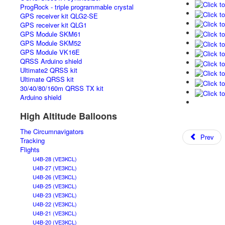
ProgRock - triple programmable crystal
GPS receiver kit QLG2-SE
GPS receiver kit QLG1
GPS Module SKM61
GPS Module SKM52
GPS Module VK16E
QRSS Arduino shield
Ultimate2 QRSS kit
Ultimate QRSS kit
30/40/80/160m QRSS TX kit
Arduino shield
High Altitude Balloons
The Circumnavigators
Prev
Tracking
Flights
U4B-28 (VE3KCL)
U4B-27 (VE3KCL)
U4B-26 (VE3KCL)
U4B-25 (VE3KCL)
U4B-23 (VE3KCL)
U4B-22 (VE3KCL)
U4B-21 (VE3KCL)
U4B-20 (VE3KCL)