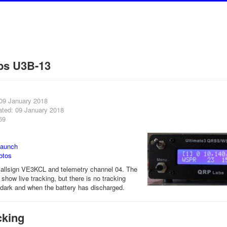
bs U3B-13
 09 January 2018
ated: 09 January 2018
69
launch
otos
allsign VE3KCL and telemetry channel 04. The
show live tracking, but there is no tracking
r dark and when the battery has discharged.
cking