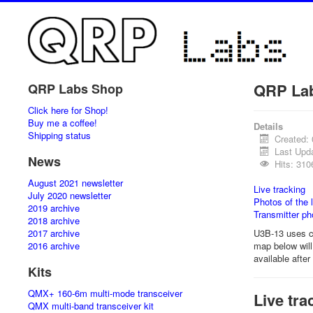
QRP La
QRP Labs Shop
Click here for Shop!
Buy me a coffee!
Details
Shipping status
Created:
Last Upd
News
Hits: 310
August 2021 newsletter
Live tracking
July 2020 newsletter
Photos of the 
2019 archive
Transmitter ph
2018 archive
2017 archive
U3B-13 uses c
2016 archive
map below will 
available afte
Kits
QMX+ 160-6m multi-mode transceiver
Live tra
QMX multi-band transceiver kit