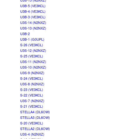
U3S-15 (N2NXZ)
U3B-5 (VE3KCL)
U3B-4 (VE3KCL)
U3B-3 (VE3KCL)
U3S-14 (N2NXZ)
U3S-13 (N2NXZ)
U3B-2
U3B-1 (G0UPL)
S-26 (VE3KCL)
U3S-12 (N2NXZ)
S-25 (VE3KCL)
U3S-11 (N2NXZ)
U3S-10 (N2NXZ)
U3S-9 (N2NXZ)
S-24 (VE3KCL)
U3S-8 (N2NXZ)
S-23 (VE3KCL)
S-22 (VE3KCL)
U3S-7 (N2NXZ)
S-21 (VE3KCL)
STELLA4 (DL6OW)
STELLA3 (DL6OW)
S-20 (VE3KCL)
STELLA2 (DL6OW)
U3S-4 (N2NXZ)