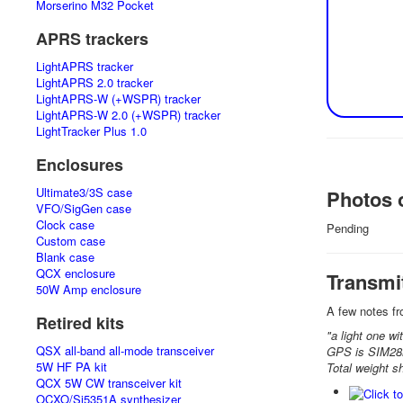
Morserino M32 Pocket
APRS trackers
LightAPRS tracker
LightAPRS 2.0 tracker
LightAPRS-W (+WSPR) tracker
LightAPRS-W 2.0 (+WSPR) tracker
LightTracker Plus 1.0
Enclosures
Ultimate3/3S case
Photos o
VFO/SigGen case
Clock case
Pending
Custom case
Blank case
QCX enclosure
Transmi
50W Amp enclosure
A few notes fr
Retired kits
"a light one wi
QSX all-band all-mode transceiver
GPS is SIM2
5W HF PA kit
Total weight s
QCX 5W CW transceiver kit
OCXO/Si5351A synthesizer