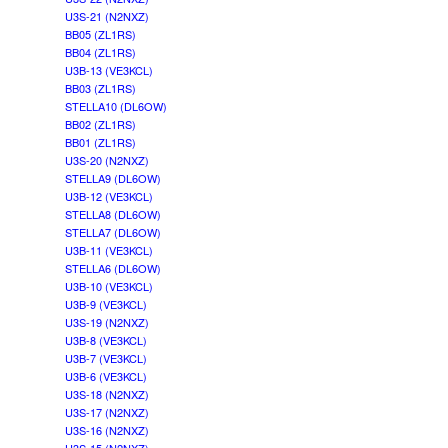
U3S-21 (N2NXZ)
BB05 (ZL1RS)
BB04 (ZL1RS)
U3B-13 (VE3KCL)
BB03 (ZL1RS)
STELLA10 (DL6OW)
BB02 (ZL1RS)
BB01 (ZL1RS)
U3S-20 (N2NXZ)
STELLA9 (DL6OW)
U3B-12 (VE3KCL)
STELLA8 (DL6OW)
STELLA7 (DL6OW)
U3B-11 (VE3KCL)
STELLA6 (DL6OW)
U3B-10 (VE3KCL)
U3B-9 (VE3KCL)
U3S-19 (N2NXZ)
U3B-8 (VE3KCL)
U3B-7 (VE3KCL)
U3B-6 (VE3KCL)
U3S-18 (N2NXZ)
U3S-17 (N2NXZ)
U3S-16 (N2NXZ)