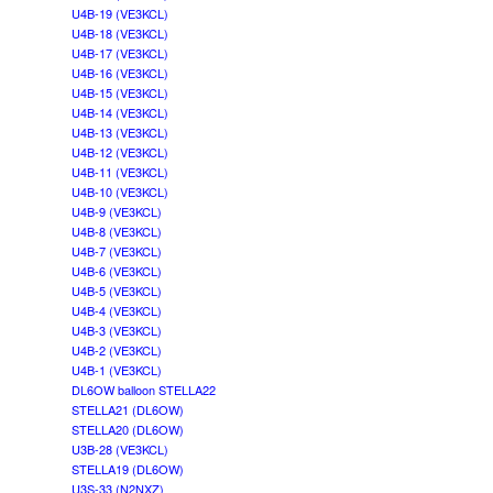
U4B-19 (VE3KCL)
U4B-18 (VE3KCL)
U4B-17 (VE3KCL)
U4B-16 (VE3KCL)
U4B-15 (VE3KCL)
U4B-14 (VE3KCL)
U4B-13 (VE3KCL)
U4B-12 (VE3KCL)
U4B-11 (VE3KCL)
U4B-10 (VE3KCL)
U4B-9 (VE3KCL)
U4B-8 (VE3KCL)
U4B-7 (VE3KCL)
U4B-6 (VE3KCL)
U4B-5 (VE3KCL)
U4B-4 (VE3KCL)
U4B-3 (VE3KCL)
U4B-2 (VE3KCL)
U4B-1 (VE3KCL)
DL6OW balloon STELLA22
STELLA21 (DL6OW)
STELLA20 (DL6OW)
U3B-28 (VE3KCL)
STELLA19 (DL6OW)
U3S-33 (N2NXZ)