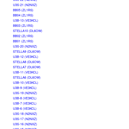
U3S-21 (N2NXZ)
BB05 (ZL1RS)
BB04 (ZL1RS)
U3B-13 (VE3KCL)
BB03 (ZL1RS)
STELLA10 (DL6OW)
BB02 (ZL1RS)
BB01 (ZL1RS)
U3S-20 (N2NXZ)
STELLA9 (DL6OW)
U3B-12 (VE3KCL)
STELLA8 (DL6OW)
STELLA7 (DL6OW)
U3B-11 (VE3KCL)
STELLA6 (DL6OW)
U3B-10 (VE3KCL)
U3B-9 (VE3KCL)
U3S-19 (N2NXZ)
U3B-8 (VE3KCL)
U3B-7 (VE3KCL)
U3B-6 (VE3KCL)
U3S-18 (N2NXZ)
U3S-17 (N2NXZ)
U3S-16 (N2NXZ)