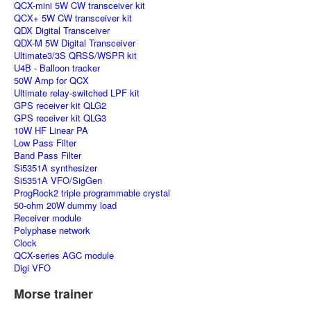
QCX-mini 5W CW transceiver kit
QCX+ 5W CW transceiver kit
QDX Digital Transceiver
QDX-M 5W Digital Transceiver
Ultimate3/3S QRSS/WSPR kit
U4B - Balloon tracker
50W Amp for QCX
Ultimate relay-switched LPF kit
GPS receiver kit QLG2
GPS receiver kit QLG3
10W HF Linear PA
Low Pass Filter
Band Pass Filter
Si5351A synthesizer
Si5351A VFO/SigGen
ProgRock2 triple programmable crystal
50-ohm 20W dummy load
Receiver module
Polyphase network
Clock
QCX-series AGC module
Digi VFO
Morse trainer