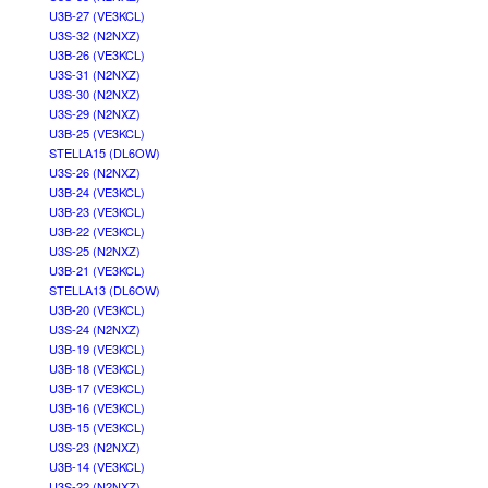
U3B-27 (VE3KCL)
U3S-32 (N2NXZ)
U3B-26 (VE3KCL)
U3S-31 (N2NXZ)
U3S-30 (N2NXZ)
U3S-29 (N2NXZ)
U3B-25 (VE3KCL)
STELLA15 (DL6OW)
U3S-26 (N2NXZ)
U3B-24 (VE3KCL)
U3B-23 (VE3KCL)
U3B-22 (VE3KCL)
U3S-25 (N2NXZ)
U3B-21 (VE3KCL)
STELLA13 (DL6OW)
U3B-20 (VE3KCL)
U3S-24 (N2NXZ)
U3B-19 (VE3KCL)
U3B-18 (VE3KCL)
U3B-17 (VE3KCL)
U3B-16 (VE3KCL)
U3B-15 (VE3KCL)
U3S-23 (N2NXZ)
U3B-14 (VE3KCL)
U3S-22 (N2NXZ)