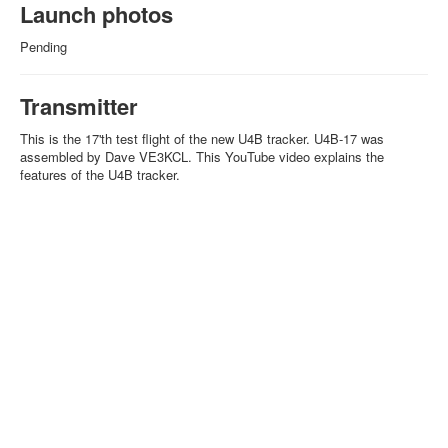
Launch photos
Pending
Transmitter
This is the 17'th test flight of the new U4B tracker. U4B-17 was
assembled by Dave VE3KCL. This YouTube video explains the
features of the U4B tracker.