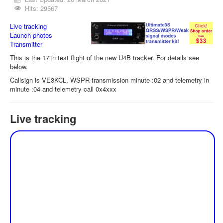
Hits: 29567
Live tracking
Launch photos
Transmitter
This is the 17'th test flight of the new U4B tracker. For details see
below.
Callsign is VE3KCL, WSPR transmission minute :02 and telemetry in
minute :04 and telemetry call 0x4xxx
Live tracking