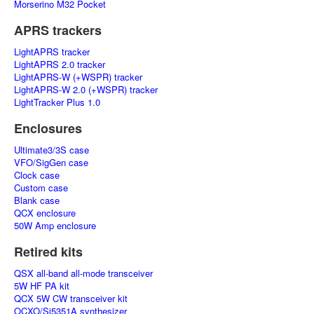
Morserino M32 Pocket
APRS trackers
LightAPRS tracker
LightAPRS 2.0 tracker
LightAPRS-W (+WSPR) tracker
LightAPRS-W 2.0 (+WSPR) tracker
LightTracker Plus 1.0
Enclosures
Ultimate3/3S case
VFO/SigGen case
Clock case
Custom case
Blank case
QCX enclosure
50W Amp enclosure
Retired kits
QSX all-band all-mode transceiver
5W HF PA kit
QCX 5W CW transceiver kit
OCXO/Si5351A synthesizer