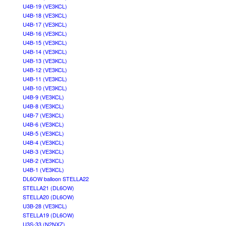
U4B-19 (VE3KCL)
U4B-18 (VE3KCL)
U4B-17 (VE3KCL)
U4B-16 (VE3KCL)
U4B-15 (VE3KCL)
U4B-14 (VE3KCL)
U4B-13 (VE3KCL)
U4B-12 (VE3KCL)
U4B-11 (VE3KCL)
U4B-10 (VE3KCL)
U4B-9 (VE3KCL)
U4B-8 (VE3KCL)
U4B-7 (VE3KCL)
U4B-6 (VE3KCL)
U4B-5 (VE3KCL)
U4B-4 (VE3KCL)
U4B-3 (VE3KCL)
U4B-2 (VE3KCL)
U4B-1 (VE3KCL)
DL6OW balloon STELLA22
STELLA21 (DL6OW)
STELLA20 (DL6OW)
U3B-28 (VE3KCL)
STELLA19 (DL6OW)
U3S-33 (N2NXZ)