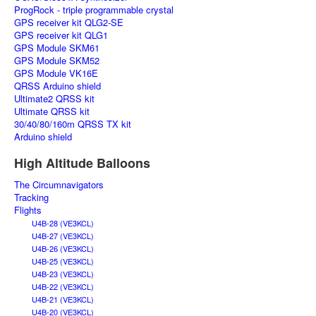
ProgRock - triple programmable crystal
GPS receiver kit QLG2-SE
GPS receiver kit QLG1
GPS Module SKM61
GPS Module SKM52
GPS Module VK16E
QRSS Arduino shield
Ultimate2 QRSS kit
Ultimate QRSS kit
30/40/80/160m QRSS TX kit
Arduino shield
High Altitude Balloons
The Circumnavigators
Tracking
Flights
U4B-28 (VE3KCL)
U4B-27 (VE3KCL)
U4B-26 (VE3KCL)
U4B-25 (VE3KCL)
U4B-23 (VE3KCL)
U4B-22 (VE3KCL)
U4B-21 (VE3KCL)
U4B-20 (VE3KCL)