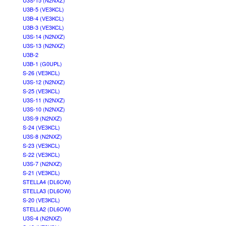
U3S-15 (N2NXZ)
U3B-5 (VE3KCL)
U3B-4 (VE3KCL)
U3B-3 (VE3KCL)
U3S-14 (N2NXZ)
U3S-13 (N2NXZ)
U3B-2
U3B-1 (G0UPL)
S-26 (VE3KCL)
U3S-12 (N2NXZ)
S-25 (VE3KCL)
U3S-11 (N2NXZ)
U3S-10 (N2NXZ)
U3S-9 (N2NXZ)
S-24 (VE3KCL)
U3S-8 (N2NXZ)
S-23 (VE3KCL)
S-22 (VE3KCL)
U3S-7 (N2NXZ)
S-21 (VE3KCL)
STELLA4 (DL6OW)
STELLA3 (DL6OW)
S-20 (VE3KCL)
STELLA2 (DL6OW)
U3S-4 (N2NXZ)