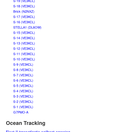
S-19 (VE3KCL)
S-18 (VE3KCL)
Brick (N2NXZ)
S-17 (VE3KCL)
S-16 (VE3KCL)
STELLA1 (DL6OW)
S-15 (VE3KCL)
S-14 (VE3KCL)
S-13 (VE3KCL)
S-12 (VE3KCL)
S-11 (VE3KCL)
S-10 (VE3KCL)
S-9 (VE3KCL)
S-8 (VE3KCL)
S-7 (VE3KCL)
S-6 (VE3KCL)
S-5 (VE3KCL)
S-4 (VE3KCL)
S-3 (VE3KCL)
S-2 (VE3KCL)
S-1 (VE3KCL)
G7PMO-A
Ocean Tracking
Fleet II transatlantic sailboat crossing