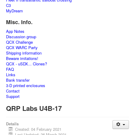
C3
MyDream
Misc. Info.
App Notes
Discussion group
QCX Challenge
QCX WARC Party
Shipping information
Beware imitations!
QCX - uSDX... Clones?
FAQ
Links
Bank transfer
3-D printed enclosures
Contact
Support
QRP Labs U4B-17
Details
Created: 04 February 2021
Last Updated: 26 March 2021