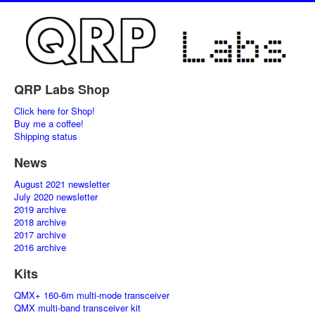
QRP Labs Shop
Click here for Shop!
Buy me a coffee!
Shipping status
News
August 2021 newsletter
July 2020 newsletter
2019 archive
2018 archive
2017 archive
2016 archive
Kits
QMX+ 160-6m multi-mode transceiver
QMX multi-band transceiver kit