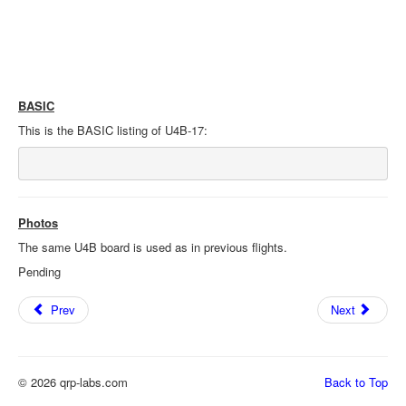
BASIC
This is the BASIC listing of U4B-17:
Photos
The same U4B board is used as in previous flights.
Pending
Prev
Next
© 2026 qrp-labs.com
Back to Top