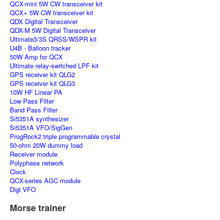
QCX-mini 5W CW transceiver kit
QCX+ 5W CW transceiver kit
QDX Digital Transceiver
QDX-M 5W Digital Transceiver
Ultimate3/3S QRSS/WSPR kit
U4B - Balloon tracker
50W Amp for QCX
Ultimate relay-switched LPF kit
GPS receiver kit QLG2
GPS receiver kit QLG3
10W HF Linear PA
Low Pass Filter
Band Pass Filter
Si5351A synthesizer
Si5351A VFO/SigGen
ProgRock2 triple programmable crystal
50-ohm 20W dummy load
Receiver module
Polyphase network
Clock
QCX-series AGC module
Digi VFO
Morse trainer