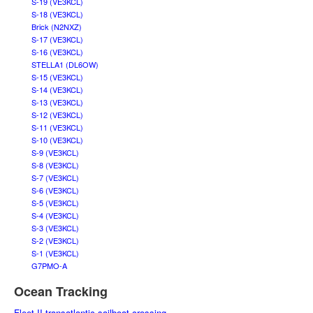
S-19 (VE3KCL)
S-18 (VE3KCL)
Brick (N2NXZ)
S-17 (VE3KCL)
S-16 (VE3KCL)
STELLA1 (DL6OW)
S-15 (VE3KCL)
S-14 (VE3KCL)
S-13 (VE3KCL)
S-12 (VE3KCL)
S-11 (VE3KCL)
S-10 (VE3KCL)
S-9 (VE3KCL)
S-8 (VE3KCL)
S-7 (VE3KCL)
S-6 (VE3KCL)
S-5 (VE3KCL)
S-4 (VE3KCL)
S-3 (VE3KCL)
S-2 (VE3KCL)
S-1 (VE3KCL)
G7PMO-A
Ocean Tracking
Fleet II transatlantic sailboat crossing