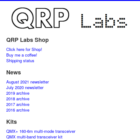
QRP Labs Shop
Click here for Shop!
Buy me a coffee!
Shipping status
News
August 2021 newsletter
July 2020 newsletter
2019 archive
2018 archive
2017 archive
2016 archive
Kits
QMX+ 160-6m multi-mode transceiver
QMX multi-band transceiver kit