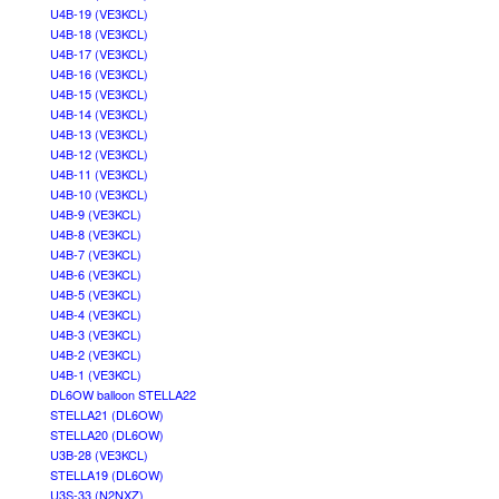
U4B-19 (VE3KCL)
U4B-18 (VE3KCL)
U4B-17 (VE3KCL)
U4B-16 (VE3KCL)
U4B-15 (VE3KCL)
U4B-14 (VE3KCL)
U4B-13 (VE3KCL)
U4B-12 (VE3KCL)
U4B-11 (VE3KCL)
U4B-10 (VE3KCL)
U4B-9 (VE3KCL)
U4B-8 (VE3KCL)
U4B-7 (VE3KCL)
U4B-6 (VE3KCL)
U4B-5 (VE3KCL)
U4B-4 (VE3KCL)
U4B-3 (VE3KCL)
U4B-2 (VE3KCL)
U4B-1 (VE3KCL)
DL6OW balloon STELLA22
STELLA21 (DL6OW)
STELLA20 (DL6OW)
U3B-28 (VE3KCL)
STELLA19 (DL6OW)
U3S-33 (N2NXZ)