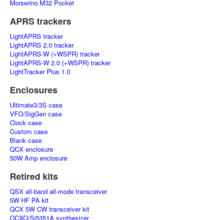
Morserino M32 Pocket
APRS trackers
LightAPRS tracker
LightAPRS 2.0 tracker
LightAPRS-W (+WSPR) tracker
LightAPRS-W 2.0 (+WSPR) tracker
LightTracker Plus 1.0
Enclosures
Ultimate3/3S case
VFO/SigGen case
Clock case
Custom case
Blank case
QCX enclosure
50W Amp enclosure
Retired kits
QSX all-band all-mode transceiver
5W HF PA kit
QCX 5W CW transceiver kit
OCXO/Si5351A synthesizer