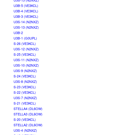
U3S-15 (N2NXZ)
U3B-5 (VE3KCL)
U3B-4 (VE3KCL)
U3B-3 (VE3KCL)
U3S-14 (N2NXZ)
U3S-13 (N2NXZ)
U3B-2
U3B-1 (G0UPL)
S-26 (VE3KCL)
U3S-12 (N2NXZ)
S-25 (VE3KCL)
U3S-11 (N2NXZ)
U3S-10 (N2NXZ)
U3S-9 (N2NXZ)
S-24 (VE3KCL)
U3S-8 (N2NXZ)
S-23 (VE3KCL)
S-22 (VE3KCL)
U3S-7 (N2NXZ)
S-21 (VE3KCL)
STELLA4 (DL6OW)
STELLA3 (DL6OW)
S-20 (VE3KCL)
STELLA2 (DL6OW)
U3S-4 (N2NXZ)