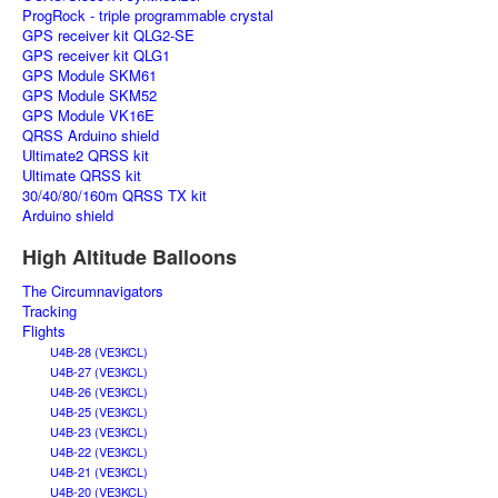
ProgRock - triple programmable crystal
GPS receiver kit QLG2-SE
GPS receiver kit QLG1
GPS Module SKM61
GPS Module SKM52
GPS Module VK16E
QRSS Arduino shield
Ultimate2 QRSS kit
Ultimate QRSS kit
30/40/80/160m QRSS TX kit
Arduino shield
High Altitude Balloons
The Circumnavigators
Tracking
Flights
U4B-28 (VE3KCL)
U4B-27 (VE3KCL)
U4B-26 (VE3KCL)
U4B-25 (VE3KCL)
U4B-23 (VE3KCL)
U4B-22 (VE3KCL)
U4B-21 (VE3KCL)
U4B-20 (VE3KCL)