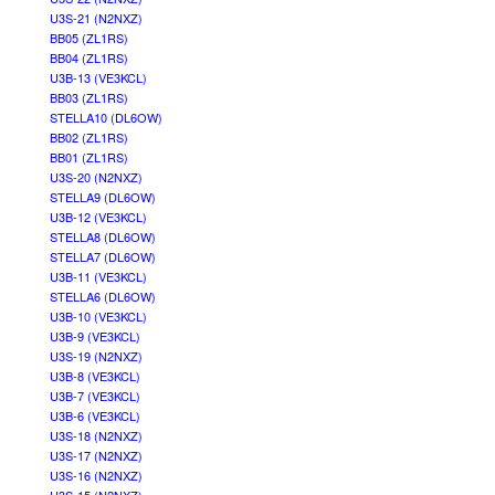
U3S-21 (N2NXZ)
BB05 (ZL1RS)
BB04 (ZL1RS)
U3B-13 (VE3KCL)
BB03 (ZL1RS)
STELLA10 (DL6OW)
BB02 (ZL1RS)
BB01 (ZL1RS)
U3S-20 (N2NXZ)
STELLA9 (DL6OW)
U3B-12 (VE3KCL)
STELLA8 (DL6OW)
STELLA7 (DL6OW)
U3B-11 (VE3KCL)
STELLA6 (DL6OW)
U3B-10 (VE3KCL)
U3B-9 (VE3KCL)
U3S-19 (N2NXZ)
U3B-8 (VE3KCL)
U3B-7 (VE3KCL)
U3B-6 (VE3KCL)
U3S-18 (N2NXZ)
U3S-17 (N2NXZ)
U3S-16 (N2NXZ)