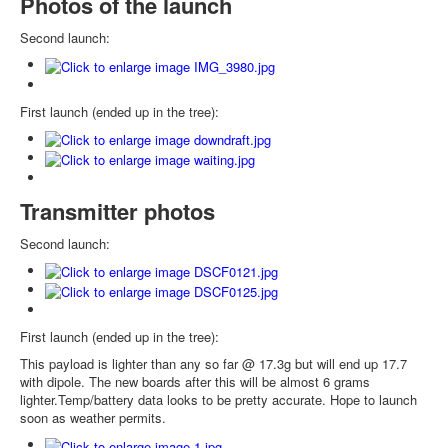
Photos of the launch
Second launch:
First launch (ended up in the tree):
Transmitter photos
Second launch:
First launch (ended up in the tree):
This payload is lighter than any so far @ 17.3g but will end up 17.7
with dipole. The new boards after this will be almost 6 grams
lighter.Temp/battery data looks to be pretty accurate. Hope to launch
soon as weather permits.