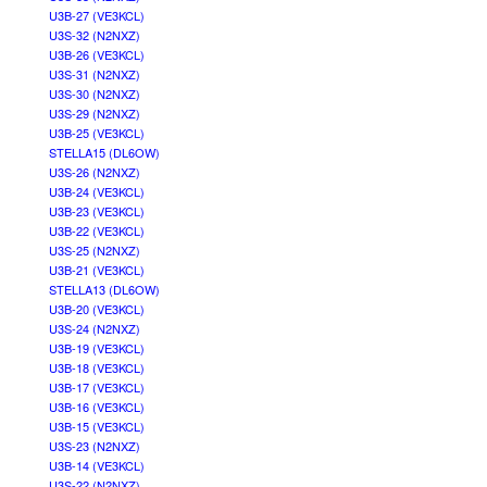
U3B-27 (VE3KCL)
U3S-32 (N2NXZ)
U3B-26 (VE3KCL)
U3S-31 (N2NXZ)
U3S-30 (N2NXZ)
U3S-29 (N2NXZ)
U3B-25 (VE3KCL)
STELLA15 (DL6OW)
U3S-26 (N2NXZ)
U3B-24 (VE3KCL)
U3B-23 (VE3KCL)
U3B-22 (VE3KCL)
U3S-25 (N2NXZ)
U3B-21 (VE3KCL)
STELLA13 (DL6OW)
U3B-20 (VE3KCL)
U3S-24 (N2NXZ)
U3B-19 (VE3KCL)
U3B-18 (VE3KCL)
U3B-17 (VE3KCL)
U3B-16 (VE3KCL)
U3B-15 (VE3KCL)
U3S-23 (N2NXZ)
U3B-14 (VE3KCL)
U3S-22 (N2NXZ)