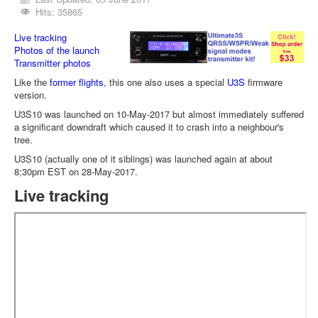
Hits: 35865
Live tracking
Photos of the launch
Transmitter photos
Like the
former flights
, this one also uses a special
U3S
firmware
version.
U3S10 was launched on 10-May-2017 but almost immediately suffered
a significant downdraft which caused it to crash into a neighbour's
tree.
U3S10 (actually one of it siblings) was launched again at about
8;30pm EST on 28-May-2017.
Live tracking