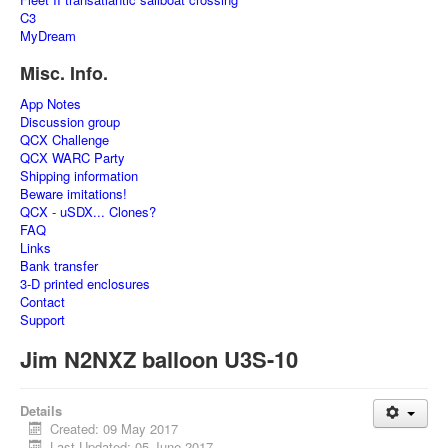
C3
MyDream
Misc. Info.
App Notes
Discussion group
QCX Challenge
QCX WARC Party
Shipping information
Beware imitations!
QCX - uSDX... Clones?
FAQ
Links
Bank transfer
3-D printed enclosures
Contact
Support
Jim N2NXZ balloon U3S-10
Details
Created: 09 May 2017
Last Updated: 05 June 2017