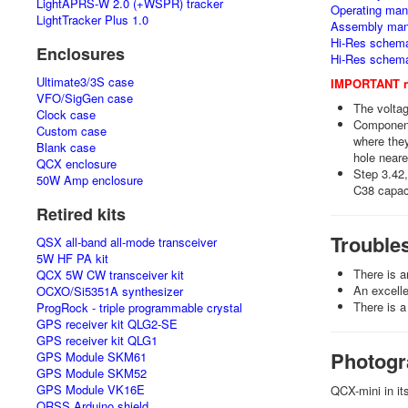
LightAPRS-W 2.0 (+WSPR) tracker
Operating manu
LightTracker Plus 1.0
Assembly man
Hi-Res schemat
Enclosures
Hi-Res schema
Ultimate3/3S case
IMPORTANT no
VFO/SigGen case
The volta
Clock case
Components
Custom case
where they
Blank case
hole near
QCX enclosure
Step 3.42,
50W Amp enclosure
C38 capaci
Retired kits
Trouble
QSX all-band all-mode transceiver
5W HF PA kit
There is 
QCX 5W CW transceiver kit
An excelle
OCXO/Si5351A synthesizer
There is a
ProgRock - triple programmable crystal
GPS receiver kit QLG2-SE
GPS receiver kit QLG1
Photogr
GPS Module SKM61
GPS Module SKM52
GPS Module VK16E
QCX-mini in it
QRSS Arduino shield