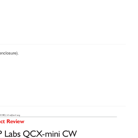
enclosure).