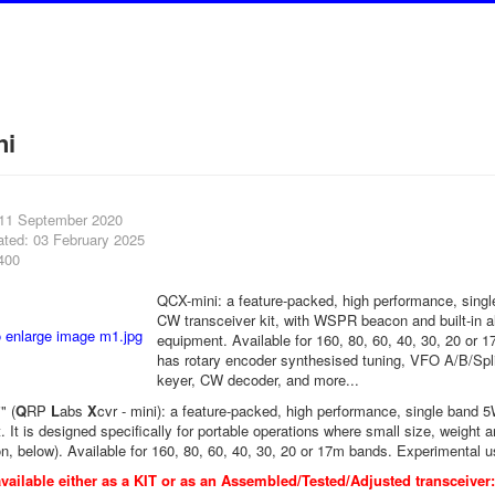
ni
 11 September 2020
ated: 03 February 2025
400
QCX-mini: a feature-packed, high performance, sing
CW transceiver kit, with WSPR beacon and built-in a
equipment. Available for 160, 80, 60, 40, 30, 20 or 1
has rotary encoder synthesised tuning, VFO A/B/Spli
keyer, CW decoder, and more...
" (
Q
RP
L
abs
X
cvr - mini): a feature-packed, high performance, single band
 It is designed specifically for portable operations where small size, weight a
on, below). Available for 160, 80, 60, 40, 30, 20 or 17m bands. Experimental u
vailable either as a KIT or as an Assembled/Tested/Adjusted transceiver