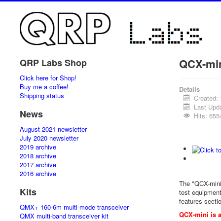
QCX-mi
QRP Labs Shop
Click here for Shop!
Buy me a coffee!
Details
Shipping status
Created:
Last Upd
News
Hits: 655
August 2021 newsletter
July 2020 newsletter
2019 archive
2018 archive
2017 archive
2016 archive
The "QCX-mini
Kits
test equipment.
features secti
QMX+ 160-6m multi-mode transceiver
QCX-mini is a
QMX multi-band transceiver kit