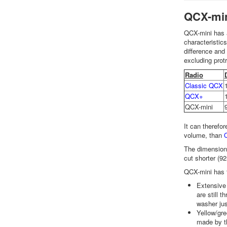
QCX-min
QCX-mini has 
characteristi
difference and
excluding prot
Radio
Classic QCX
QCX+
QCX-mini
It can therefo
volume, than
The dimensions
cut shorter (92
QCX-mini has t
Extensive 
are still 
washer jus
Yellow/gre
made by th