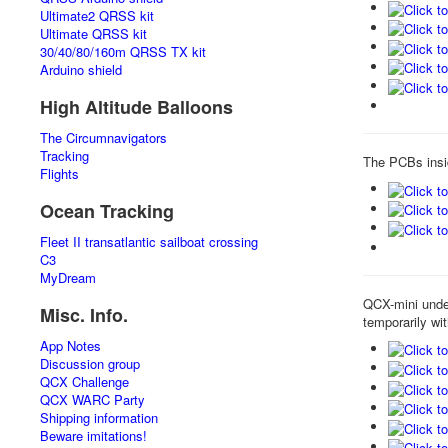
Ultimate2 QRSS kit
Ultimate QRSS kit
30/40/80/160m QRSS TX kit
Arduino shield
High Altitude Balloons
The Circumnavigators
Tracking
The PCBs insi
Flights
Ocean Tracking
Fleet II transatlantic sailboat crossing
C3
MyDream
QCX-mini under
Misc. Info.
temporarily wi
App Notes
Discussion group
QCX Challenge
QCX WARC Party
Shipping information
Beware imitations!