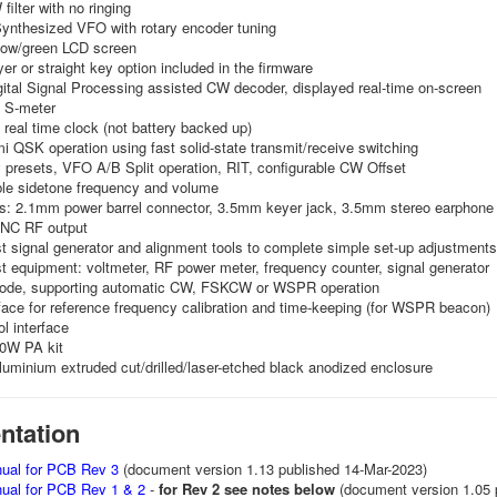
ilter with no ringing
ynthesized VFO with rotary encoder tuning
llow/green LCD screen
er or straight key option included in the firmware
ital Signal Processing assisted CW decoder, displayed real-time on-screen
 S-meter
real time clock (not battery backed up)
mi QSK operation using fast solid-state transmit/receive switching
presets, VFO A/B Split operation, RIT, configurable CW Offset
ble sidetone frequency and volume
s: 2.1mm power barrel connector, 3.5mm keyer jack, 3.5mm stereo earphone 
BNC RF output
est signal generator and alignment tools to complete simple set-up adjustments
est equipment: voltmeter, RF power meter, frequency counter, signal generator
de, supporting automatic CW, FSKCW or WSPR operation
ace for reference frequency calibration and time-keeping (for WSPR beacon)
l interface
50W PA kit
luminium extruded cut/drilled/laser-etched black anodized enclosure
tation
ual for PCB Rev 3
(document version 1.13 published 14-Mar-2023)
al for PCB Rev 1 & 2
-
for Rev 2 see notes below
(document version 1.05 