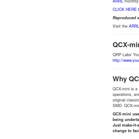
ARRL
monthly 
CLICK HERE t
Reproduced w
Visit the
ARRL 
QCX-min
QRP Labs' You
http://www.y
Why QC
QCX-mini is a
operations, an
original classi
SMD. QCX-mini 
QCX-mini use
being underta
Just make-it-
change to fac