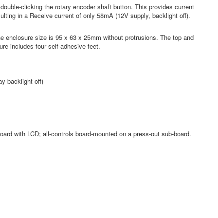
ouble-clicking the rotary encoder shaft button. This provides current
lting in a Receive current of only 58mA (12V supply, backlight off).
e enclosure size is 95 x 63 x 25mm without protrusions. The top and
ure includes four self-adhesive feet.
y backlight off)
board with LCD; all-controls board-mounted on a press-out sub-board.