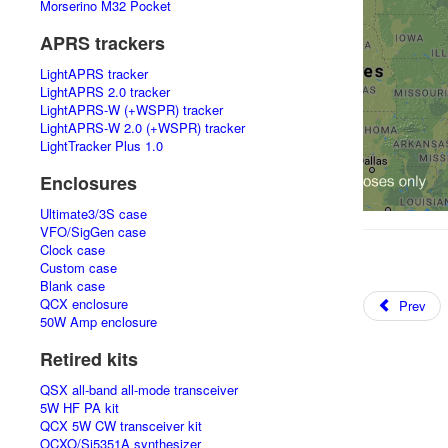
Morserino M32 Pocket
APRS trackers
LightAPRS tracker
LightAPRS 2.0 tracker
LightAPRS-W (+WSPR) tracker
LightAPRS-W 2.0 (+WSPR) tracker
LightTracker Plus 1.0
Enclosures
Ultimate3/3S case
VFO/SigGen case
Clock case
Custom case
Blank case
QCX enclosure
Prev
50W Amp enclosure
Retired kits
QSX all-band all-mode transceiver
5W HF PA kit
QCX 5W CW transceiver kit
OCXO/Si5351A synthesizer