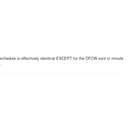
e schedule is effectively identical EXCEPT for the DFCW sent in minute
s.