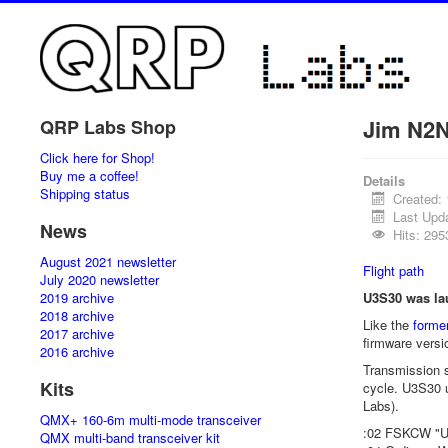
Jim N2N
QRP Labs Shop
Click here for Shop!
Buy me a coffee!
Details
Shipping status
Created:
Last Upda
News
Hits: 295
August 2021 newsletter
Flight path
July 2020 newsletter
2019 archive
U3S30 was lau
2018 archive
Like the
former
2017 archive
firmware versi
2016 archive
Transmission s
Kits
cycle. U3S30 
Labs).
QMX+ 160-6m multi-mode transceiver
:02 FSKCW "U
QMX multi-band transceiver kit