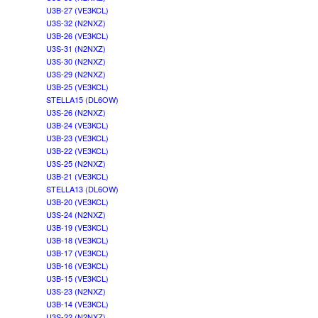
U3B-27 (VE3KCL)
U3S-32 (N2NXZ)
U3B-26 (VE3KCL)
U3S-31 (N2NXZ)
U3S-30 (N2NXZ)
U3S-29 (N2NXZ)
U3B-25 (VE3KCL)
STELLA15 (DL6OW)
U3S-26 (N2NXZ)
U3B-24 (VE3KCL)
U3B-23 (VE3KCL)
U3B-22 (VE3KCL)
U3S-25 (N2NXZ)
U3B-21 (VE3KCL)
STELLA13 (DL6OW)
U3B-20 (VE3KCL)
U3S-24 (N2NXZ)
U3B-19 (VE3KCL)
U3B-18 (VE3KCL)
U3B-17 (VE3KCL)
U3B-16 (VE3KCL)
U3B-15 (VE3KCL)
U3S-23 (N2NXZ)
U3B-14 (VE3KCL)
U3S-22 (N2NXZ)