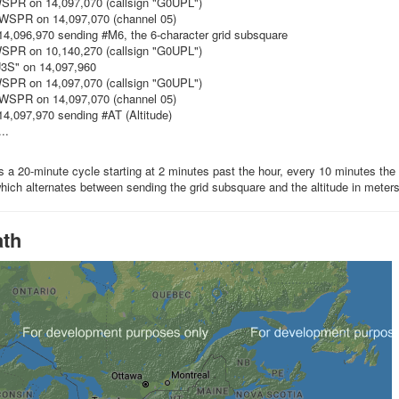
WSPR on 14,097,070 (callsign "G0UPL")
 WSPR on 14,097,070 (channel 05)
4,096,970 sending #M6, the 6-character grid subsquare
WSPR on 10,140,270 (callsign "G0UPL")
3S" on 14,097,960
WSPR on 14,097,070 (callsign "G0UPL")
 WSPR on 14,097,070 (channel 05)
4,097,970 sending #AT (Altitude)
..
is a 20-minute cycle starting at 2 minutes past the hour, every 10 minutes th
which alternates between sending the grid subsquare and the altitude in meter
ath