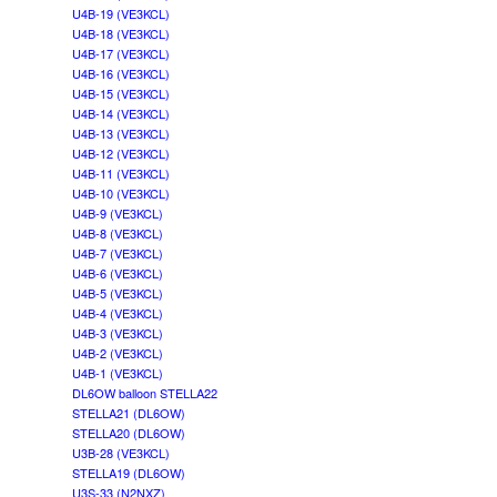
U4B-19 (VE3KCL)
U4B-18 (VE3KCL)
U4B-17 (VE3KCL)
U4B-16 (VE3KCL)
U4B-15 (VE3KCL)
U4B-14 (VE3KCL)
U4B-13 (VE3KCL)
U4B-12 (VE3KCL)
U4B-11 (VE3KCL)
U4B-10 (VE3KCL)
U4B-9 (VE3KCL)
U4B-8 (VE3KCL)
U4B-7 (VE3KCL)
U4B-6 (VE3KCL)
U4B-5 (VE3KCL)
U4B-4 (VE3KCL)
U4B-3 (VE3KCL)
U4B-2 (VE3KCL)
U4B-1 (VE3KCL)
DL6OW balloon STELLA22
STELLA21 (DL6OW)
STELLA20 (DL6OW)
U3B-28 (VE3KCL)
STELLA19 (DL6OW)
U3S-33 (N2NXZ)