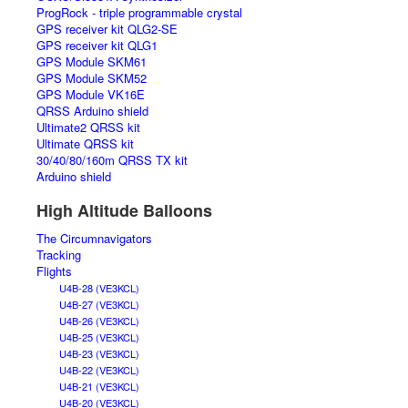
ProgRock - triple programmable crystal
GPS receiver kit QLG2-SE
GPS receiver kit QLG1
GPS Module SKM61
GPS Module SKM52
GPS Module VK16E
QRSS Arduino shield
Ultimate2 QRSS kit
Ultimate QRSS kit
30/40/80/160m QRSS TX kit
Arduino shield
High Altitude Balloons
The Circumnavigators
Tracking
Flights
U4B-28 (VE3KCL)
U4B-27 (VE3KCL)
U4B-26 (VE3KCL)
U4B-25 (VE3KCL)
U4B-23 (VE3KCL)
U4B-22 (VE3KCL)
U4B-21 (VE3KCL)
U4B-20 (VE3KCL)