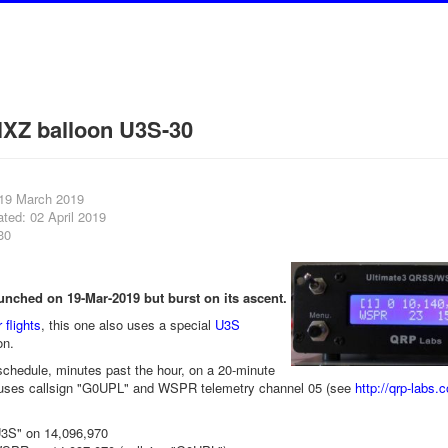
XZ balloon U3S-30
 19 March 2019
ted: 02 April 2019
30
nched on 19-Mar-2019 but burst on its ascent.
 flights
, this one also uses a special
U3S
on.
chedule, minutes past the hour, on a 20-minute
uses callsign "G0UPL" and WSPR telemetry channel 05 (see
http://qrp-labs.
3S" on 14,096,970