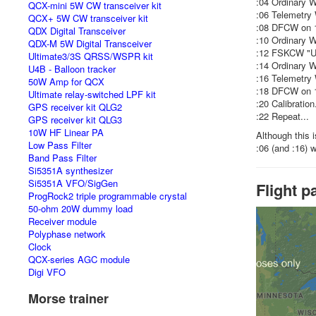
:04 Ordinary 
QCX-mini 5W CW transceiver kit
:06 Telemetry
QCX+ 5W CW transceiver kit
:08 DFCW on 1
QDX Digital Transceiver
:10 Ordinary 
QDX-M 5W Digital Transceiver
:12 FSKCW "U
Ultimate3/3S QRSS/WSPR kit
:14 Ordinary 
U4B - Balloon tracker
:16 Telemetry
50W Amp for QCX
:18 DFCW on 1
Ultimate relay-switched LPF kit
:20 Calibration.
GPS receiver kit QLG2
:22 Repeat...
GPS receiver kit QLG3
10W HF Linear PA
Although this 
Low Pass Filter
:06 (and :16) 
Band Pass Filter
Si5351A synthesizer
Si5351A VFO/SigGen
Flight p
ProgRock2 triple programmable crystal
50-ohm 20W dummy load
Receiver module
Polyphase network
Clock
QCX-series AGC module
Digi VFO
Morse trainer