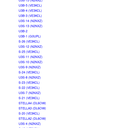
U3S-15 (N2NXZ)
U3B-5 (VE3KCL)
U3B-4 (VE3KCL)
U3B-3 (VE3KCL)
U3S-14 (N2NXZ)
U3S-13 (N2NXZ)
U3B-2
U3B-1 (G0UPL)
S-26 (VE3KCL)
U3S-12 (N2NXZ)
S-25 (VE3KCL)
U3S-11 (N2NXZ)
U3S-10 (N2NXZ)
U3S-9 (N2NXZ)
S-24 (VE3KCL)
U3S-8 (N2NXZ)
S-23 (VE3KCL)
S-22 (VE3KCL)
U3S-7 (N2NXZ)
S-21 (VE3KCL)
STELLA4 (DL6OW)
STELLA3 (DL6OW)
S-20 (VE3KCL)
STELLA2 (DL6OW)
U3S-4 (N2NXZ)