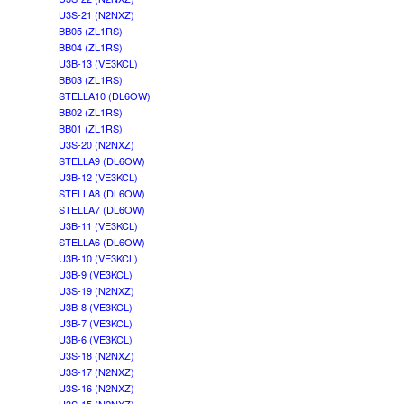
U3S-21 (N2NXZ)
BB05 (ZL1RS)
BB04 (ZL1RS)
U3B-13 (VE3KCL)
BB03 (ZL1RS)
STELLA10 (DL6OW)
BB02 (ZL1RS)
BB01 (ZL1RS)
U3S-20 (N2NXZ)
STELLA9 (DL6OW)
U3B-12 (VE3KCL)
STELLA8 (DL6OW)
STELLA7 (DL6OW)
U3B-11 (VE3KCL)
STELLA6 (DL6OW)
U3B-10 (VE3KCL)
U3B-9 (VE3KCL)
U3S-19 (N2NXZ)
U3B-8 (VE3KCL)
U3B-7 (VE3KCL)
U3B-6 (VE3KCL)
U3S-18 (N2NXZ)
U3S-17 (N2NXZ)
U3S-16 (N2NXZ)