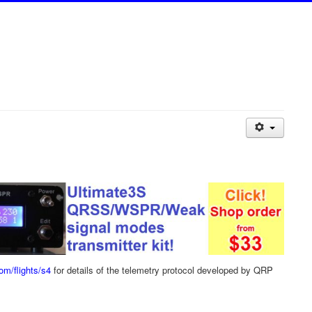
com/flights/s4
for details of the telemetry protocol developed by QRP