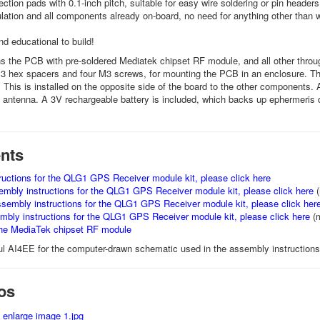
ction pads with 0.1-inch pitch, suitable for easy wire soldering or pin headers
ulation and all components already on-board, no need for anything other than w
and educational to build!
ns the PCB with pre-soldered Mediatek chipset RF module, and all other throu
 hex spacers and four M3 screws, for mounting the PCB in an enclosure. Th
 This is installed on the opposite side of the board to the other components. 
e antenna. A 3V rechargeable battery is included, which backs up ephermeris da
nts
uctions for the QLG1 GPS Receiver module kit, please click here
bly instructions for the QLG1 GPS Receiver module kit, please click here
(
mbly instructions for the QLG1 GPS Receiver module kit, please click her
ly instructions for the QLG1 GPS Receiver module kit, please click here
(
the MediaTek chipset RF module
l AI4EE for the computer-drawn schematic used in the assembly instructions 
os