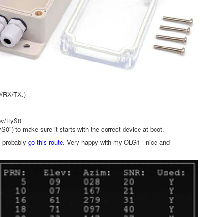
D/RX/TX.)
ev/ttyS0
0") to make sure it starts with the correct device at boot.
l probably
go this route
. Very happy with my OLG1 - nice and