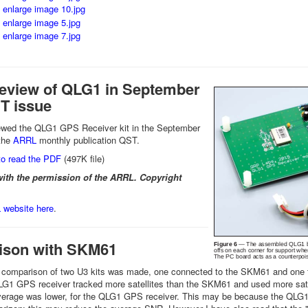
view of QLG1 in September
T issue
iewed the QLG1 GPS Receiver kit in the September
 the
ARRL
monthly publication QST.
o read the PDF
(497K file)
ith the permission of the ARRL. Copyright
website here
.
son with SKM61
e comparison of two U3 kits was made, one connected to the SKM61 and one t
G1 GPS receiver tracked more satellites than the SKM61 and used more satell
erage was lower, for the QLG1 GPS receiver. This may be because the QLG1 is 