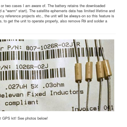
e or two cases I am aware of. The battery retains the downloaded
a "warm" start). The satellite ephemeris data has limited lifetime and
 reference projects etc., the unit will be always-on so this feature is
, to get the unit to operate properly, also remove R9 and solder a
G1 GPS kit! See photos below!