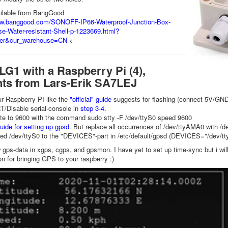
ailable from BangGood
ww.banggood.com/SONOFF-IP66-Waterproof-Junction-Box-
e-Water-resistant-Shell-p-1223669.html?
er&cur_warehouse=CN
<
G1 with a Raspberry Pi (4),
s from Lars-Erik SA7LEJ
r Raspberry PI like the
"official" guide
suggests for flashing (connect 5V/GN
/Disable serial-console in
step 3-4
.
ate to 9600 with the command sudo stty -F /dev/ttyS0 speed 9600
uide for setting up gpsd
. But replace all occurrences of /dev/ttyAMA0 with /d
dded /dev/ttyS0 to the "DEVICES"-part in /etc/default/gpsd (DEVICES="/dev/ttyS
 gps-data in xgps, cgps, and gpsmon. I have yet to set up time-sync but i wil
on for bringing GPS to your raspberry :)