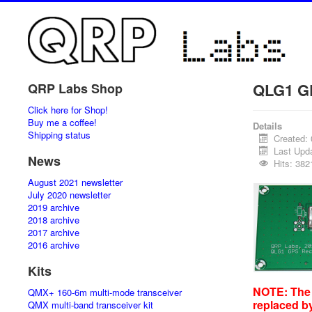
QLG1 GP
QRP Labs Shop
Click here for Shop!
Buy me a coffee!
Details
Shipping status
Created:
Last Upd
News
Hits: 382
August 2021 newsletter
July 2020 newsletter
2019 archive
2018 archive
2017 archive
2016 archive
Kits
NOTE: The 
QMX+ 160-6m multi-mode transceiver
replaced b
QMX multi-band transceiver kit