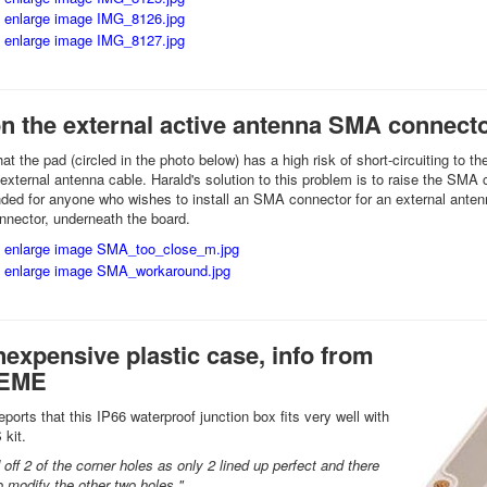
on the external active antenna SMA connect
hat the pad (circled in the photo below) has a high risk of short-circuiting t
external antenna cable. Harald's solution to this problem is to raise the SMA 
d for anyone who wishes to install an SMA connector for an external antenna
nnector, underneath the board.
nexpensive plastic case, info from
2EME
orts that this IP66 waterproof junction box fits very well with
 kit.
 off 2 of the corner holes as only 2 lined up perfect and there
 modify the other two holes."