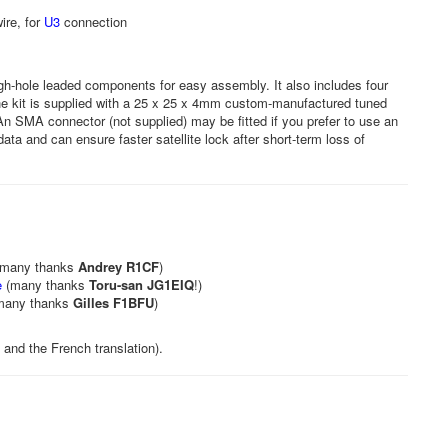
ire, for
U3
connection
gh-hole leaded components for easy assembly. It also includes four
e kit is supplied with a 25 x 25 x 4mm custom-manufactured tuned
An SMA connector (not supplied) may be fitted if you prefer to use an
ta and can ensure faster satellite lock after short-term loss of
many thanks
Andrey R1CF
)
e
(many thanks
Toru-san JG1EIQ
!)
many thanks
Gilles F1BFU
)
and the French translation).