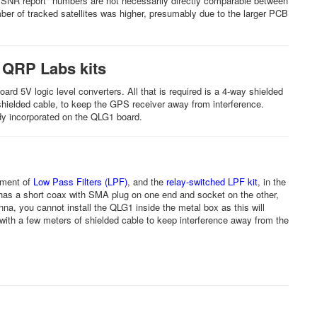
 "SNR report" numbers are not necessarily directly comparable between
mber of tracked satellites was higher, presumably due to the larger PCB
 QRP Labs kits
d 5V logic level converters. All that is required is a 4-way shielded
hielded cable, to keep the GPS receiver away from interference.
ready incorporated on the QLG1 board.
ement of
Low Pass Filters (LPF)
, and the
relay-switched LPF kit
, in the
 has a short coax with SMA plug on one end and socket on the other,
na, you cannot install the QLG1 inside the metal box as this will
ith a few meters of shielded cable to keep interference away from the