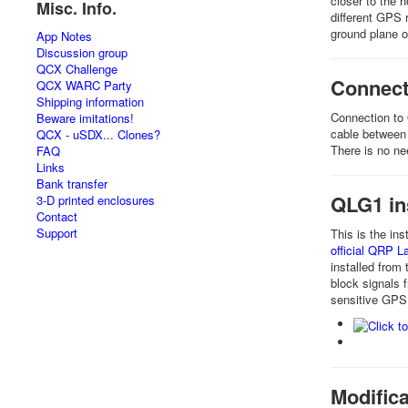
closer to the 
Misc. Info.
different GPS 
ground plane o
App Notes
Discussion group
QCX Challenge
Connect
QCX WARC Party
Shipping information
Connection to 
Beware imitations!
cable between 
QCX - uSDX... Clones?
There is no nee
FAQ
Links
Bank transfer
QLG1 in
3-D printed enclosures
Contact
Support
This is the ins
official QRP 
installed from
block signals 
sensitive GPS
Modifica