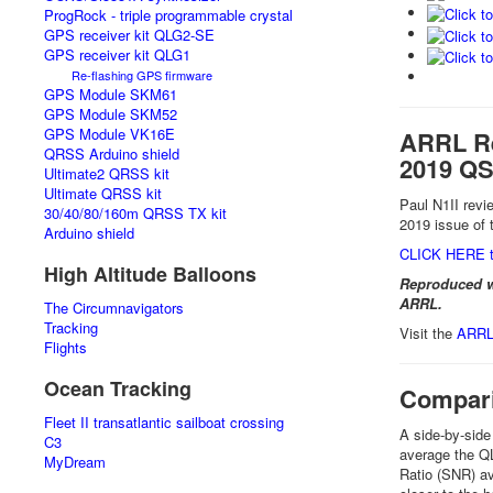
ProgRock - triple programmable crystal
GPS receiver kit QLG2-SE
GPS receiver kit QLG1
Re-flashing GPS firmware
GPS Module SKM61
GPS Module SKM52
GPS Module VK16E
ARRL Re
QRSS Arduino shield
2019 QS
Ultimate2 QRSS kit
Ultimate QRSS kit
Paul N1II rev
30/40/80/160m QRSS TX kit
2019 issue of
Arduino shield
CLICK HERE t
High Altitude Balloons
Reproduced w
ARRL.
The Circumnavigators
Tracking
Visit the
ARRL 
Flights
Ocean Tracking
Compari
Fleet II transatlantic sailboat crossing
A side-by-sid
C3
average the QL
MyDream
Ratio (SNR) av