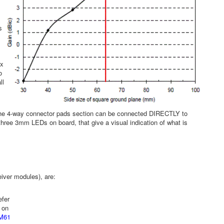
s
 x
o
ll
. The 4-way connector pads section can be connected DIRECTLY to
 three 3mm LEDs on board, that give a visual indication of what is
iver modules), are:
efer
 on
M61