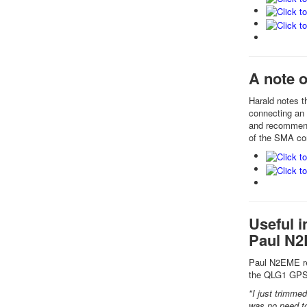
A note 
Harald notes t
connecting an 
and recommende
of the SMA co
Useful i
Paul N
Paul N2EME rep
the QLG1 GPS
"I just trimmed
was no need to