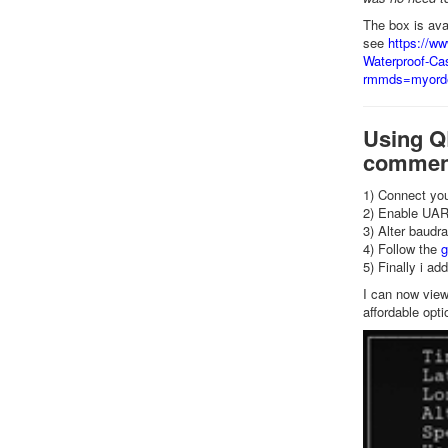
The box is av
see
https://w
Waterproof-Cas
rmmds=myord
Using QL
comment
1) Connect you
2) Enable UART
3) Alter baudr
4) Follow the
g
5) Finally i a
I can now view
affordable opti