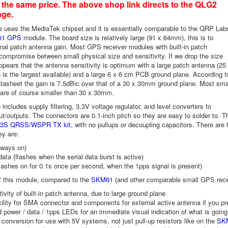
t the same price. The above shop link directs to the QLG2
age.
 uses the MediaTek chipset and it is essentially comparable to the QRP Lab
61 GPS
module. The board size is relatively large (91 x 64mm), this is to
onal patch antenna gain. Most GPS receiver modules with built-in patch
compromise between small physical size and sensitivity. If we drop the size
appears that the antenna sensitivity is optimum with a large patch antenna (25
is the largest available) and a large 6 x 6 cm PCB ground plane. According t
tasheet the gain is 7.5dBic over that of a 30 x 30mm ground plane. Most sma
re of course smaller than 30 x 30mm.
includes supply filtering, 3.3V voltage regulator, and level converters to
ut/outputs. The connectors are 0.1-inch pitch so they are easy to solder to
3/3S QRSS/WSPR TX kit
, with no pullups or decoupling capacitors. There are
ey are:
lways on)
data (flashes when the serial data burst is active)
lashes on for 0.1s once per second, when the 1pps signal is present)
 this module, compared to the
SKM61
(and other comparable small GPS rece
tivity of built-in patch antenna, due to large ground plane
cility for SMA connector and components for external active antenna if you pr
 power / data / 1pps LEDs for an immediate visual indication of what is going
 conversion for use with 5V systems, not just pull-up resistors like on the
SK