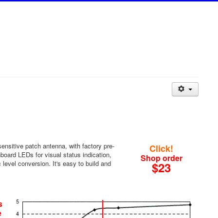
ensitive patch antenna, with factory pre-
Click!
board LEDs for visual status indication,
Shop order
 level conversion. It's easy to build and
$23
s
e