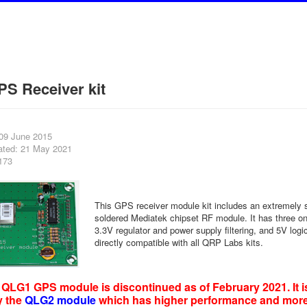
S Receiver kit
 09 June 2015
ated: 21 May 2021
173
This GPS receiver module kit includes an extremely s
soldered Mediatek chipset RF module. It has three on
3.3V regulator and power supply filtering, and 5V logic
directly compatible with all QRP Labs kits.
QLG1 GPS module is discontinued as of February 2021. It i
y the
QLG2 module
which has higher performance and mor