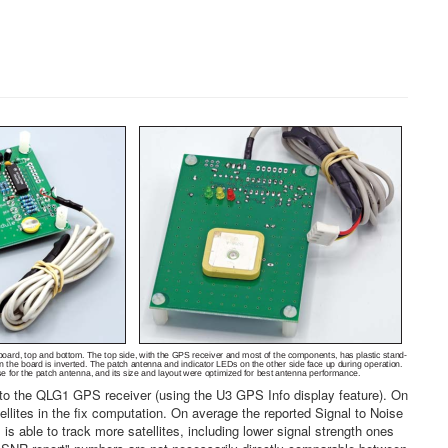
o the QLG1 GPS receiver (using the U3 GPS Info display feature). On
ites in the fix computation. On average the reported Signal to Noise
able to track more satellites, including lower signal strength ones