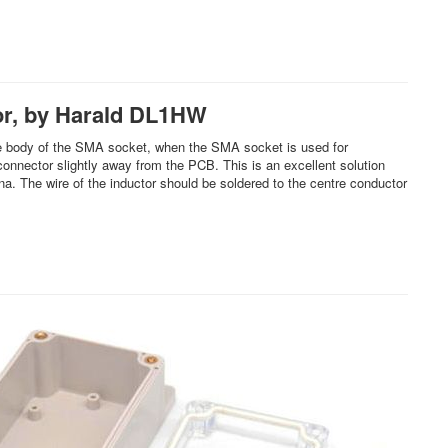
or, by Harald DL1HW
o the body of the SMA socket, when the SMA socket is used for
connector slightly away from the PCB. This is an excellent solution
. The wire of the inductor should be soldered to the centre conductor