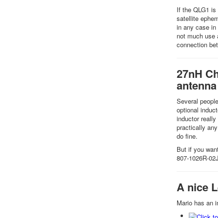
If the QLG1 is
satellite ephe
in any case in
not much use a
connection bet
27nH Cho
antenna
Several people
optional induc
inductor really
practically any
do fine.
But if you wa
807-1026R-02
A nice 
Mario has an i