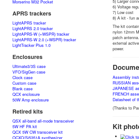
5) Larger conne
Morserino M32 Pocket
6) Voltage reg
APRS trackers
7) Low cost
8) A kit - fun 
LightAPRS tracker
The kit contai
LightAPRS 2.0 tracker
nylon 12mm M3
LightAPRS-W (+WSPR) tracker
patch antenna.
LightAPRS-W 2.0 (+WSPR) tracker
external activ
LightTracker Plus 1.0
power.
Enclosures
Docume
Ultimate3/3S case
VFO/SigGen case
Assembly instr
Clock case
RUSSIAN assem
Custom case
JAPANESE asse
Blank case
FRENCH assemb
QCX enclosure
Datasheet of 
50W Amp enclosure
(Thanks to Pau
Retired kits
QSX all-band all-mode transceiver
Kit phot
5W HF PA kit
QCX 5W CW transceiver kit
OCXO/Si5351A synthesizer