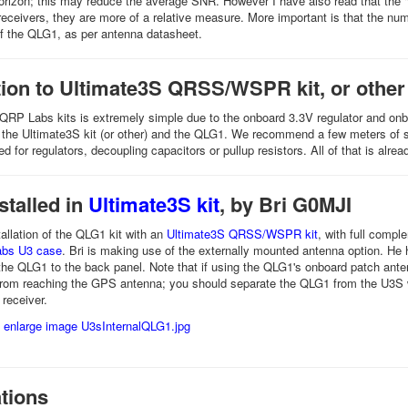
horizon; this may reduce the average SNR. However I have also read that the
receivers, they are more of a relative measure. More important is that the nu
f the QLG1, as per antenna datasheet.
ion to Ultimate3S QRSS/WSPR kit, or other
QRP Labs kits is extremely simple due to the onboard 3.3V regulator and onboar
the Ultimate3S kit (or other) and the QLG1. We recommend a few meters of s
d for regulators, decoupling capacitors or pullup resistors. All of that is al
stalled in
Ultimate3S kit
, by Bri G0MJI
tallation of the QLG1 kit with an
Ultimate3S QRSS/WSPR kit
, with full compl
Labs U3 case
. Bri is making use of the externally mounted antenna option. He
 the QLG1 to the back panel. Note that if using the QLG1's onboard patch anten
from reaching the GPS antenna; you should separate the QLG1 from the U3S w
 receiver.
tions