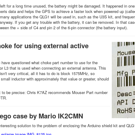
 left for a long time unused, the battery might be damaged. It happened in on
meris data and helps the GPS to achieve a faster lock when powered up (called 
 many applications the QLG1 will be used in, such as the U3S kit, and frequency
nyway. If you get any trouble with the battery, it can be removed. In that case
ween the + side of C4 and pin 2 of the 6-pin connector (the battery input).
ke for using external active
 have questioned what choke part number to use for the
tor L3 that is used when connecting an external antenna. This
 isn't very critical, all it has to do is block 1575MHz, so
 small inductor with approximately that value or greater, should
nt to be precise: Chris K7AZ recommends Mouser Part number
JTR.
Lego case by Mario IK2CMN
nteresting solution to the problem of enclosing the Arduino shield kit and QL