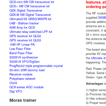
features, a
QCX-mini 5W CW transceiver kit
QCX+ 5W CW transceiver kit
ordering p
QDX Digital Transceiver
The RF module
QDX-M 5W Digital Transceiver
supplied
SKM
Ultimate3/3S QRSS/WSPR kit
provide additi
U4B - Balloon tracker
antenna are a 
50W Amp for QCX
constraint, it 
Ultimate relay-switched LPF kit
25 x 4mm size 
GPS receiver kit QLG2
the antenna da
GPS receiver kit QLG3
GPS modules a
10W HF Linear PA
Low Pass Filter
The board also 
Band Pass Filter
provide 5V inp
Si5351A synthesizer
the
Ultimate 
Si5351A VFO/SigGen
happening. Th
ProgRock2 triple programmable crystal
Red: Power (a
50-ohm 20W dummy load
Yellow: Serial 
Receiver module
Green: 1pps (f
Polyphase network
Clock
Advantages
of
QCX-series AGC module
1) higher sensi
Digi VFO
2) Provices fa
3) Has onboard
Morse trainer
4) Proper level