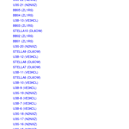
U3S-21 (N2NXZ)
BB05 (ZL1RS)
BB04 (ZL1RS)
U3B-13 (VE3KCL)
BB03 (ZL1RS)
STELLA10 (DL6OW)
BB02 (ZL1RS)
BB01 (ZL1RS)
U3S-20 (N2NXZ)
STELLA9 (DL6OW)
U3B-12 (VE3KCL)
STELLA8 (DL6OW)
STELLA7 (DL6OW)
U3B-11 (VE3KCL)
STELLA6 (DL6OW)
U3B-10 (VE3KCL)
U3B-9 (VE3KCL)
U3S-19 (N2NXZ)
U3B-8 (VE3KCL)
U3B-7 (VE3KCL)
U3B-6 (VE3KCL)
U3S-18 (N2NXZ)
U3S-17 (N2NXZ)
U3S-16 (N2NXZ)