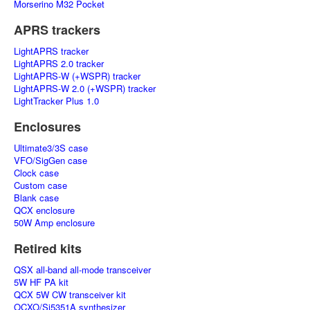
Morserino M32 Pocket
APRS trackers
LightAPRS tracker
LightAPRS 2.0 tracker
LightAPRS-W (+WSPR) tracker
LightAPRS-W 2.0 (+WSPR) tracker
LightTracker Plus 1.0
Enclosures
Ultimate3/3S case
VFO/SigGen case
Clock case
Custom case
Blank case
QCX enclosure
50W Amp enclosure
Retired kits
QSX all-band all-mode transceiver
5W HF PA kit
QCX 5W CW transceiver kit
OCXO/Si5351A synthesizer