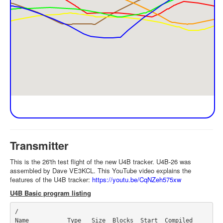
Transmitter
This is the 26'th test flight of the new U4B tracker. U4B-26 was
assembled by Dave VE3KCL. This YouTube video explains the
features of the U4B tracker:
https://youtu.be/CqNZeh575xw
U4B Basic program listing
/

Name           Type   Size  Blocks  Start  Compiled
