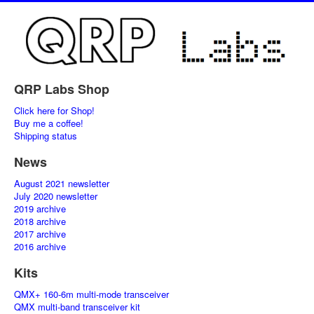
QRP Labs Shop
Click here for Shop!
Buy me a coffee!
Shipping status
News
August 2021 newsletter
July 2020 newsletter
2019 archive
2018 archive
2017 archive
2016 archive
Kits
QMX+ 160-6m multi-mode transceiver
QMX multi-band transceiver kit