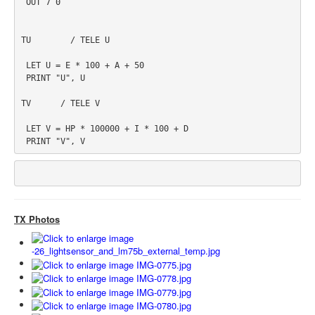
 OUT 7 0

TU        / TELE U

 LET U = E * 100 + A + 50

 PRINT "U", U

TV      / TELE V

 LET V = HP * 100000 + I * 100 + D

 PRINT "V", V
TX Photos