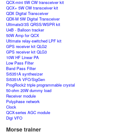
QCX-mini 5W CW transceiver kit
QCX+ 5W CW transceiver kit
QDX Digital Transceiver
QDX-M 5W Digital Transceiver
Ultimate3/3S QRSS/WSPR kit
U4B - Balloon tracker
50W Amp for QCX
Ultimate relay-switched LPF kit
GPS receiver kit QLG2
GPS receiver kit QLG3
10W HF Linear PA
Low Pass Filter
Band Pass Filter
Si5351A synthesizer
Si5351A VFO/SigGen
ProgRock2 triple programmable crystal
50-ohm 20W dummy load
Receiver module
Polyphase network
Clock
QCX-series AGC module
Digi VFO
Morse trainer