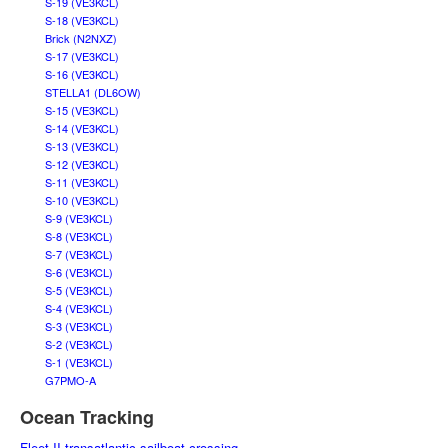
S-19 (VE3KCL)
S-18 (VE3KCL)
Brick (N2NXZ)
S-17 (VE3KCL)
S-16 (VE3KCL)
STELLA1 (DL6OW)
S-15 (VE3KCL)
S-14 (VE3KCL)
S-13 (VE3KCL)
S-12 (VE3KCL)
S-11 (VE3KCL)
S-10 (VE3KCL)
S-9 (VE3KCL)
S-8 (VE3KCL)
S-7 (VE3KCL)
S-6 (VE3KCL)
S-5 (VE3KCL)
S-4 (VE3KCL)
S-3 (VE3KCL)
S-2 (VE3KCL)
S-1 (VE3KCL)
G7PMO-A
Ocean Tracking
Fleet II transatlantic sailboat crossing