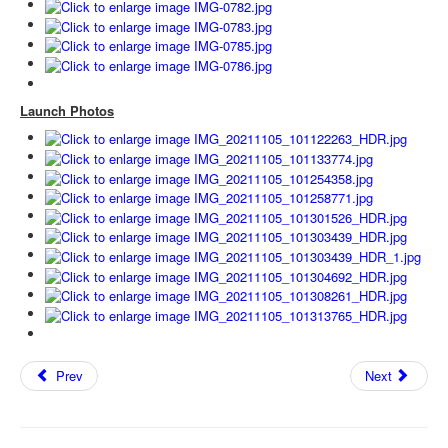
Launch Photos
Prev
Next