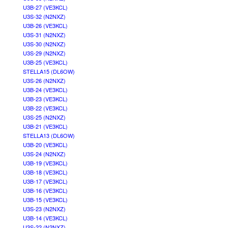
U3B-27 (VE3KCL)
U3S-32 (N2NXZ)
U3B-26 (VE3KCL)
U3S-31 (N2NXZ)
U3S-30 (N2NXZ)
U3S-29 (N2NXZ)
U3B-25 (VE3KCL)
STELLA15 (DL6OW)
U3S-26 (N2NXZ)
U3B-24 (VE3KCL)
U3B-23 (VE3KCL)
U3B-22 (VE3KCL)
U3S-25 (N2NXZ)
U3B-21 (VE3KCL)
STELLA13 (DL6OW)
U3B-20 (VE3KCL)
U3S-24 (N2NXZ)
U3B-19 (VE3KCL)
U3B-18 (VE3KCL)
U3B-17 (VE3KCL)
U3B-16 (VE3KCL)
U3B-15 (VE3KCL)
U3S-23 (N2NXZ)
U3B-14 (VE3KCL)
U3S-22 (N2NXZ)