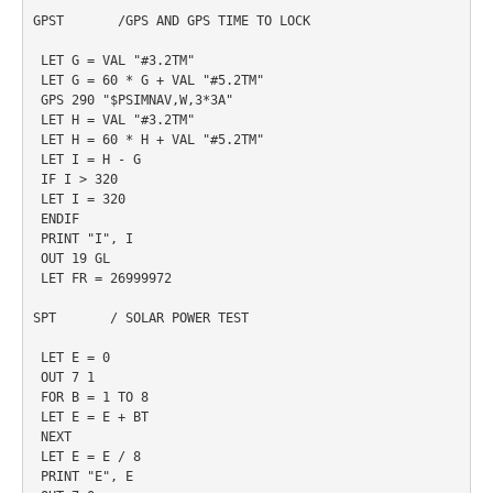
GPST       /GPS AND GPS TIME TO LOCK

 LET G = VAL "#3.2TM"

 LET G = 60 * G + VAL "#5.2TM"

 GPS 290 "$PSIMNAV,W,3*3A"

 LET H = VAL "#3.2TM"

 LET H = 60 * H + VAL "#5.2TM"

 LET I = H - G

 IF I > 320

 LET I = 320

 ENDIF

 PRINT "I", I

 OUT 19 GL

 LET FR = 26999972

SPT       / SOLAR POWER TEST

 LET E = 0

 OUT 7 1

 FOR B = 1 TO 8

 LET E = E + BT

 NEXT

 LET E = E / 8

 PRINT "E", E
