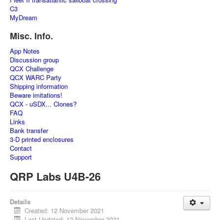
C3
MyDream
Misc. Info.
App Notes
Discussion group
QCX Challenge
QCX WARC Party
Shipping information
Beware imitations!
QCX - uSDX... Clones?
FAQ
Links
Bank transfer
3-D printed enclosures
Contact
Support
QRP Labs U4B-26
Details
Created: 12 November 2021
Last Updated: 12 November 2021