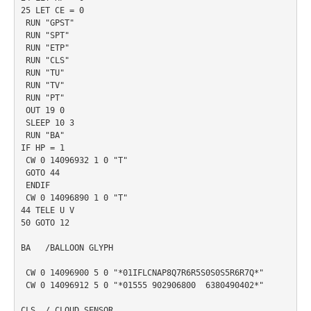
25 LET CE = 0

 RUN "GPST"

 RUN "SPT"

 RUN "ETP"

 RUN "CLS"

 RUN "TU"

 RUN "TV"

 RUN "PT"

 OUT 19 0

 SLEEP 10 3

 RUN "BA"

IF HP = 1

 CW 0 14096932 1 0 "T"

 GOTO 44

 ENDIF

 CW 0 14096890 1 0 "T"

44 TELE U V

50 GOTO 12

BA   /BALLOON GLYPH

 CW 0 14096900 5 0 "*01IFLCNAP8Q7R6R5S0S0S5R6R7Q*"

 CW 0 14096912 5 0 "*01555 902906800  6380490402*"

CLS  / CLOUD SENSOR
