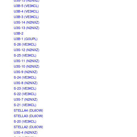
U3S-15 (N2NXZ)
U3B-5 (VE3KCL)
U3B-4 (VE3KCL)
U3B-3 (VE3KCL)
U3S-14 (N2NXZ)
U3S-13 (N2NXZ)
U3B-2
U3B-1 (G0UPL)
S-26 (VE3KCL)
U3S-12 (N2NXZ)
S-25 (VE3KCL)
U3S-11 (N2NXZ)
U3S-10 (N2NXZ)
U3S-9 (N2NXZ)
S-24 (VE3KCL)
U3S-8 (N2NXZ)
S-23 (VE3KCL)
S-22 (VE3KCL)
U3S-7 (N2NXZ)
S-21 (VE3KCL)
STELLA4 (DL6OW)
STELLA3 (DL6OW)
S-20 (VE3KCL)
STELLA2 (DL6OW)
U3S-4 (N2NXZ)