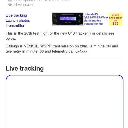
Hits: 26411
Live tracking
Launch photos
Transmitter
This is the 26'th test flight of the new U4B tracker. For details see
below.
Callsign is VE3KCL, WSPR transmission on 20m, is minute :04 and
telemetry in minute :06 and telemetry call 0x4xxx
Live tracking