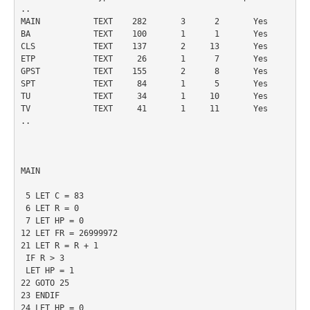
..

MAIN           TEXT    282       3      2       Yes

BA             TEXT    100       1      1       Yes

CLS            TEXT    137       2     13       Yes

ETP            TEXT     26       1      7       Yes

GPST           TEXT    155       2      8       Yes

SPT            TEXT     84       1      5       Yes

TU             TEXT     34       1     10       Yes

TV             TEXT     41       1     11       Yes

..

MAIN

 5 LET C = 83

 6 LET R = 0

 7 LET HP = 0

12 LET FR = 26999972

21 LET R = R + 1

 IF R > 3

 LET HP = 1

22 GOTO 25

23 ENDIF

24 LET HP = 0
