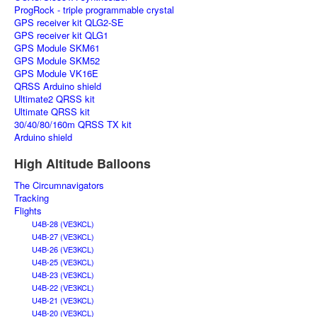
ProgRock - triple programmable crystal
GPS receiver kit QLG2-SE
GPS receiver kit QLG1
GPS Module SKM61
GPS Module SKM52
GPS Module VK16E
QRSS Arduino shield
Ultimate2 QRSS kit
Ultimate QRSS kit
30/40/80/160m QRSS TX kit
Arduino shield
High Altitude Balloons
The Circumnavigators
Tracking
Flights
U4B-28 (VE3KCL)
U4B-27 (VE3KCL)
U4B-26 (VE3KCL)
U4B-25 (VE3KCL)
U4B-23 (VE3KCL)
U4B-22 (VE3KCL)
U4B-21 (VE3KCL)
U4B-20 (VE3KCL)