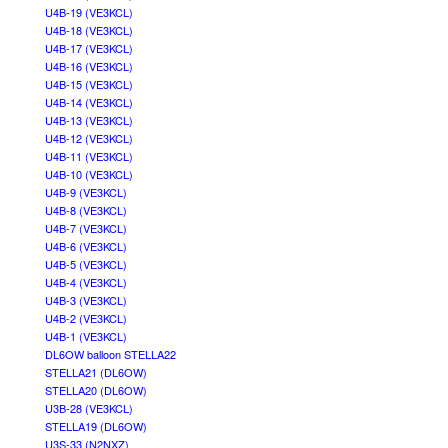
U4B-19 (VE3KCL)
U4B-18 (VE3KCL)
U4B-17 (VE3KCL)
U4B-16 (VE3KCL)
U4B-15 (VE3KCL)
U4B-14 (VE3KCL)
U4B-13 (VE3KCL)
U4B-12 (VE3KCL)
U4B-11 (VE3KCL)
U4B-10 (VE3KCL)
U4B-9 (VE3KCL)
U4B-8 (VE3KCL)
U4B-7 (VE3KCL)
U4B-6 (VE3KCL)
U4B-5 (VE3KCL)
U4B-4 (VE3KCL)
U4B-3 (VE3KCL)
U4B-2 (VE3KCL)
U4B-1 (VE3KCL)
DL6OW balloon STELLA22
STELLA21 (DL6OW)
STELLA20 (DL6OW)
U3B-28 (VE3KCL)
STELLA19 (DL6OW)
U3S-33 (N2NXZ)