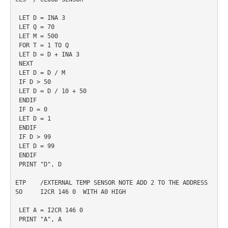
 LET D = INA 3

 LET Q = 70

 LET M = 500

 FOR T = 1 TO Q

 LET D = D + INA 3

 NEXT

 LET D = D / M

 IF D > 50

 LET D = D / 10 + 50

 ENDIF 

 IF D = 0 

 LET D = 1

 ENDIF

 IF D > 99

 LET D = 99

 ENDIF

 PRINT "D", D

ETP    /EXTERNAL TEMP SENSOR NOTE ADD 2 TO THE ADDRESS 
SO     I2CR 146 0  WITH A0 HIGH

 LET A = I2CR 146 0

 PRINT "A", A
