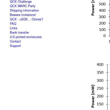
QCX Challenge
QCX WARC Party
Shipping information
Beware imitations!
QCX - uSDX... Clones?
FAQ
Links
Bank transfer
3-D printed enclosures
Contact
Support