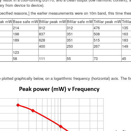
vary from device to device).
pecified reasons,] the earlier measurements were on 10m band, this time th
eak mW
Base safe mW
Bifilar peak mW
Bifilar safe mW
Trifilar peak mW
Trifi
214
912
312
476
135
198
837
351
508
163
189
628
351
515
183
400
250
267
149
123
58
111
55
73
45
e plotted graphically below, on a logarithmic frequency (horizontal) axis. The 