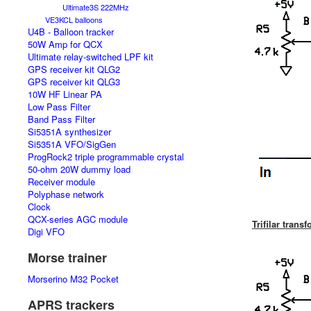
Ultimate3S 222MHz
VE3KCL balloons
U4B - Balloon tracker
50W Amp for QCX
Ultimate relay-switched LPF kit
GPS receiver kit QLG2
GPS receiver kit QLG3
10W HF Linear PA
Low Pass Filter
Band Pass Filter
Si5351A synthesizer
Si5351A VFO/SigGen
ProgRock2 triple programmable crystal
50-ohm 20W dummy load
Receiver module
Polyphase network
Clock
QCX-series AGC module
Trifilar trans
Digi VFO
Morse trainer
Morserino M32 Pocket
APRS trackers