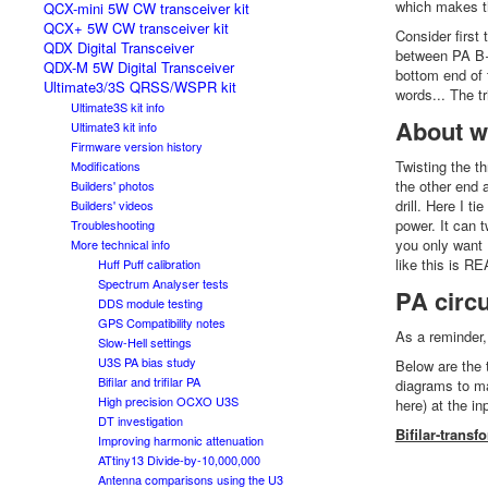
which makes th
QCX-mini 5W CW transceiver kit
QCX+ 5W CW transceiver kit
Consider first 
QDX Digital Transceiver
between PA B+
QDX-M 5W Digital Transceiver
bottom end of 
Ultimate3/3S QRSS/WSPR kit
words... The t
Ultimate3S kit info
About wi
Ultimate3 kit info
Firmware version history
Twisting the th
Modifications
the other end 
Builders' photos
drill. Here I t
Builders' videos
power. It can t
Troubleshooting
you only want 1
More technical info
like this is RE
Huff Puff calibration
Spectrum Analyser tests
PA circ
DDS module testing
GPS Compatibility notes
As a reminder
Slow-Hell settings
U3S PA bias study
Below are the 
Bifilar and trifilar PA
diagrams to ma
High precision OCXO U3S
here) at the i
DT investigation
Bifilar-transf
Improving harmonic attenuation
ATtiny13 Divide-by-10,000,000
Antenna comparisons using the U3