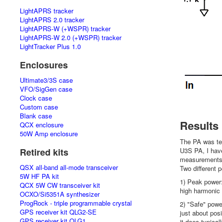
LightAPRS tracker
LightAPRS 2.0 tracker
LightAPRS-W (+WSPR) tracker
LightAPRS-W 2.0 (+WSPR) tracker
LightTracker Plus 1.0
Enclosures
Ultimate3/3S case
VFO/SigGen case
Clock case
Custom case
Blank case
Results
QCX enclosure
50W Amp enclosure
The PA was te
Retired kits
U3S PA, I have
measurements 
QSX all-band all-mode transceiver
Two different 
5W HF PA kit
1) Peak power:
QCX 5W CW transceiver kit
high harmonic c
OCXO/Si5351A synthesizer
ProgRock - triple programmable crystal
2) "Safe" power
GPS receiver kit QLG2-SE
just about pos
GPS receiver kit QLG1
it does typical