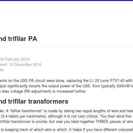
nd trifilar PA
 14 February 2016
ated: 13 December 2016
36
ts on the U3S PA circuit were done, replacing the L1 25 turns FT37-43 with 10
tput significantly boosts the output power of the U3S, from typically 200mW 
A bias voltage (R5 adjustment) is increased further.
and trifilar transformers
er. A "bifilar transformer" is made by taking two equal lengths of wire and twi
 (3-4 twists per centimetre), although it is not very critical. You then wind this
trifilar transformer is similar, but now you twist together THREE pieces of wir
t is keeping track of which wire is which. It helps if you have different colou