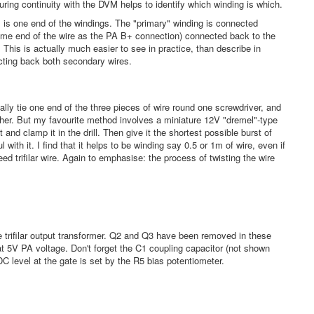
uring continuity with the DVM helps to identify which winding is which.
m, is one end of the windings. The "primary" winding is connected
e end of the wire as the PA B+ connection) connected back to the
This is actually much easier to see in practice, than describe in
ecting back both secondary wires.
ically tie one end of the three pieces of wire round one screwdriver, and
ther. But my favourite method involves a miniature 12V "dremel"-type
t and clamp it in the drill. Then give it the shortest possible burst of
l with it. I find that it helps to be winding say 0.5 or 1m of wire, even if
ed trifilar wire. Again to emphasise: the process of twisting the wire
he trifilar output transformer. Q2 and Q3 have been removed in these
 5V PA voltage. Don't forget the C1 coupling capacitor (not shown
C level at the gate is set by the R5 bias potentiometer.