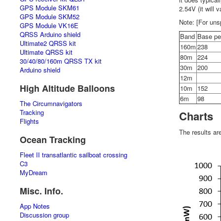
GPS Module SKM61
2.54V (it will 
GPS Module SKM52
Note: [For uns
GPS Module VK16E
QRSS Arduino shield
Band
Base p
Ultimate2 QRSS kit
160m
238
Ultimate QRSS kit
80m
224
30/40/80/160m QRSS TX kit
30m
200
Arduino shield
12m
High Altitude Balloons
10m
152
6m
98
The Circumnavigators
Tracking
Charts
Flights
The results ar
Ocean Tracking
Fleet II transatlantic sailboat crossing
C3
MyDream
Misc. Info.
App Notes
Discussion group