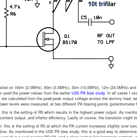
sted on 160m (2.0MHz), 80m (3.5MHz), 30m (10.0MHz), 12m (24.0MHz) and 6
 used the power values from the earlier
U3S PA bias study
. In all cases I 
are calculated from the peak-peak output voltage across the dummy load, as
power levels were measured, at two different PA biasing points (potentiometer 
 this is the setting of R5 which results in the highest power output. As menti
ontent output, and inferior efficiency. Lastly of course, the transistor might b
: this is the setting of R5 at which the PA current increases slightly over zero,
itive. As mentioned in the U3S PA bias study, this is a good way to determine 
ly result in a cool-running BS170, and a clean output (low harmonic content), an