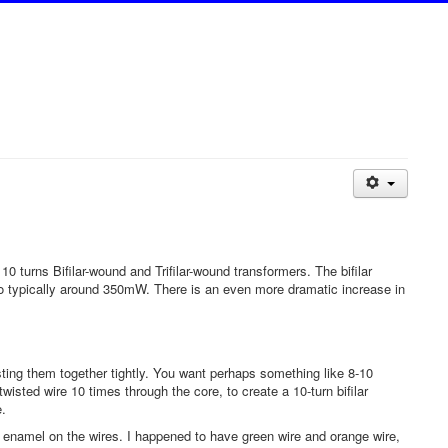
 turns Bifilar-wound and Trifilar-wound transformers. The bifilar
to typically around 350mW. There is an even more dramatic increase in
sting them together tightly. You want perhaps something like 8-10
 twisted wire 10 times through the core, to create a 10-turn bifilar
e.
red enamel on the wires. I happened to have green wire and orange wire,