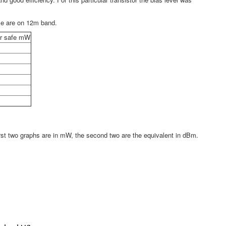
ese are on 12m band.
lar safe mW
first two graphs are in mW, the second two are the equivalent in dBm.