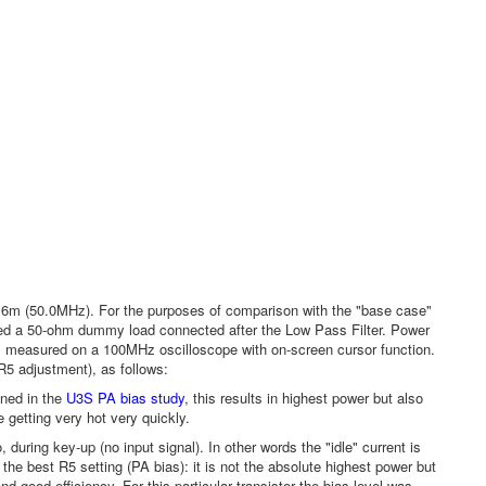
m (50.0MHz). For the purposes of comparison with the "base case"
used a 50-ohm dummy load connected after the Low Pass Filter. Power
 measured on a 100MHz oscilloscope with on-screen cursor function.
R5 adjustment), as follows:
oned in the
U3S PA bias study
, this results in highest power but also
e getting very hot very quickly.
 during key-up (no input signal). In other words the "idle" current is
the best R5 setting (PA bias): it is not the absolute highest power but
d good efficiency. For this particular transistor the bias level was