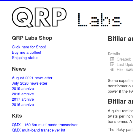
Bifilar a
QRP Labs Shop
Click here for Shop!
Buy me a coffee!
Details
Shipping status
Created:
Last Upd
News
Hits: 645
August 2021 newsletter
Some experimen
July 2020 newsletter
transformer ou
2019 archive
power if the P
2018 archive
2017 archive
Bifilar 
2016 archive
A quick remind
Kits
twists per inch
transformer. A 
QMX+ 160-6m multi-mode transceiver
The tricky par
QMX multi-band transceiver kit