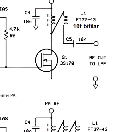
former PA: