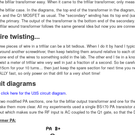
e bifilar transformer easy. When it came to the trifilar transformer, only meas
the bifilar case. In the diagrams, the top end of the transformer in the diagra
 and the Q1 MOSFET as usual. The "secondary" winding has its top end (sam
the primary. The output of the transformer is the bottom end of the secondary. 
rifilar wound transformer follows the same general idea but now you are conn
re twisting...
ree pieces of wire in a trifilar can be a bit tedious. When I do it by hand I typ
around another screwdriver, then keep twisting them around relative to each o
ie one end of the wires to something solid in the lab. The other end I tie in a kno
wist a meter of trifilar wire very well in just a fraction of a second. So be carefu
5cm for your 10 turns... then just keep the spare section for next time you ne
ALLY fast, so only power on that drill for a very short time!
uit diagrams
,
click here for the U3S circuit diagram
.
two modified PA sections, one for the bifilar output transformer and one for t
ke them more clear. All my experiments used a single BS170 PA transistor at
nput which makes sure the RF input is AC coupled to the Q1 gate, so that the D
ormer PA: