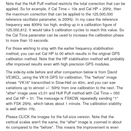
Note that the Huff Puff method restricts the total correction that can be
applied. So for example, if Cal Time = 10s and Cal HP = 20Hz, then
the maximum correction that can be applied to the 125,000,000
reference oscillator parameter, is 200Hz. In my case the reference
frequency was 800Hz too high, ending up in a calibration figure of
125,000,812. It would take 5 calibration cycles to reach this value. So
the Cal Time parameter can be used to increase the calibration phase
to more than 10 seconds.
For those wishing to stay with the earlier frequency stabilisation
method, you can set Cal HP to 00 which results in the original GPS
calibration method. Note that the HP stabilisation method will probably
offer improved results even with high precision GPS modules.
The side-by-side before and after comparison below is from David
VE3KCL, using the VK16 GPS for calibration. The "before" image
shows "VK16" transmitted in Slow-Hell on 40m, and you can see
variations up to almost +/- 50Hz from one calibration to the next. The
"after" image uses v3.01 and Huff Puff method with Cal Time = 050
and Cal HP = 01. The message is FSKCW, repeatedly sending "1"
with FSK 25Hz, which takes about 1 minute. The calibration stability
is well within 1Hz.
Please CLICK the images for the full-size version. Note that the
vertical scales aren't the same, the "after" image is zoomed in about
4x compared to the "before". This means the improvement is even