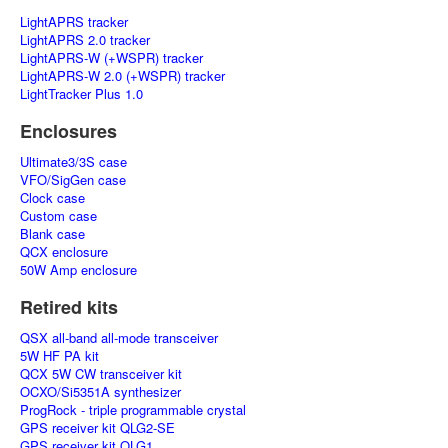
LightAPRS tracker
LightAPRS 2.0 tracker
LightAPRS-W (+WSPR) tracker
LightAPRS-W 2.0 (+WSPR) tracker
LightTracker Plus 1.0
Enclosures
Ultimate3/3S case
VFO/SigGen case
Clock case
Custom case
Blank case
QCX enclosure
50W Amp enclosure
Retired kits
QSX all-band all-mode transceiver
5W HF PA kit
QCX 5W CW transceiver kit
OCXO/Si5351A synthesizer
ProgRock - triple programmable crystal
GPS receiver kit QLG2-SE
GPS receiver kit QLG1