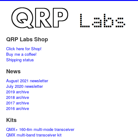
QRP Labs Shop
Click here for Shop!
Buy me a coffee!
Shipping status
News
August 2021 newsletter
July 2020 newsletter
2019 archive
2018 archive
2017 archive
2016 archive
Kits
QMX+ 160-6m multi-mode transceiver
QMX multi-band transceiver kit