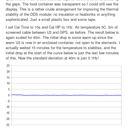
the gaps. The food container was transparent so I could still see the
display. This is a rather crude arrangement for improving the thermal
stability of the DDS module: no insulation or heatsinks or anything
sophisticated. Just a small plastic box and some tape.
I set Cal Time to 10s and Cal HP to 1Hz. Air temperature 5C. 5m of
screened cable between U3 and GPS, as before. The result below is
again scaled for 40m. The initial drop is some warm-up since the
warm U3 is now in an enclosed container, not open to the elements. I
actually waited 15 minutes for the temperature to stabilise, and the
initial drop at the start of the curve below is just the last few minutes
of this. Now the standard deviation at 40m is just 0.1Hz!