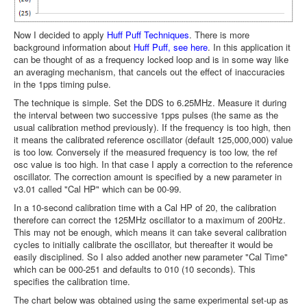
Now I decided to apply
Huff Puff Techniques
. There is more
background information about
Huff Puff, see here
. In this application it
can be thought of as a frequency locked loop and is in some way like
an averaging mechanism, that cancels out the effect of inaccuracies
in the 1pps timing pulse.
The technique is simple. Set the DDS to 6.25MHz. Measure it during
the interval between two successive 1pps pulses (the same as the
usual calibration method previously). If the frequency is too high, then
it means the calibrated reference oscillator (default 125,000,000) value
is too low. Conversely if the measured frequency is too low, the ref
osc value is too high. In that case I apply a correction to the reference
oscillator. The correction amount is specified by a new parameter in
v3.01 called "Cal HP" which can be 00-99.
In a 10-second calibration time with a Cal HP of 20, the calibration
therefore can correct the 125MHz oscillator to a maximum of 200Hz.
This may not be enough, which means it can take several calibration
cycles to initially calibrate the oscillator, but thereafter it would be
easily disciplined. So I also added another new parameter "Cal Time"
which can be 000-251 and defaults to 010 (10 seconds). This
specifies the calibration time.
The chart below was obtained using the same experimental set-up as