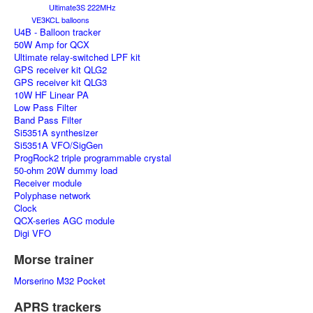
Ultimate3S 222MHz
VE3KCL balloons
U4B - Balloon tracker
50W Amp for QCX
Ultimate relay-switched LPF kit
GPS receiver kit QLG2
GPS receiver kit QLG3
10W HF Linear PA
Low Pass Filter
Band Pass Filter
Si5351A synthesizer
Si5351A VFO/SigGen
ProgRock2 triple programmable crystal
50-ohm 20W dummy load
Receiver module
Polyphase network
Clock
QCX-series AGC module
Digi VFO
Morse trainer
Morserino M32 Pocket
APRS trackers