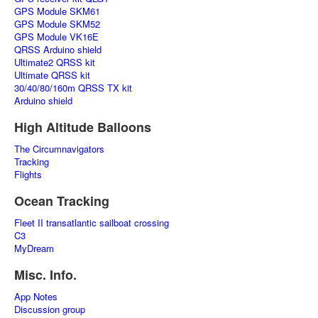
GPS Module SKM61
GPS Module SKM52
GPS Module VK16E
QRSS Arduino shield
Ultimate2 QRSS kit
Ultimate QRSS kit
30/40/80/160m QRSS TX kit
Arduino shield
High Altitude Balloons
The Circumnavigators
Tracking
Flights
Ocean Tracking
Fleet II transatlantic sailboat crossing
C3
MyDream
Misc. Info.
App Notes
Discussion group