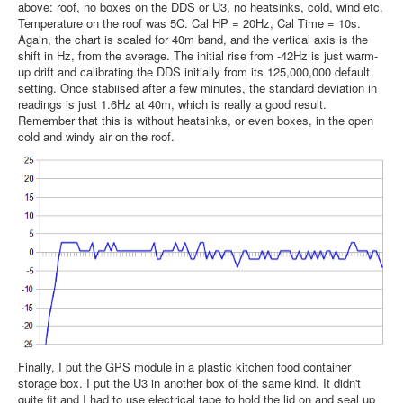
above: roof, no boxes on the DDS or U3, no heatsinks, cold, wind etc.
Temperature on the roof was 5C. Cal HP = 20Hz, Cal Time = 10s.
Again, the chart is scaled for 40m band, and the vertical axis is the
shift in Hz, from the average. The initial rise from -42Hz is just warm-
up drift and calibrating the DDS initially from its 125,000,000 default
setting. Once stabiised after a few minutes, the standard deviation in
readings is just 1.6Hz at 40m, which is really a good result.
Remember that this is without heatsinks, or even boxes, in the open
cold and windy air on the roof.
Finally, I put the GPS module in a plastic kitchen food container
storage box. I put the U3 in another box of the same kind. It didn't
quite fit and I had to use electrical tape to hold the lid on and seal up