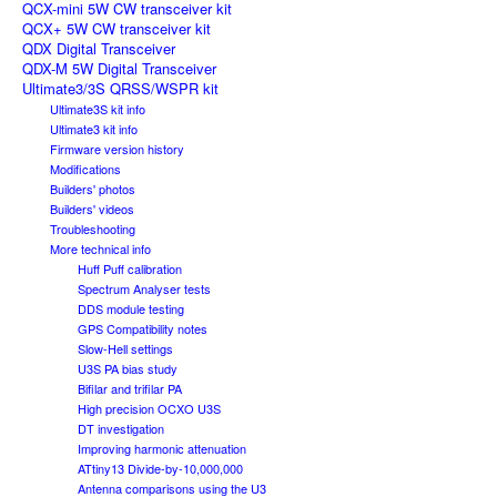
QCX-mini 5W CW transceiver kit
QCX+ 5W CW transceiver kit
QDX Digital Transceiver
QDX-M 5W Digital Transceiver
Ultimate3/3S QRSS/WSPR kit
Ultimate3S kit info
Ultimate3 kit info
Firmware version history
Modifications
Builders' photos
Builders' videos
Troubleshooting
More technical info
Huff Puff calibration
Spectrum Analyser tests
DDS module testing
GPS Compatibility notes
Slow-Hell settings
U3S PA bias study
Bifilar and trifilar PA
High precision OCXO U3S
DT investigation
Improving harmonic attenuation
ATtiny13 Divide-by-10,000,000
Antenna comparisons using the U3