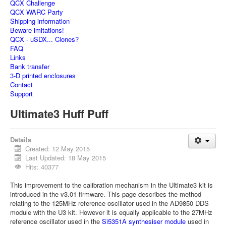
QCX Challenge
QCX WARC Party
Shipping information
Beware imitations!
QCX - uSDX... Clones?
FAQ
Links
Bank transfer
3-D printed enclosures
Contact
Support
Ultimate3 Huff Puff
Details
Created: 12 May 2015
Last Updated: 18 May 2015
Hits: 40377
This improvement to the calibration mechanism in the Ultimate3 kit is
introduced in the v3.01 firmware. This page describes the method
relating to the 125MHz reference oscillator used in the AD9850 DDS
module with the U3 kit. However it is equally applicable to the 27MHz
reference oscillator used in the
Si5351A synthesiser module
used in