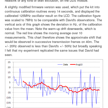
heatsink or any kind of draft exclusion, on the DDS module.
A slightly modified firmware version was used, which put the kit into
continuous calibration routines every 14 seconds, and displayed the
calibrated 125MHz oscillator result on the LCD. The calibration figure
was scaled to 7MHz to be comparable with David's observations. The
vertical axis of this graph shows the deviation in Hz, of the calibration
value from the mean. Note the warm-up drift downwards, which is
normal. The red line shows the moving average over 10
measurements. This chart therefore shows the approximate shift that
would be observed in successive transmission frames on 40m. The
+/- 20Hz observed is less than David's +/- 50Hz but broadly speaking
I felt that my experiment replicated the same issues that David had
seen.