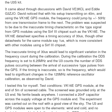
the U3S kit.
It came about through discussions with David VE3KCL and Eddie
G3ZJO. David noticed that with his setup transmitting on 40m, and
using the VK16E GPS module, the frequency could jump by +/- 50Hz
from one transmission frame to the next. The problem was suspected
to be due to the inaccurate timing characteristic on the 1pps signal
from GPS modules using the Sirf III chipset such as the VK16E. The
VK16E datasheet specifies a timing accuracy of 30us, though other
datasheets for the same module say 1us, which is more consistent
with other modules using a Sirf III chipset.
The inaccurate timing of 30us would lead to significant variation in the
frequency count during the calibration. During the calibration the DDS
frequency is set to 6.25MHz and the U3 counts the number of DDS
pulses occurring between the arrival of successive 1pps pulses from
the GPS. If the timing is inaccurate, so is the frequency, which would
lead to significant changes in the 125MHz reference oscillator
calibration, as observed by David.
I tested this for myself. Test conditions: VK16E GPS module, at the
end of 5m of screened cable. The screened was grounded only at the
U3 end. No ferrite beads anywhere. I connected a 20nF capacitor
across the supply voltage at the GPS module end. The experiment
was carried out on the roof with a good view of the sky. The U3 and
GPS modules were open to the elements: wind and cold, and no