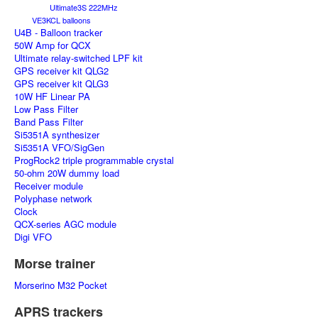
Ultimate3S 222MHz
VE3KCL balloons
U4B - Balloon tracker
50W Amp for QCX
Ultimate relay-switched LPF kit
GPS receiver kit QLG2
GPS receiver kit QLG3
10W HF Linear PA
Low Pass Filter
Band Pass Filter
Si5351A synthesizer
Si5351A VFO/SigGen
ProgRock2 triple programmable crystal
50-ohm 20W dummy load
Receiver module
Polyphase network
Clock
QCX-series AGC module
Digi VFO
Morse trainer
Morserino M32 Pocket
APRS trackers