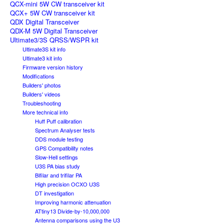
QCX-mini 5W CW transceiver kit
QCX+ 5W CW transceiver kit
QDX Digital Transceiver
QDX-M 5W Digital Transceiver
Ultimate3/3S QRSS/WSPR kit
Ultimate3S kit info
Ultimate3 kit info
Firmware version history
Modifications
Builders' photos
Builders' videos
Troubleshooting
More technical info
Huff Puff calibration
Spectrum Analyser tests
DDS module testing
GPS Compatibility notes
Slow-Hell settings
U3S PA bias study
Bifilar and trifilar PA
High precision OCXO U3S
DT investigation
Improving harmonic attenuation
ATtiny13 Divide-by-10,000,000
Antenna comparisons using the U3