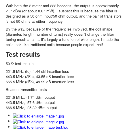
With both the 2 meter and 222 beacons, the output is approximately
-1.7 dBm (or about 0.67 mW). I suspect this is because the filter is
designed as a 50 ohm input/50 ohm output, and the pair of transistors
is not 50 ohms at either frequency.
By the way, because of the frequencies involved, the coil shape
(diameter, length, number of turns) really doesn't change the filter
tuning much at all ... it's largely a function of wire length. I made the
coils look like traditional coils because people expect that!
Test results
50 Ω test results
221.5 MHz (fo), 1.44 dB insertion loss
443.5 MHz (2Fo), 43.55 dB insertion loss
665.5 MHz (3Fo), 49.99 dB insertion loss
Beacon transmitter tests
221.5 MHz, -1.74 dBm output
443.5 MHz, -57.6 dBm output
666.5 MHz, -25.32 dBm output