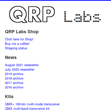
QRP Labs Shop
Click here for Shop!
Buy me a coffee!
Shipping status
News
August 2021 newsletter
July 2020 newsletter
2019 archive
2018 archive
2017 archive
2016 archive
Kits
QMX+ 160-6m multi-mode transceiver
QMX multi-band transceiver kit