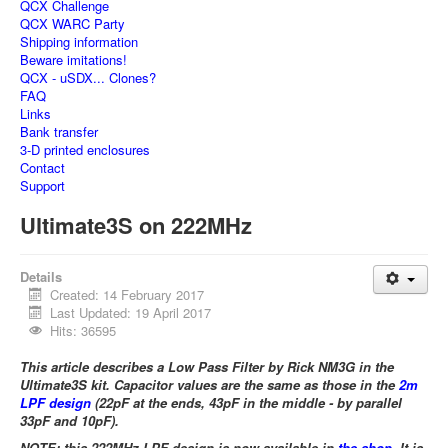
QCX Challenge
QCX WARC Party
Shipping information
Beware imitations!
QCX - uSDX... Clones?
FAQ
Links
Bank transfer
3-D printed enclosures
Contact
Support
Ultimate3S on 222MHz
Details
Created: 14 February 2017
Last Updated: 19 April 2017
Hits: 36595
This article describes a Low Pass Filter by Rick NM3G in the
Ultimate3S kit. Capacitor values are the same as those in the
2m
LPF design
(22pF at the ends, 43pF in the middle - by parallel
33pF and 10pF).
NOTE: this 222MHz LPF design is now available in
the shop
. It is