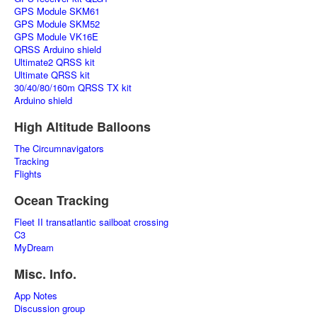
GPS Module SKM61
GPS Module SKM52
GPS Module VK16E
QRSS Arduino shield
Ultimate2 QRSS kit
Ultimate QRSS kit
30/40/80/160m QRSS TX kit
Arduino shield
High Altitude Balloons
The Circumnavigators
Tracking
Flights
Ocean Tracking
Fleet II transatlantic sailboat crossing
C3
MyDream
Misc. Info.
App Notes
Discussion group