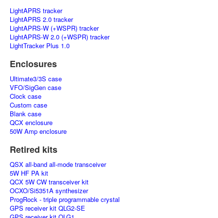
LightAPRS tracker
LightAPRS 2.0 tracker
LightAPRS-W (+WSPR) tracker
LightAPRS-W 2.0 (+WSPR) tracker
LightTracker Plus 1.0
Enclosures
Ultimate3/3S case
VFO/SigGen case
Clock case
Custom case
Blank case
QCX enclosure
50W Amp enclosure
Retired kits
QSX all-band all-mode transceiver
5W HF PA kit
QCX 5W CW transceiver kit
OCXO/Si5351A synthesizer
ProgRock - triple programmable crystal
GPS receiver kit QLG2-SE
GPS receiver kit QLG1