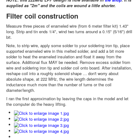
supplied as "2m" and the coils are wound a little shorter.
Filter coil construction
Measure three pieces of enameled wire (from 6 meter filter kit) 1.43"
long. Strip and tin ends 1/4", wind two turns around a 0.15" (5/16") drill
bit.
Note, to strip wire, apply some solder to your soldering iron tip, place
supported enameled wire in this melted solder, and add a bit more
solder to heat the enameled insulation and float it away from the
surface. Additional flux MAY be needed. Remove excess solder from
wire and soldering iron tip and solder coil onto board. After installation,
reshape coil into a roughly solenoid shape … don't worry about
absolute shape, at 222 MHz, the wire length determines the
inductance much more than the number of turns or the coil
diameter/length.
I ran the first approximation by leaving the caps in the model and let
the computer do the heavy lifting.