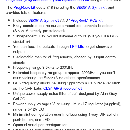
The
ProgRock kit
costs $18 including the
Si5351A Synth kit
and
provides lots of features:
Includes
Si5351A Synth kit
AND
"ProgRock" PCB kit
Easy construction, no surface-mount components to solder
(Si5351A already pre-soldered)
3 independent 3.3V p-p squarewave outputs (2 if you use GPS
discipline)
You can feed the outputs through
LPF kits
to get sinewave
outputs
8 selectable “banks” of frequencies, chosen by 3 input control
signals
Frequency range 3.5kHz to 200MHz
Extended frequency range up to approx. 300MHz if you don’t
mind violating the Si5351A datasheet specifications
GPS frequency discipline using 1pps from a GPS receiver such
as the QRP Labs
QLG1 GPS receiver kit
Unique power supply noise filter circuit designed by Alan Gray
G8LCO
Power supply voltage 5V, or using LM317LZ regulator (supplied),
range is 5-12V DC
Minimalist configuration user interface using 4-way DIP switch,
push button, and LED
Optional serial port configuration
Frequencies and configuration stored in non-volatilte memory