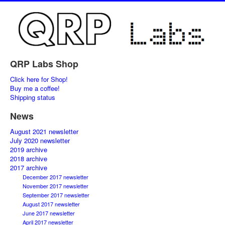
QRP Labs Shop
Click here for Shop!
Buy me a coffee!
Shipping status
News
August 2021 newsletter
July 2020 newsletter
2019 archive
2018 archive
2017 archive
December 2017 newsletter
November 2017 newsletter
September 2017 newsletter
August 2017 newsletter
June 2017 newsletter
April 2017 newsletter