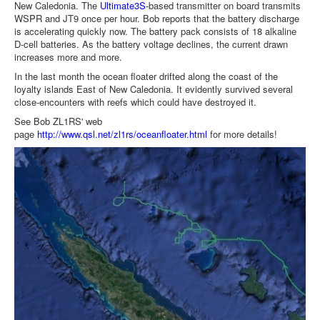
New Caledonia. The
Ultimate3S
-based transmitter on board transmits
WSPR and JT9 once per hour. Bob reports that the battery discharge
is accelerating quickly now. The battery pack consists of 18 alkaline
D-cell batteries. As the battery voltage declines, the current drawn
increases more and more.
In the last month the ocean floater drifted along the coast of the
loyalty islands East of New Caledonia. It evidently survived several
close-encounters with reefs which could have destroyed it.
See Bob ZL1RS' web
page
http://www.qsl.net/zl1rs/oceanfloater.html
for more details!