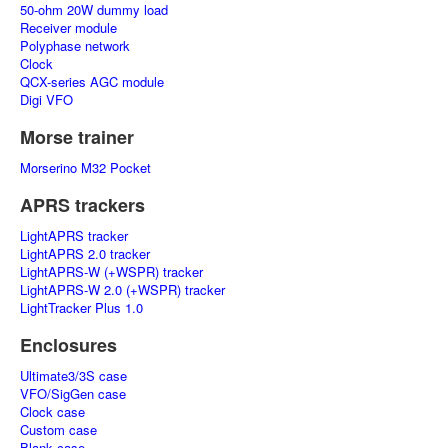
50-ohm 20W dummy load
Receiver module
Polyphase network
Clock
QCX-series AGC module
Digi VFO
Morse trainer
Morserino M32 Pocket
APRS trackers
LightAPRS tracker
LightAPRS 2.0 tracker
LightAPRS-W (+WSPR) tracker
LightAPRS-W 2.0 (+WSPR) tracker
LightTracker Plus 1.0
Enclosures
Ultimate3/3S case
VFO/SigGen case
Clock case
Custom case
Blank case