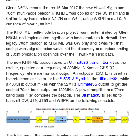
Glenn N6GN reports that on 16-Mar-2017 the new Hawaii Big Island
70cm multi-mode beacon KH6HME was copied on the US mainland in
California by two stations N3IZN and W6IT, using WSPR and JT9. A
distance of over 4,000km!
The KH6HME multi-mode beacon project was masterminded by Glenn
N6GN, and implemented together with local amateurs in Hawaii. The
legacy 70cm beacon at KH6HME was CW only and it was felt that
adding weak-signal modes would aid the discovery and understanding
of 70cm propagation openings over the Hawaii-Mainland path.
The new KH6HME beacon uses an
Ultimate3S transmitter kit
as the
exciter, operated at a frequency of 32MHz. A Bodnar GPSDO
Frequency reference has dual output. An output at 25MHz is used as
the reference oscillator for the
Si5351A Synth
in the
Ultimate3S
, while
a 400MHz output mixes with the 32MHz
Ultimate3S
output to get the
desired 70cm band output on 432MHz. A power amplifier and 70cm
band pass filter complete the beacon. The
Ultimate3S
is set up to
transmit CW, JT9, JT65 and WSPR on the following schedule:
The full story of the beacon development, operation and programming