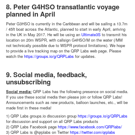
8. Peter G4HSO transatlantic voyage
planned in April
Peter G3HSO is currently in the Caribbean and will be sailing a 13.7m
/ 45ft boat across the Atlantic, planned to start in early April, arriving
in the UK in May 2017. He will be using an
Ultimate3S
to transmit his
location on 20m WSPR, with callsign G4HSO/M on the water (/MM
not technically possible due to WSPR protocol limitations). We hope
to provide a live tracking map on the QRP Labs web page. Please
watch the
https://groups.io/g/QRPLabs
for updates.
9. Social media, feedback,
unsubscribing
Social media:
QRP Labs has the following presence on social media.
If you use these social media then please join or follow QRP Labs!
Announcements such as new products, balloon launches, etc., will be
made first in these media!
1) QRP Labs groups.io discussion group
https://groups.io/g/QRPLabs
for discussion and support on all QRP Labs products
2) QRP Labs Facebook page
https://www.facebook.com/QRPlabs/
3) QRP Labs is @qrplabs on Twitter
https://twitter.com/qrplabs