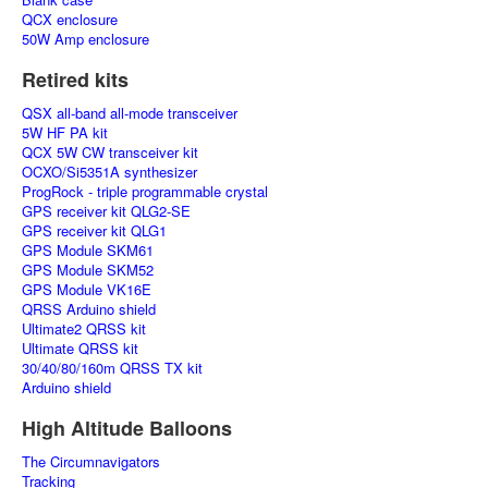
QCX enclosure
50W Amp enclosure
Retired kits
QSX all-band all-mode transceiver
5W HF PA kit
QCX 5W CW transceiver kit
OCXO/Si5351A synthesizer
ProgRock - triple programmable crystal
GPS receiver kit QLG2-SE
GPS receiver kit QLG1
GPS Module SKM61
GPS Module SKM52
GPS Module VK16E
QRSS Arduino shield
Ultimate2 QRSS kit
Ultimate QRSS kit
30/40/80/160m QRSS TX kit
Arduino shield
High Altitude Balloons
The Circumnavigators
Tracking