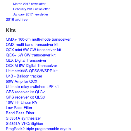
March 2017 newsletter
February 2017 newsletter
January 2017 newsletter
2016 archive
Kits
QMX+ 160-6m multi-mode transceiver
QMX multi-band transceiver kit
QCX-mini 5W CW transceiver kit
QCX+ 5W CW transceiver kit
QDX Digital Transceiver
QDX-M 5W Digital Transceiver
Ultimate3/3S QRSS/WSPR kit
U4B - Balloon tracker
50W Amp for QCX
Ultimate relay-switched LPF kit
GPS receiver kit QLG2
GPS receiver kit QLG3
10W HF Linear PA
Low Pass Filter
Band Pass Filter
Si5351A synthesizer
Si5351A VFO/SigGen
ProgRock2 triple programmable crystal