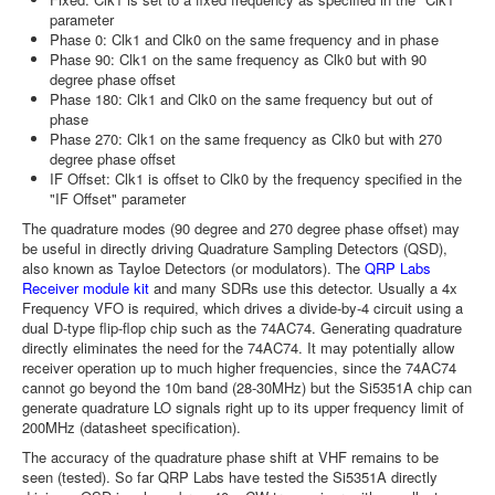
parameter
Phase 0: Clk1 and Clk0 on the same frequency and in phase
Phase 90: Clk1 on the same frequency as Clk0 but with 90
degree phase offset
Phase 180: Clk1 and Clk0 on the same frequency but out of
phase
Phase 270: Clk1 on the same frequency as Clk0 but with 270
degree phase offset
IF Offset: Clk1 is offset to Clk0 by the frequency specified in the
"IF Offset" parameter
The quadrature modes (90 degree and 270 degree phase offset) may
be useful in directly driving Quadrature Sampling Detectors (QSD),
also known as Tayloe Detectors (or modulators). The
QRP Labs
Receiver module kit
and many SDRs use this detector. Usually a 4x
Frequency VFO is required, which drives a divide-by-4 circuit using a
dual D-type flip-flop chip such as the 74AC74. Generating quadrature
directly eliminates the need for the 74AC74. It may potentially allow
receiver operation up to much higher frequencies, since the 74AC74
cannot go beyond the 10m band (28-30MHz) but the Si5351A chip can
generate quadrature LO signals right up to its upper frequency limit of
200MHz (datasheet specification).
The accuracy of the quadrature phase shift at VHF remains to be
seen (tested). So far QRP Labs have tested the Si5351A directly