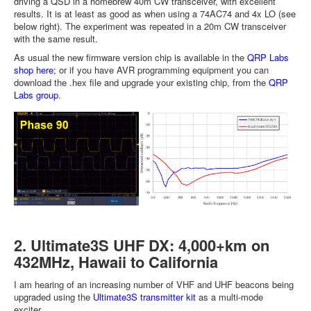
driving a QSD in a homebrew 40m CW transceiver, with excellent
results. It is at least as good as when using a 74AC74 and 4x LO (see
below right). The experiment was repeated in a 20m CW transceiver
with the same result.
As usual the new firmware version chip is available in the
QRP Labs
shop here
; or if you have AVR programming equipment you can
download the .hex file and upgrade your existing chip, from the
QRP
Labs group
.
2. Ultimate3S UHF DX: 4,000+km on
432MHz, Hawaii to California
I am hearing of an increasing number of VHF and UHF beacons being
upgraded using the
Ultimate3S transmitter kit
as a multi-mode
exciter.