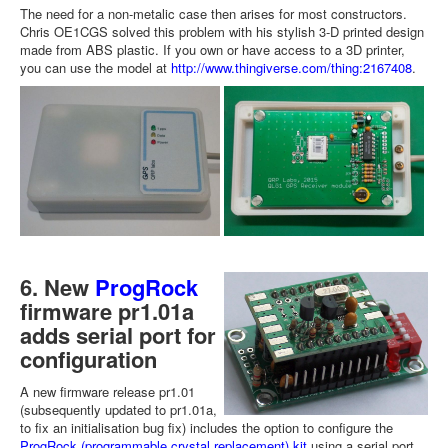
The need for a non-metalic case then arises for most constructors.
Chris OE1CGS solved this problem with his stylish 3-D printed design
made from ABS plastic. If you own or have access to a 3D printer,
you can use the model at
http://www.thingiverse.com/thing:2167408
.
6. New
ProgRock
firmware pr1.01a
adds serial port for
configuration
A new firmware release pr1.01
(subsequently updated to pr1.01a,
to fix an initialisation bug fix) includes the option to configure the
ProgRock (programmable crystal replacement) kit
using a serial port.