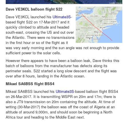
Dave VE3KCL balloon flight S22
Dave VE3KCL launched his
Ultimate3S
-
based flight S22 on 17-Mar-2017 and it
quickly climbed to altitude and headed
south-east, crossing the US and out over
the Atlantic. There were no transmissions
in the first hour or so of the flight as it
was very early morning and the sun angle was not enough to provide
sufficient power to the solar cells.
However there appears to have been a balloon leak, Dave thinks this
batch of balloons from the manufacturer has defects along its
perimeter seals. S22 started a long slow descent and the flight was
over after 8 hours, landing in the Atlantic ocean.
Mikael SA6BSS flight BSS4
Mikeal SA6BSS launched his
Ultimate3S
-based balloon flight BSS4
on 26-Mar-2017. It is transmitting WSPR on 20m and 17m; there is
also a JT9 transmission on 20m containing the altitude. At time of
writing (30-Mar-2017) the balloon was off the coast of Algeria at an
altitude of around 9,000m, and should soon be beginning a North
Africa tour and heading to the Middle East next.