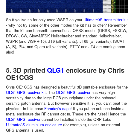
So it you've so far only used WSPR on your
Ultimate3S transmitter kit
- why not try some of the other modes the kit has to offer? Remember
that the kit can transmit: conventional QRSS modes (QRSS, FSKCW,
DFCW), CW, Slow-MFSK Hellschreiber and standard Hellschreiber,
WSPR (and WSPR-15), JT9 (all variants), JT65 (all variants), ISCAT
(A, B), PI4, and Opera (all variants). RTTY and JT4 are coming soon
also!
5. 3D printed
QLG1
enclosure by Chris
OE1CGS
Chris OE1CGS has designed a beautiful 3D printable enclosure for the
QLG1 GPS receiver kit
. The
QLG1 GPS receiver
has very high
sensitivity due to the large PCB groundplane under the onboard
ceramic patch antenna. But however sensitive it is, you can't beat the
physics - in this case
Faraday's cage
! If you put an antenna inside a
metal enclosure the RF cannot get in. These are the rules! Hence the
QLG1 GPS receiver
cannot be installed inside the QRP Labs
Ultimate3S aluminium enclosure
(for example), unless an external
GPS antenna is used.