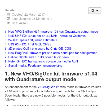
Details
Created: 22 March 2017
Last Updated: 31 March 2017
Hits: 44145
1. New VFO/SigGen kit firmware s1.04 has Quadrature output mode
2. U3S UHF DX: 4000+km on 432MHz, Hawaii to California
3. 24GHz Opera first, using Ultimate3S
4. U3S 60m DX: First G-ZL QRSS
5. 3D printed QLG1 enclosure by Chris OE1CGS
6. New ProgRock firmware pr1.01a adds serial port for configuration
7. Balloon flights and ZL1RS ocean buoy news
8. Peter G4HSO transatlantic voyage planned in April
9. Social media, Feedback, unsubscribing
1. New VFO/SigGen kit firmware s1.04
with Quadrature output mode
An enhancement to the
VFO/SigGen kit
was made in firmware version
s1.04 which provides a Quadrature output mode for the Clk1 output.
Specifically, there are now 6 possible modes for the Clk1 output, as
follows:
Fixed: Clk1 is set to a fixed frequency as specified in the "Clk1"