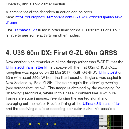
Opera05, and a solid carrier section.
A screenshot of the decoders in action can be seen
here:
https://dl.dropboxusercontent.com/u/7162072/docs/Opera/yae24
d1.png
The
Ultimate3S kit
is most often used for WSPR transmissions so it
is nice to see some activity on other modes.
4. U3S 60m DX: First G-ZL 60m QRSS
Now another nice reminder of all the things (other than WSPR) that the
Ultimate3S transmitter kit
is capable of! The first 60m QRSS G-ZL
reception was reported on 22-Mar-2017. Keith G6NHU's
Ultimate3S
on
60m with about 250mW from the East coast of England was copied in
New Zealand by Pete ZL2IK. The same again the following evening
(see screenshot, below). This image is obtained by the averaging (or
"stacking") technique, where in this case 7 consecutive 10-minute
frames are superimposed, re-enforcing the wanted signal and
averaging out the noise. Precise timing at the
Ultimate3S transmitter
and the receiving station's decoding computer make this possible.