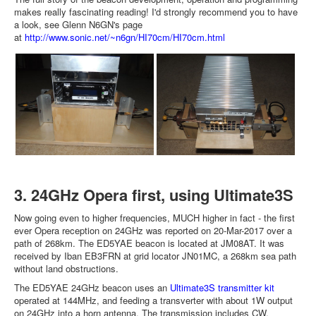
makes really fascinating reading! I'd strongly recommend you to have
a look, see Glenn N6GN's page
at
http://www.sonic.net/~n6gn/HI70cm/HI70cm.html
3. 24GHz Opera first, using Ultimate3S
Now going even to higher frequencies, MUCH higher in fact - the first
ever Opera reception on 24GHz was reported on 20-Mar-2017 over a
path of 268km. The ED5YAE beacon is located at JM08AT. It was
received by Iban EB3FRN at grid locator JN01MC, a 268km sea path
without land obstructions.
The ED5YAE 24GHz beacon uses an
Ultimate3S transmitter kit
operated at 144MHz, and feeding a transverter with about 1W output
on 24GHz into a horn antenna. The transmission includes CW,