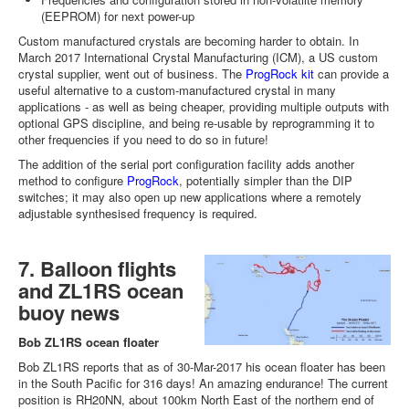
(EEPROM) for next power-up
Custom manufactured crystals are becoming harder to obtain. In
March 2017 International Crystal Manufacturing (ICM), a US custom
crystal supplier, went out of business. The
ProgRock kit
can provide a
useful alternative to a custom-manufactured crystal in many
applications - as well as being cheaper, providing multiple outputs with
optional GPS discipline, and being re-usable by reprogramming it to
other frequencies if you need to do so in future!
The addition of the serial port configuration facility adds another
method to configure
ProgRock
, potentially simpler than the DIP
switches; it may also open up new applications where a remotely
adjustable synthesised frequency is required.
7. Balloon flights
and ZL1RS ocean
buoy news
Bob ZL1RS ocean floater
Bob ZL1RS reports that as of 30-Mar-2017 his ocean floater has been
in the South Pacific for 316 days! An amazing endurance! The current
position is RH20NN, about 100km North East of the northern end of