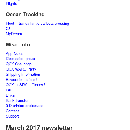
Flights
Ocean Tracking
Fleet II transatlantic sailboat crossing
C3
MyDream
Misc. Info.
App Notes
Discussion group
QCX Challenge
QCX WARC Party
Shipping information
Beware imitations!
QCX - uSDX... Clones?
FAQ
Links
Bank transfer
3-D printed enclosures
Contact
Support
March 2017 newsletter