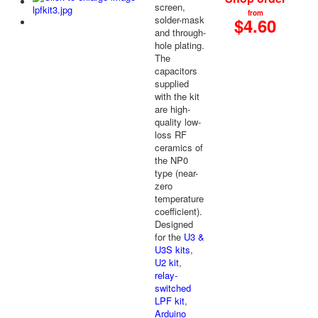
screen,
from
solder-mask
$4.60
and through-
hole plating.
The
capacitors
supplied
with the kit
are high-
quality low-
loss RF
ceramics of
the NP0
type (near-
zero
temperature
coefficient).
Designed
for the
U3 &
U3S kits
,
U2 kit
,
relay-
switched
LPF kit
,
Arduino