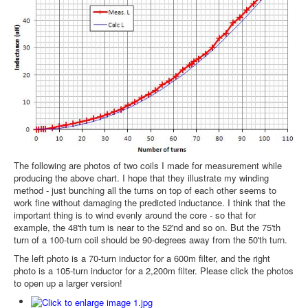
The following are photos of two coils I made for measurement while
producing the above chart. I hope that they illustrate my winding
method - just bunching all the turns on top of each other seems to
work fine without damaging the predicted inductance. I think that the
important thing is to wind evenly around the core - so that for
example, the 48'th turn is near to the 52'nd and so on. But the 75'th
turn of a 100-turn coil should be 90-degrees away from the 50'th turn.
The left photo is a 70-turn inductor for a 600m filter, and the right
photo is a 105-turn inductor for a 2,200m filter. Please click the photos
to open up a larger version!