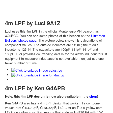
4m LPF by Luci 9A1Z
Luci uses this 4m LPF in the official Montenegro PI4 beacon, as
4O0BCG. You can see some photos of this beacon on the
Ultimate3
Builders' photos page
. The picture below shows his calculations of
component values. The outside inductors are 119nH; the middle
inductor is 126nH. The capacitors are 100pF, 141pF, 141pF and
100pF. Luci provides coil winding details for the air-wound inductors. If
equipment to measure inductance is not available then just use one
fewer number of turns.
4m LPF by Ken G4APB
Note: this 4m LPF design is now also available in the
shop
!
Ken G4APB also has a 4m LPF design that works. His component
values are: C1/4=10pF, C2/3=56pF, L1/3 = 6t on T37-6 yellow core,
L2=7t on yellow core. Ken reports that a single BS170 PA with 10V