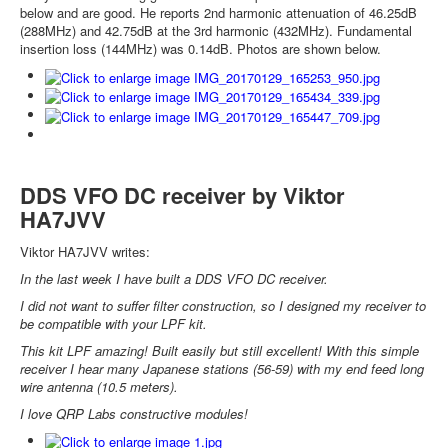
below and are good. He reports 2nd harmonic attenuation of 46.25dB
(288MHz) and 42.75dB at the 3rd harmonic (432MHz). Fundamental
insertion loss (144MHz) was 0.14dB. Photos are shown below.
DDS VFO DC receiver by Viktor
HA7JVV
Viktor HA7JVV writes:
In the last week I have built a DDS VFO DC receiver.
I did not want to suffer filter construction, so I designed my receiver to
be compatible with your LPF kit.
This kit LPF amazing! Built easily but still excellent! With this simple
receiver I hear many Japanese stations (56-59) with my end feed long
wire antenna (10.5 meters).
I love QRP Labs constructive modules!