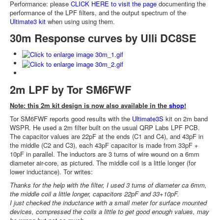
Performance: please
CLICK HERE to visit the page
documenting the
performance of the LPF filters, and the output spectrum of the
Ultimate3 kit
when using using them.
30m Response curves by Ulli DC8SE
2m LPF by Tor SM6FWF
Note: this 2m kit design is now also available in the
shop
!
Tor SM6FWF reports good results with the
Ultimate3S
kit on 2m band
WSPR. He used a 2m filter built on the usual QRP Labs LPF PCB.
The capacitor values are 22pF at the ends (C1 and C4), and 43pF in
the middle (C2 and C3), each 43pF capacitor is made from 33pF +
10pF in parallel. The inductors are 3 turns of wire wound on a 6mm
diameter air-core, as pictured. The middle coil is a little longer (for
lower inductance). Tor writes:
Thanks for the help with the filter, I used 3 turns of diameter ca 6mm,
the middle coil a little longer, capacitors 22pF and 33+10pF.
I just checked the inductance with a small meter for surface mounted
devices, compressed the coils a little to get good enough values, may