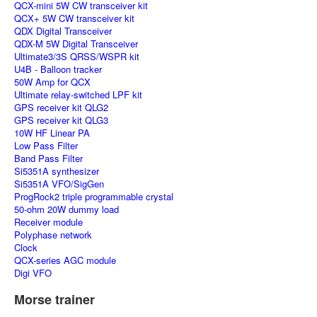
QCX-mini 5W CW transceiver kit
QCX+ 5W CW transceiver kit
QDX Digital Transceiver
QDX-M 5W Digital Transceiver
Ultimate3/3S QRSS/WSPR kit
U4B - Balloon tracker
50W Amp for QCX
Ultimate relay-switched LPF kit
GPS receiver kit QLG2
GPS receiver kit QLG3
10W HF Linear PA
Low Pass Filter
Band Pass Filter
Si5351A synthesizer
Si5351A VFO/SigGen
ProgRock2 triple programmable crystal
50-ohm 20W dummy load
Receiver module
Polyphase network
Clock
QCX-series AGC module
Digi VFO
Morse trainer