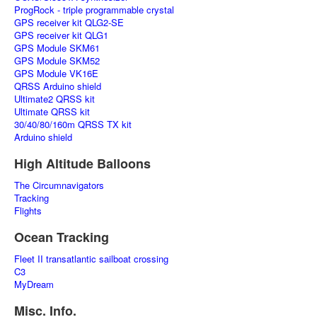
ProgRock - triple programmable crystal
GPS receiver kit QLG2-SE
GPS receiver kit QLG1
GPS Module SKM61
GPS Module SKM52
GPS Module VK16E
QRSS Arduino shield
Ultimate2 QRSS kit
Ultimate QRSS kit
30/40/80/160m QRSS TX kit
Arduino shield
High Altitude Balloons
The Circumnavigators
Tracking
Flights
Ocean Tracking
Fleet II transatlantic sailboat crossing
C3
MyDream
Misc. Info.