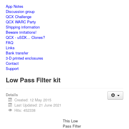
App Notes
Discussion group
QCX Challenge
QCX WARC Party
Shipping information
Beware imitations!
QCX - uSDX... Clones?
FAQ
Links
Bank transfer
3-D printed enclosures
Contact
Support
Low Pass Filter kit
Details
Created: 12 May 2015
Last Updated: 21 June 2021
Hits: 452338
This Low
Pass Filter