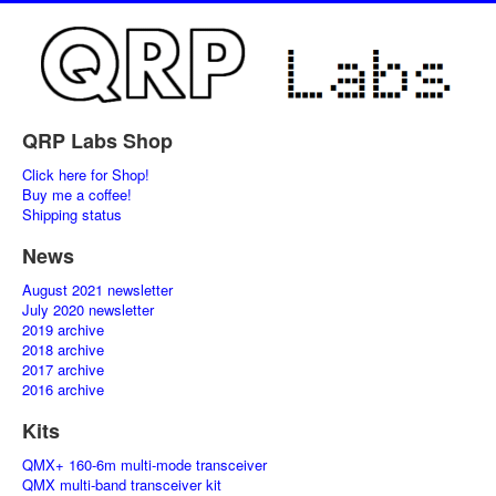
QRP Labs Shop
Click here for Shop!
Buy me a coffee!
Shipping status
News
August 2021 newsletter
July 2020 newsletter
2019 archive
2018 archive
2017 archive
2016 archive
Kits
QMX+ 160-6m multi-mode transceiver
QMX multi-band transceiver kit