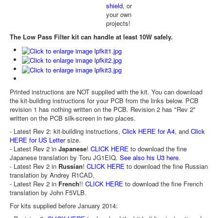
shield
, or
your own
projects!
The Low Pass Filter kit can handle at least 10W safely.
Printed instructions are NOT supplied with the kit. You can download
the kit-building instructions for your PCB from the links below. PCB
revision 1 has nothing written on the PCB. Revision 2 has "Rev 2"
written on the PCB silk-screen in two places.
- Latest Rev 2: kit-building instructions,
Click HERE for A4
, and
Click
HERE for US Letter
size.
- Latest Rev 2 in
Japanese
!
CLICK HERE
to download the fine
Japanese translation by Toru JG1EIQ.
See also his U3 here
.
- Latest Rev 2 in
Russian
!
CLICK HERE
to download the fine Russian
translation by Andrey R1CAD.
- Latest Rev 2 in
French
!!
CLICK HERE
to download the fine French
translation by John F5VLB.
For kits supplied before January 2014: