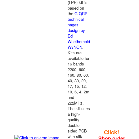
(LPF) kit is
based on
the
G-QRP
technical
pages
design by
Ed
Whetherhold
W3NQN
.
Kits are
available for
16 bands
2200, 600,
160, 80, 60,
40, 30, 20,
17, 15, 12,
10, 6, 4, 2m
and
222MHz.
The kit uses
a high-
quality
double-
sided PCB
Click!
with silk-
Shop order