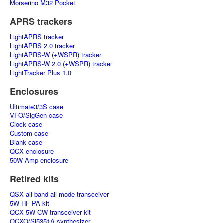
Morserino M32 Pocket
APRS trackers
LightAPRS tracker
LightAPRS 2.0 tracker
LightAPRS-W (+WSPR) tracker
LightAPRS-W 2.0 (+WSPR) tracker
LightTracker Plus 1.0
Enclosures
Ultimate3/3S case
VFO/SigGen case
Clock case
Custom case
Blank case
QCX enclosure
50W Amp enclosure
Retired kits
QSX all-band all-mode transceiver
5W HF PA kit
QCX 5W CW transceiver kit
OCXO/Si5351A synthesizer