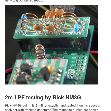
be wrong but not so much.
2m LPF testing by Rick NM3G
Rick NM3G built this 2m filter exactly, and tested it on his spectrum
analyser with tracking generator. The response curves are shown