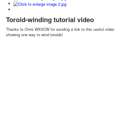
Toroid-winding tutorial video
Thanks to Chris WX5CW for sending a link to this useful video
showing one way to wind toroids!