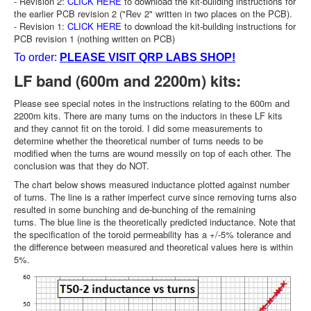
- Revision 2:
CLICK HERE
to download the kit-building instructions for
the earlier PCB revision 2 ("Rev 2" written in two places on the PCB).
- Revision 1:
CLICK HERE
to download the kit-building instructions for
PCB revision 1 (nothing written on PCB)
To order:
PLEASE VISIT QRP LABS SHOP!
LF band (600m and 2200m) kits:
Please see special notes in the instructions relating to the 600m and
2200m kits. There are many turns on the inductors in these LF kits
and they cannot fit on the toroid. I did some measurements to
determine whether the theoretical number of turns needs to be
modified when the turns are wound messily on top of each other. The
conclusion was that they do NOT.
The chart below shows measured inductance plotted against number
of turns. The line is a rather imperfect curve since removing turns also
resulted in some bunching and de-bunching of the remaining
turns. The blue line is the theoretically predicted inductance. Note that
the specification of the toroid permeability has a +/-5% tolerance and
the difference between measured and theoretical values here is within
5%.