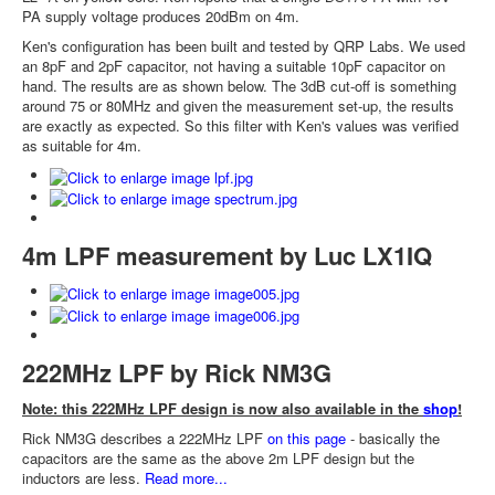
PA supply voltage produces 20dBm on 4m.
Ken's configuration has been built and tested by QRP Labs. We used
an 8pF and 2pF capacitor, not having a suitable 10pF capacitor on
hand. The results are as shown below. The 3dB cut-off is something
around 75 or 80MHz and given the measurement set-up, the results
are exactly as expected. So this filter with Ken's values was verified
as suitable for 4m.
4m LPF measurement by Luc LX1IQ
222MHz LPF by Rick NM3G
Note: this 222MHz LPF design is now also available in the
shop
!
Rick NM3G describes a 222MHz LPF
on this page
- basically the
capacitors are the same as the above 2m LPF design but the
inductors are less.
Read more...