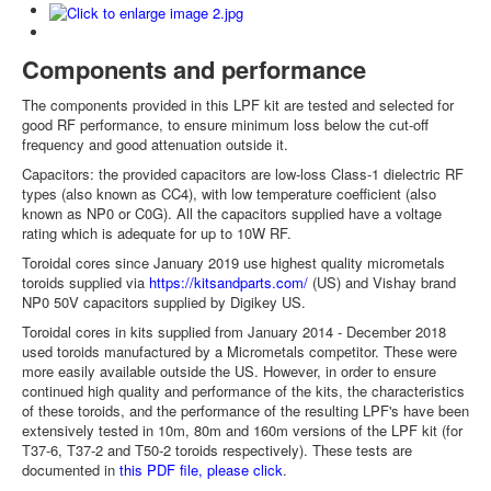
Components and performance
The components provided in this LPF kit are tested and selected for
good RF performance, to ensure minimum loss below the cut-off
frequency and good attenuation outside it.
Capacitors: the provided capacitors are low-loss Class-1 dielectric RF
types (also known as CC4), with low temperature coefficient (also
known as NP0 or C0G). All the capacitors supplied have a voltage
rating which is adequate for up to 10W RF.
Toroidal cores since January 2019 use highest quality micrometals
toroids supplied via
https://kitsandparts.com/
(US) and Vishay brand
NP0 50V capacitors supplied by Digikey US.
Toroidal cores in kits supplied from January 2014 - December 2018
used toroids manufactured by a Micrometals competitor. These were
more easily available outside the US. However, in order to ensure
continued high quality and performance of the kits, the characteristics
of these toroids, and the performance of the resulting LPF's have been
extensively tested in 10m, 80m and 160m versions of the LPF kit (for
T37-6, T37-2 and T50-2 toroids respectively). These tests are
documented in
this PDF file, please click
.