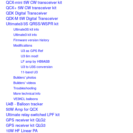
QCX-mini 5W CW transceiver kit
QCX+ 5W CW transceiver kit
QDX Digital Transceiver
QDX-M 5W Digital Transceiver
Ultimate3/3S QRSS/WSPR kit
Ultimate3S kit info
Ultimate3 kit info
Firmware version history
Modifications
U3 as GPS Ref
U3 6m mod!
LF amp by HB9ASB
U3 to U3S conversion
11-band U3
Builders' photos
Builders' videos
Troubleshooting
More technical info
VE3KCL balloons
U4B - Balloon tracker
50W Amp for QCX
Ultimate relay-switched LPF kit
GPS receiver kit QLG2
GPS receiver kit QLG3
10W HF Linear PA