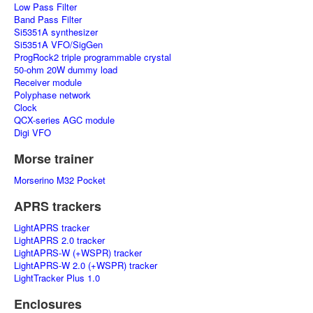
Low Pass Filter
Band Pass Filter
Si5351A synthesizer
Si5351A VFO/SigGen
ProgRock2 triple programmable crystal
50-ohm 20W dummy load
Receiver module
Polyphase network
Clock
QCX-series AGC module
Digi VFO
Morse trainer
Morserino M32 Pocket
APRS trackers
LightAPRS tracker
LightAPRS 2.0 tracker
LightAPRS-W (+WSPR) tracker
LightAPRS-W 2.0 (+WSPR) tracker
LightTracker Plus 1.0
Enclosures