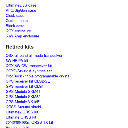
Ultimate3/3S case
VFO/SigGen case
Clock case
Custom case
Blank case
QCX enclosure
50W Amp enclosure
Retired kits
QSX all-band all-mode transceiver
5W HF PA kit
QCX 5W CW transceiver kit
OCXO/Si5351A synthesizer
ProgRock - triple programmable crystal
GPS receiver kit QLG2-SE
GPS receiver kit QLG1
GPS Module SKM61
GPS Module SKM52
GPS Module VK16E
QRSS Arduino shield
Ultimate2 QRSS kit
Ultimate QRSS kit
30/40/80/160m QRSS TX kit
Arduino shield