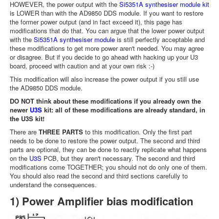
HOWEVER, the power output with the
Si5351A synthesiser module kit
is LOWER than with the AD9850 DDS module. If you want to restore
the former power output (and in fact exceed it), this page has
modifications that do that. You can argue that the lower power output
with the
Si5351A synthesiser module
is still perfectly acceptable and
these modifications to get more power aren't needed. You may agree
or disagree. But if you decide to go ahead with hacking up your U3
board, proceed with caution and at your own risk :-)
This modification will also increase the power output if you still use
the AD9850 DDS module.
DO NOT think about these modifications if you already own the
newer
U3S
kit: all of these modifications are already standard, in
the U3S kit!
There are
THREE PARTS
to this modification. Only the first part
needs to be done to restore the power output. The second and third
parts are optional, they can be done to reactly replicate what happens
on the
U3S
PCB, but they aren't necessary. The second and third
modifications come TOGETHER; you should not do only one of them.
You should also read the second and third sections carefully to
understand the consequences.
1) Power Amplifier bias modification