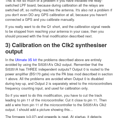
This is not so much of a problem if you have installed the relay-
switched LPF board, because during calibration all the relays are
switched off, so nothing reaches the antenna. It's also not a problem if
you don't even DO any GPS calibration at all, because you haven't
connected a GPS and you calibrate manually.
If you really want to do the Q1 short, and the calibration signal needs
to be stopped from reaching your antenna in your case, then you
should proceed with the final modification described next.
3) Calibration on the Clk2 synthesiser
output
In the
Utimate 3S kit
the problems described above are entirely
avoided by using the Si5351A's Clk2 output. Remember that the
Si5351A has THREE independent outputs? Output 0 is routed to the
power amplifier (BS170 gate) via the PA bias mod described in section
1 above. All the problems are avoided when Output 0 is disabled
during key-up, and Output 2 is separately wired to the microcontrollers
frequency counting input, and used for calibration only.
So if you want to do this modification, you have to cut the track
leading to pin 11 of the microcontroller. Cut it close to pin 11. Then
add a wire from pin 11 of the microcontroller to the Si5351A's Clk2
output. I should add a picture showing this...
The firmware (v3.07) and onwards is neat. At startup, it detects