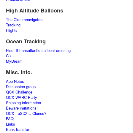
High Altitude Balloons
The Circumnavigators
Tracking
Flights
Ocean Tracking
Fleet II transatlantic sailboat crossing
C3
MyDream
Misc. Info.
App Notes
Discussion group
QCX Challenge
QCX WARC Party
Shipping information
Beware imitations!
QCX - uSDX... Clones?
FAQ
Links
Bank transfer