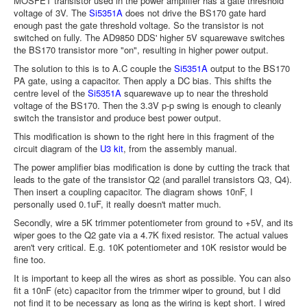
MOSFET transistor used in the power amplifier has a gate threshold
voltage of 3V. The
Si5351A
does not drive the BS170 gate hard
enough past the gate threshold voltage. So the transistor is not
switched on fully. The AD9850 DDS' higher 5V squarewave switches
the BS170 transistor more "on", resulting in higher power output.
The solution to this is to A.C couple the
Si5351A
output to the BS170
PA gate, using a capacitor. Then apply a DC bias. This shifts the
centre level of the
Si5351A
squarewave up to near the threshold
voltage of the BS170. Then the 3.3V p-p swing is enough to cleanly
switch the transistor and produce best power output.
This modification is shown to the right here in this fragment of the
circuit diagram of the
U3 kit
, from the assembly manual.
The power amplifier bias modification is done by cutting the track that
leads to the gate of the transistor Q2 (and parallel transistors Q3, Q4).
Then insert a coupling capacitor. The diagram shows 10nF, I
personally used 0.1uF, it really doesn't matter much.
Secondly, wire a 5K trimmer potentiometer from ground to +5V, and its
wiper goes to the Q2 gate via a 4.7K fixed resistor. The actual values
aren't very critical. E.g. 10K potentiometer and 10K resistor would be
fine too.
It is important to keep all the wires as short as possible. You can also
fit a 10nF (etc) capacitor from the trimmer wiper to ground, but I did
not find it to be necessary as long as the wiring is kept short. I wired