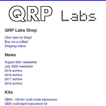
QRP Labs Shop
Click here for Shop!
Buy me a coffee!
Shipping status
News
August 2021 newsletter
July 2020 newsletter
2019 archive
2018 archive
2017 archive
2016 archive
Kits
QMX+ 160-6m multi-mode transceiver
QMX multi-band transceiver kit