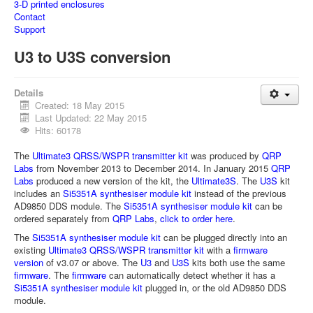
3-D printed enclosures
Contact
Support
U3 to U3S conversion
Details
Created: 18 May 2015
Last Updated: 22 May 2015
Hits: 60178
The
Ultimate3 QRSS/WSPR transmitter kit
was produced by
QRP
Labs
from November 2013 to December 2014. In January 2015
QRP
Labs
produced a new version of the kit, the
Ultimate3S
. The
U3S
kit
includes an
Si5351A synthesiser module kit
instead of the previous
AD9850 DDS module. The
Si5351A synthesiser module kit
can be
ordered separately from
QRP Labs
,
click to order here
.
The
Si5351A synthesiser module kit
can be plugged directly into an
existing
Ultimate3 QRSS/WSPR transmitter kit
with a
firmware
version
of v3.07 or above. The
U3
and
U3S
kits both use the same
firmware
. The
firmware
can automatically detect whether it has a
Si5351A synthesiser module kit
plugged in, or the old AD9850 DDS
module.