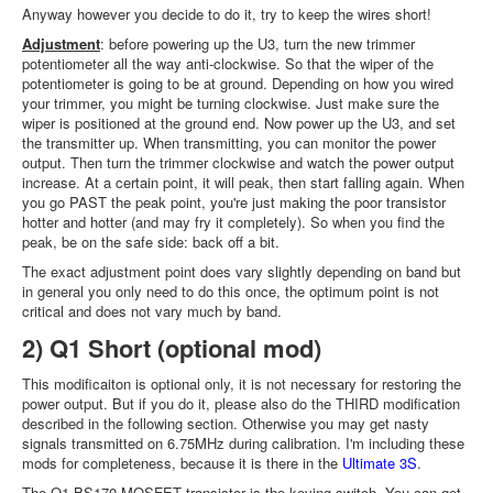
Anyway however you decide to do it, try to keep the wires short!
Adjustment
: before powering up the U3, turn the new trimmer
potentiometer all the way anti-clockwise. So that the wiper of the
potentiometer is going to be at ground. Depending on how you wired
your trimmer, you might be turning clockwise. Just make sure the
wiper is positioned at the ground end. Now power up the U3, and set
the transmitter up. When transmitting, you can monitor the power
output. Then turn the trimmer clockwise and watch the power output
increase. At a certain point, it will peak, then start falling again. When
you go PAST the peak point, you're just making the poor transistor
hotter and hotter (and may fry it completely). So when you find the
peak, be on the safe side: back off a bit.
The exact adjustment point does vary slightly depending on band but
in general you only need to do this once, the optimum point is not
critical and does not vary much by band.
2) Q1 Short (optional mod)
This modificaiton is optional only, it is not necessary for restoring the
power output. But if you do it, please also do the THIRD modification
described in the following section. Otherwise you may get nasty
signals transmitted on 6.75MHz during calibration. I'm including these
mods for completeness, because it is there in the
Ultimate 3S
.
The Q1 BS170 MOSFET transistor is the keying switch. You can get