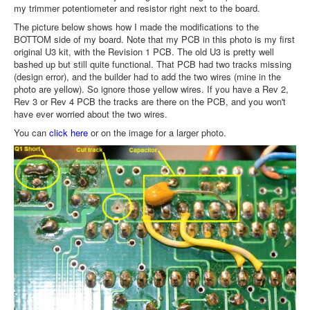
my trimmer potentiometer and resistor right next to the board.
The picture below shows how I made the modifications to the
BOTTOM side of my board. Note that my PCB in this photo is my first
original U3 kit, with the Revision 1 PCB. The old U3 is pretty well
bashed up but still quite functional. That PCB had two tracks missing
(design error), and the builder had to add the two wires (mine in the
photo are yellow). So ignore those yellow wires. If you have a Rev 2,
Rev 3 or Rev 4 PCB the tracks are there on the PCB, and you won't
have ever worried about the two wires.
You can
click here
or on the image for a larger photo.