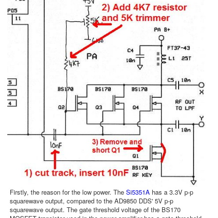
Firstly, the reason for the low power. The
Si5351A
has a 3.3V p-p
squarewave output, compared to the AD9850 DDS' 5V p-p
squarewave output. The gate threshold voltage of the BS170