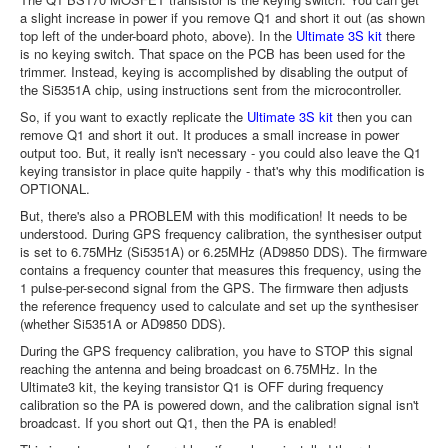
a slight increase in power if you remove Q1 and short it out (as shown
top left of the under-board photo, above). In the
Ultimate 3S kit
there
is no keying switch. That space on the PCB has been used for the
trimmer. Instead, keying is accomplished by disabling the output of
the Si5351A chip, using instructions sent from the microcontroller.
So, if you want to exactly replicate the
Ultimate 3S kit
then you can
remove Q1 and short it out. It produces a small increase in power
output too. But, it really isn't necessary - you could also leave the Q1
keying transistor in place quite happily - that's why this modification is
OPTIONAL.
But, there's also a PROBLEM with this modification! It needs to be
understood. During GPS frequency calibration, the synthesiser output
is set to 6.75MHz (Si5351A) or 6.25MHz (AD9850 DDS). The firmware
contains a frequency counter that measures this frequency, using the
1 pulse-per-second signal from the GPS. The firmware then adjusts
the reference frequency used to calculate and set up the synthesiser
(whether Si5351A or AD9850 DDS).
During the GPS frequency calibration, you have to STOP this signal
reaching the antenna and being broadcast on 6.75MHz. In the
Ultimate3 kit, the keying transistor Q1 is OFF during frequency
calibration so the PA is powered down, and the calibration signal isn't
broadcast. If you short out Q1, then the PA is enabled!