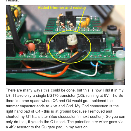
There are many ways this could be done, but this is how I did it in my
U3. I have only a single BS170 transistor (Q2), running at 5V. The So
there is some space where Q3 and Q4 would go. I soldered the
trimmer capacitor ends to +5V and Gnd. My Gnd connection is the
right hand pad of Q4 - this is at ground because I removed and
shorted my Q1 transistor (See discussion in next section). So you can
only do that, if you do the Q1 short. The potentiometer wiper goes via
a 4K7 resistor to the Q3 gate pad, in my version.