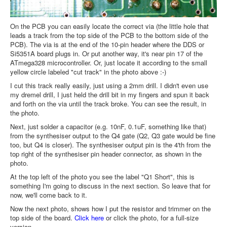
On the PCB you can easily locate the correct via (the little hole that
leads a track from the top side of the PCB to the bottom side of the
PCB). The via is at the end of the 10-pin header where the DDS or
Si5351A board plugs in. Or put another way, it's near pin 17 of the
ATmega328 microcontroller. Or, just locate it according to the small
yellow circle labeled "cut track" in the photo above :-)
I cut this track really easily, just using a 2mm drill. I didn't even use
my dremel drill, I just held the drill bit in my fingers and spun it back
and forth on the via until the track broke. You can see the result, in
the photo.
Next, just solder a capacitor (e.g. 10nF, 0.1uF, something like that)
from the synthesiser output to the Q4 gate (Q2, Q3 gate would be fine
too, but Q4 is closer). The synthesiser output pin is the 4'th from the
top right of the synthesiser pin header connector, as shown in the
photo.
At the top left of the photo you see the label "Q1 Short", this is
something I'm going to discuss in the next section. So leave that for
now, we'll come back to it.
Now the next photo, shows how I put the resistor and trimmer on the
top side of the board.
Click here
or click the photo, for a full-size
version.