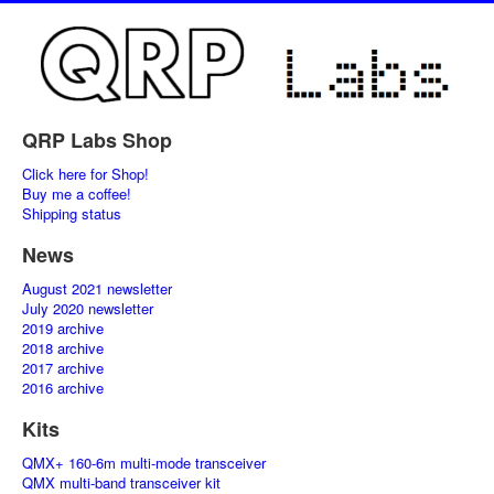
QRP Labs Shop
Click here for Shop!
Buy me a coffee!
Shipping status
News
August 2021 newsletter
July 2020 newsletter
2019 archive
2018 archive
2017 archive
2016 archive
Kits
QMX+ 160-6m multi-mode transceiver
QMX multi-band transceiver kit