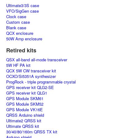
Ultimate3/3S case
VFO/SigGen case
Clock case
Custom case
Blank case
QCX enclosure
50W Amp enclosure
Retired kits
QSX all-band all-mode transceiver
5W HF PA kit
QCX 5W CW transceiver kit
OCXO/Si5351A synthesizer
ProgRock - triple programmable crystal
GPS receiver kit QLG2-SE
GPS receiver kit QLG1
GPS Module SKM61
GPS Module SKM52
GPS Module VK16E
QRSS Arduino shield
Ultimate2 QRSS kit
Ultimate QRSS kit
30/40/80/160m QRSS TX kit
Arduino shield