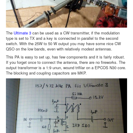
The
Ultimate 3
can be used as a CW transmitter, if the modulation
type is set to TX and a key is connected in parallel to the second
switch. With the 25W to 50 W output you may have some nice CW
QSO on the low bands, even with relatively modest antennas.
This PA is easy to set up, has few components and it is fairly robust.
If you forget once to connect the antenna, there are no fireworks. The
output transformer is a 1:9 unun, wound trifilar on a EPCOS N30 core.
The blocking and coupling capacitors are MKP.