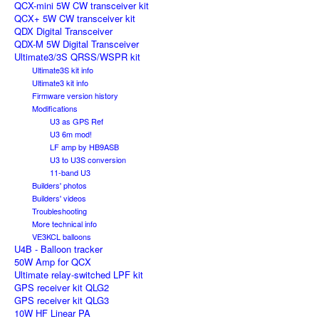
QCX-mini 5W CW transceiver kit
QCX+ 5W CW transceiver kit
QDX Digital Transceiver
QDX-M 5W Digital Transceiver
Ultimate3/3S QRSS/WSPR kit
Ultimate3S kit info
Ultimate3 kit info
Firmware version history
Modifications
U3 as GPS Ref
U3 6m mod!
LF amp by HB9ASB
U3 to U3S conversion
11-band U3
Builders' photos
Builders' videos
Troubleshooting
More technical info
VE3KCL balloons
U4B - Balloon tracker
50W Amp for QCX
Ultimate relay-switched LPF kit
GPS receiver kit QLG2
GPS receiver kit QLG3
10W HF Linear PA