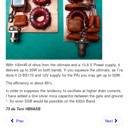
With 100mW of drive from the ultimate and a 13.8 V Power supply, it
delivers up to 25W on both bands. If you squeeze the ultimate, as I’ve
done it (3 BS170 and 12V supply for the PA) you may get up to 50W.
The efficiency is about 85%.
In order to suppress the tendency to oscillate at higher drain currents,
I have added a 2n4 silver mica capacitor between the gate and ground
*. So even SSB would be possible on the 630m Band.
73 de Toni HB9ASB
Prev
Next