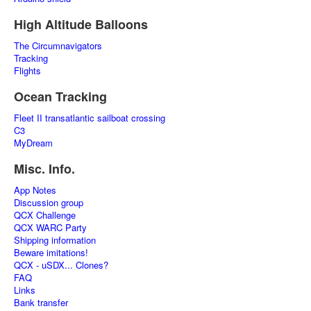
High Altitude Balloons
The Circumnavigators
Tracking
Flights
Ocean Tracking
Fleet II transatlantic sailboat crossing
C3
MyDream
Misc. Info.
App Notes
Discussion group
QCX Challenge
QCX WARC Party
Shipping information
Beware imitations!
QCX - uSDX... Clones?
FAQ
Links
Bank transfer