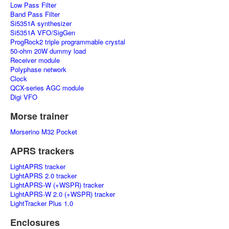
Low Pass Filter
Band Pass Filter
Si5351A synthesizer
Si5351A VFO/SigGen
ProgRock2 triple programmable crystal
50-ohm 20W dummy load
Receiver module
Polyphase network
Clock
QCX-series AGC module
Digi VFO
Morse trainer
Morserino M32 Pocket
APRS trackers
LightAPRS tracker
LightAPRS 2.0 tracker
LightAPRS-W (+WSPR) tracker
LightAPRS-W 2.0 (+WSPR) tracker
LightTracker Plus 1.0
Enclosures