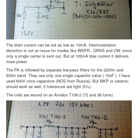
The drain current can be set as low as 10mA. Intermodulation
distortion is not an issue for modes like WSPR , QRSS and CW, since
only a single carrier is sent out. But at 100mA bias current it delivers
more power.
The PA is followed by separate low-pass filters for the 2200m and
630m band. They use only one single capacitor value ( 10nF ). I have
used 500V mica capacitors (NOS from Russia). But MKP or ceramic
should work as well, if tolerances are tight (5%).
The coils are wound on an Amidon T106-2 (72 and 38 turns)