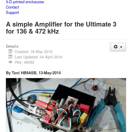
3-D printed enclosures
Contact
Support
A simple Amplifier for the Ultimate 3
for 136 & 472 kHz
Details
Created: 18 May 2015
Last Updated: 04 April 2016
Hits: 46592
By Toni HB9ASB, 13-May-2014